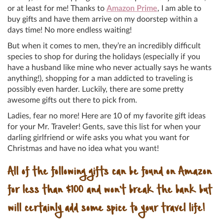
or at least for me! Thanks to
Amazon Prime
, I am able to
buy gifts and have them arrive on my doorstep within a
days time! No more endless waiting!
But when it comes to men, they’re an incredibly difficult
species to shop for during the holidays (especially if you
have a husband like mine who never actually says he wants
anything!), shopping for a man addicted to traveling is
possibly even harder. Luckily, there are some pretty
awesome gifts out there to pick from.
Ladies, fear no more! Here are 10 of my favorite gift ideas
for your Mr. Traveler! Gents, save this list for when your
darling girlfriend or wife asks you what you want for
Christmas and have no idea what you want!
All of the following gifts can be found on Amazon
for less than $100 and won’t break the bank but
will certainly add some spice to your travel life!