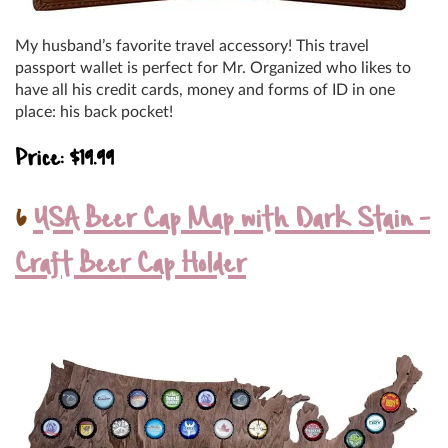
My husband’s favorite travel accessory! This travel
passport wallet is perfect for Mr. Organized who likes to
have all his credit cards, money and forms of ID in one
place: his back pocket!
Price: $19.99
6
USA Beer Cap Map with Dark Stain –
Craft Beer Cap Holder