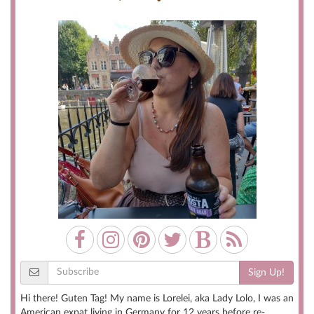
Sign Up!
Hi there! Guten Tag! My name is Lorelei, aka Lady Lolo, I was an
American expat living in Germany for 12 years before re-