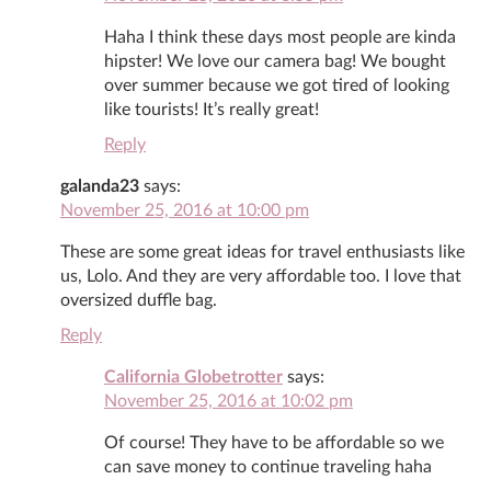
Haha I think these days most people are kinda
hipster! We love our camera bag! We bought
over summer because we got tired of looking
like tourists! It’s really great!
Reply
galanda23
says:
November 25, 2016 at 10:00 pm
These are some great ideas for travel enthusiasts like
us, Lolo. And they are very affordable too. I love that
oversized duffle bag.
Reply
California Globetrotter
says:
November 25, 2016 at 10:02 pm
Of course! They have to be affordable so we
can save money to continue traveling haha