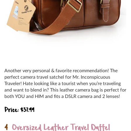
Another very personal & favorite recommendation! The
perfect camera travel satchel for Mr. Inconspicuous
Traveler! Hate looking like a tourist when you’re traveling
and want to blend in? This leather camera bag is perfect for
both YOU and HIM and fits a DSLR camera and 2 lenses!
Price: $37.99
4
Oversized Leather Travel Duffel