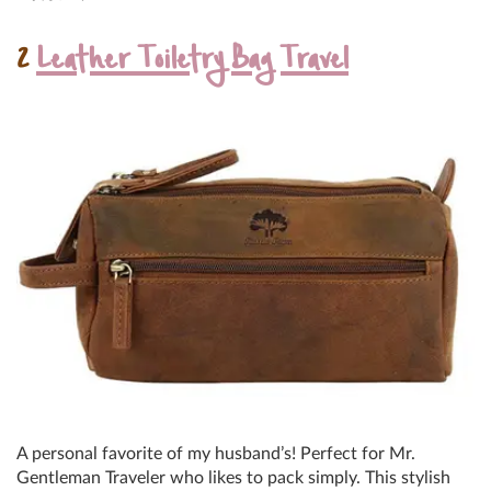
2
Leather Toiletry Bag Travel
A personal favorite of my husband’s! Perfect for Mr.
Gentleman Traveler who likes to pack simply. This stylish