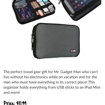
The perfect travel gear gift for Mr. Gadget Man who can’t
live without his electronics while on vacation and for the
man who must have everything in its correct place! This
organizer holds everything from USB sticks to an iPad Mini
and more!
Price: $17.99