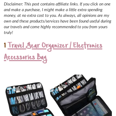
Disclaimer: This post contains affiliate links. If you click on one
and make a purchase, I might make a little extra spending
money, at no extra cost to you. As always, all opinions are my
own and these products/services have been found useful during
our travels and come highly recommended to you from yours
truly!
1
Travel Gear Organizer / Electronics
Accessories Bag