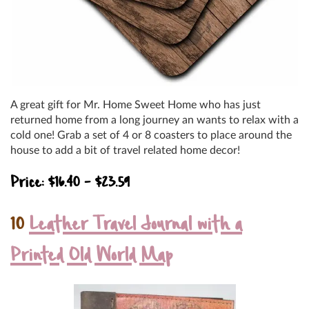
A great gift for Mr. Home Sweet Home who has just
returned home from a long journey an wants to relax with a
cold one! Grab a set of 4 or 8 coasters to place around the
house to add a bit of travel related home decor!
Price: $16.40 – $23.59
10
Leather Travel Journal with a
Printed Old World Map