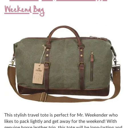
Weekend Bag
This stylish travel tote is perfect for Mr. Weekender who
likes to pack lightly and get away for the weekend! With
genuine horse leather trip, this tote will be long-lasting and