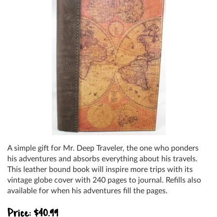
A simple gift for Mr. Deep Traveler, the one who ponders
his adventures and absorbs everything about his travels.
This leather bound book will inspire more trips with its
vintage globe cover with 240 pages to journal. Refills also
available for when his adventures fill the pages.
Price: $40.99