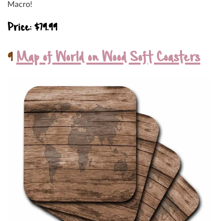
Macro!
Price: $79.99
9
Map of World on Wood Soft Coasters