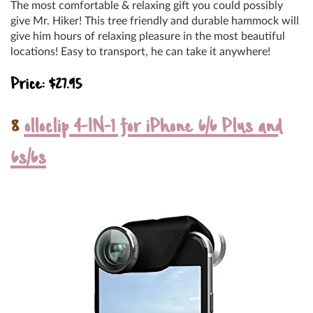
The most comfortable & relaxing gift you could possibly
give Mr. Hiker! This tree friendly and durable hammock will
give him hours of relaxing pleasure in the most beautiful
locations! Easy to transport, he can take it anywhere!
Price: $27.95
8
olloclip 4-IN-1 for iPhone 6/6 Plus and
6s/6s