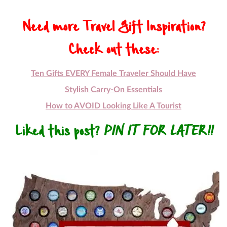
Need more Travel Gift Inspiration?
Check out these:
Ten Gifts EVERY Female Traveler Should Have
Stylish Carry-On Essentials
How to AVOID Looking Like A Tourist
Liked this post?
PIN IT FOR LATER!!