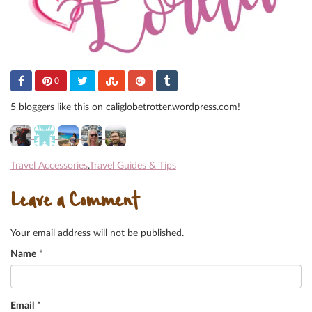
0
5 bloggers like this on caliglobetrotter.wordpress.com!
Travel Accessories
,
Travel Guides & Tips
Leave a Comment
Your email address will not be published.
Name
*
Email
*