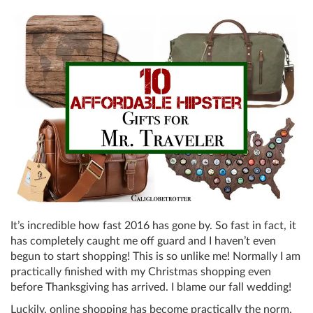
It’s incredible how fast 2016 has gone by. So fast in fact, it
has completely caught me off guard and I haven’t even
begun to start shopping! This is so unlike me! Normally I am
practically finished with my Christmas shopping even
before Thanksgiving has arrived. I blame our fall wedding!
Luckily, online shopping has become practically the norm,