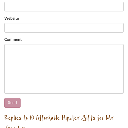
Website
Comment
Replies to 10 Affordable Hipster Gifts for Mr.