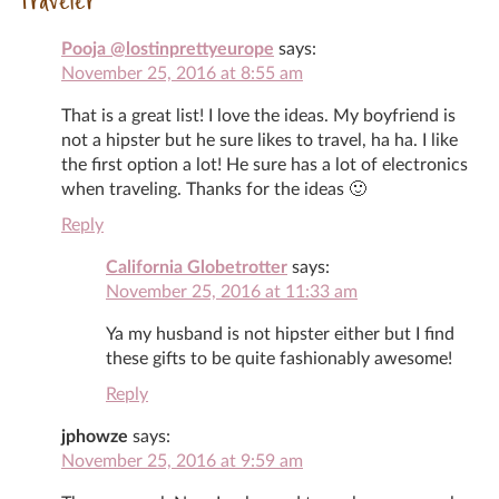
Traveler
Pooja @lostinprettyeurope
says:
November 25, 2016 at 8:55 am
That is a great list! I love the ideas. My boyfriend is
not a hipster but he sure likes to travel, ha ha. I like
the first option a lot! He sure has a lot of electronics
when traveling. Thanks for the ideas 🙂
Reply
California Globetrotter
says:
November 25, 2016 at 11:33 am
Ya my husband is not hipster either but I find
these gifts to be quite fashionably awesome!
Reply
jphowze
says:
November 25, 2016 at 9:59 am