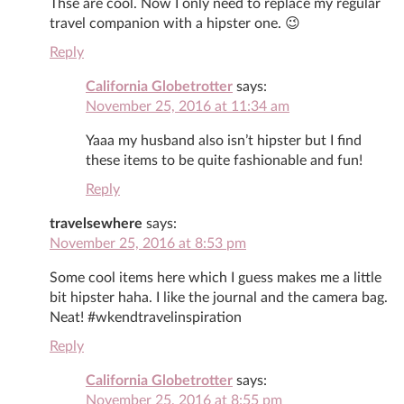
Thse are cool. Now I only need to replace my regular
travel companion with a hipster one. 😉
Reply
California Globetrotter
says:
November 25, 2016 at 11:34 am
Yaaa my husband also isn’t hipster but I find
these items to be quite fashionable and fun!
Reply
travelsewhere
says:
November 25, 2016 at 8:53 pm
Some cool items here which I guess makes me a little
bit hipster haha. I like the journal and the camera bag.
Neat! #wkendtravelinspiration
Reply
California Globetrotter
says:
November 25, 2016 at 8:55 pm