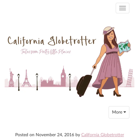
Toggle
navigati
Toggle
More
navigation
Posted on
November 24, 2016
by
California Globetrotter