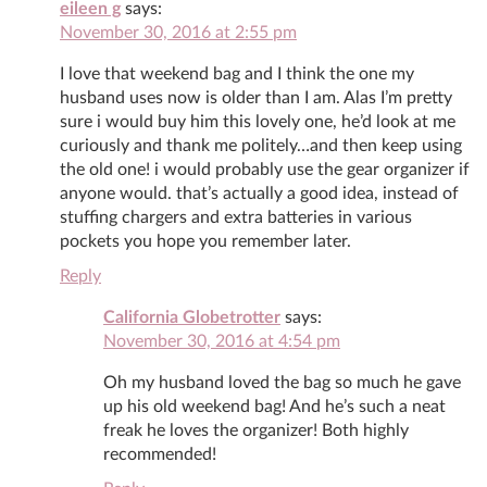
eileen g
says:
November 30, 2016 at 2:55 pm
I love that weekend bag and I think the one my
husband uses now is older than I am. Alas I’m pretty
sure i would buy him this lovely one, he’d look at me
curiously and thank me politely…and then keep using
the old one! i would probably use the gear organizer if
anyone would. that’s actually a good idea, instead of
stuffing chargers and extra batteries in various
pockets you hope you remember later.
Reply
California Globetrotter
says:
November 30, 2016 at 4:54 pm
Oh my husband loved the bag so much he gave
up his old weekend bag! And he’s such a neat
freak he loves the organizer! Both highly
recommended!