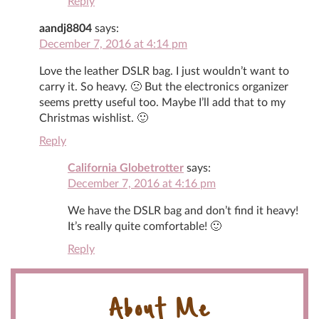
Reply
aandj8804
says:
December 7, 2016 at 4:14 pm
Love the leather DSLR bag. I just wouldn’t want to
carry it. So heavy. 🙁 But the electronics organizer
seems pretty useful too. Maybe I’ll add that to my
Christmas wishlist. 🙂
Reply
California Globetrotter
says:
December 7, 2016 at 4:16 pm
We have the DSLR bag and don’t find it heavy!
It’s really quite comfortable! 🙂
Reply
About Me