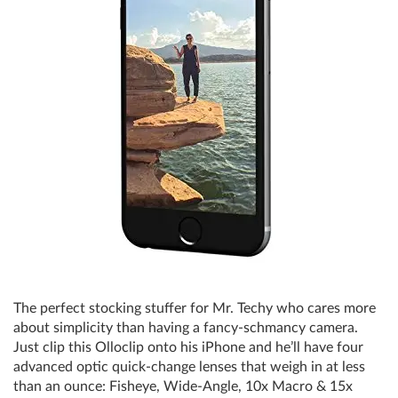
The perfect stocking stuffer for Mr. Techy who cares more
about simplicity than having a fancy-schmancy camera.
Just clip this Olloclip onto his iPhone and he’ll have four
advanced optic quick-change lenses that weigh in at less
than an ounce: Fisheye, Wide-Angle, 10x Macro & 15x