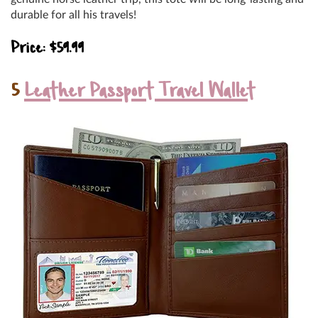
durable for all his travels!
Price: $59.99
5
Leather Passport Travel Wallet