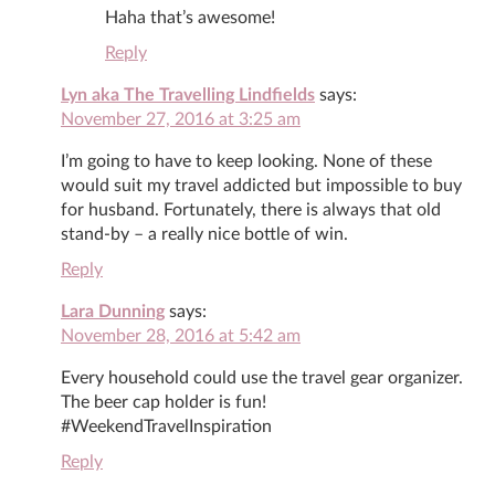
Haha that’s awesome!
Reply
Lyn aka The Travelling Lindfields
says:
November 27, 2016 at 3:25 am
I’m going to have to keep looking. None of these
would suit my travel addicted but impossible to buy
for husband. Fortunately, there is always that old
stand-by – a really nice bottle of win.
Reply
Lara Dunning
says:
November 28, 2016 at 5:42 am
Every household could use the travel gear organizer.
The beer cap holder is fun!
#WeekendTravelInspiration
Reply