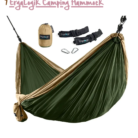
7
ErgaLogik Camping Hammock