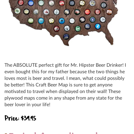
The ABSOLUTE perfect gift for Mr. Hipster Beer Drinker! I
even bought this for my father because the two things he
loves most is beer and travel. I mean, what could possibly
be better! This Craft Beer Map is sure to get anyone
motivated to travel when displayed on their wall! These
plywood maps come in any shape from any state for the
beer lover in your life!
Price: $39.95