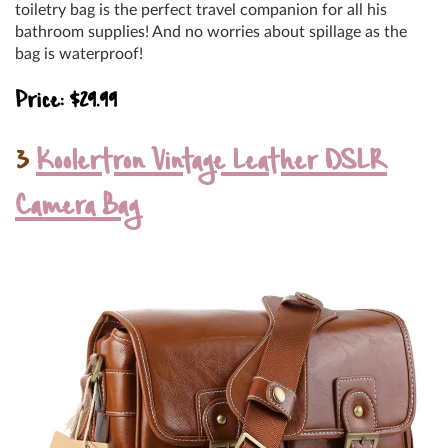
toiletry bag is the perfect travel companion for all his
bathroom supplies! And no worries about spillage as the
bag is waterproof!
Price: $29.99
3
Koolertron Vintage Leather DSLR
Camera Bag