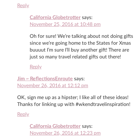
Reply
California Globetrotter
says:
November 25, 2016 at 10:48 pm
Oh for sure! We’re talking about not doing gifts
since we’re going home to the States for Xmas
buuuut I’m sure I’ll buy another gift! There are
just so many travel related gifts out there!
Reply
Jim ~ ReflectionsEnroute
says:
November 26, 2016 at 12:12 pm
OK, sign me up as a hipster; I like all of these ideas!
Thanks for linking up with #wkendtravelinspiration!
Reply
California Globetrotter
says:
November 26, 2016 at 12:23 pm