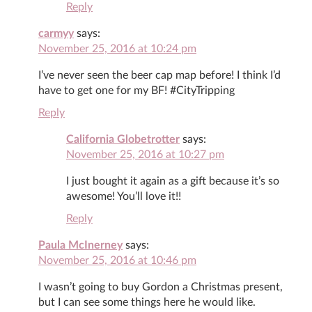
Reply
carmyy
says:
November 25, 2016 at 10:24 pm
I’ve never seen the beer cap map before! I think I’d
have to get one for my BF! #CityTripping
Reply
California Globetrotter
says:
November 25, 2016 at 10:27 pm
I just bought it again as a gift because it’s so
awesome! You’ll love it!!
Reply
Paula McInerney
says:
November 25, 2016 at 10:46 pm
I wasn’t going to buy Gordon a Christmas present,
but I can see some things here he would like.