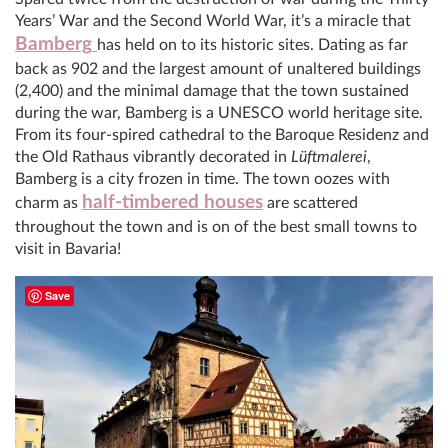
Years’ War and the Second World War, it’s a miracle that
Bamberg
has held on to its historic sites. Dating as far
back as 902 and the largest amount of unaltered buildings
(2,400) and the minimal damage that the town sustained
during the war, Bamberg is a UNESCO world heritage site.
From its four-spired cathedral to the Baroque Residenz and
the Old Rathaus vibrantly decorated in
Lüftmalerei
,
Bamberg is a city frozen in time. The town oozes with
half-timbered houses
charm as
are scattered
throughout the town and is on of the best small towns to
visit in Bavaria!
Save