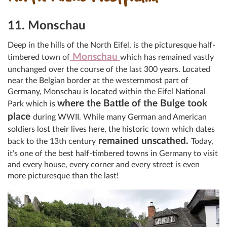
11. Monschau
Deep in the hills of the North Eifel, is the picturesque half-
Monschau
timbered town of
which has remained vastly
unchanged over the course of the last 300 years. Located
near the Belgian border at the westernmost part of
Germany, Monschau is located within the Eifel National
where the Battle of the Bulge took
Park which is
place
during WWII. While many German and American
soldiers lost their lives here, the historic town which dates
remained unscathed.
back to the 13th century
Today,
it’s one of the best half-timbered towns in Germany to visit
and every house, every corner and every street is even
more picturesque than the last!