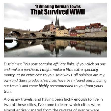
Disclaimer: This post contains affiliate links. If you click on one
and make a purchase, I might make a little extra spending
money, at no extra cost to you. As always, all opinions are my
own and these products/services have been found useful during
our travels and come highly recommended to you from yours
truly!
Along my travels, and having been lucky enough to live in
two of these cities, I’ve come to learn which cities were
almost entirely spared from the ravages of war or were