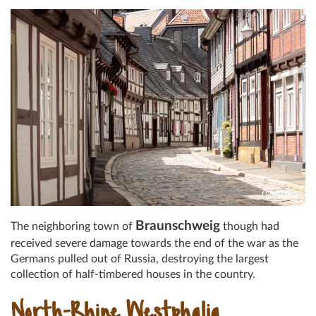
Braunschweig
The neighboring town of
though had
received severe damage towards the end of the war as the
Germans pulled out of Russia, destroying the largest
collection of half-timbered houses in the country.
North-Rhine Westphalia