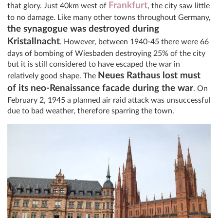
Frankfurt
that glory. Just 40km west of
, the city saw little
to no damage. Like many other towns throughout Germany,
the synagogue was destroyed during
Kristallnacht
. However, between 1940-45 there were 66
days of bombing of Wiesbaden destroying 25% of the city
but it is still considered to have escaped the war in
Neues Rathaus lost must
relatively good shape. The
of its neo-Renaissance facade during the war
. On
February 2, 1945 a planned air raid attack was unsuccessful
due to bad weather, therefore sparring the town.