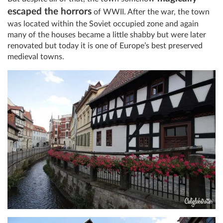
escaped the horrors
of WWII. After the war, the town
was located within the Soviet occupied zone and again
many of the houses became a little shabby but were later
renovated but today it is one of Europe’s best preserved
medieval towns.