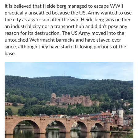
It is believed that Heidelberg managed to escape WWII
practically unscathed because the US. Army wanted to use
the city as a garrison after the war. Heidelberg was neither
an industrial city nor a transport hub and didn’t pose any
reason for its destruction. The US Army moved into the
untouched Wehrmacht barracks and have stayed ever
since, although they have started closing portions of the
base.