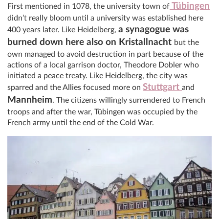
Tübingen
First mentioned in 1078, the university town of
didn’t really bloom until a university was established here
a synagogue was
400 years later. Like Heidelberg,
burned down here also on Kristallnacht
but the
own managed to avoid destruction in part because of the
actions of a local garrison doctor, Theodore Dobler who
initiated a peace treaty. Like Heidelberg, the city was
Stuttgart
sparred and the Allies focused more on
and
Mannheim
. The citizens willingly surrendered to French
troops and after the war, Tübingen was occupied by the
French army until the end of the Cold War.