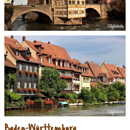
Baden-Württemburg