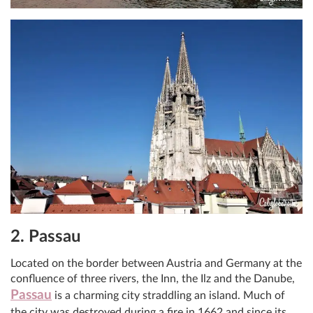
2. Passau
Located on the border between Austria and Germany at the
confluence of three rivers, the Inn, the Ilz and the Danube,
Passau
is a charming city straddling an island. Much of
the city was destroyed during a fire in 1662 and since its