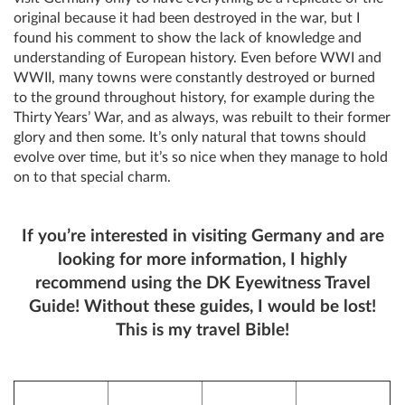
original because it had been destroyed in the war, but I
found his comment to show the lack of knowledge and
understanding of European history. Even before WWI and
WWII, many towns were constantly destroyed or burned
to the ground throughout history, for example during the
Thirty Years’ War, and as always, was rebuilt to their former
glory and then some. It’s only natural that towns should
evolve over time, but it’s so nice when they manage to hold
on to that special charm.
If you’re interested in visiting Germany and are
looking for more information, I highly
recommend using the DK Eyewitness Travel
Guide! Without these guides, I would be lost!
This is my travel Bible!