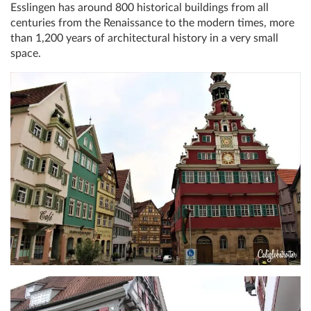
Esslingen has around 800 historical buildings from all
centuries from the Renaissance to the modern times, more
than 1,200 years of architectural history in a very small
space.