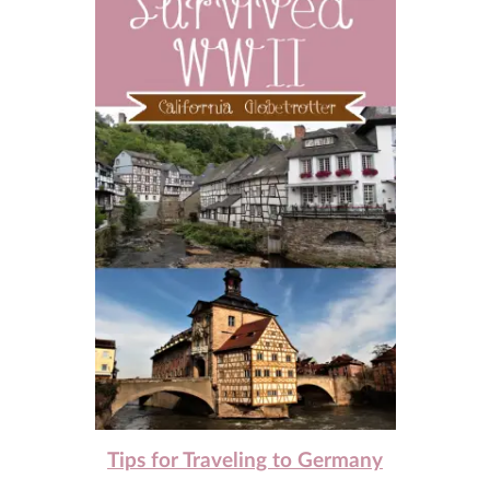
Tips for Traveling to Germany