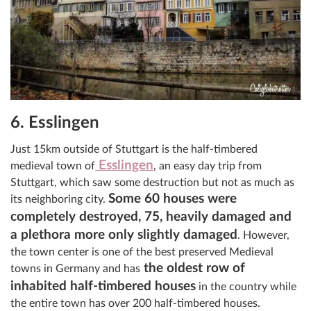
6. Esslingen
Just 15km outside of Stuttgart is the half-timbered
Esslingen
medieval town of
, an easy day trip from
Stuttgart, which saw some destruction but not as much as
Some 60 houses were
its neighboring city.
completely destroyed, 75, heavily damaged and
a plethora more only slightly damaged
. However,
the town center is one of the best preserved Medieval
the oldest row of
towns in Germany and has
inhabited half-timbered houses
in the country while
the entire town has over 200 half-timbered houses.