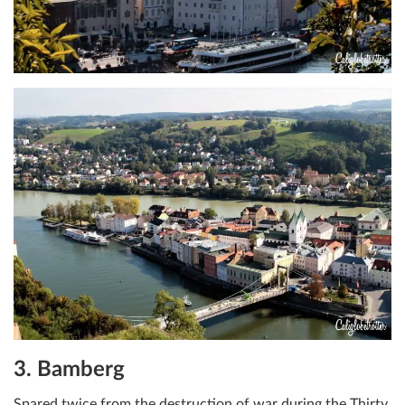
3. Bamberg
Spared twice from the destruction of war during the Thirty