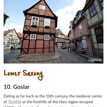
Lower Saxony
10. Goslar
Dating as far back as the 10th century, the medieval center
Goslar
of
at the foothills of the Harz region escaped