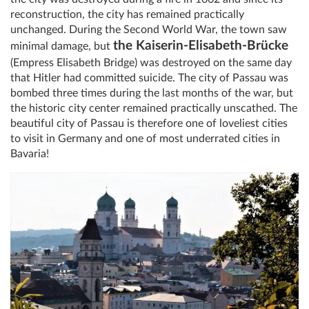
reconstruction, the city has remained practically
unchanged. During the Second World War, the town saw
the Kaiserin-Elisabeth-Brücke
minimal damage, but
(Empress Elisabeth Bridge) was destroyed on the same day
that Hitler had committed suicide. The city of Passau was
bombed three times during the last months of the war, but
the historic city center remained practically unscathed. The
beautiful city of Passau is therefore one of loveliest cities
to visit in Germany and one of most underrated cities in
Bavaria!