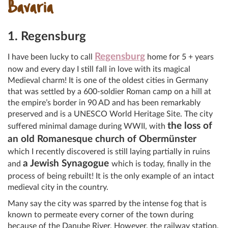
Bavaria
1. Regensburg
Regensburg
I have been lucky to call
home for 5 + years
now and every day I still fall in love with its magical
Medieval charm! It is one of the oldest cities in Germany
that was settled by a 600-soldier Roman camp on a hill at
the empire’s border in 90 AD and has been remarkably
preserved and is a UNESCO World Heritage Site. The city
the loss of
suffered minimal damage during WWII, with
an old Romanesque church of Obermünster
which I recently discovered is still laying partially in ruins
a Jewish Synagogue
and
which is today, finally in the
process of being rebuilt! It is the only example of an intact
medieval city in the country.
Many say the city was sparred by the intense fog that is
known to permeate every corner of the town during
because of the Danube River. However, the railway station,