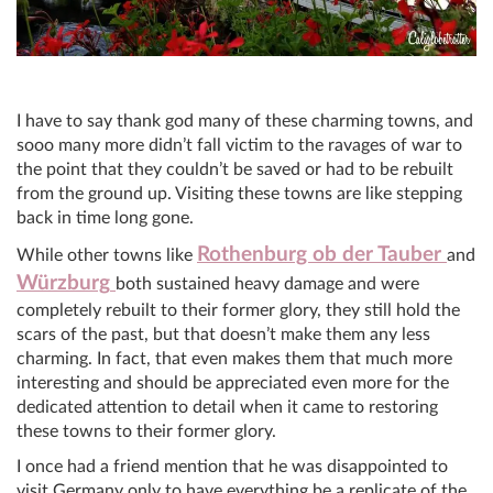
I have to say thank god many of these charming towns, and
sooo many more didn’t fall victim to the ravages of war to
the point that they couldn’t be saved or had to be rebuilt
from the ground up. Visiting these towns are like stepping
back in time long gone.
Rothenburg ob der Tauber
While other towns like
and
Würzburg
both sustained heavy damage and were
completely rebuilt to their former glory, they still hold the
scars of the past, but that doesn’t make them any less
charming. In fact, that even makes them that much more
interesting and should be appreciated even more for the
dedicated attention to detail when it came to restoring
these towns to their former glory.
I once had a friend mention that he was disappointed to
visit Germany only to have everything be a replicate of the