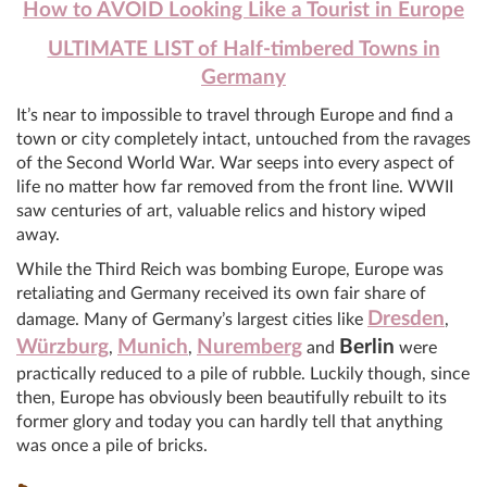
How to AVOID Looking Like a Tourist in Europe
ULTIMATE LIST of Half-timbered Towns in
Germany
It’s near to impossible to travel through Europe and find a
town or city completely intact, untouched from the ravages
of the Second World War. War seeps into every aspect of
life no matter how far removed from the front line. WWII
saw centuries of art, valuable relics and history wiped
away.
While the Third Reich was bombing Europe, Europe was
retaliating and Germany received its own fair share of
Dresden
damage. Many of Germany’s largest cities like
,
Würzburg
Munich
Nuremberg
Berlin
,
,
and
were
practically reduced to a pile of rubble. Luckily though, since
then, Europe has obviously been beautifully rebuilt to its
former glory and today you can hardly tell that anything
was once a pile of bricks.