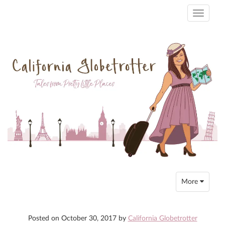
Toggle
navigati
Toggle
More
navigation
Posted on
October 30, 2017
by
California Globetrotter