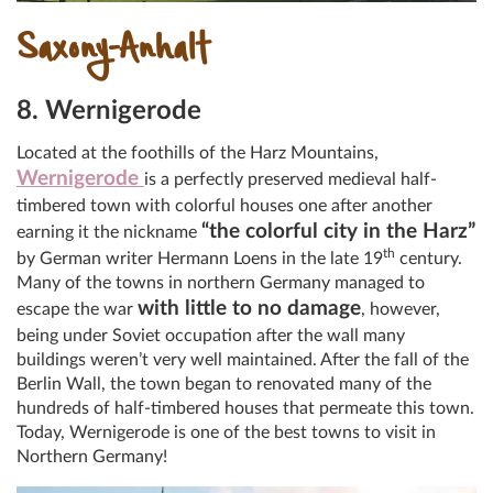
Saxony-Anhalt
8. Wernigerode
Located at the foothills of the Harz Mountains,
Wernigerode
is a perfectly preserved medieval half-
timbered town with colorful houses one after another
“the colorful city in the Harz”
earning it the nickname
th
by German writer Hermann Loens in the late 19
century.
Many of the towns in northern Germany managed to
with little to no damage
escape the war
, however,
being under Soviet occupation after the wall many
buildings weren’t very well maintained. After the fall of the
Berlin Wall, the town began to renovated many of the
hundreds of half-timbered houses that permeate this town.
Today, Wernigerode is one of the best towns to visit in
Northern Germany!