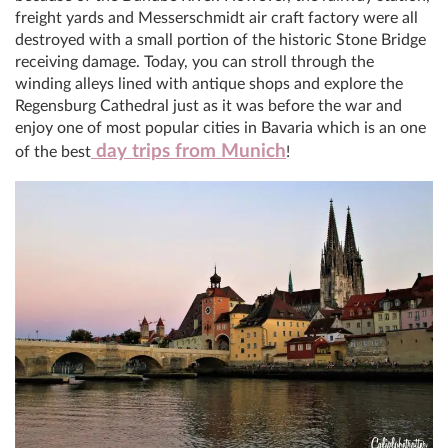
freight yards and Messerschmidt air craft factory were all
destroyed with a small portion of the historic Stone Bridge
receiving damage. Today, you can stroll through the
winding alleys lined with antique shops and explore the
Regensburg Cathedral just as it was before the war and
enjoy one of most popular cities in Bavaria which is an one
day trips from Munich
of the best
!