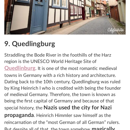
9. Quedlingburg
Straddling the Bode River in the foothills of the Harz
region is the UNESCO World Heritage Site of
Quedlinburg
. It is one of the most romantic medieval
towns in Germany with a rich history and architecture.
Dating back to the 10th century, Quedlingburg was ruled
by King Heinrich I who is credited with being the founder
of medieval Germany. Therefore, the town is known as
being the first capital of Germany and because of that
Nazis used the city for Nazi
special history, the
propaganda
. Heinrich Himmler saw himself as the
reincarnation of the “most German of all German” rulers.
magically
But despite all of that, the town somehow