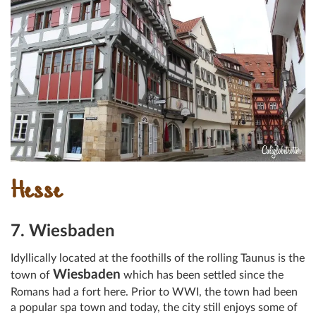
Hesse
7. Wiesbaden
Idyllically located at the foothills of the rolling Taunus is the
Wiesbaden
town of
which has been settled since the
Romans had a fort here. Prior to WWI, the town had been
a popular spa town and today, the city still enjoys some of