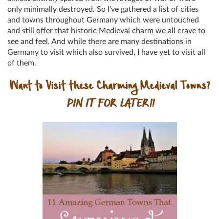
only minimally destroyed. So I’ve gathered a list of cities
and towns throughout Germany which were untouched
and still offer that historic Medieval charm we all crave to
see and feel. And while there are many destinations in
Germany to visit which also survived, I have yet to visit all
of them.
Want to Visit these Charming Medieval Towns?
PIN IT FOR LATER!!