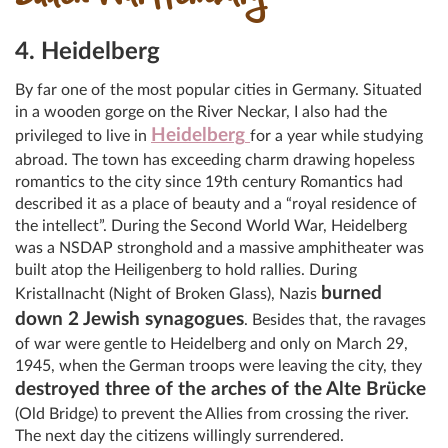
4. Heidelberg
By far one of the most popular cities in Germany. Situated
in a wooden gorge on the River Neckar, I also had the
Heidelberg
privileged to live in
for a year while studying
abroad. The town has exceeding charm drawing hopeless
romantics to the city since 19th century Romantics had
described it as a place of beauty and a “royal residence of
the intellect”. During the Second World War, Heidelberg
was a NSDAP stronghold and a massive amphitheater was
built atop the Heiligenberg to hold rallies. During
burned
Kristallnacht (Night of Broken Glass), Nazis
down 2 Jewish synagogues
. Besides that, the ravages
of war were gentle to Heidelberg and only on March 29,
1945, when the German troops were leaving the city, they
destroyed three of the arches of the Alte Brücke
(Old Bridge) to prevent the Allies from crossing the river.
The next day the citizens willingly surrendered.