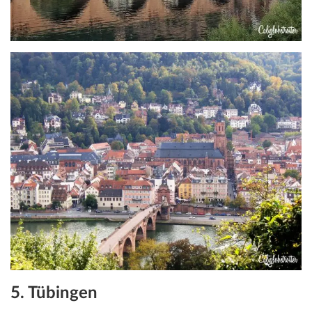
5. Tübingen