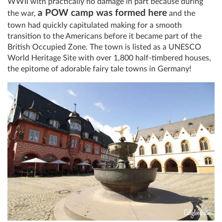
WWII with practically no damage in part because during
a POW camp was formed here
the war,
and the
town had quickly capitulated making for a smooth
transition to the Americans before it became part of the
British Occupied Zone. The town is listed as a UNESCO
World Heritage Site with over 1,800 half-timbered houses,
the epitome of adorable fairy tale towns in Germany!