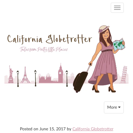
Toggle
navigati
Toggle
More
navigation
Posted on
June 15, 2017
by
California Globetrotter