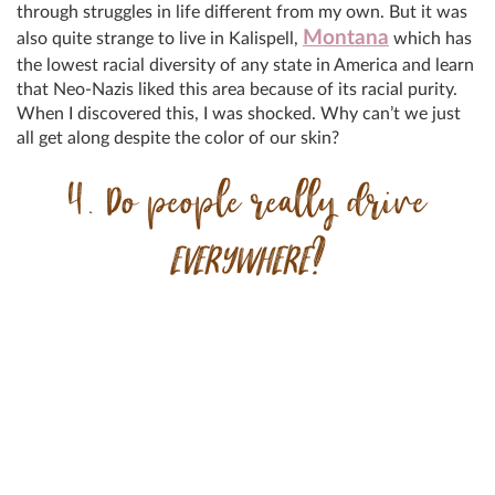
through struggles in life different from my own. But it was
Montana
also quite strange to live in Kalispell,
which has
the lowest racial diversity of any state in America and learn
that Neo-Nazis liked this area because of its racial purity.
When I discovered this, I was shocked. Why can’t we just
all get along despite the color of our skin?
4. Do people really drive
EVERYWHERE
?