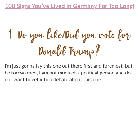
100 Signs You’ve Lived in Germany For Too Long!
1. Do you like/Did you vote for
Donald Trump?
I’m just gonna lay this one out there first and foremost, but
be forewarned, I am not much of a political person and do
not want to get into a debate about this one.