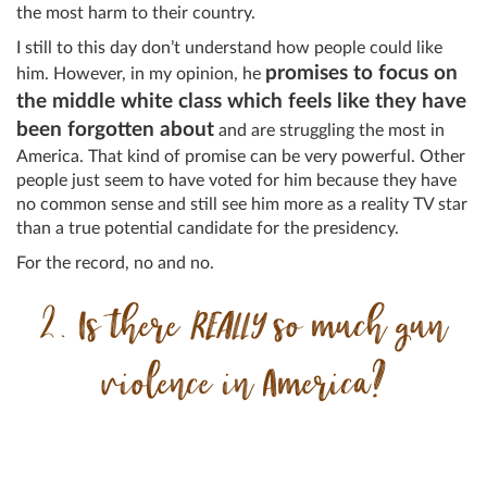
the most harm to their country.
I still to this day don’t understand how people could like
promises to focus on
him. However, in my opinion, he
the middle white class which feels like they have
been forgotten about
and are struggling the most in
America. That kind of promise can be very powerful. Other
people just seem to have voted for him because they have
no common sense and still see him more as a reality TV star
than a true potential candidate for the presidency.
For the record, no and no.
2. Is there
REALLY
so much gun
violence in America?