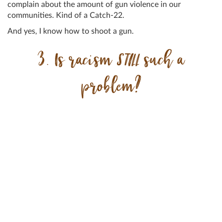
complain about the amount of gun violence in our
communities. Kind of a Catch-22.
And yes, I know how to shoot a gun.
3. Is racism
STILL
such a
problem?