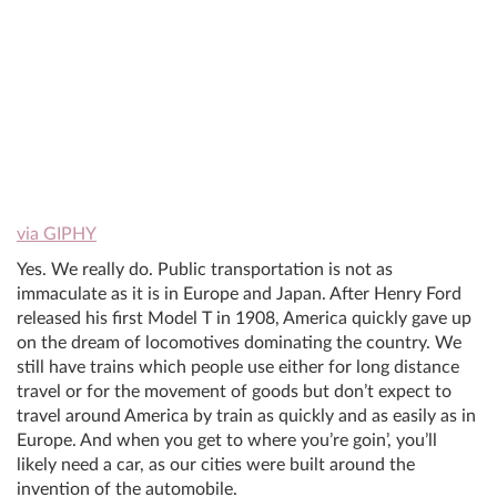
via GIPHY
Yes. We really do. Public transportation is not as
immaculate as it is in Europe and Japan. After Henry Ford
released his first Model T in 1908, America quickly gave up
on the dream of locomotives dominating the country. We
still have trains which people use either for long distance
travel or for the movement of goods but don’t expect to
travel around America by train as quickly and as easily as in
Europe. And when you get to where you’re goin’, you’ll
likely need a car, as our cities were built around the
invention of the automobile.