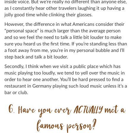
inside voice. But we’re really no different than anyone else,
as I constantly hear other travelers laughing it up having a
jolly good time while clinking their glasses.
However, the difference in what Americans consider their
“personal space” is much larger than the average person
and so we feel the need to talk a little bit louder to make
sure you heard us the first time. If you’re standing less than
a foot away from me, you’re in my personal bubble and I’ll
step back and talk a bit louder.
Secondly, I think when we visit a public place which has
music playing too loudly, we tend to yell over the music in
order to hear one another. You’ll be hard pressed to find a
restaurant in Germany playing such loud music unless it’s a
bar or club.
6. Have you ever
ACTUALLY
met a
famous person?