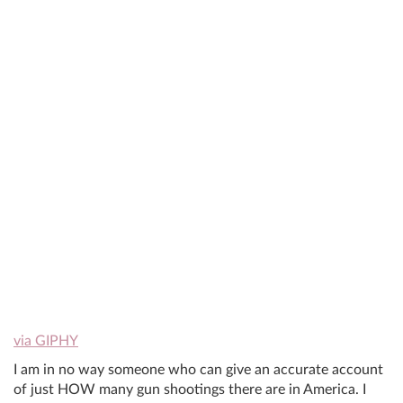
via GIPHY
I am in no way someone who can give an accurate account
of just HOW many gun shootings there are in America. I