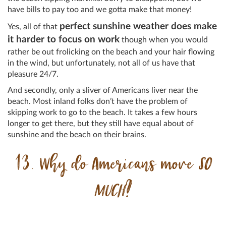
have bills to pay too and we gotta make that money!
perfect sunshine weather does make
Yes, all of that
it harder to focus on work
though when you would
rather be out frolicking on the beach and your hair flowing
in the wind, but unfortunately, not all of us have that
pleasure 24/7.
And secondly, only a sliver of Americans liver near the
beach. Most inland folks don’t have the problem of
skipping work to go to the beach. It takes a few hours
longer to get there, but they still have equal about of
sunshine and the beach on their brains.
13. Why do Americans move
SO
MUCH
?