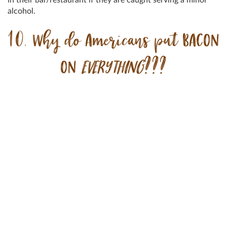
alcohol.
10. Why do Americans put BACON
ON
EVERYTHING
???