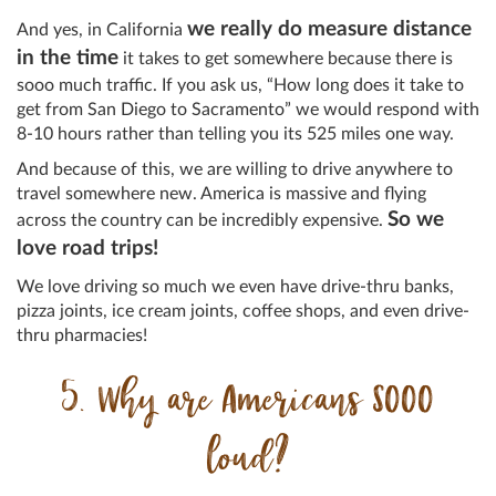
we really do measure distance
And yes, in California
in the time
it takes to get somewhere because there is
sooo much traffic. If you ask us, “How long does it take to
get from San Diego to Sacramento” we would respond with
8-10 hours rather than telling you its 525 miles one way.
And because of this, we are willing to drive anywhere to
travel somewhere new. America is massive and flying
So we
across the country can be incredibly expensive.
love road trips!
We love driving so much we even have drive-thru banks,
pizza joints, ice cream joints, coffee shops, and even drive-
thru pharmacies!
5. Why are Americans SOOO
loud?