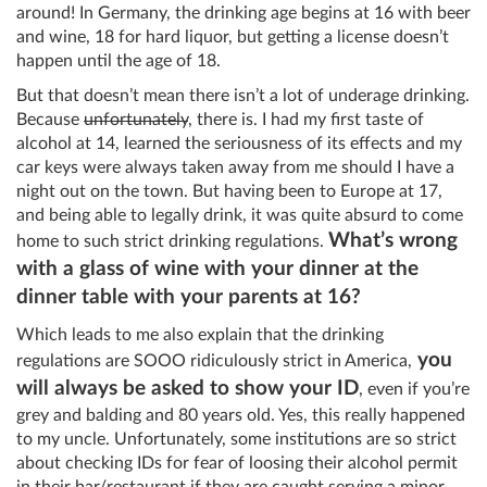
around! In Germany, the drinking age begins at 16 with beer
and wine, 18 for hard liquor, but getting a license doesn’t
happen until the age of 18.
But that doesn’t mean there isn’t a lot of underage drinking.
Because
unfortunately
, there is. I had my first taste of
alcohol at 14, learned the seriousness of its effects and my
car keys were always taken away from me should I have a
night out on the town. But having been to Europe at 17,
and being able to legally drink, it was quite absurd to come
What’s wrong
home to such strict drinking regulations.
with a glass of wine with your dinner at the
dinner table with your parents at 16?
Which leads to me also explain that the drinking
you
regulations are SOOO ridiculously strict in America,
will always be asked to show your ID
, even if you’re
grey and balding and 80 years old. Yes, this really happened
to my uncle. Unfortunately, some institutions are so strict
about checking IDs for fear of loosing their alcohol permit
in their bar/restaurant if they are caught serving a minor