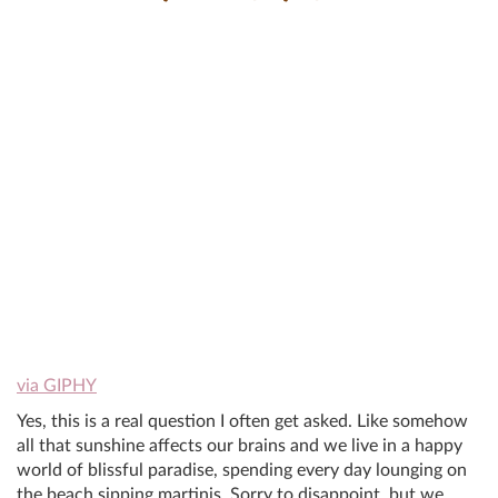
via GIPHY
Yes, this is a real question I often get asked. Like somehow
all that sunshine affects our brains and we live in a happy
world of blissful paradise, spending every day lounging on
the beach sipping martinis. Sorry to disappoint, but we