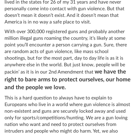
lived in the states for 26 of my 31 years and have never
personally come into contact with gun violence. But that
doesn’t mean it doesn’t exist. And it doesn’t mean that
America is in no way a safe place to visit.
With over 300,000 registered guns and probably another
million illegal guns roaming the country, it’s likely at some
point you’ll encounter a person carrying a gun. Sure, there
are random acts of gun violence, like mass school
shootings, but for the most part, day to day life is as it is
anywhere else in the world. But just know, people will be
we have the
packin’ as it is in our 2nd Amendment that
right to bare arms to protect ourselves, our home
and the people we love.
This is a hard question to always have to explain to
Europeans who live in a world where gun violence is almost
non-existent and guns are securely locked away and used
only for sports/competitions/hunting. We are a gun loving
nation who want and need to protect ourselves from
intruders and people who might do harm. Yet, we also