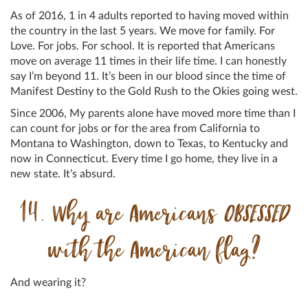
As of 2016, 1 in 4 adults reported to having moved within
the country in the last 5 years. We move for family. For
Love. For jobs. For school. It is reported that Americans
move on average 11 times in their life time. I can honestly
say I’m beyond 11. It’s been in our blood since the time of
Manifest Destiny to the Gold Rush to the Okies going west.
Since 2006, My parents alone have moved more time than I
can count for jobs or for the area from California to
Montana to Washington, down to Texas, to Kentucky and
now in Connecticut. Every time I go home, they live in a
new state. It’s absurd.
14. Why are Americans
OBSESSED
with the American flag?
And wearing it?