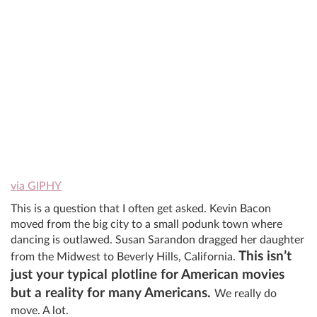
via GIPHY
This is a question that I often get asked. Kevin Bacon
moved from the big city to a small podunk town where
dancing is outlawed. Susan Sarandon dragged her daughter
This isn’t
from the Midwest to Beverly Hills, California.
just your typical plotline for American movies
but a reality for many Americans.
We really do
move. A lot.