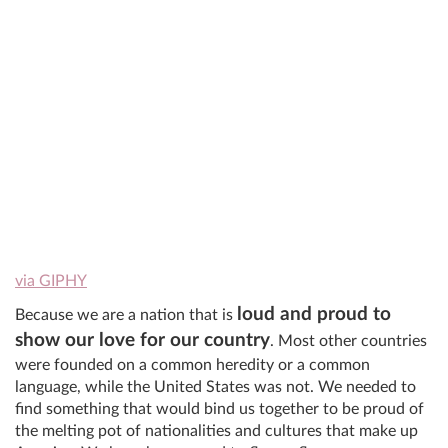
via GIPHY
loud and proud to
Because we are a nation that is
show our love for our country
. Most other countries
were founded on a common heredity or a common
language, while the United States was not. We needed to
find something that would bind us together to be proud of
the melting pot of nationalities and cultures that make up