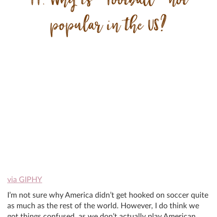
popular in the US?
via GIPHY
I’m not sure why America didn’t get hooked on soccer quite
as much as the rest of the world. However, I do think we
got things confused, as we don’t actually play American