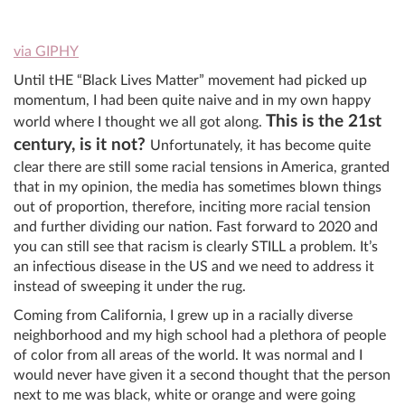
via GIPHY
Until tHE “Black Lives Matter” movement had picked up
momentum, I had been quite naive and in my own happy
This is the 21st
world where I thought we all got along.
century, is it not?
Unfortunately, it has become quite
clear there are still some racial tensions in America, granted
that in my opinion, the media has sometimes blown things
out of proportion, therefore, inciting more racial tension
and further dividing our nation. Fast forward to 2020 and
you can still see that racism is clearly STILL a problem. It’s
an infectious disease in the US and we need to address it
instead of sweeping it under the rug.
Coming from California, I grew up in a racially diverse
neighborhood and my high school had a plethora of people
of color from all areas of the world. It was normal and I
would never have given it a second thought that the person
next to me was black, white or orange and were going