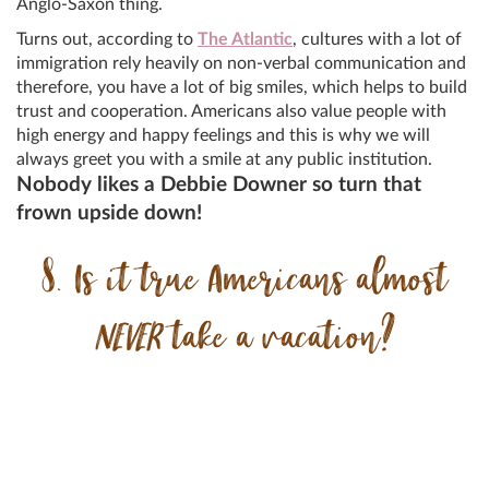
Anglo-Saxon thing.
Turns out, according to
The Atlantic
, cultures with a lot of
immigration rely heavily on non-verbal communication and
therefore, you have a lot of big smiles, which helps to build
trust and cooperation. Americans also value people with
high energy and happy feelings and this is why we will
always greet you with a smile at any public institution.
Nobody likes a Debbie Downer so turn that
frown upside down!
8. Is it true Americans almost
NEVER
take a vacation?