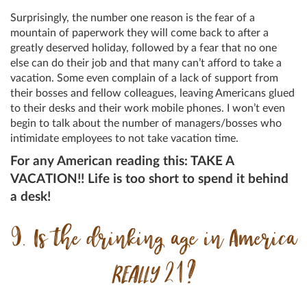
Surprisingly, the number one reason is the fear of a
mountain of paperwork they will come back to after a
greatly deserved holiday, followed by a fear that no one
else can do their job and that many can’t afford to take a
vacation. Some even complain of a lack of support from
their bosses and fellow colleagues, leaving Americans glued
to their desks and their work mobile phones. I won’t even
begin to talk about the number of managers/bosses who
intimidate employees to not take vacation time.
For any American reading this: TAKE A
VACATION!! Life is too short to spend it behind
a desk!
9. Is the drinking age in America
REALLY
21?