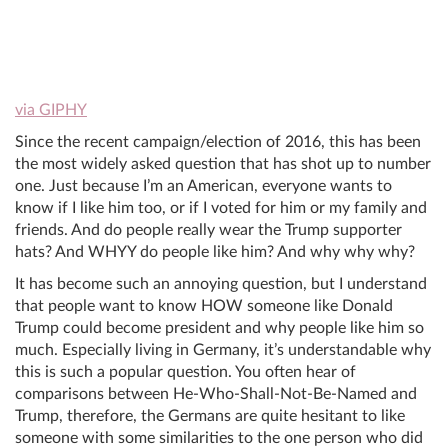
via GIPHY
Since the recent campaign/election of 2016, this has been
the most widely asked question that has shot up to number
one. Just because I’m an American, everyone wants to
know if I like him too, or if I voted for him or my family and
friends. And do people really wear the Trump supporter
hats? And WHYY do people like him? And why why why?
It has become such an annoying question, but I understand
that people want to know HOW someone like Donald
Trump could become president and why people like him so
much. Especially living in Germany, it’s understandable why
this is such a popular question. You often hear of
comparisons between He-Who-Shall-Not-Be-Named and
Trump, therefore, the Germans are quite hesitant to like
someone with some similarities to the one person who did