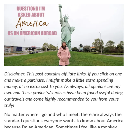
Disclaimer: This post contains affiliate links. If you click on one
and make a purchase, I might make a little extra spending
money, at no extra cost to you. As always, all opinions are my
own and these products/services have been found useful during
our travels and come highly recommended to you from yours
truly!
No matter where I go and who I meet, there are always the
standard questions everyone wants to know about America
because I’m an American. Sometimes I feel like a monkey