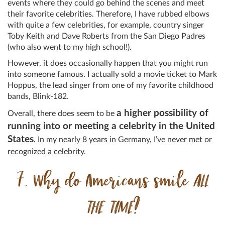
events where they could go behind the scenes and meet
their favorite celebrities. Therefore, I have rubbed elbows
with quite a few celebrities, for example, country singer
Toby Keith and Dave Roberts from the San Diego Padres
(who also went to my high school!).
However, it does occasionally happen that you might run
into someone famous. I actually sold a movie ticket to Mark
Hoppus, the lead singer from one of my favorite childhood
bands, Blink-182.
a higher possibility of
Overall, there does seem to be
running into or meeting a celebrity in the United
States
. In my nearly 8 years in Germany, I’ve never met or
recognized a celebrity.
7. Why do Americans smile
ALL
THE TIME
?