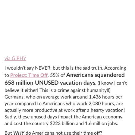
via GIPHY
I wouldn’t say NEVER, but this is the sad truth. According
Americans squandered
to
Project: Time Off
, 55% of
658 million UNUSED vacation days
. (I know I can’t
believe it either! This is a crime against humanity!!)
Germans, who on average work around 1,436 hours per
year compared to Americans who work 2,080 hours, are
actually more productive at work after a hearty vacation!
Sadly, these unused days impact the American economy
and cost the country $223 billion and 1.6 million jobs.
But
WHY
do Americans not use their time off?