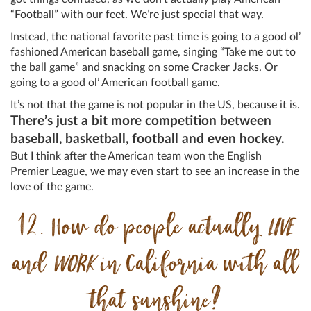
“Football” with our feet. We’re just special that way.
Instead, the national favorite past time is going to a good ol’
fashioned American baseball game, singing “Take me out to
the ball game” and snacking on some Cracker Jacks. Or
going to a good ol’ American football game.
It’s not that the game is not popular in the US, because it is.
There’s just a bit more competition between
baseball, basketball, football and even hockey.
But I think after the American team won the English
Premier League, we may even start to see an increase in the
love of the game.
12. How do people actually
LIVE
and
WORK
in California with all
that sunshine?