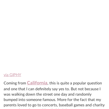
via GIPHY
California
Coming from
, this is quite a popular question
and one that I can definitely say yes to. But not because I
was walking down the street one day and randomly
bumped into someone famous. More for the fact that my
parents loved to go to concerts, baseball games and charity