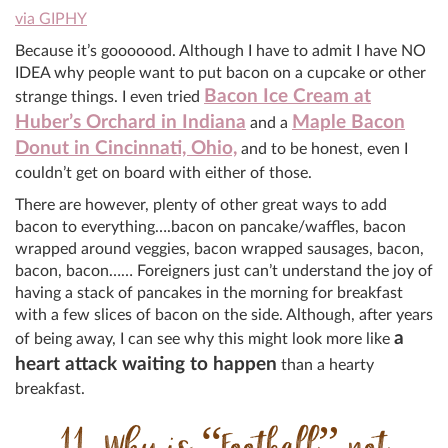
via GIPHY
Because it’s gooooood. Although I have to admit I have NO
IDEA why people want to put bacon on a cupcake or other
Bacon Ice Cream at
strange things. I even tried
Huber’s Orchard in Indiana
Maple Bacon
and a
Donut in Cincinnati, Ohio,
and to be honest, even I
couldn’t get on board with either of those.
There are however, plenty of other great ways to add
bacon to everything….bacon on pancake/waffles, bacon
wrapped around veggies, bacon wrapped sausages, bacon,
bacon, bacon…… Foreigners just can’t understand the joy of
having a stack of pancakes in the morning for breakfast
with a few slices of bacon on the side. Although, after years
a
of being away, I can see why this might look more like
heart attack waiting to happen
than a hearty
breakfast.
11. Why is “Football” not