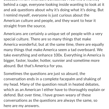
behind a cage, everyone looking inside wanting to look at it
and ask questions about why it’s doing what it’s doing. But
I remind myself, everyone is just curious about the
American culture and people, and they want to hear it
straight from the source.
Americans are certainly a unique set of people with a very
special culture. There are so many things that make
America wonderful, but at the same time, there are equally
many things that make America seem a tad overboard. We
take everything and enhance 100x. Everything in America is
bigger, faster, louder, hotter, sunnier and sometime more
absurd. But that’s America for you.
Sometimes the questions are just so absurd, the
conversation ends in a complete facepalm and shaking of
my head. Many of the question result in heated debates,
which as an American I either have to thoroughly explain or
defend. But over time, I have grown weary of these
conversations as the questions are always the same, so
here are my answers.