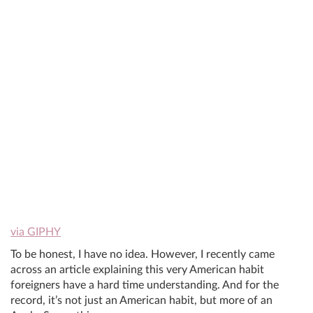
via GIPHY
To be honest, I have no idea. However, I recently came
across an article explaining this very American habit
foreigners have a hard time understanding. And for the
record, it’s not just an American habit, but more of an