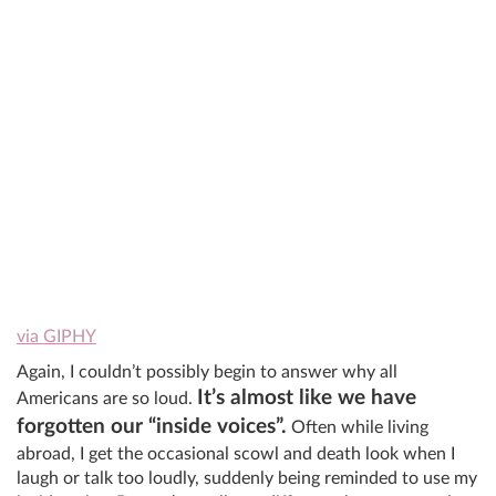
via GIPHY
Again, I couldn’t possibly begin to answer why all
It’s almost like we have
Americans are so loud.
forgotten our “inside voices”.
Often while living
abroad, I get the occasional scowl and death look when I
laugh or talk too loudly, suddenly being reminded to use my