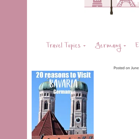
Travel Topics
Germany
E
Posted on
June