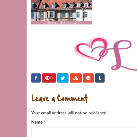
0
Leave a Comment
Your email address will not be published.
Name
*