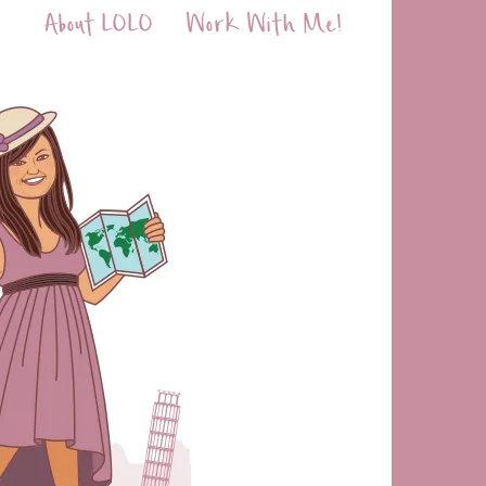
About LOLO
Work With Me!