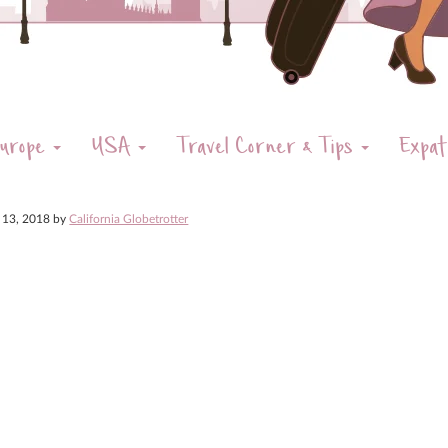
urope
USA
Travel Corner & Tips
Expat
 13, 2018
by
California Globetrotter