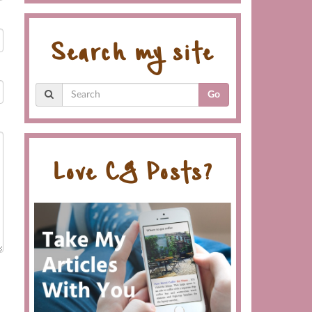
Search my site
Go
Love CG Posts?