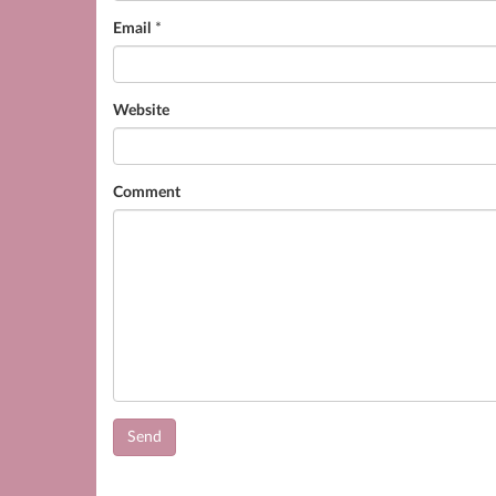
Email
*
Website
Comment