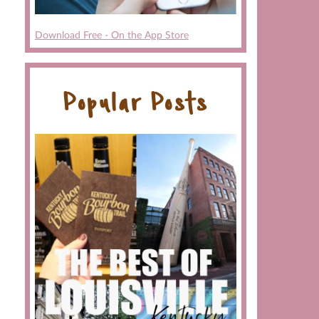
Download Free - On the App Store
Popular Posts