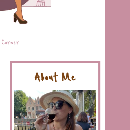
 Corner
About Me