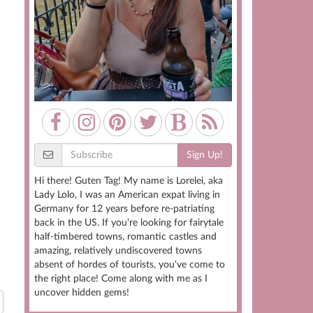
Sign Up!
Hi there! Guten Tag! My name is Lorelei, aka
Lady Lolo, I was an American expat living in
Germany for 12 years before re-patriating
back in the US. If you're looking for fairytale
half-timbered towns, romantic castles and
amazing, relatively undiscovered towns
absent of hordes of tourists, you've come to
the right place! Come along with me as I
uncover hidden gems!