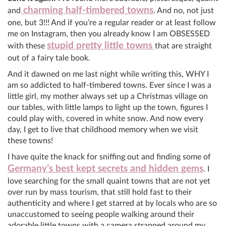
charming half-timbered towns
and
. And no, not just
one, but 3!!! And if you’re a regular reader or at least follow
me on Instagram, then you already know I am OBSESSED
stupid pretty little towns
with these
that are straight
out of a fairy tale book.
And it dawned on me last night while writing this, WHY I
am so addicted to half-timbered towns. Ever since I was a
little girl, my mother always set up a Christmas village on
our tables, with little lamps to light up the town, figures I
could play with, covered in white snow. And now every
day, I get to live that childhood memory when we visit
these towns!
I have quite the knack for sniffing out and finding some of
Germany’s best kept secrets and hidden gems
. I
love searching for the small quaint towns that are not yet
over run by mass tourism, that still hold fast to their
authenticity and where I get starred at by locals who are so
unaccustomed to seeing people walking around their
adorable little towns with a camera strapped around my