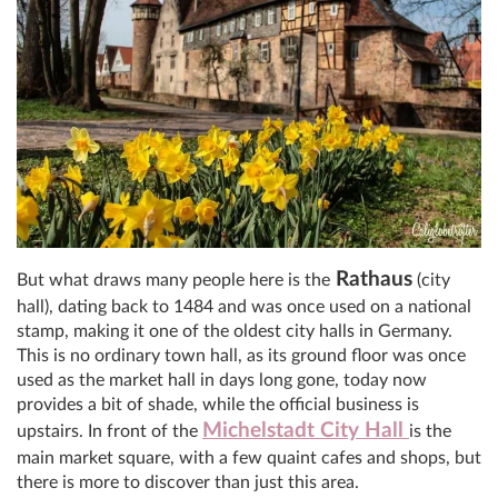
Rathaus
But what draws many people here is the
(city
hall), dating back to 1484 and was once used on a national
stamp, making it one of the oldest city halls in Germany.
This is no ordinary town hall, as its ground floor was once
used as the market hall in days long gone, today now
provides a bit of shade, while the official business is
Michelstadt City Hall
upstairs. In front of the
is the
main market square, with a few quaint cafes and shops, but
there is more to discover than just this area.