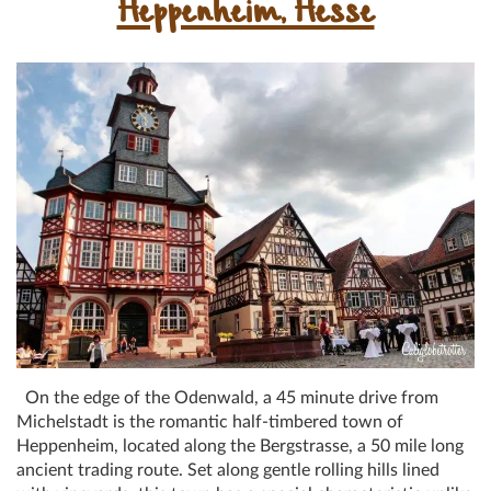
Heppenheim, Hesse
On the edge of the Odenwald, a 45 minute drive from
Michelstadt is the romantic half-timbered town of
Heppenheim, located along the Bergstrasse, a 50 mile long
ancient trading route. Set along gentle rolling hills lined