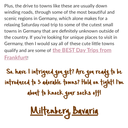
Plus, the drive to towns like these are usually down
winding roads, through some of the most beautiful and
scenic regions in Germany, which alone makes for a
relaxing Saturday road trip to some of the cutest small
towns in Germany that are definitely unknown outside of
the country. If you’re looking for unique places to visit in
Germany, then I would say all of these cute little towns
the BEST Day Trips from
qualify and are some of
Frankfurt
!
So, have I intrigued you yet? Are you ready to be
introduced to 3 adorable towns? Hold on tight! I’m
about to knock your socks off!
Miltenberg, Bavaria