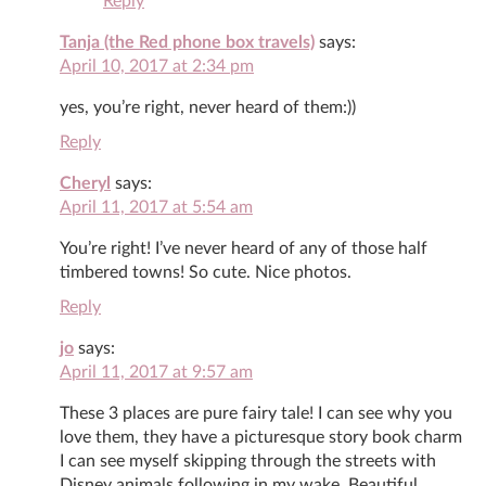
Reply
Tanja (the Red phone box travels)
says:
April 10, 2017 at 2:34 pm
yes, you’re right, never heard of them:))
Reply
Cheryl
says:
April 11, 2017 at 5:54 am
You’re right! I’ve never heard of any of those half
timbered towns! So cute. Nice photos.
Reply
jo
says:
April 11, 2017 at 9:57 am
These 3 places are pure fairy tale! I can see why you
love them, they have a picturesque story book charm
I can see myself skipping through the streets with
Disney animals following in my wake. Beautiful.