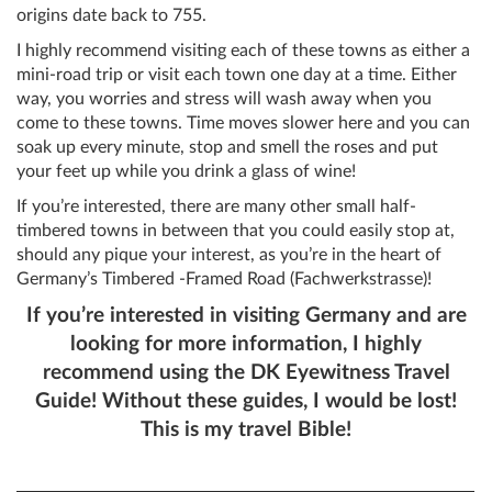
origins date back to 755.
I highly recommend visiting each of these towns as either a
mini-road trip or visit each town one day at a time. Either
way, you worries and stress will wash away when you
come to these towns. Time moves slower here and you can
soak up every minute, stop and smell the roses and put
your feet up while you drink a glass of wine!
If you’re interested, there are many other small half-
timbered towns in between that you could easily stop at,
should any pique your interest, as you’re in the heart of
Germany’s Timbered -Framed Road (Fachwerkstrasse)!
If you’re interested in visiting Germany and are
looking for more information, I highly
recommend using the DK Eyewitness Travel
Guide! Without these guides, I would be lost!
This is my travel Bible!