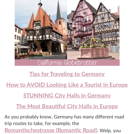
Tips for Traveling to Germany
How to AVOID Looking Like a Tourist in Europe
STUNNING City Halls in Germany
The Most Beautiful City Halls in Europe
As you probably know, Germany has many different road
trip routes to take, for example, the
Romantischestrasse (Romantic Road)
. Welp, you