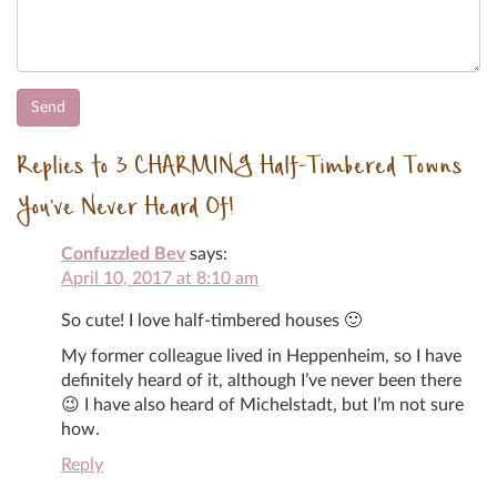
Replies to 3 CHARMING Half-Timbered Towns
You’ve Never Heard Of!
Confuzzled Bev
says:
April 10, 2017 at 8:10 am
So cute! I love half-timbered houses 🙂
My former colleague lived in Heppenheim, so I have
definitely heard of it, although I’ve never been there
😉 I have also heard of Michelstadt, but I’m not sure
how.
Reply