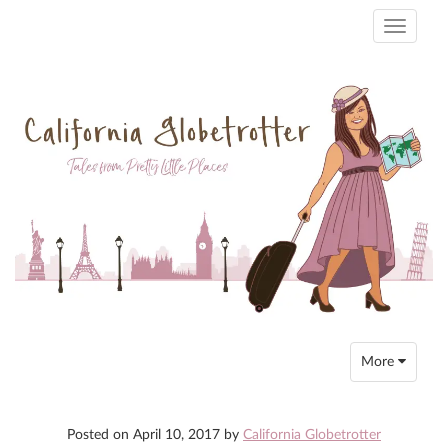
Toggle
navigati
Toggle
More
navigation
Posted on
April 10, 2017
by
California Globetrotter