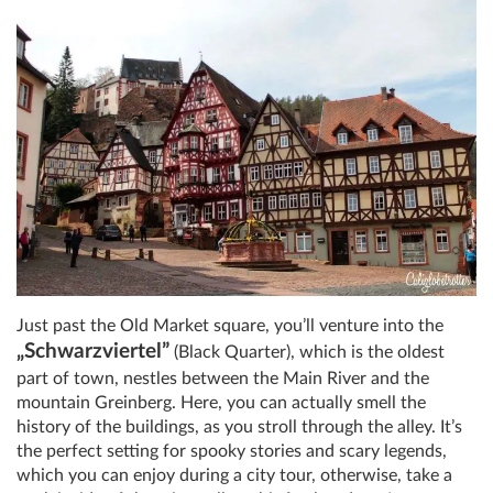
Just past the Old Market square, you’ll venture into the
„Schwarzviertel”
(Black Quarter), which is the oldest
part of town, nestles between the Main River and the
mountain Greinberg. Here, you can actually smell the
history of the buildings, as you stroll through the alley. It’s
the perfect setting for spooky stories and scary legends,
which you can enjoy during a city tour, otherwise, take a