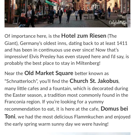
Hotel zum Riesen
Of importance here, is the
(The
Giant), Germany’s oldest inns, dating back to at least 1411
and has been in continuous use ever since! Now that’s
impressive! Elvis Presley has even stayed here and I’d say, is
probably the best place to stay in Miltenberg!
Old Market Square
Near the
better known as
Church St. Jakobus
“Schnatterloch”, you’ll find the
,
many little cafes and a fountain, which is decorated during
the Easter season, a tradition most commonly found in the
Franconia region. If you’re looking for a yummy
Domus bei
recommendation to eat, it is here at the cafe,
Toni
, we had the most delicious Flammkuchen and enjoyed
the early spring warm sunny day we were having!