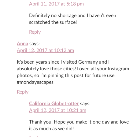
April 11, 2017 at 5:18 pm
Definitely no shortage and I haven’t even
scratched the surface!
Reply
Anna
says:
April 12, 2017 at 10:12 am
It’s been years since I visited Germany and I
absolutely love those cities! Loved all your Instagram
photos, so I’m pinning this post for future use!
#mondayescapes
Reply
California Globetrotter
says:
April 12, 2017 at 10:21 am
Thank you! Hope you make it one day and love
it as much as we did!