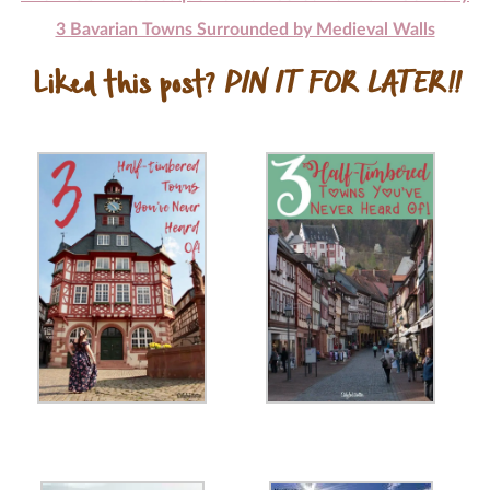
3 Bavarian Towns Surrounded by Medieval Walls
Liked this post?
PIN IT FOR LATER!!