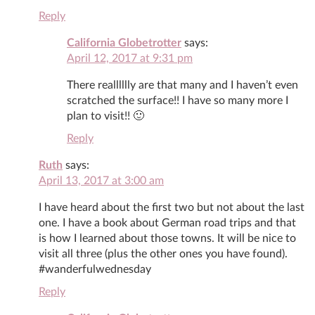
Reply
California Globetrotter
says:
April 12, 2017 at 9:31 pm
There realllllly are that many and I haven’t even
scratched the surface!! I have so many more I
plan to visit!! 🙂
Reply
Ruth
says:
April 13, 2017 at 3:00 am
I have heard about the first two but not about the last
one. I have a book about German road trips and that
is how I learned about those towns. It will be nice to
visit all three (plus the other ones you have found).
#wanderfulwednesday
Reply