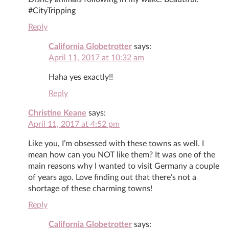
#CityTripping
Reply
California Globetrotter
says:
April 11, 2017 at 10:32 am
Haha yes exactly!!
Reply
Christine Keane
says:
April 11, 2017 at 4:52 pm
Like you, I’m obsessed with these towns as well. I
mean how can you NOT like them? It was one of the
main reasons why I wanted to visit Germany a couple
of years ago. Love finding out that there’s not a
shortage of these charming towns!
Reply
California Globetrotter
says: