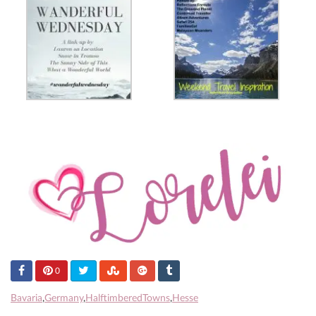
0
Bavaria
,
Germany
,
HalftimberedTowns
,
Hesse