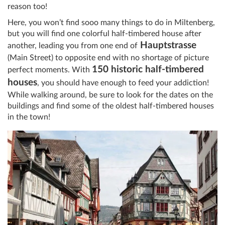
reason too!
Here, you won’t find sooo many things to do in Miltenberg,
but you will find one colorful half-timbered house after
Hauptstrasse
another, leading you from one end of
(Main Street) to opposite end with no shortage of picture
150 historic half-timbered
perfect moments. With
houses
, you should have enough to feed your addiction!
While walking around, be sure to look for the dates on the
buildings and find some of the oldest half-timbered houses
in the town!