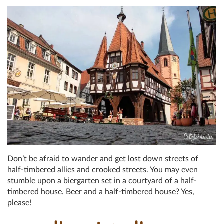
Don’t be afraid to wander and get lost down streets of
half-timbered allies and crooked streets. You may even
stumble upon a biergarten set in a courtyard of a half-
timbered house. Beer and a half-timbered house? Yes,
please!