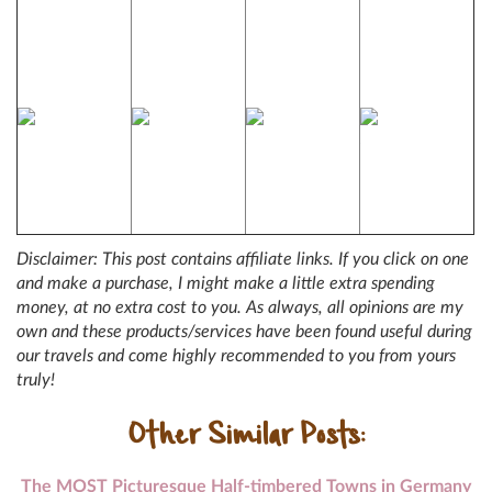
Disclaimer: This post contains affiliate links. If you click on one
and make a purchase, I might make a little extra spending
money, at no extra cost to you. As always, all opinions are my
own and these products/services have been found useful during
our travels and come highly recommended to you from yours
truly!
Other Similar Posts:
The MOST Picturesque Half-timbered Towns in Germany