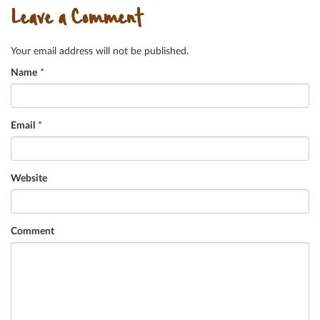
Leave a Comment
Your email address will not be published.
Name
*
Email
*
Website
Comment