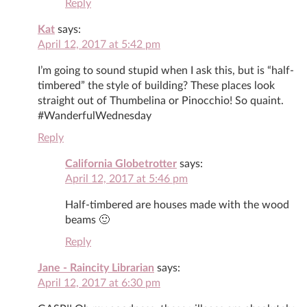
Reply
Kat
says:
April 12, 2017 at 5:42 pm
I’m going to sound stupid when I ask this, but is “half-
timbered” the style of building? These places look
straight out of Thumbelina or Pinocchio! So quaint.
#WanderfulWednesday
Reply
California Globetrotter
says:
April 12, 2017 at 5:46 pm
Half-timbered are houses made with the wood
beams 🙂
Reply
Jane - Raincity Librarian
says:
April 12, 2017 at 6:30 pm