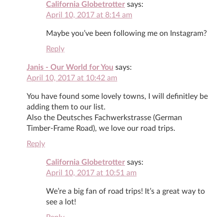
California Globetrotter
says:
April 10, 2017 at 8:14 am
Maybe you’ve been following me on Instagram?
Reply
Janis - Our World for You
says:
April 10, 2017 at 10:42 am
You have found some lovely towns, I will definitley be
adding them to our list.
Also the Deutsches Fachwerkstrasse (German
Timber-Frame Road), we love our road trips.
Reply
California Globetrotter
says:
April 10, 2017 at 10:51 am
We’re a big fan of road trips! It’s a great way to
see a lot!