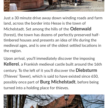
Just a 30 minute drive away down winding roads and farm
land, across the border into Hesse is the town of
Odenwald
Michelstadt. Set among the hills of the
(forest), the town has dozens of perfectly preserved half-
timbered houses and presents an idea of life during the
medieval ages, and is one of the oldest settled locations in
the region.
Upon arrival, you’ll immediately discover the imposing
Kellerei
, a Frankish medieval castle built around the 16th
Diebsturm
century. To the left of it you’ll discover the
(Thieves’ Tower), which is said to have existed since 650,
Burg Michelstadt
possibly once part of
, before being
turned into a holding place for thieves.