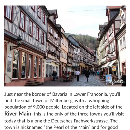
Just near the border of Bavaria in Lower Franconia, you’ll
find the small town of Miltenberg, with a whopping
population of 9,000 people! Located on the left side of the
River Main
, this is the only of the three towns you’ll visit
today that is along the Deutsches Fachwerkstrasse. The
town is nicknamed “the Pearl of the Main” and for good