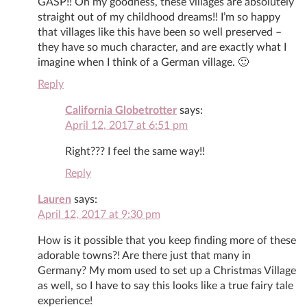
GASP!! Oh my goodness, these villages are absolutely
straight out of my childhood dreams!! I’m so happy
that villages like this have been so well preserved –
they have so much character, and are exactly what I
imagine when I think of a German village. 🙂
Reply
California Globetrotter
says:
April 12, 2017 at 6:51 pm
Right??? I feel the same way!!
Reply
Lauren
says:
April 12, 2017 at 9:30 pm
How is it possible that you keep finding more of these
adorable towns?! Are there just that many in
Germany? My mom used to set up a Christmas Village
as well, so I have to say this looks like a true fairy tale
experience!