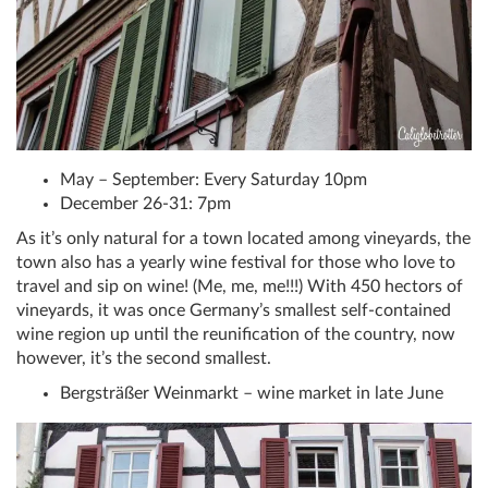
May – September: Every Saturday 10pm
December 26-31: 7pm
As it’s only natural for a town located among vineyards, the
town also has a yearly wine festival for those who love to
travel and sip on wine! (Me, me, me!!!) With 450 hectors of
vineyards, it was once Germany’s smallest self-contained
wine region up until the reunification of the country, now
however, it’s the second smallest.
Bergsträßer Weinmarkt – wine market in late June