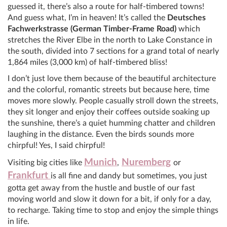
guessed it, there’s also a route for half-timbered towns!
And guess what, I’m in heaven! It’s called the
Deutsches
Fachwerkstrasse (German Timber-Frame Road)
which
stretches the River Elbe in the north to Lake Constance in
the south, divided into 7 sections for a grand total of nearly
1,864 miles (3,000 km) of half-timbered bliss!
I don’t just love them because of the beautiful architecture
and the colorful, romantic streets but because here, time
moves more slowly. People casually stroll down the streets,
they sit longer and enjoy their coffees outside soaking up
the sunshine, there’s a quiet humming chatter and children
laughing in the distance. Even the birds sounds more
chirpful! Yes, I said chirpful!
Munich
Nuremberg
Visiting big cities like
,
or
Frankfurt
is all fine and dandy but sometimes, you just
gotta get away from the hustle and bustle of our fast
moving world and slow it down for a bit, if only for a day,
to recharge. Taking time to stop and enjoy the simple things
in life.