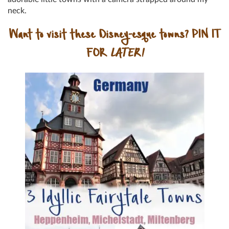
neck.
Want to visit these Disney-esque towns? PIN IT
FOR
LATER!