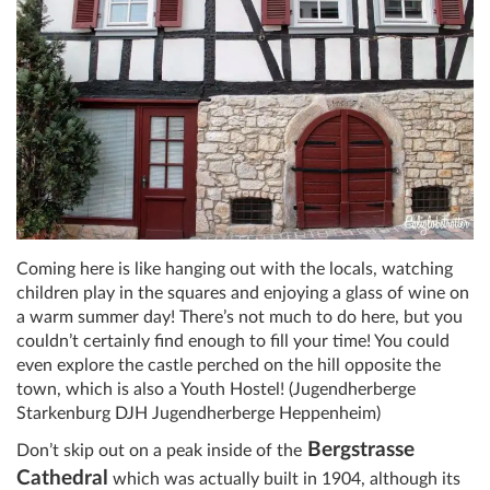
Coming here is like hanging out with the locals, watching
children play in the squares and enjoying a glass of wine on
a warm summer day! There’s not much to do here, but you
couldn’t certainly find enough to fill your time! You could
even explore the castle perched on the hill opposite the
town, which is also a Youth Hostel! (Jugendherberge
Starkenburg DJH Jugendherberge Heppenheim)
Bergstrasse
Don’t skip out on a peak inside of the
Cathedral
which was actually built in 1904, although its