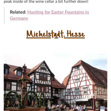
peak inside of the wine cellar a bit further down!
Related:
Hunting for Easter Fountains in
Germany
Michelstadt, Hesse