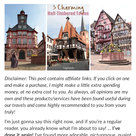
Disclaimer: This post contains affiliate links. If you click on one
and make a purchase, I might make a little extra spending
money, at no extra cost to you. As always, all opinions are my
own and these products/services have been found useful during
our travels and come highly recommended to you from yours
truly!
I’m just gonna say this right now, and if you’re a regular
reader, you already know what I’m about to say! …
I’ve
done it again!
I’ve found more adorable, picturesque, quaint