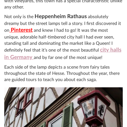
with vineyards, this town has a special characteristic unlike
any other.
Heppenheim Rathaus
Not only is the
absolutely
dreamy but the street lamps tell a story. I first discovered it
Pinterest
on
and knew I had to go! It was the most
unique, adorable half-timbered city hall I had ever seen,
standing tall and dominating the market like a Queen! I
city halls
definitely feel that it’s one of the most beautiful
in Germany
and by far one of the most unique!
Each side of the lamp depicts a scene from fairy tales
throughout the state of Hesse. Throughout the year, there
are guided tours to teach you about each saga.