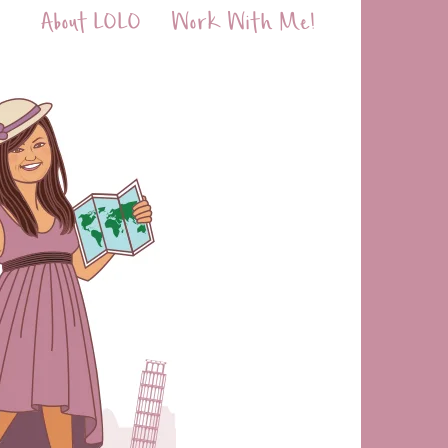
About LOLO
Work With Me!