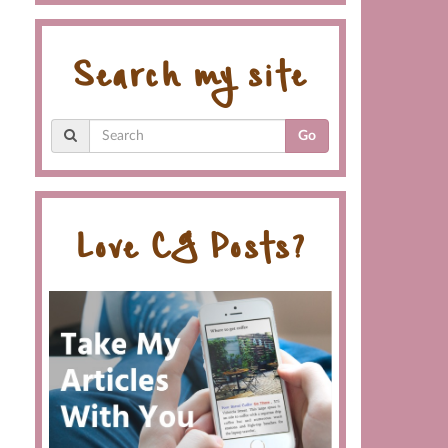
Search my site
Go
Love CG Posts?