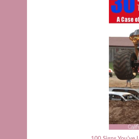
100 Signs You’ve 