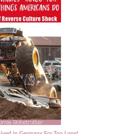
Lived in Germany For Too Long!