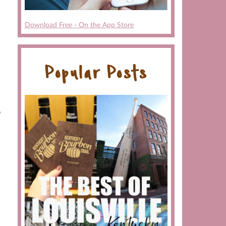
Download Free - On the App Store
Popular Posts
e
a