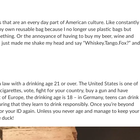
 that are an every day part of American culture. Like constantly
my own reusable bag because I no longer use plastic bags but
something. Or the annoyance of having to buy my beer, wine and
ngs just made me shake my head and say “Whiskey.Tango.Fox?” and
a law with a drinking age 21 or over. The United States is one of
cigarettes, vote, fight for your country, buy a gun and have
t of Europe, the drinking age is 18 – in Germany, teens can drink
uring that they learn to drink responsibly. Once you’re beyond
for your ID again. Unless you never age and manage to keep your
e duck!