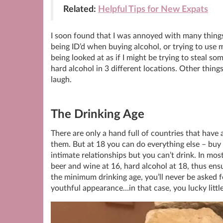
Related:
Helpful Tips for New Expats
I soon found that I was annoyed with many things
being ID’d when buying alcohol, or trying to use 
being looked at as if I might be trying to steal 
hard alcohol in 3 different locations. Other thi
laugh.
The Drinking Age
There are only a hand full of countries that have 
them. But at 18 you can do everything else – buy 
intimate relationships but you can’t drink. In mos
beer and wine at 16, hard alcohol at 18, thus ens
the minimum drinking age, you’ll never be asked 
youthful appearance…in that case, you lucky littl