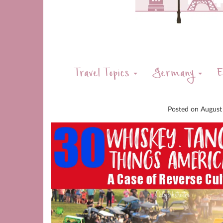
Travel Topics
Germany
E
Posted on
August