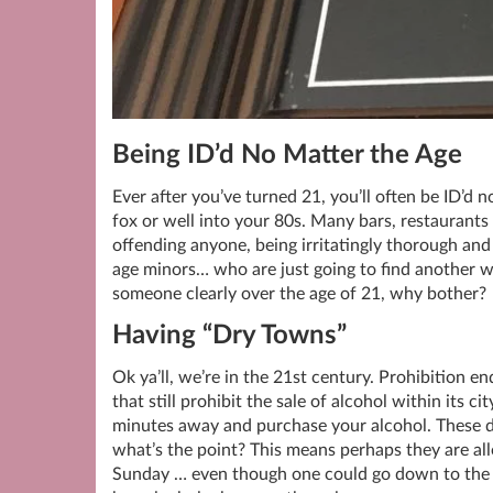
Being ID’d No Matter the Age
Ever after you’ve turned 21, you’ll often be ID’d n
fox or well into your 80s. Many bars, restaurants 
offending anyone, being irritatingly thorough and 
age minors… who are just going to find another w
someone clearly over the age of 21, why bother?
Having “Dry Towns”
Ok ya’ll, we’re in the 21st century. Prohibition e
that still prohibit the sale of alcohol within its ci
minutes away and purchase your alcohol. These 
what’s the point? This means perhaps they are allo
Sunday … even though one could go down to the lo