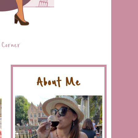
 Corner
About Me