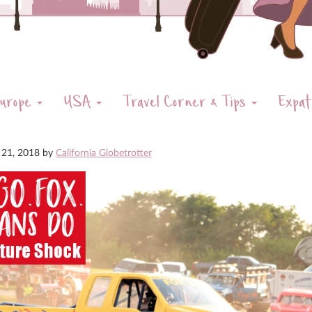
urope
USA
Travel Corner & Tips
Expat
 21, 2018
by
California Globetrotter