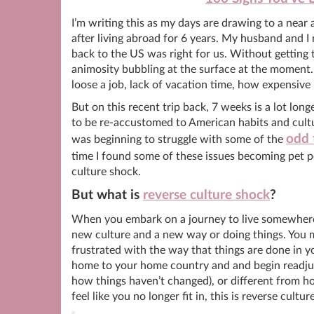
I’m writing this as my days are drawing to a near
after living abroad for 6 years. My husband and 
back to the US was right for us. Without getting t
animosity bubbling at the surface at the moment. 
loose a job, lack of vacation time, how expensive 
But on this recent trip back, 7 weeks is a lot long
to be re-accustomed to American habits and cultur
odd 
was beginning to struggle with some of the
time I found some of these issues becoming pet pee
culture shock.
But what is
reverse culture shock
?
When you embark on a journey to live somewhere 
new culture and a new way or doing things. You 
frustrated with the way that things are done in y
home to your home country and and begin readjus
how things haven’t changed), or different from 
feel like you no longer fit in, this is reverse cultu