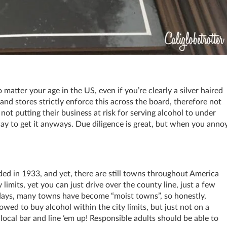
o matter your age in the US, even if you’re clearly a silver haired
and stores strictly enforce this across the board, therefore not
not putting their business at risk for serving alcohol to under
ay to get it anyways. Due diligence is great, but when you anno
nded in 1933, and yet, there are still towns throughout America
ty limits, yet you can just drive over the county line, just a few
days, many towns have become “moist towns”, so honestly,
wed to buy alcohol within the city limits, but just not on a
cal bar and line ’em up! Responsible adults should be able to