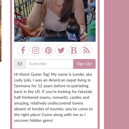
Sign Up!
Hi there! Guten Tag! My name is Lorelei, aka
Lady Lolo, I was an American expat living in
Germany for 12 years before re-patriating
back in the US. If you're looking for fairytale
half-timbered towns, romantic castles and
amazing, relatively undiscovered towns
absent of hordes of tourists, you've come to
the right place! Come along with me as I
uncover hidden gems!