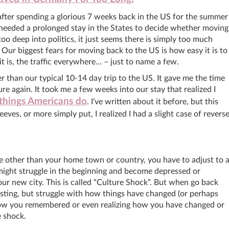
 after spending a glorious 7 weeks back in the US for the summer
I needed a prolonged stay in the States to decide whether moving
oo deep into politics, it just seems there is simply too much
Our biggest fears for moving back to the US is how easy it is to
it is, the traffic everywhere… – just to name a few.
er than our typical 10-14 day trip to the US. It gave me the time
e again. It took me a few weeks into our stay that realized I
things Americans do
. I’ve written about it before, but this
ves, or more simply put, I realized I had a slight case of revers
other than your home town or country, you have to adjust to 
might struggle in the beginning and become depressed or
our new city. This is called “Culture Shock”. But when go back
ting, but struggle with how things have changed (or perhaps
how you remembered or even realizing how you have changed or
re shock.