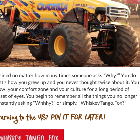
xplained no matter how many times someone asks “Why?” You do
that’s how you grew up and you never thought twice about it. You
ow, your comfort zone and your culture for a long period of
set of eyes. You begin to remember all the things you no longer
constantly asking “Whhhy?” or simply, “Whiskey.Tango.Fox?”
urning to the US?
PIN IT FOR LATER!