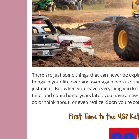
There are just some things that can never be e
things in your life over and over again because 
just did it. But when you leave everything you kn
time, and come home years later, you have a new 
do or think about, or even realize. Soon you’re 
First Time to the US? Ret