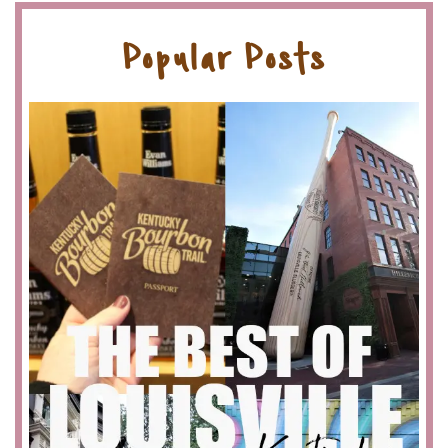
Popular Posts