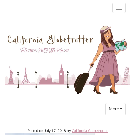
Toggle
navigati
Toggle
More
navigation
Posted on
July 17, 2018
by
California Globetrotter