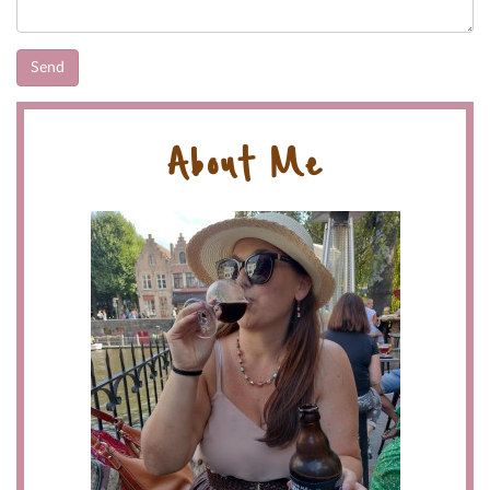
About Me