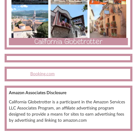
Booking.com
Amazon Associates Disclosure
California Globetrotter is a participant in the Amazon Services
LLC Associates Program, an affiliate advertising program
designed to provide a means for sites to earn advertising fees
by advertising and linking to amazon.com