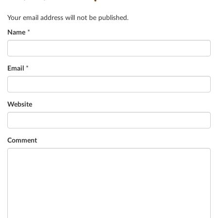
Your email address will not be published.
Name
*
Email
*
Website
Comment