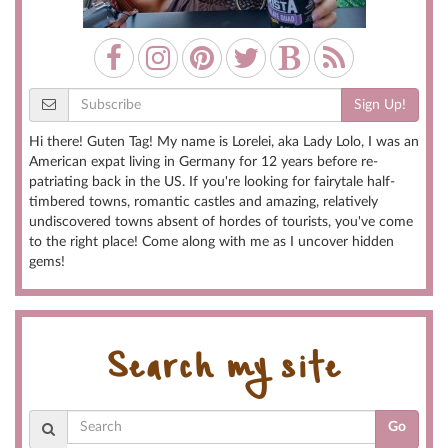
Sign Up!
Hi there! Guten Tag! My name is Lorelei, aka Lady Lolo, I was an
American expat living in Germany for 12 years before re-
patriating back in the US. If you're looking for fairytale half-
timbered towns, romantic castles and amazing, relatively
undiscovered towns absent of hordes of tourists, you've come
to the right place! Come along with me as I uncover hidden
gems!
Search my site
Go