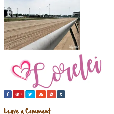
0
Leave a Comment