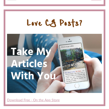
Love CG Posts?
Download Free - On the App Store