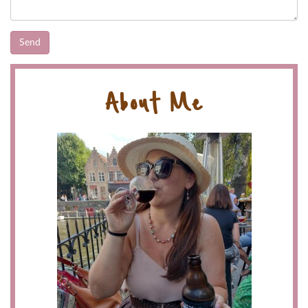
About Me