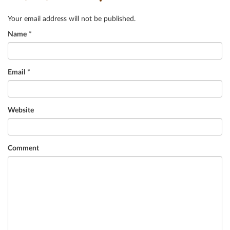
Your email address will not be published.
Name
*
Email
*
Website
Comment