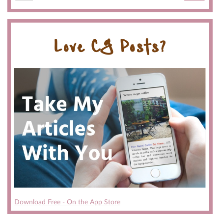
Love CG Posts?
Download Free - On the App Store