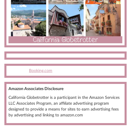
Booking.com
Amazon Associates Disclosure
California Globetrotter is a participant in the Amazon Services
LLC Associates Program, an affiliate advertising program
designed to provide a means for sites to earn advertising fees
by advertising and linking to amazon.com