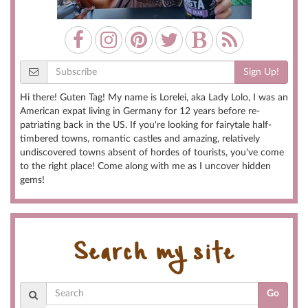
Sign Up!
Hi there! Guten Tag! My name is Lorelei, aka Lady Lolo, I was an
American expat living in Germany for 12 years before re-
patriating back in the US. If you're looking for fairytale half-
timbered towns, romantic castles and amazing, relatively
undiscovered towns absent of hordes of tourists, you've come
to the right place! Come along with me as I uncover hidden
gems!
Search my site
Go