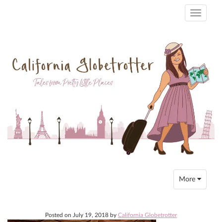
Toggle
navigati
Toggle
More
navigation
Posted on
July 19, 2018
by
California Globetrotter