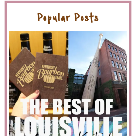
Popular Posts