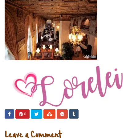
0
Leave a Comment