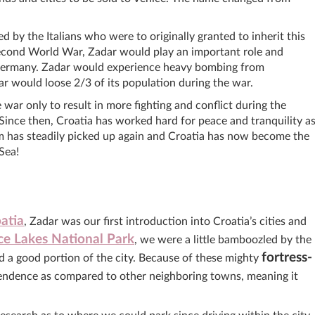
 by the Italians who were to originally granted to inherit this
Second World War, Zadar would play an important role and
 Germany. Zadar would experience heavy bombing from
 would loose 2/3 of its population during the war.
war only to result in more fighting and conflict during the
nce then, Croatia has worked hard for peace and tranquility a
sm has steadily picked up again and Croatia has now become the
Sea!
atia
, Zadar was our first introduction into Croatia’s cities and
ice Lakes National Park
, we were a little bamboozled by the
fortress-
d a good portion of the city. Because of these mighty
endence as compared to other neighboring towns, meaning it