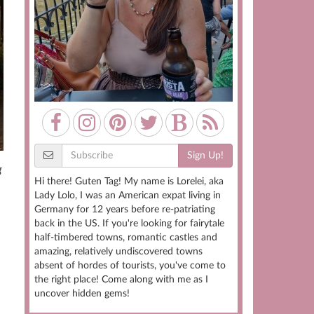
Sign Up!
g
Hi there! Guten Tag! My name is Lorelei, aka
Lady Lolo, I was an American expat living in
Germany for 12 years before re-patriating
back in the US. If you're looking for fairytale
half-timbered towns, romantic castles and
amazing, relatively undiscovered towns
absent of hordes of tourists, you've come to
the right place! Come along with me as I
uncover hidden gems!