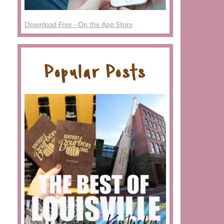
Download Free - On the App Store
Popular Posts