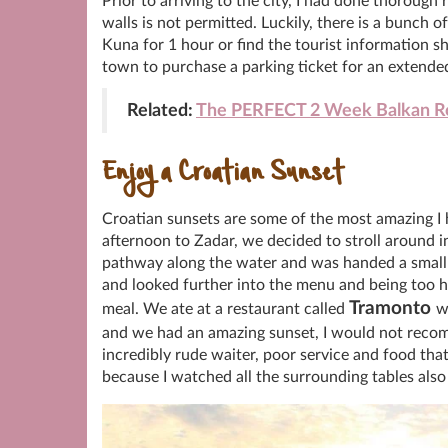
Prior to arriving to the city, I had done thorough
walls is not permitted. Luckily, there is a bunch o
Kuna for 1 hour or find the tourist information sh
town to purchase a parking ticket for an extende
Related:
The PERFECT 2 Week Balkan Ro
Enjoy a Croatian Sunset
Croatian sunsets are some of the most amazing I 
afternoon to Zadar, we decided to stroll around 
pathway along the water and was handed a small
and looked further into the menu and being too h
Tramonto
meal. We ate at a restaurant called
w
and we had an amazing sunset, I would not recom
incredibly rude waiter, poor service and food that
because I watched all the surrounding tables als