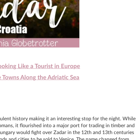
king Like a Tourist in Europe
 Towns Along the Adriatic Sea
lent history making it an interesting stop for the night. While
omans, it flourished into a major port for trading in timber and
ungary would fight over Zadar in the 12th and 13th centuries
ands and cities to be sold to Venice. The name changed from