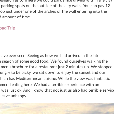
 research as to where we could park since driving within the city
f parking spots on the outside of the city walls. You can pay 12
op just under one of the arches of the wall entering into the
d amount of time.
ad Trip
have ever seen! Seeing as how we had arrived in the late
in search of some good food. We found ourselves walking the
 menu brochure for a restaurant just 2 minutes up. We stopped
ungry to be picky, we sat down to enjoy the sunset and our
hich has Mediterranean cuisine. While the view was fantastic
mend eating here. We had a terrible experience with an
 was just ok. And I know that not just us also had terrible servic
o leave unhappy.