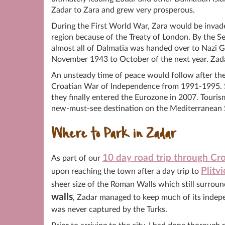
Zadar to Zara and grew very prosperous.
During the First World War, Zara would be invaded
region because of the Treaty of London. By the 
almost all of Dalmatia was handed over to Nazi
November 1943 to October of the next year. Zadar
An unsteady time of peace would follow after the 
Croatian War of Independence from 1991-1995. Si
they finally entered the Eurozone in 2007. Touri
new-must-see destination on the Mediterranean 
Where to Park in Zadar
10 day road trip through Cro
As part of our
Plitv
upon reaching the town after a day trip to
sheer size of the Roman Walls which still surroun
walls
, Zadar managed to keep much of its indep
was never captured by the Turks.