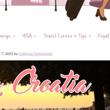
urope
USA
Travel Corner & Tips
Expat
t 7, 2015
by
California Globetrotter