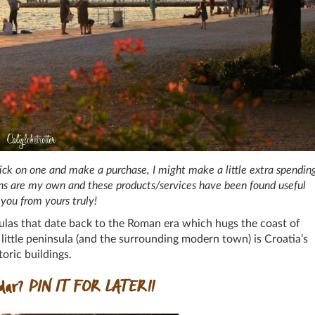
 click on one and make a purchase, I might make a little extra spendin
ions are my own and these products/services have been found useful
you from yours truly!
ulas that date back to the Roman era which hugs the coast of
s little peninsula (and the surrounding modern town) is Croatia’s
oric buildings.
adar?
PIN IT FOR LATER!!