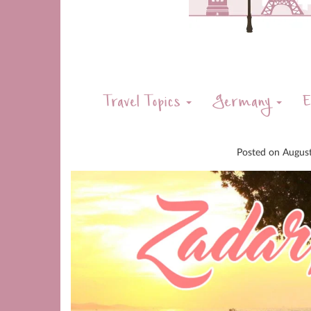
Travel Topics
Germany
E
Posted on
Augus