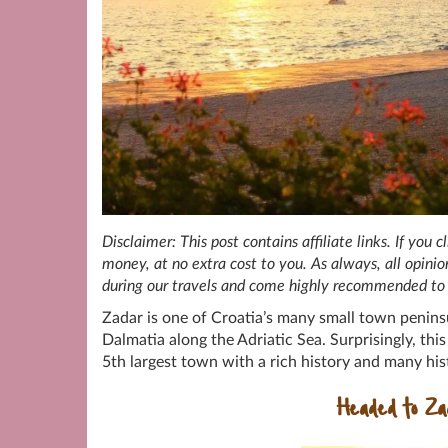
Disclaimer: This post contains affiliate links. If you
money, at no extra cost to you. As always, all opin
during our travels and come highly recommended to 
Zadar is one of Croatia’s many small town penins
Dalmatia along the Adriatic Sea. Surprisingly, thi
5th largest town with a rich history and many hist
Headed to Z