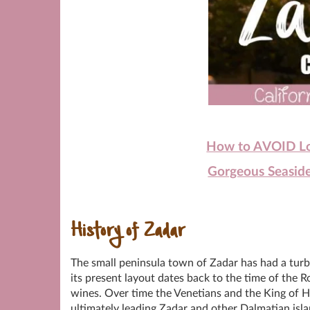
How to AVOID Loo
Gorgeous Seaside
History of Zadar
The small peninsula town of Zadar has had a turbu
its present layout dates back to the time of the R
wines. Over time the Venetians and the King of H
ultimately leading Zadar and other Dalmatian isl