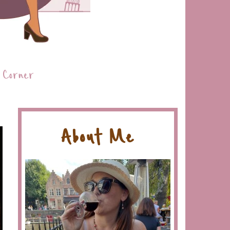
 Corner
About Me