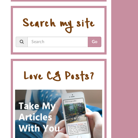
Search my site
Go
Love CG Posts?