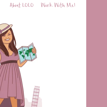
About LOLO
Work With Me!