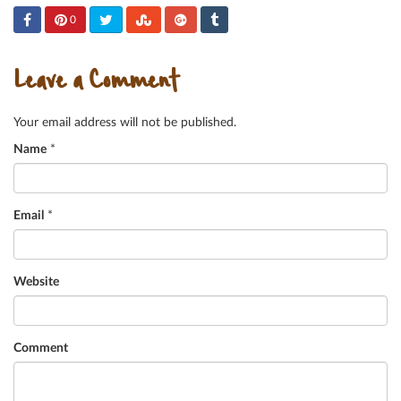
0
Leave a Comment
Your email address will not be published.
Name
*
Email
*
Website
Comment