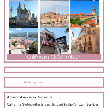
Booking.com
Amazon Associates Disclosure
California Globetrotter is a participant in the Amazon Services