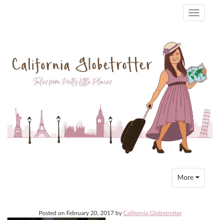
Toggle
navigati
Toggle
More
navigation
Posted on
February 20, 2017
by
California Globetrotter