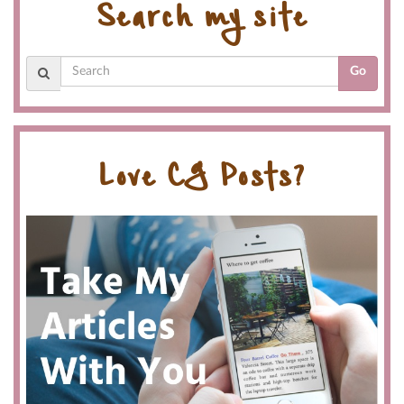
Search my site
Go
Love CG Posts?