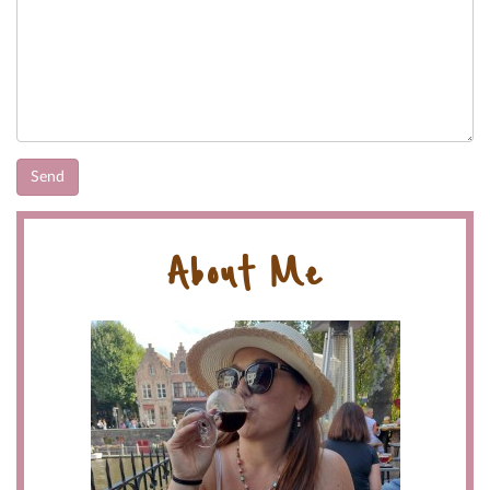
About Me