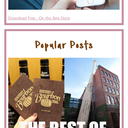
Download Free - On the App Store
Popular Posts