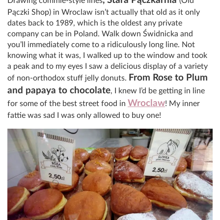
, Stara Pączkarnia
Drawing commie-style lines
(Old
Pączki Shop) in Wroclaw isn’t actually that old as it only
dates back to 1989, which is the oldest any private
company can be in Poland. Walk down Świdnicka and
you’ll immediately come to a ridiculously long line. Not
knowing what it was, I walked up to the window and took
a peak and to my eyes I saw a delicious display of a variety
From Rose to Plum
of non-orthodox stuff jelly donuts.
and papaya to chocolate
, I knew I’d be getting in line
Wroclaw
for some of the best street food in
! My inner
fattie was sad I was only allowed to buy one!