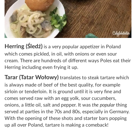
Herring (Śledź)
is a very popular appetizer in Poland
which comes pickled, in oil, with onions or even sour
cream. There are hundreds of different ways Poles eat their
Herring including even frying it up.
Tarar (Tatar Wołowy)
translates to steak tartare which
is always made of beef of the best quality, for example
sirloin or tenderloin. It is ground until it is very fine and
comes served raw with an egg yolk, sour cucumbers,
onions, a little oil, salt and pepper. It was
the popular
thing
served at parties in the 70s and 80s, especially in Germany.
With the opening of these shots and starter bars popping
up all over Poland, tartare is making a comeback!