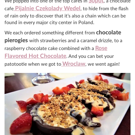
Sopot
We popped into one of the top cafes in
, a chocolate
Pijalnie Czekolady Wedel
cafe
, to hide from the flash
of rain only to discover that it’s also a chain which can be
found in every major city center in Poland.
chocolate
We each ordered something different from
pierogies
with strawberries and a caramel drizzle, to a
Rose
raspberry chocolate cake combined with a
Flavored Hot Chocolate
. And you can bet your
Wroclaw
patotootie when we got to
, we went again!