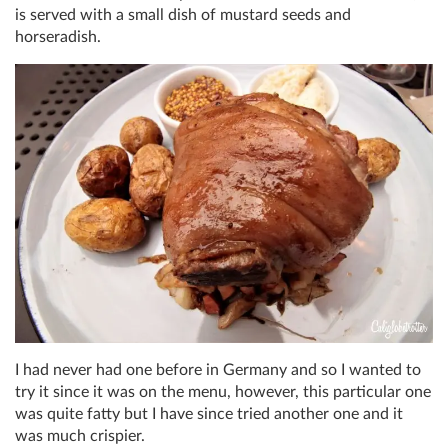
is served with a small dish of mustard seeds and
horseradish.
I had never had one before in Germany and so I wanted to
try it since it was on the menu, however, this particular one
was quite fatty but I have since tried another one and it
was much crispier.