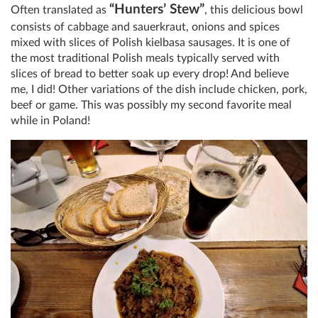
“Hunters’ Stew”
Often translated as
, this delicious bowl
consists of cabbage and sauerkraut, onions and spices
mixed with slices of Polish kielbasa sausages. It is one of
the most traditional Polish meals typically served with
slices of bread to better soak up every drop! And believe
me, I did! Other variations of the dish include chicken, pork,
beef or game. This was possibly my second favorite meal
while in Poland!