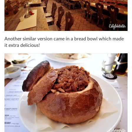
Another similar version came in a bread bowl which made
it extra delicious!