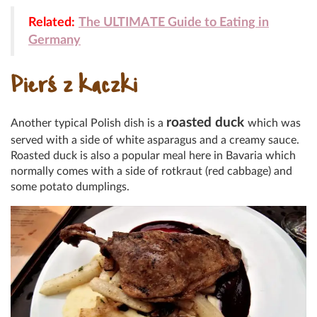
Related:
The ULTIMATE Guide to Eating in
Germany
Pierś z kaczki
roasted duck
Another typical Polish dish is a
which was
served with a side of white asparagus and a creamy sauce.
Roasted duck is also a popular meal here in Bavaria which
normally comes with a side of rotkraut (red cabbage) and
some potato dumplings.