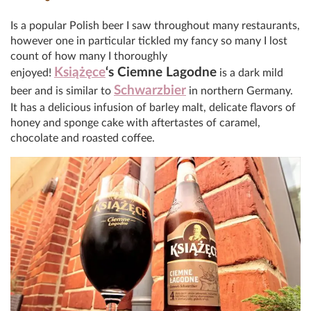
Is a popular Polish beer I saw throughout many restaurants,
however one in particular tickled my fancy so many I lost
count of how many I thoroughly
Książęce
‘s
Ciemne Lagodne
enjoyed!
is a dark mild
Schwarzbier
beer and is similar to
in northern Germany.
It has a delicious infusion of barley malt, delicate flavors of
honey and sponge cake with aftertastes of caramel,
chocolate and roasted coffee.