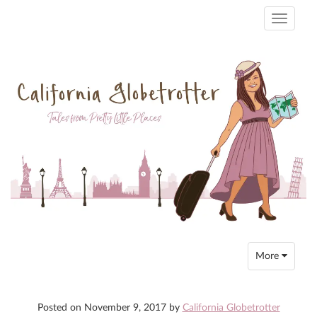
Toggle
navigati
Toggle
More
navigation
Posted on
November 9, 2017
by
California Globetrotter