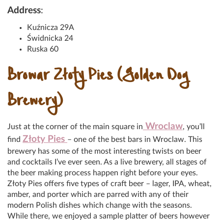
Address
:
Kuźnicza 29A
Świdnicka 24
Ruska 60
Browar Złoty Pies (Golden Dog
Brewery)
Wroclaw
Just at the corner of the main square in
, you’ll
Złoty Pies
find
– one of the best bars in Wroclaw. This
brewery has some of the most interesting twists on beer
and cocktails I’ve ever seen. As a live brewery, all stages of
the beer making process happen right before your eyes.
Złoty Pies offers five types of craft beer – lager, IPA, wheat,
amber, and porter which are parred with any of their
modern Polish dishes which change with the seasons.
While there, we enjoyed a sample platter of beers however