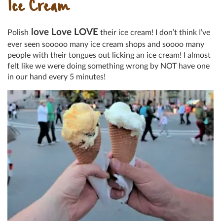
Ice Cream
love Love LOVE
Polish
their ice cream! I don’t think I’ve
ever seen sooooo many ice cream shops and soooo many
people with their tongues out licking an ice cream! I almost
felt like we were doing something wrong by NOT have one
in our hand every 5 minutes!