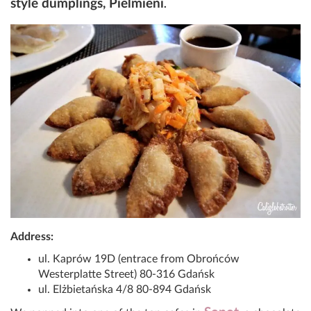
style dumplings, Pielmieni
.
Address:
ul. Kaprów 19D (entrace from Obrońców
Westerplatte Street) 80-316 Gdańsk
ul. Elżbietańska 4/8 80-894 Gdańsk