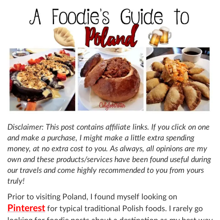
Disclaimer: This post contains affiliate links. If you click on one
and make a purchase, I might make a little extra spending
money, at no extra cost to you. As always, all opinions are my
own and these products/services have been found useful during
our travels and come highly recommended to you from yours
truly!
Prior to visiting Poland, I found myself looking on
Pinterest
for typical traditional Polish foods. I rarely go