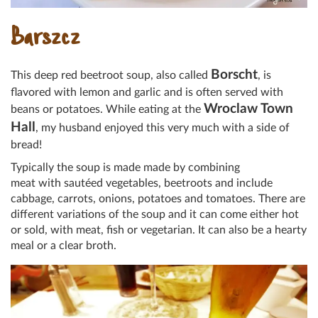
Barszcz
Borscht
This deep red beetroot soup, also called
, is
flavored with lemon and garlic and is often served with
Wroclaw Town
beans or potatoes. While eating at the
Hall
, my husband enjoyed this very much with a side of
bread!
Typically the soup is made made by combining
meat with sautéed vegetables, beetroots and include
cabbage, carrots, onions, potatoes and tomatoes. There are
different variations of the soup and it can come either hot
or sold, with meat, fish or vegetarian. It can also be a hearty
meal or a clear broth.