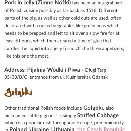
Pork in Jelly (Zimne Nóżki)
has been an integral part
of Polish cuisine possibly as far back as 1518. Different
parts of the pig, as well as other cold cuts are used, often
decorated with cooked vegetables like green peas which
needs to be prepped and left to sit over a slow fire for at
least 5 hours, which then created a time of glue that
curdles the liquid into a jelly form. Of the three appetizers, I
like this one the most.
Address: Pijalnia Wódki i Piwa
– Długi Targ
35/38/B/C (entrance from ul. Kuśnierska), Gdańsk
Gołąbki
Gołąbki,
Other traditional Polish foods include
a
lso
Stuffed Cabbage
nicknamed “little pigeons” is simply
which is a popular dish throughout Europe, predominately
Poland
Ukraine
Lithuania
the Czech Republic
in
,
,
,
,