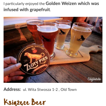
Golden Weizen which was
I particularly enjoyed the
infused with grapefruit
.
Address:
ul. Wita Stwosza 1-2 , Old Town
Książęce Beer