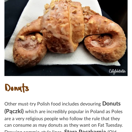
Donuts
Donuts
Other must-try Polish food includes devouring
(Pączki)
which are incredibly popular in Poland as Poles
are a very religious people who follow the rule that they
can consume as may donuts as they want on Fat Tuesday.