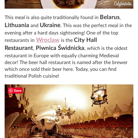
Belarus
This meal is also quite traditionally found in
,
Lithuania
Ukraine
and
. This was the perfect meal in the
evening after a hard days sightseeing! One of the top
Wroclaw
City Hall
restaurants in
is the
Restaurant
Piwnica Świdnicka
,
, which is the oldest
restaurant in Europe with equally charming Medieval
decor! The beer hall restaurant is named after the brewer
which once sold their beer here. Today, you can find
traditional Polish cuisine!
Save