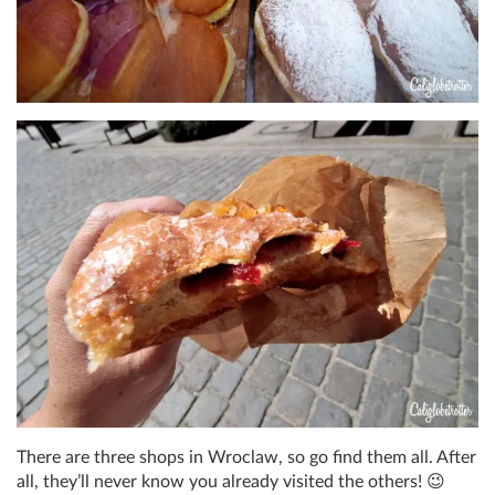
There are three shops in Wroclaw, so go find them all. After
all, they’ll never know you already visited the others! 😉