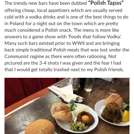
“Polish Tapas”
The trendy new bars have been dubbed
offering cheap, local appetizers which are usually served
cold with a vodka drinks and is one of the best things to do
in Poland for a night out on the town which are pretty
much considered a Polish snack. The menu is more like
answers to a game show with ‘Foods that follow Vodka’.
Many such bars existed prior to WWII and are bringing
back simple traditional Polish meals that was lost under the
Communist regime as there were often rationing. Not
pictured are the 3-4 shots I was given and the fear I had
that I would get totally trashed next to my Polish friends.