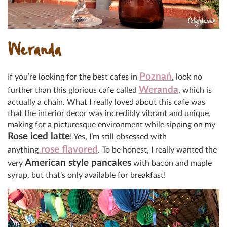
Weranda
Poznań
If you’re looking for the best cafes in
, look no
Weranda
further than this glorious cafe called
, which is
actually a chain. What I really loved about this cafe was
that the interior decor was incredibly vibrant and unique,
making for a picturesque environment while sipping on my
Rose iced latte
! Yes, I’m still obsessed with
rose flavored
anything
. To be honest, I really wanted the
American style pancakes
very
with bacon and maple
syrup, but that’s only available for breakfast!