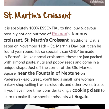
St. Martin’s Croissant
It is absolutely 100% ESSENTIAL to find, buy & devour
Poznań
‘s famous
possibly not one but two of
croissant, St. Martin’s Croissant
. Traditionally, it is
eaten on November 11th – St. Martin’s Day, but it can be
found year round. It’s so special it can ONLY be made
in Poznań. Unlike normal croissants, these are jam packed
with almond paste, nuts and poppy seeds and come in a
unique shape. Just off the corner of the Old Market
near the Fountain of Neptune
Square,
on
Paderewskiego Street, you’ll find a small one woman
bakery shop selling fresh croissants and other sweet treats.
cooking class
If you have more time, consider taking a
to
at Rogale
learn to make these special croissants
.