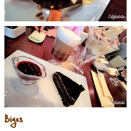
Bigos