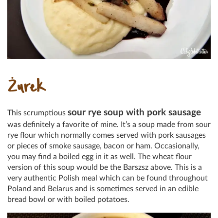
Żurek
sour rye soup with pork sausage
This scrumptious
was definitely a favorite of mine. It’s a soup made from sour
rye flour which normally comes served with pork sausages
or pieces of smoke sausage, bacon or ham. Occasionally,
you may find a boiled egg in it as well. The wheat flour
version of this soup would be the Barszsz above. This is a
very authentic Polish meal which can be found throughout
Poland and Belarus and is sometimes served in an edible
bread bowl or with boiled potatoes.