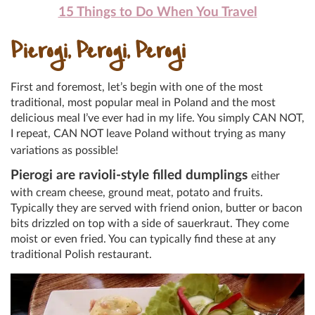
15 Things to Do When You Travel
Pierogi, Perogi, Perogi
First and foremost, let’s begin with one of the most
traditional, most popular meal in Poland and the most
delicious meal I’ve ever had in my life. You simply CAN NOT,
I repeat, CAN NOT leave Poland without trying as many
variations as possible!
Pierogi are
ravioli
-style filled dumplings
either
with cream cheese, ground meat, potato and fruits.
Typically they are served with friend onion, butter or bacon
bits drizzled on top with a side of sauerkraut. They come
moist or even fried. You can typically find these at any
traditional Polish restaurant.