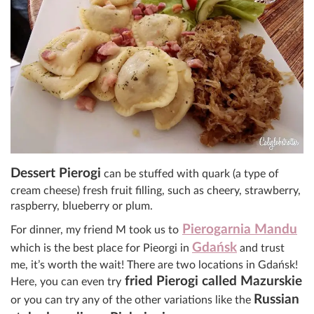
Dessert Pierogi
can be stuffed with quark (a type of
cream cheese) fresh fruit filling, such as cheery, strawberry,
raspberry, blueberry or plum.
Pierogarnia Mandu
For dinner, my friend M took us to
Gdańsk
which is the best place for Pieorgi in
and trust
me, it’s worth the wait! There are two locations in
Gdańsk
!
fried Pierogi called Mazurskie
Here, you can even try
Russian
or you can try any of the other variations like the