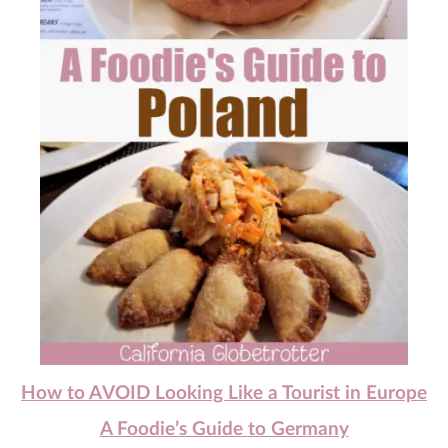
How to AVOID Looking Like a Tourist in Europe
A Foodie’s Guide to Germany