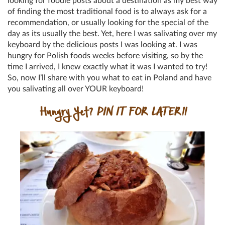
looking for foodie posts about a destination as my best way
of finding the most traditional food is to always ask for a
recommendation, or usually looking for the special of the
day as its usually the best. Yet, here I was salivating over my
keyboard by the delicious posts I was looking at. I was
hungry for Polish foods weeks before visiting, so by the
time I arrived, I knew exactly what it was I wanted to try!
So, now I’ll share with you what to eat in Poland and have
you salivating all over YOUR keyboard!
Hungry Yet?
PIN IT FOR LATER!!