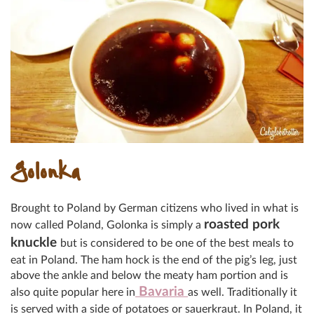
Golonka
Brought to Poland by German citizens who lived in what is
roasted pork
now called Poland, Golonka is simply a
knuckle
but is considered to be one of the best meals to
eat in Poland. The ham hock is the end of the pig’s leg, just
above the ankle and below the meaty ham portion and is
Bavaria
also quite popular here in
as well. Traditionally it
is served with a side of potatoes or sauerkraut. In Poland, it