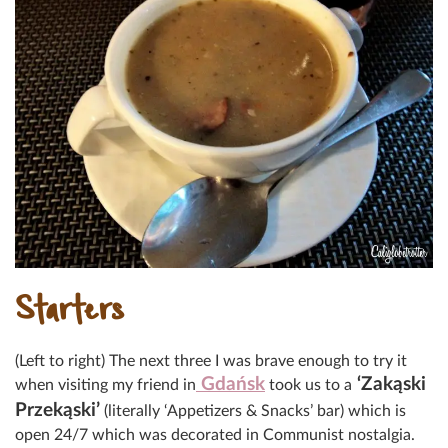
Starters
(Left to right) The next three I was brave enough to try it
Gdańsk
‘Zakąski
when visiting my friend in
took us to a
Przekąski’
(literally ‘Appetizers & Snacks’ bar) which is
open 24/7 which was decorated in Communist nostalgia.