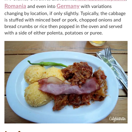
Romania
Germany
and even into
with variations
changing by location, if only slightly. Typically, the cabbage
is stuffed with minced beef or pork, chopped onions and
bread crumbs or rice then popped in the oven and served
with a side of either polenta, potatoes or puree.