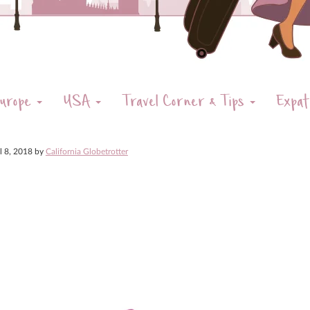
urope
USA
Travel Corner & Tips
Expat
il 8, 2018
by
California Globetrotter