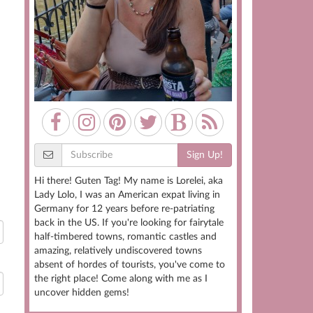
Sign Up!
Hi there! Guten Tag! My name is Lorelei, aka
Lady Lolo, I was an American expat living in
Germany for 12 years before re-patriating
back in the US. If you're looking for fairytale
half-timbered towns, romantic castles and
amazing, relatively undiscovered towns
absent of hordes of tourists, you've come to
the right place! Come along with me as I
uncover hidden gems!