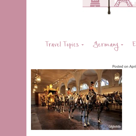
Travel Topics
Germany
E
Posted on
Apr