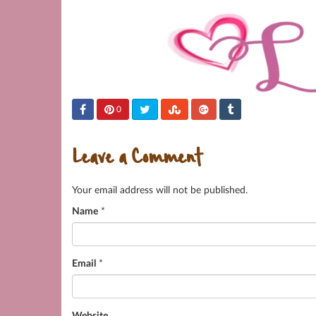
0
Leave a Comment
Your email address will not be published.
Name
*
Email
*