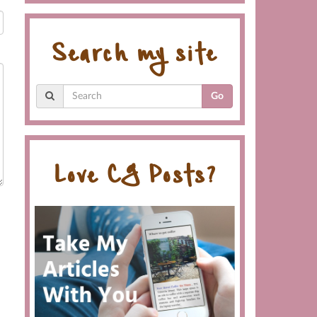
Search my site
Go
Love CG Posts?