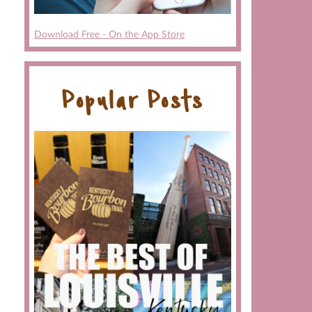
Download Free - On the App Store
Popular Posts