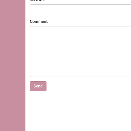
Website
Comment