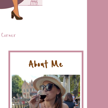
 Corner
About Me