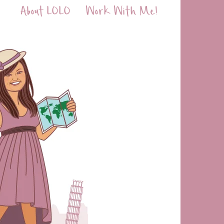
About LOLO
Work With Me!