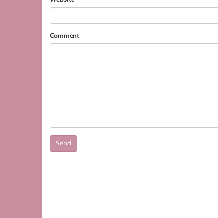
Website
Comment