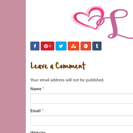
0
Leave a Comment
Your email address will not be published.
Name
*
Email
*