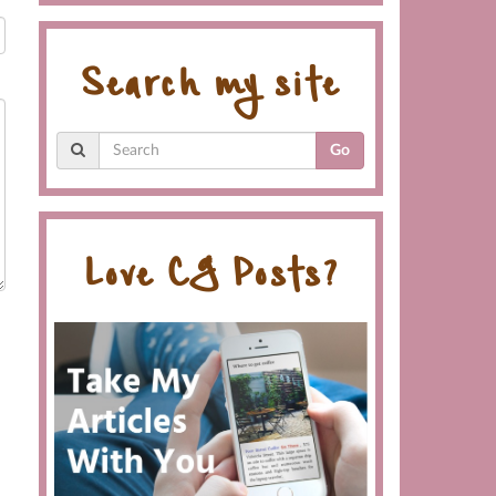
Search my site
Go
Love CG Posts?