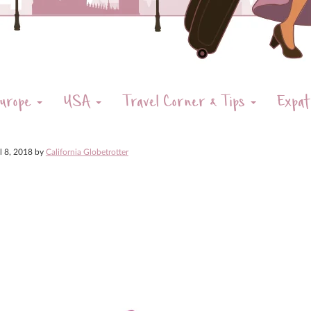
urope
USA
Travel Corner & Tips
Expat
il 8, 2018
by
California Globetrotter