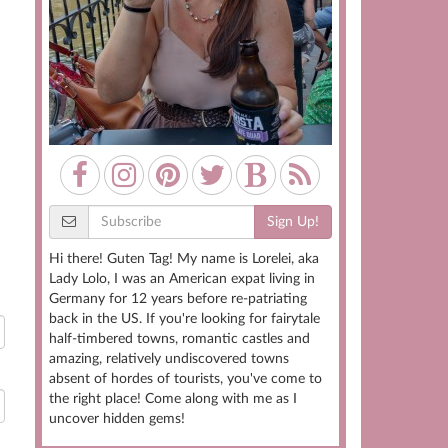
Sign Up!
Hi there! Guten Tag! My name is Lorelei, aka
Lady Lolo, I was an American expat living in
Germany for 12 years before re-patriating
back in the US. If you're looking for fairytale
half-timbered towns, romantic castles and
amazing, relatively undiscovered towns
absent of hordes of tourists, you've come to
the right place! Come along with me as I
uncover hidden gems!