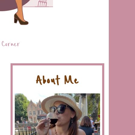
 Corner
About Me