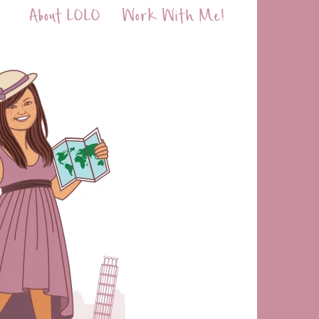
About LOLO
Work With Me!