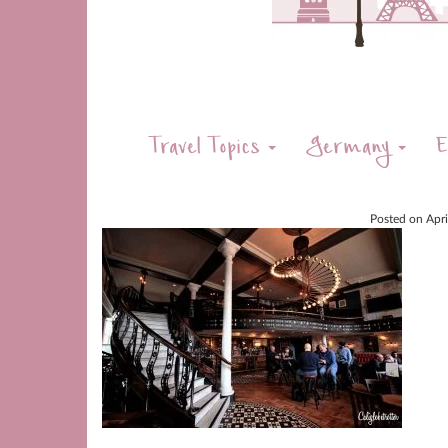
Travel Topics
Germany
E
Posted on
Apr