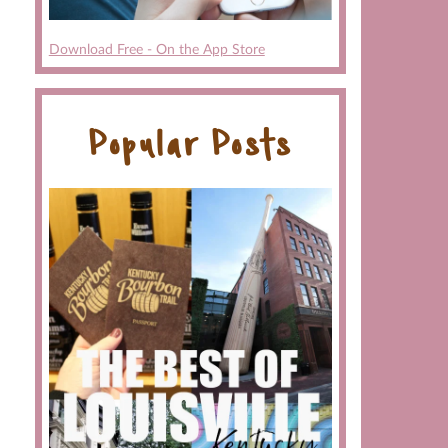
Download Free - On the App Store
Popular Posts