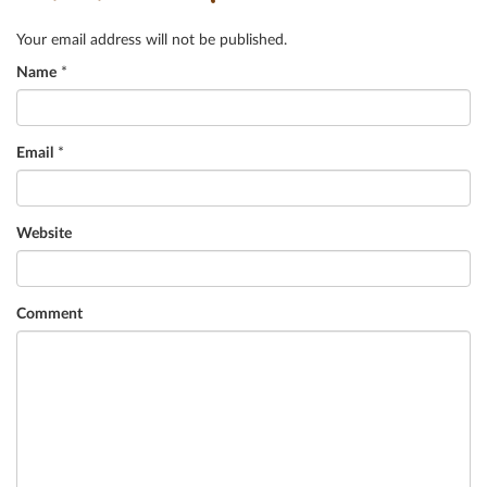
Your email address will not be published.
Name
*
Email
*
Website
Comment