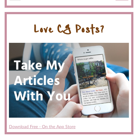
Love CG Posts?
Download Free - On the App Store