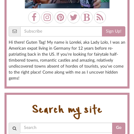
Sign Up!
Hi there! Guten Tag! My name is Lorelei, aka Lady Lolo, I was an
American expat living in Germany for 12 years before re-
patriating back in the US. If you're looking for fairytale half-
timbered towns, romantic castles and amazing, relatively
undiscovered towns absent of hordes of tourists, you've come
to the right place! Come along with me as I uncover hidden
gems!
Search my site
Go