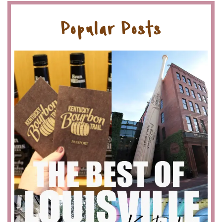
Popular Posts