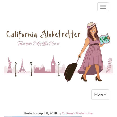
Toggle
navigati
Toggle
More
navigation
Posted on
April 8, 2018
by
California Globetrotter