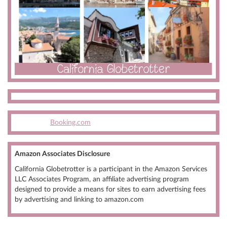
Booking.com
Amazon Associates Disclosure
California Globetrotter is a participant in the Amazon Services
LLC Associates Program, an affiliate advertising program
designed to provide a means for sites to earn advertising fees
by advertising and linking to amazon.com