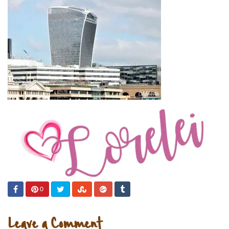
0
Leave a Comment