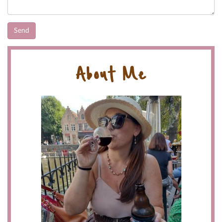
About Me