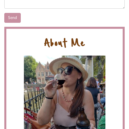
About Me