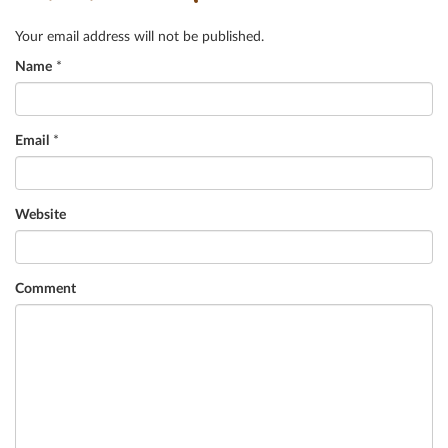
Your email address will not be published.
Name
*
Email
*
Website
Comment