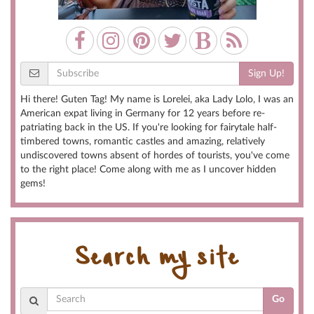
Sign Up!
Hi there! Guten Tag! My name is Lorelei, aka Lady Lolo, I was an
American expat living in Germany for 12 years before re-
patriating back in the US. If you're looking for fairytale half-
timbered towns, romantic castles and amazing, relatively
undiscovered towns absent of hordes of tourists, you've come
to the right place! Come along with me as I uncover hidden
gems!
Search my site
Go