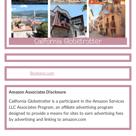
Booking.com
Amazon Associates Disclosure
California Globetrotter is a participant in the Amazon Services
LLC Associates Program, an affiliate advertising program
designed to provide a means for sites to earn advertising fees
by advertising and linking to amazon.com