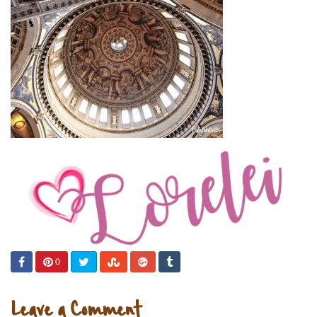
0
Leave a Comment