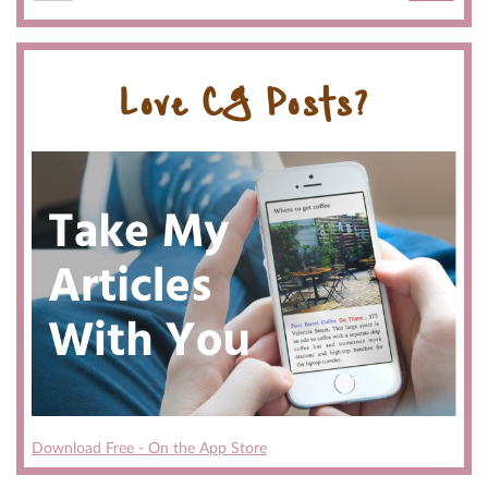
Love CG Posts?
Download Free - On the App Store