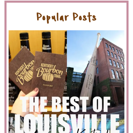
Popular Posts