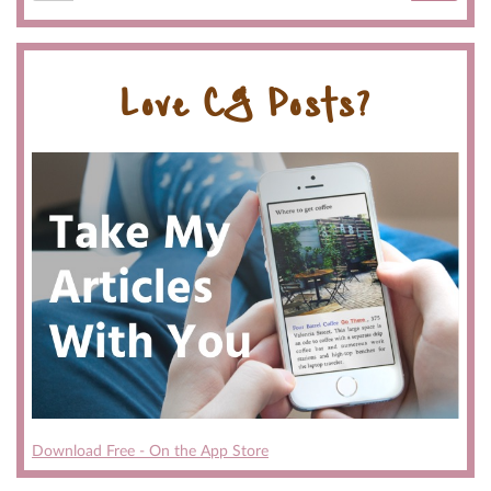
Love CG Posts?
Download Free - On the App Store