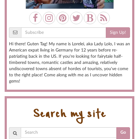
Sign Up!
Hi there! Guten Tag! My name is Lorelei, aka Lady Lolo, I was an
American expat living in Germany for 12 years before re-
patriating back in the US. If you're looking for fairytale half-
timbered towns, romantic castles and amazing, relatively
undiscovered towns absent of hordes of tourists, you've come
to the right place! Come along with me as I uncover hidden
gems!
Search my site
Go