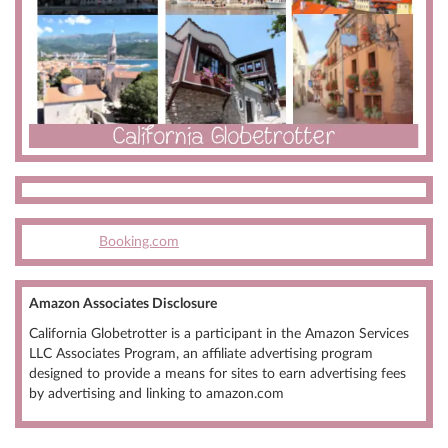
Booking.com
Amazon Associates Disclosure
California Globetrotter is a participant in the Amazon Services
LLC Associates Program, an affiliate advertising program
designed to provide a means for sites to earn advertising fees
by advertising and linking to amazon.com