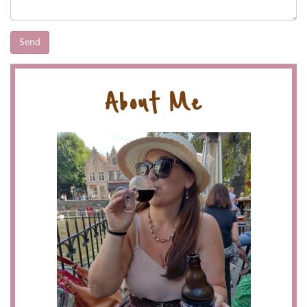
About Me