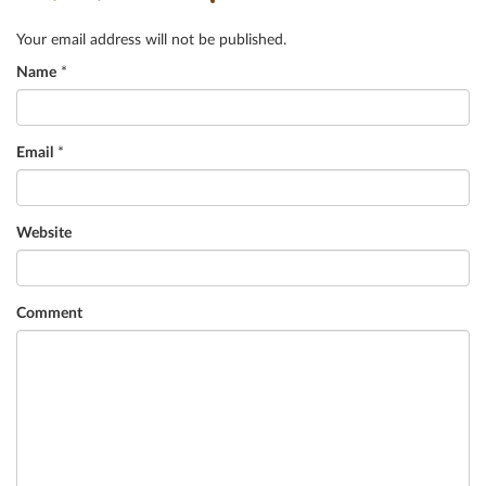
Your email address will not be published.
Name
*
Email
*
Website
Comment