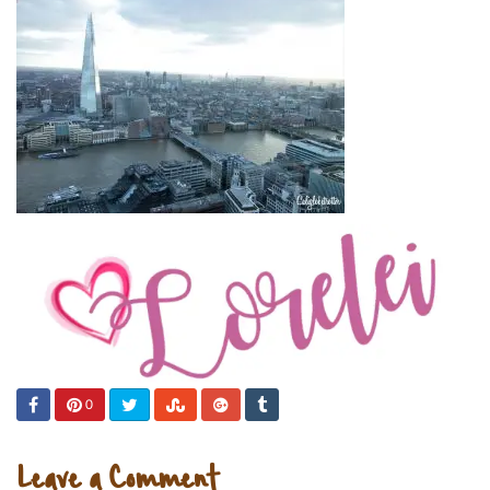
0
Leave a Comment