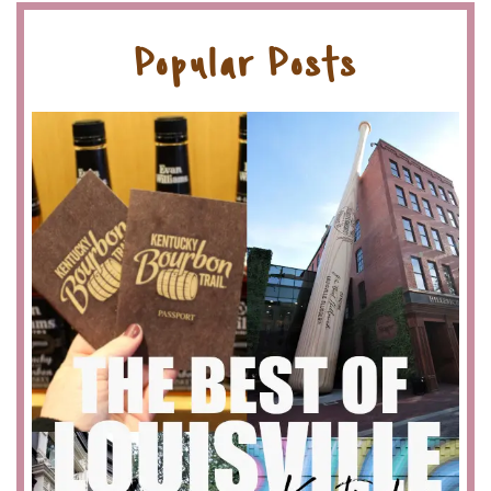
Popular Posts