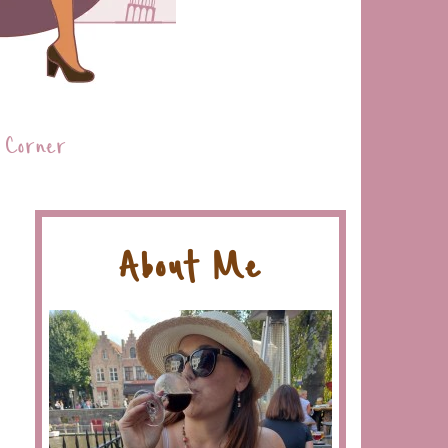
 Corner
About Me