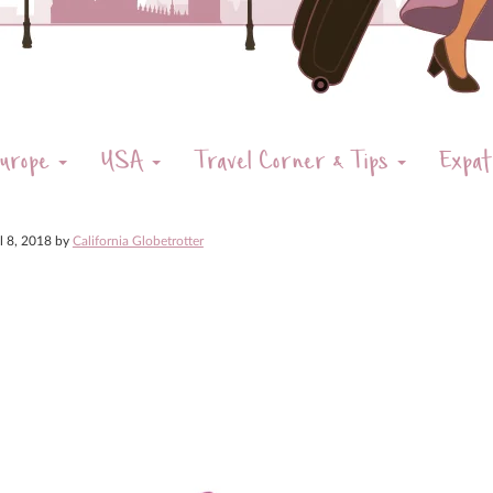
urope
USA
Travel Corner & Tips
Expat
il 8, 2018
by
California Globetrotter