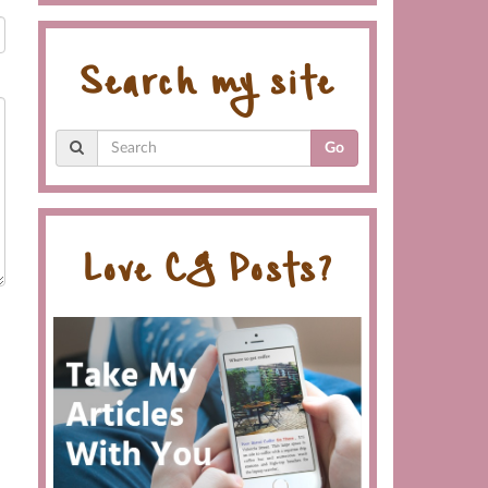
Search my site
Go
Love CG Posts?