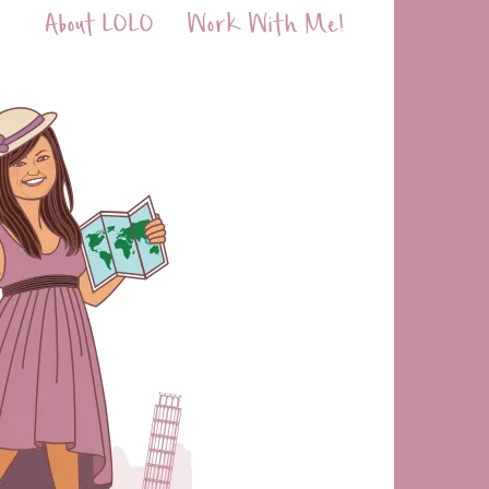
About LOLO
Work With Me!