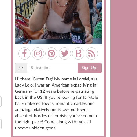
Sign Up!
Hi there! Guten Tag! My name is Lorelei, aka
Lady Lolo, I was an American expat living in
Germany for 12 years before re-patriating
back in the US. If you're looking for fairytale
half-timbered towns, romantic castles and
amazing, relatively undiscovered towns
absent of hordes of tourists, you've come to
the right place! Come along with me as I
uncover hidden gems!