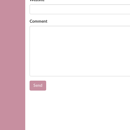
Website
Comment