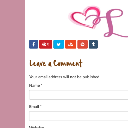
0
Leave a Comment
Your email address will not be published.
Name
*
Email
*