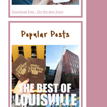
Download Free - On the App Store
Popular Posts