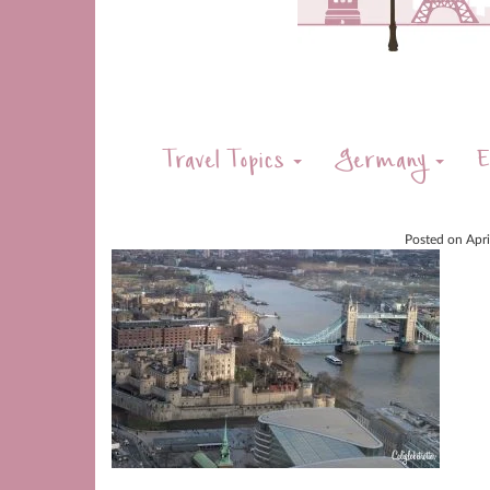
Travel Topics
Germany
E
Posted on
Apr