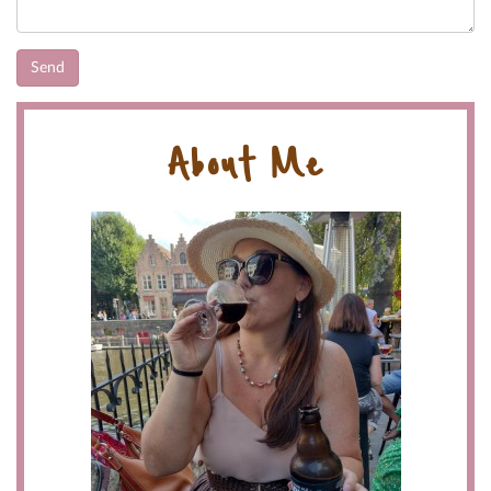
About Me