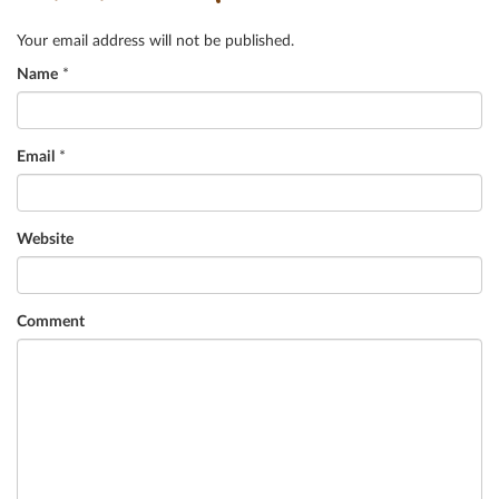
Your email address will not be published.
Name
*
Email
*
Website
Comment