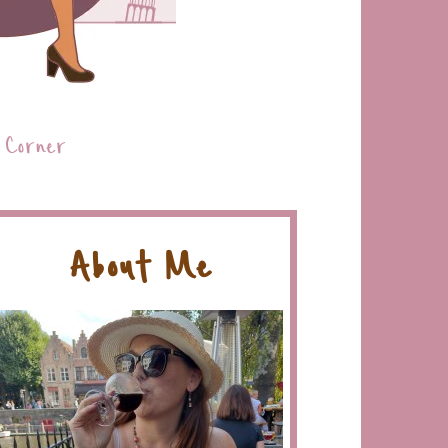
 Corner
About Me