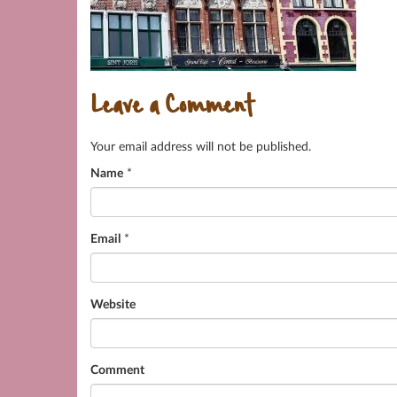
Leave a Comment
Your email address will not be published.
Name
*
Email
*
Website
Comment