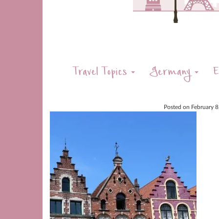
Travel Topics
Germany
E
Posted on
February 