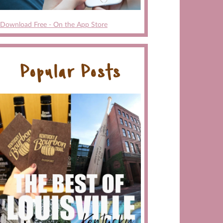
Download Free - On the App Store
Popular Posts