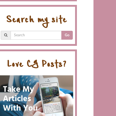
Search my site
Go
Love CG Posts?