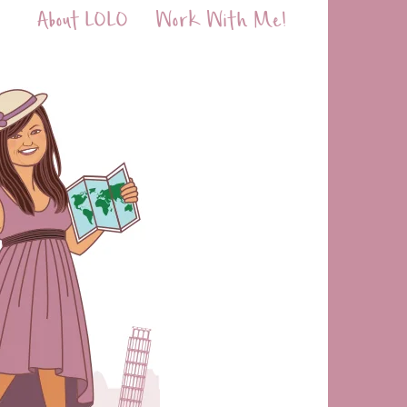
About LOLO
Work With Me!