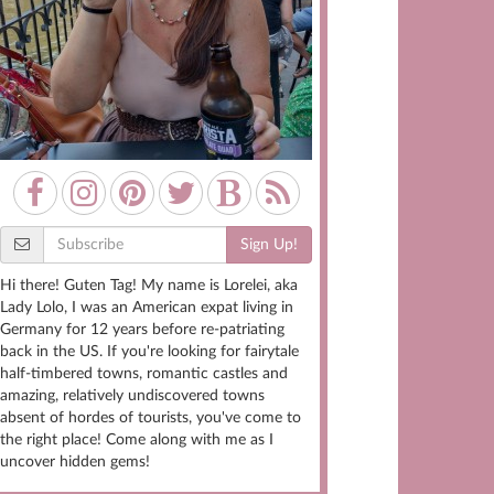
Sign Up!
Hi there! Guten Tag! My name is Lorelei, aka
Lady Lolo, I was an American expat living in
Germany for 12 years before re-patriating
back in the US. If you're looking for fairytale
half-timbered towns, romantic castles and
amazing, relatively undiscovered towns
absent of hordes of tourists, you've come to
the right place! Come along with me as I
uncover hidden gems!