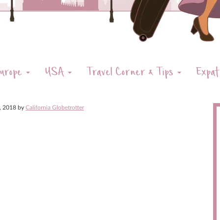
urope
USA
Travel Corner & Tips
Expat
8, 2018
by
California Globetrotter