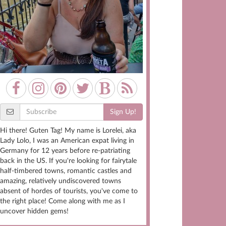
Sign Up!
Hi there! Guten Tag! My name is Lorelei, aka
Lady Lolo, I was an American expat living in
Germany for 12 years before re-patriating
back in the US. If you're looking for fairytale
half-timbered towns, romantic castles and
amazing, relatively undiscovered towns
absent of hordes of tourists, you've come to
the right place! Come along with me as I
uncover hidden gems!