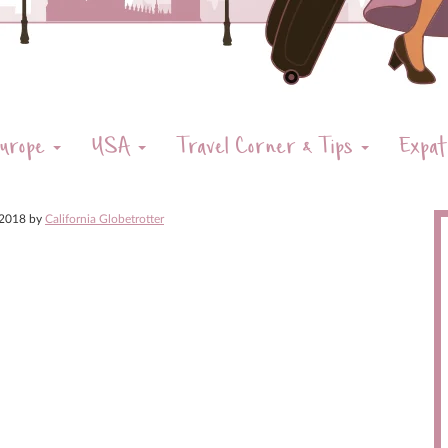
urope
USA
Travel Corner & Tips
Expat
 2018
by
California Globetrotter