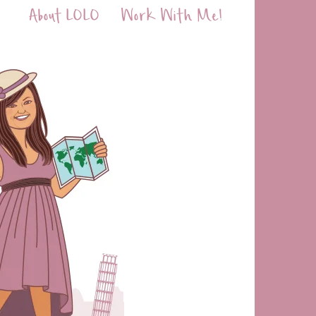
About LOLO
Work With Me!