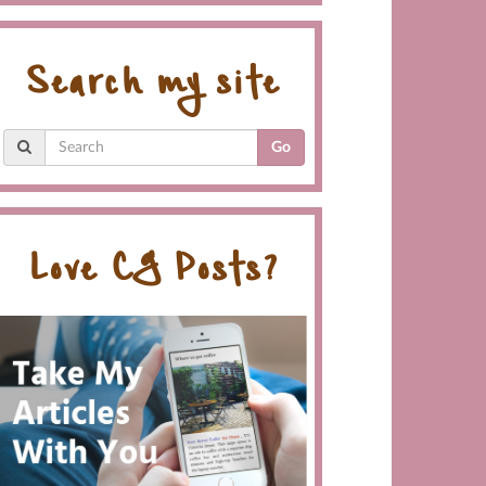
Search my site
Go
Love CG Posts?