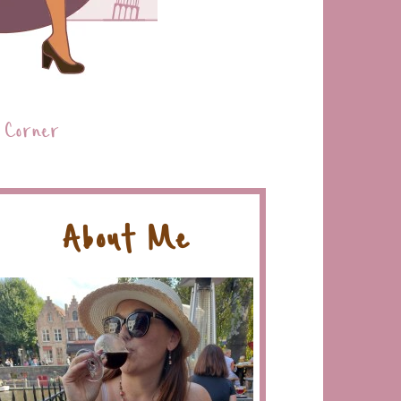
 Corner
About Me