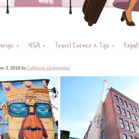
urope
USA
Travel Corner & Tips
Expat
er 3, 2018
by
California Globetrotter