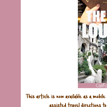
This article is now available as a mobile
assisted travel directions to