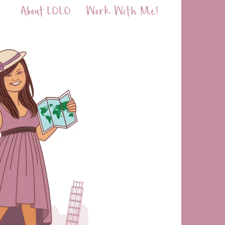
About LOLO
Work With Me!