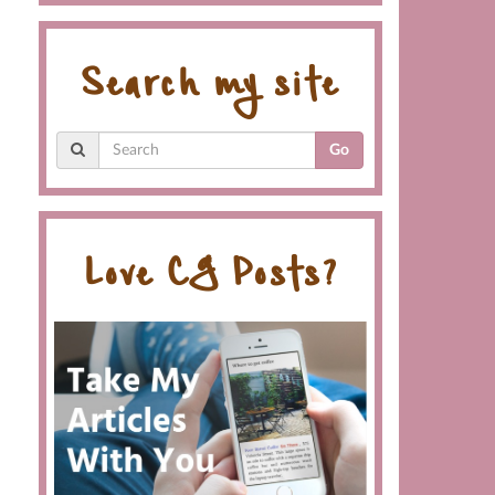
Search my site
Go
Love CG Posts?