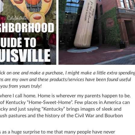
 click on one and make a purchase, I might make a little extra spendin
ions are my own and these products/services have been found useful
you from yours truly!
here I call home. Home is wherever my parents happen to be.
te of Kentucky “Home-Sweet-Home”. Few places in America can
cky and just saying “Kentucky” brings images of sleek and
ush pastures and the history of the Civil War and Bourbon
es as a huge surprise to me that many people have never