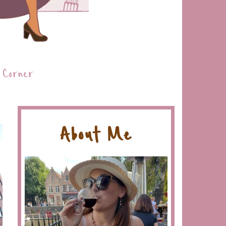
 Corner
About Me