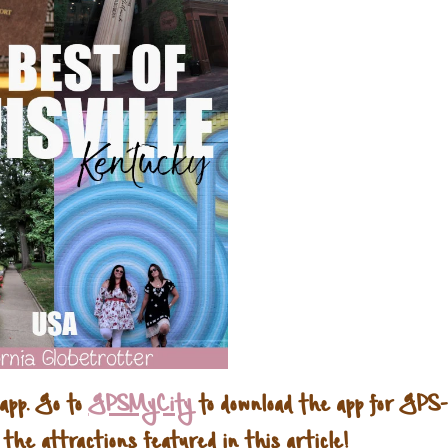
 app. Go to
GPSMyCity
to download the app for GPS-
 the attractions featured in this article!