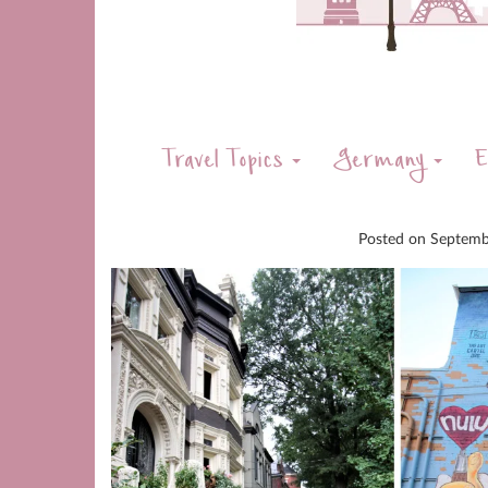
Travel Topics
Germany
E
Posted on
Septemb