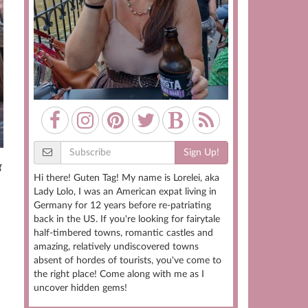
Sign Up!
g
Hi there! Guten Tag! My name is Lorelei, aka
Lady Lolo, I was an American expat living in
Germany for 12 years before re-patriating
back in the US. If you're looking for fairytale
half-timbered towns, romantic castles and
amazing, relatively undiscovered towns
absent of hordes of tourists, you've come to
the right place! Come along with me as I
uncover hidden gems!