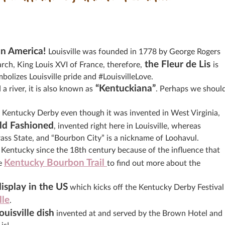
 in America!
Louisville was founded in 1778 by George Rogers
the Fleur de Lis
ch, King Louis XVI of France, therefore,
is
bolizes Louisville pride and #LouisvilleLove.
“Kentuckiana”
 river, it is also known as
. Perhaps we shoul
the Kentucky Derby even though it was invented in West Virginia,
ld Fashioned
, invented right here in Louisville, whereas
grass State, and “Bourbon City” is a nickname of Loohavul.
Kentucky since the 18th century because of the influence that
Kentucky Bourbon Trail
he
to find out more about the
display in the US
which kicks off the Kentucky Derby Festival
lle
.
uisville dis
h
invented at and served by the Brown Hotel and