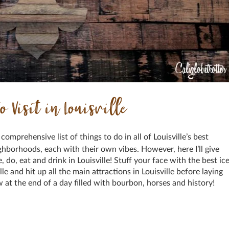
o Visit in Louisville
a comprehensive list of things to do in all of Louisville’s best
eighborhoods, each with their own vibes. However, here I’ll give
 do, eat and drink in Louisville! Stuff your face with the best ic
lle and hit up all the main attractions in Louisville before laying
ow at the end of a day filled with bourbon, horses and history!