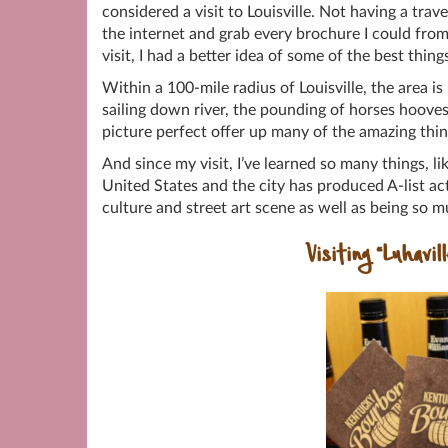
considered a visit to Louisville. Not having a trav
the internet and grab every brochure I could from
visit, I had a better idea of some of the best thin
Within a 100-mile radius of Louisville, the area 
sailing down river, the pounding of horses hoove
picture perfect offer up many of the amazing thi
And since my visit, I’ve learned so many things, li
United States and the city has produced A-list ac
culture and street art scene as well as being so
Visiting “Luhavil