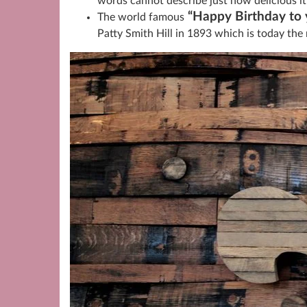
words cannot describe just how delicious it 
“Happy Birthday to 
The world famous
Patty Smith Hill in 1893 which is today the