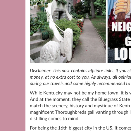
Disclaimer: This post contains affiliate links. If you
money, at no extra cost to you. As always, all opin
during our travels and come highly recommended to 
While Kentucky may not be my home town, it is w
And at the moment, they call the Bluegrass Sta
match the scenery, history and mystique of Kentu
magnificent Thoroughbreds gallivanting through l
distilling comes to mind.
For being the 16th biggest city in the US, it com