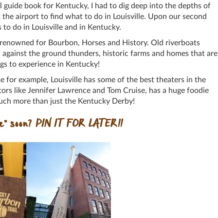
el guide book for Kentucky, I had to dig deep into the depths of
 the airport to find what to do in Louisville. Upon our second
gs to do in Louisville and in Kentucky.
is renowned for Bourbon, Horses and History. Old riverboats
s against the ground thunders, historic farms and homes that are
ngs to experience in Kentucky!
ke for example, Louisville has some of the best theaters in the
tors like Jennifer Lawrence and Tom Cruise, has a huge foodie
 much more than just the Kentucky Derby!
le” soon?
PIN IT FOR LATER!!