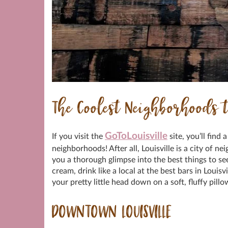
The Coolest Neighborhoods t
GoToLouisville
If you visit the
site, you’ll find 
neighborhoods! After all, Louisville is a city of n
you a thorough glimpse into the best things to see,
cream, drink like a local at the best bars in Louisvi
your pretty little head down on a soft, fluffy pill
DOWNTOWN LOUISVILLE