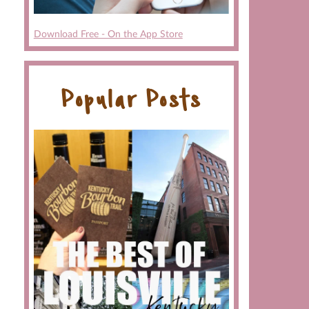
Download Free - On the App Store
Popular Posts