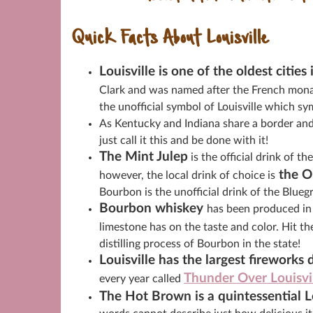
Quick Facts About Louisville
Louisville is one of the oldest cities
Clark and was named after the French monar
the unofficial symbol of Louisville which sym
As Kentucky and Indiana share a border and a
just call it this and be done with it!
The Mint Julep
is the official drink of 
the O
however, the local drink of choice is
Bourbon is the unofficial drink of the Blue
Bourbon whiskey
has been produced in 
limestone has on the taste and color. Hit t
distilling process of Bourbon in the state!
Louisville has the largest fireworks 
Thunder Over Louisvi
every year called
The Hot Brown is a quintessential Lo