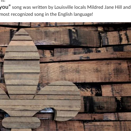
is!
you”
song was written by Louisville locals Mildred Jane Hill and
 most recognized song in the English language!