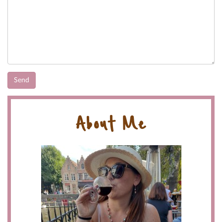
About Me