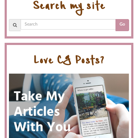
Search my site
Go
Love CG Posts?