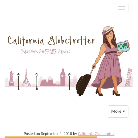
Toggle
navigati
Toggle
More
navigation
Posted on
September 4, 2018
by
California Globetrotter