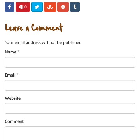
0
Leave a Comment
Your email address will not be published.
Name
*
Email
*
Website
Comment