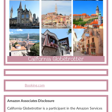
Booking.com
Amazon Associates Disclosure
California Globetrotter is a participant in the Amazon Services