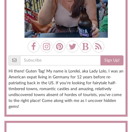
Sign Up!
Hi there! Guten Tag! My name is Lorelei, aka Lady Lolo, I was an
American expat living in Germany for 12 years before re-
patriating back in the US. If you're looking for fairytale half-
timbered towns, romantic castles and amazing, relatively
undiscovered towns absent of hordes of tourists, you've come
to the right place! Come along with me as I uncover hidden
gems!