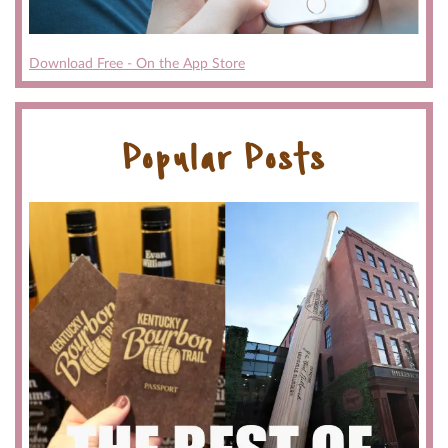
Download Free - On the App Store
Popular Posts