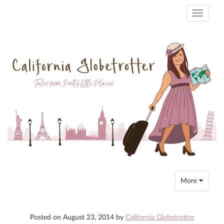
Toggle
navigati
Toggle
More
navigation
Posted on
August 23, 2014
by
California Globetrotter