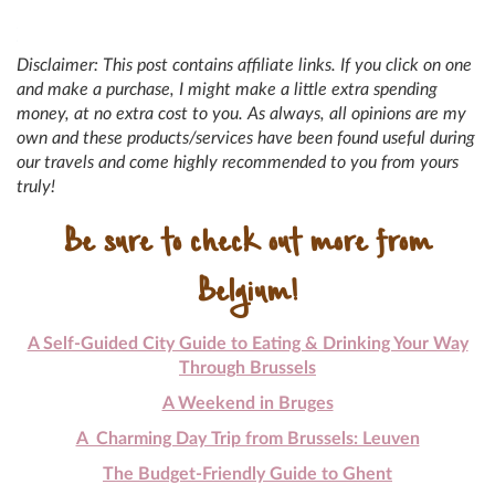
Disclaimer: This post contains affiliate links. If you click on one
and make a purchase, I might make a little extra spending
money, at no extra cost to you. As always, all opinions are my
own and these products/services have been found useful during
our travels and come highly recommended to you from yours
truly!
Be sure to check out more from
Belgium!
A Self-Guided City Guide to Eating & Drinking Your Way
Through Brussels
A Weekend in Bruges
A Charming Day Trip from Brussels: Leuven
The Budget-Friendly Guide to Ghent