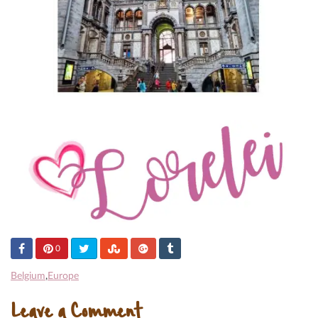
0
Belgium
,
Europe
Leave a Comment