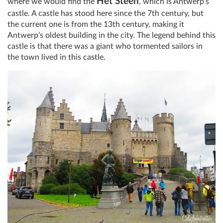
Het Steen
where we would find the
, which is Antwerp’s
castle. A castle has stood here since the 7th century, but
the current one is from the 13th century, making it
Antwerp’s oldest building in the city. The legend behind this
castle is that there was a giant who tormented sailors in
the town lived in this castle.