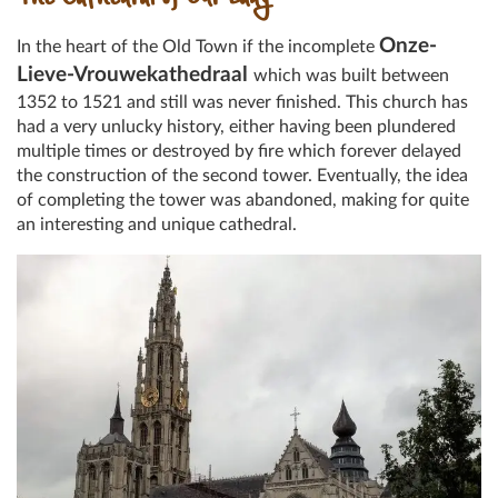
The Cathedral of Our Lady
Onze-
In the heart of the Old Town if the incomplete
Lieve-Vrouwekathedraal
which was built between
1352 to 1521 and still was never finished. This church has
had a very unlucky history, either having been plundered
multiple times or destroyed by fire which forever delayed
the construction of the second tower. Eventually, the idea
of completing the tower was abandoned, making for quite
an interesting and unique cathedral.