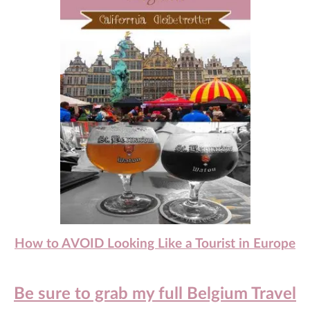
How to AVOID Looking Like a Tourist in Europe
Be sure to grab my full Belgium Travel