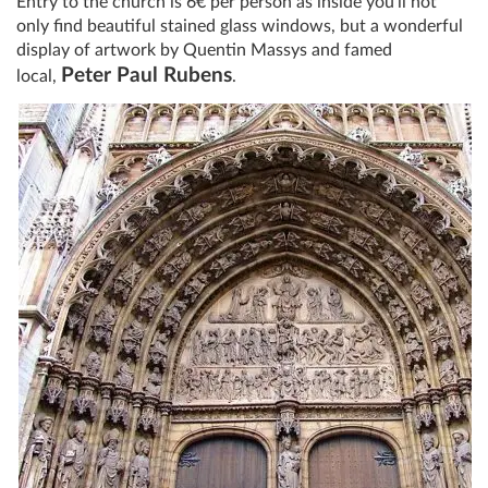
Entry to the church is 6€ per person as inside you’ll not
only find beautiful stained glass windows, but a wonderful
display of artwork by Quentin Massys and famed
Peter Paul Rubens
local,
.