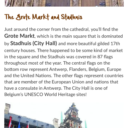
The Grote Markt and Stadhuis
Just around the corner from the cathedral, you’ll find the
Grote Markt
, which is the main square that is dominated
Stadhuis (City Hall)
by
and more beautiful gilded 17th
century houses. There happened to be some kind of market
in the square and the Stadhuis was covered in 87 flags
throughout most of the year. The central flags on the
bottom row represent Antwerp, Flanders, Belgium, Europe
and the United Nations. The other flags represent countries
that are member of the European Union and nations that
have a consulate in Antwerp. The City Hall is one of
Belgium’s UNESCO World Heritage sites!