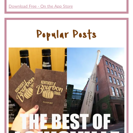
Download Free - On the App Store
Popular Posts