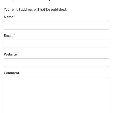
Your email address will not be published.
Name
*
Email
*
Website
Comment