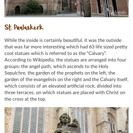
St. Pauluskerk
While the inside is certainly beautiful, it was the outside
that was far more interesting which had 63 life sized pretty
cool statues which is referred to as the “Calvary”.
According to Wikipedia, the statues are arranged into four
groups: the angel path, which ascends to the Holy
Sepulchre, the garden of the prophets on the left, the
garden of the evangelists on the right and the Calvary itself,
which consists of an elevated artificial rock, divided into
three terraces, on which statues are placed with Christ on
the cross at the top.