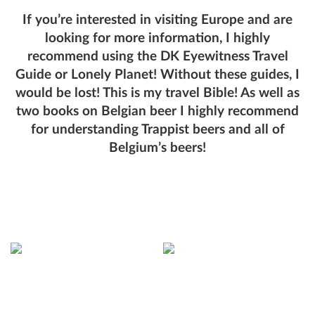
If you’re interested in visiting Europe and are
looking for more information, I highly
recommend using the DK Eyewitness Travel
Guide or Lonely Planet! Without these guides, I
would be lost! This is my travel Bible! As well as
two books on Belgian beer I highly recommend
for understanding Trappist beers and all of
Belgium’s beers!