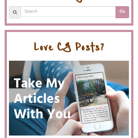
Go
Love CG Posts?