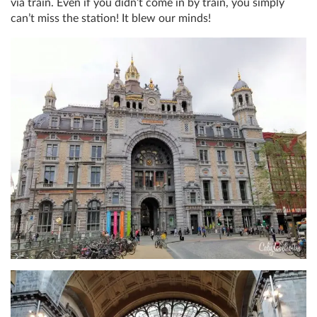
via train. Even if you didn’t come in by train, you simply
can’t miss the station! It blew our minds!