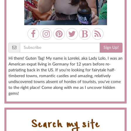
Sign Up!
Hi there! Guten Tag! My name is Lorelei, aka Lady Lolo, I was an
American expat living in Germany for 12 years before re-
patriating back in the US. If you're looking for fairytale half-
timbered towns, romantic castles and amazing, relatively
undiscovered towns absent of hordes of tourists, you've come
to the right place! Come along with me as I uncover hidden
gems!
Search my site