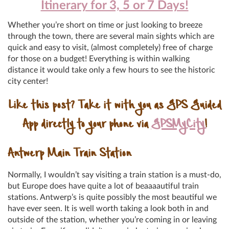
Itinerary for 3, 5 or 7 Days!
Whether you’re short on time or just looking to breeze
through the town, there are several main sights which are
quick and easy to visit, (almost completely) free of charge
for those on a budget! Everything is within walking
distance it would take only a few hours to see the historic
city center!
Like this post? Take it with you as GPS Guided
App directly to your phone via
GPSMyCity
!
Antwerp Main Train Station
Normally, I wouldn’t say visiting a train station is a must-do,
but Europe does have quite a lot of beaaaautiful train
stations. Antwerp’s is quite possibly the most beautiful we
have ever seen. It is well worth taking a look both in and
outside of the station, whether you’re coming in or leaving