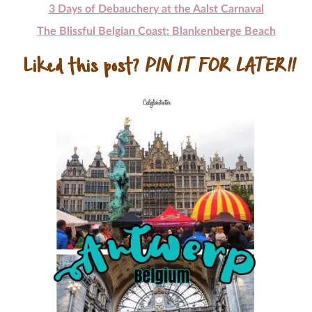
3 Days of Debauchery at the Aalst Carnaval
The Blissful Belgian Coast: Blankenberge Beach
Liked this post?
PIN IT FOR LATER!!