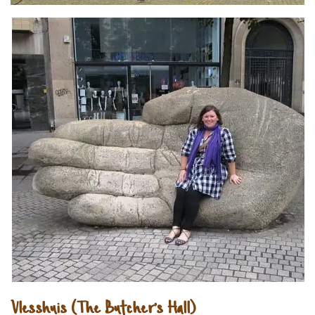
Vlesshuis (The Butcher’s Hall)