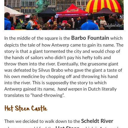
Barbo Fountain
In the middle of the square is the
which
depicts the tale of how Antwerp came to gain its name. The
story is that a giant tormented the city and would chop of
the hands of sailors who didn’t pay his hefty tolls and
throw them into the river. Eventually, the gruesome giant
was defeated by Silvus Brabo who gave the giant a taste of
his own medicine by chopping off and throwing his hand
into the river. This is supposedly the story to which
Antwerp gained its name,
hand werpen
in Dutch literally
translates to “hand-throwing”.
Het Steen Castle
Scheldt River
Then we decided to walk down to the