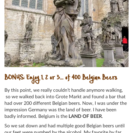
BONUS: Enjoy 1, 2 or 3…. of 400 Belgian Beers
By this point, we really couldn’t handle anymore walking,
so we walked back into Grote Markt and found a bar that
had over 200 different Belgian beers. Now, I was under the
impression Germany was the land of beer. I have been
badly informed. Belgium is the
LAND OF BEER
.
So we sat down and had multiple good Belgian beers until
our feet were numbed by the alcohol. My favorite by far