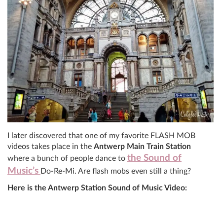
I later discovered that one of my favorite FLASH MOB
videos takes place in the
Antwerp Main Train Station
the Sound of
where a bunch of people dance to
Music’s
Do-Re-Mi. Are flash mobs even still a thing?
Here is the Antwerp Station Sound of Music Video: