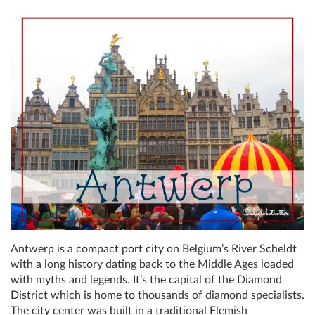
Antwerp is a compact port city on Belgium’s River Scheldt
with a long history dating back to the Middle Ages loaded
with myths and legends. It’s the capital of the Diamond
District which is home to thousands of diamond specialists.
The city center was built in a traditional Flemish