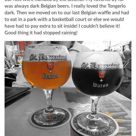
was always dark Belgian beers. I really loved the Tongerlo
dark. Then we moved on to our last Belgian waffle and had
to eat in a park with a basketball court or else we would
have had to pay extra to sit inside! I couldn’t believe it!
Good thing it had stopped raining!