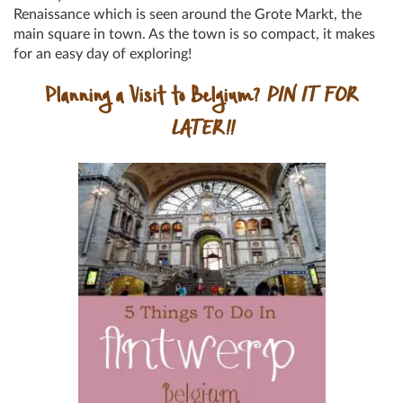
Renaissance which is seen around the Grote Markt, the
main square in town. As the town is so compact, it makes
for an easy day of exploring!
Planning a Visit to Belgium?
PIN IT FOR
LATER!!