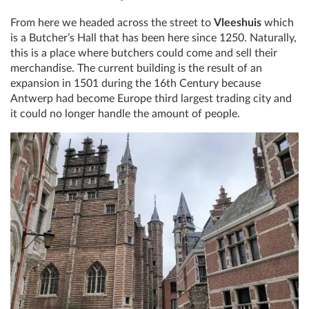
From here we headed across the street to
Vleeshuis
which
is a Butcher’s Hall that has been here since 1250. Naturally,
this is a place where butchers could come and sell their
merchandise. The current building is the result of an
expansion in 1501 during the 16th Century because
Antwerp had become Europe third largest trading city and
it could no longer handle the amount of people.