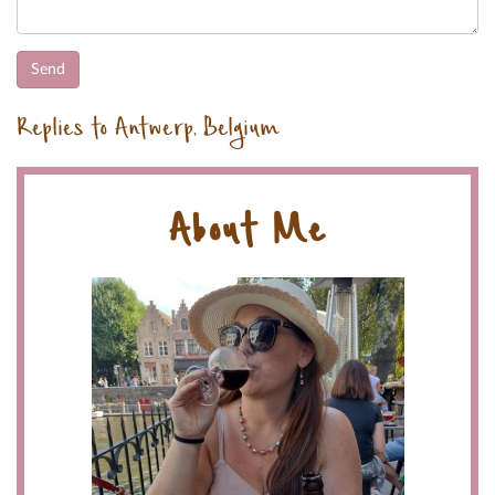
Replies to Antwerp, Belgium
About Me