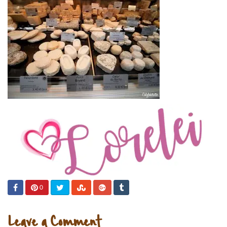
0
Leave a Comment