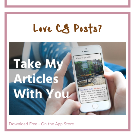
Love CG Posts?
Download Free - On the App Store