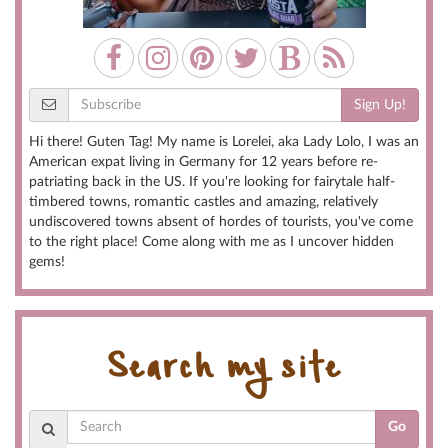
Sign Up!
Hi there! Guten Tag! My name is Lorelei, aka Lady Lolo, I was an
American expat living in Germany for 12 years before re-
patriating back in the US. If you're looking for fairytale half-
timbered towns, romantic castles and amazing, relatively
undiscovered towns absent of hordes of tourists, you've come
to the right place! Come along with me as I uncover hidden
gems!
Search my site
Go