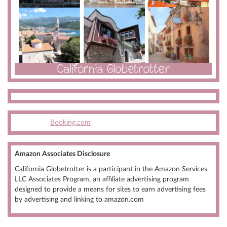
Booking.com
Amazon Associates Disclosure
California Globetrotter is a participant in the Amazon Services
LLC Associates Program, an affiliate advertising program
designed to provide a means for sites to earn advertising fees
by advertising and linking to amazon.com