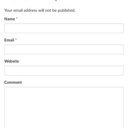
Your email address will not be published.
Name
*
Email
*
Website
Comment