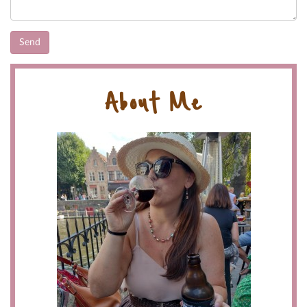
About Me