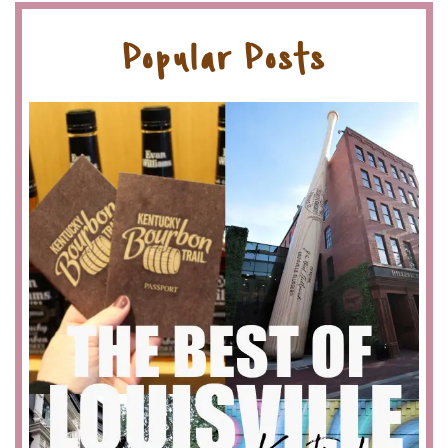
Popular Posts