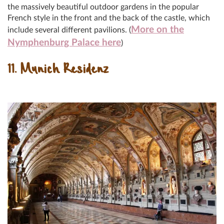
the massively beautiful outdoor gardens in the popular
French style in the front and the back of the castle, which
More on the
include several different pavilions. (
Nymphenburg Palace here
)
11. Munich Residenz