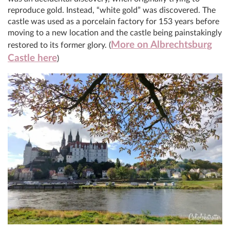
reproduce gold. Instead, “white gold” was discovered. The
castle was used as a porcelain factory for 153 years before
moving to a new location and the castle being painstakingly
More on Albrechtsburg
restored to its former glory. (
Castle here
)