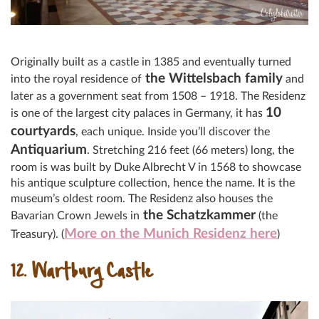
Originally built as a castle in 1385 and eventually turned
the Wittelsbach family
into the royal residence of
and
later as a government seat from 1508 – 1918. The Residenz
10
is one of the largest city palaces in Germany, it has
courtyards
, each unique. Inside you’ll discover the
Antiquarium
. Stretching 216 feet (66 meters) long, the
room is was built by Duke Albrecht V in 1568 to showcase
his antique sculpture collection, hence the name. It is the
museum’s oldest room. The Residenz also houses the
the Schatzkammer
Bavarian Crown Jewels in
(the
More on the Munich Residenz here
Treasury). (
)
12. Wartburg Castle