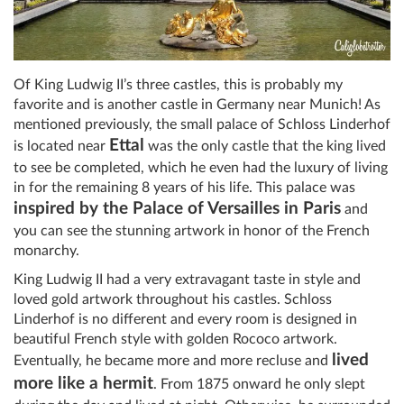
Of King Ludwig II’s three castles, this is probably my
favorite and is another castle in Germany near Munich! As
mentioned previously, the small palace of Schloss Linderhof
Ettal
is located near
was the only castle that the king lived
to see be completed, which he even had the luxury of living
in for the remaining 8 years of his life. This palace was
inspired by the Palace of Versailles in Paris
and
you can see the stunning artwork in honor of the French
monarchy.
King Ludwig II had a very extravagant taste in style and
loved gold artwork throughout his castles. Schloss
Linderhof is no different and every room is designed in
beautiful French style with golden Rococo artwork.
lived
Eventually, he became more and more recluse and
more like a hermit
. From 1875 onward he only slept