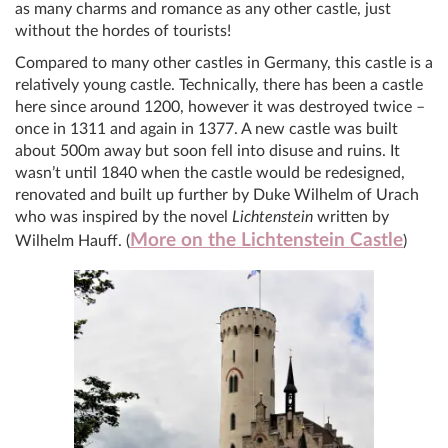
as many charms and romance as any other castle, just
without the hordes of tourists!
Compared to many other castles in Germany, this castle is a
relatively young castle. Technically, there has been a castle
here since around 1200, however it was destroyed twice –
once in 1311 and again in 1377. A new castle was built
about 500m away but soon fell into disuse and ruins. It
wasn’t until 1840 when the castle would be redesigned,
renovated and built up further by Duke Wilhelm of Urach
who was inspired by the novel
Lichtenstein
written by
More on the Lichtenstein Castle
Wilhelm Hauff. (
)