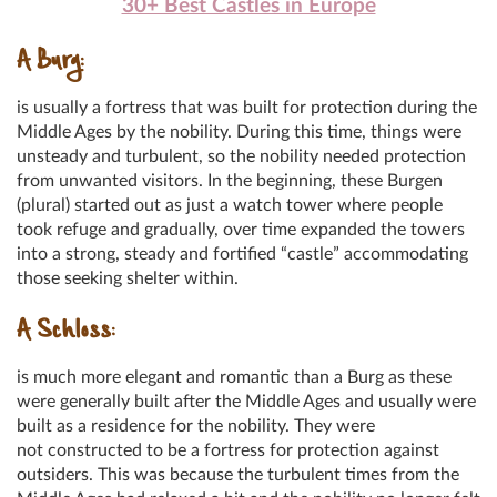
30+ Best Castles in Europe
A Burg:
is usually a fortress that was built for protection during the
Middle Ages by the nobility. During this time, things were
unsteady and turbulent, so the nobility needed protection
from unwanted visitors. In the beginning, these Burgen
(plural) started out as just a watch tower where people
took refuge and gradually, over time expanded the towers
into a strong, steady and fortified “castle” accommodating
those seeking shelter within.
A Schloss:
is much more elegant and romantic than a Burg as these
were generally built after the Middle Ages and usually were
built as a residence for the nobility. They were
not constructed to be a fortress for protection against
outsiders. This was because the turbulent times from the