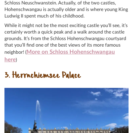
Schloss Neuschwanstein. Actually, of the two castles,
Hohenschwangau is actually older and is where young King
Ludwig II spent much of his childhood.
While it might not be the most exciting castle you’ll see, it’s
certainly worth a quick peak and a walk around the castle
grounds. It’s from the Schloss Hohenschwangau courtyard
that you’ll find one of the best views of its more famous
More on Schloss Hohenschwangau
neighbor! (
here
)
3. Herrnchiemsee Palace