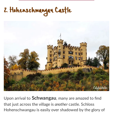
2. Hohenschwangau Castle
Schwangau
Upon arrival to
, many are amazed to find
that just across the village is
another
castle. Schloss
Hohenschwangau is easily over shadowed by the glory of