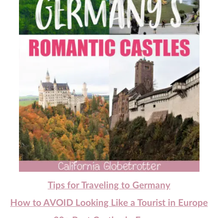
Tips for Traveling to Germany
How to AVOID Looking Like a Tourist in Europe