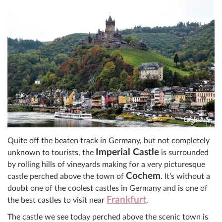
Quite off the beaten track in Germany, but not completely
Imperial Castle
unknown to tourists, the
is surrounded
by rolling hills of vineyards making for a very picturesque
Cochem
castle perched above the town of
. It’s without a
doubt one of the coolest castles in Germany and is one of
Frankfurt
the best castles to visit near
.
The castle we see today perched above the scenic town is