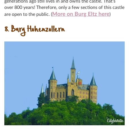
generations ago still lives in and owns the castle. That’s
over 800 years! Therefore, only a few sections of this castle
More on Burg Eltz here
are open to the public. (
)
8. Burg Hohenzollern