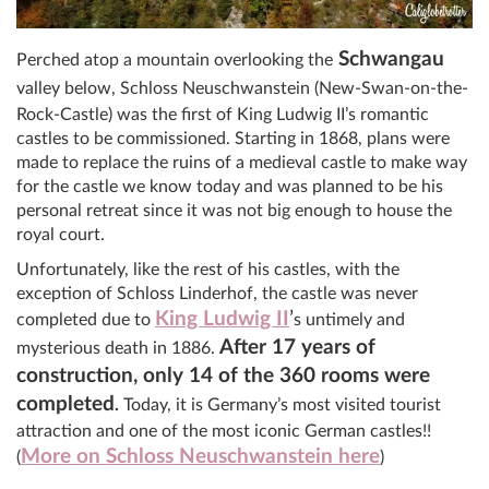
Schwangau
Perched atop a mountain overlooking the
v
alley below, Schloss Neuschwanstein (New-Swan-on-the-
Rock-Castle) was the first of King Ludwig II’s romantic
castles to be commissioned. Starting in 1868, plans were
made to replace the ruins of a medieval castle to make way
for the castle we know today and was planned to be his
personal retreat since it was not big enough to house the
royal court.
Unfortunately, like the rest of his castles, with the
exception of Schloss Linderhof, the castle was never
King Ludwig II
’
completed due to
s untimely and
After 17 years of
mysterious death in 1886.
construction, only 14 of the 360 rooms were
completed
.
Today, it is Germany’s most visited tourist
attraction and one of the most iconic German castles!!
More on Schloss Neuschwanstein here
(
)