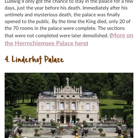
Ludwig II only got the chance to stay in the palace for a few
days, just the year before his death. Immediately after his
untimely and mysterious death, the palace was finally
opened to the public. By the time the King died, only 20 of
the 70 rooms in the palace were complete. The sections
More on
that were not completed were later demolished. (
the Herrnchiemsee Palace here
)
4. Linderhof Palace