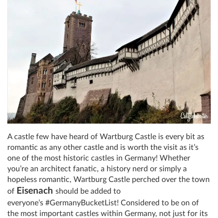
A castle few have heard of Wartburg Castle is every bit as
romantic as any other castle and is worth the visit as it’s
one of the most historic castles in Germany! Whether
you’re an architect fanatic, a history nerd or simply a
hopeless romantic,
Wartburg Castle
perched over the town
Eisenach
of
should be added to
everyone’s
#
GermanyBucketList! Considered to be on of
the most important castles within Germany, not just for its