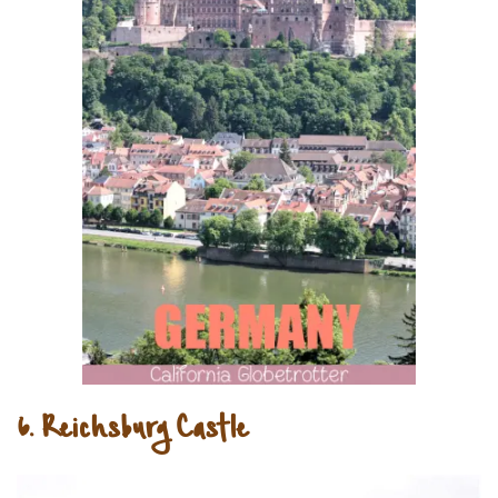
6. Reichsburg Castle