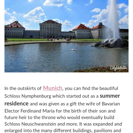
Munich
In the outskirts of
, you can find the beautiful
summer
Schloss Nymphenburg which started out as a
residence
and was given as a gift the wife of Bavarian
Elector Ferdinand Maria for the birth of their son and
future heir to the throne who would eventually build
Schloss Neuschwanstein and more. It was expanded and
enlarged into the many different buildings, pavilions and