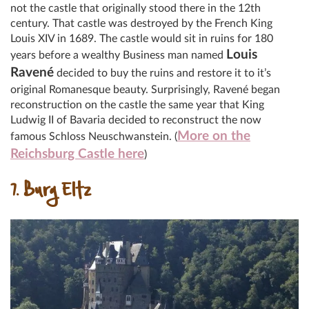
not the castle that originally stood there in the 12th
century. That castle was destroyed by the French King
Louis XIV in 1689. The castle would sit in ruins for 180
Louis
years before a wealthy Business man named
Ravené
decided to buy the ruins and restore it to it’s
original Romanesque beauty. Surprisingly, Ravené began
reconstruction on the castle the same year that King
Ludwig II of Bavaria decided to reconstruct the now
More on the
famous Schloss Neuschwanstein. (
Reichsburg Castle here
)
7. Burg Eltz