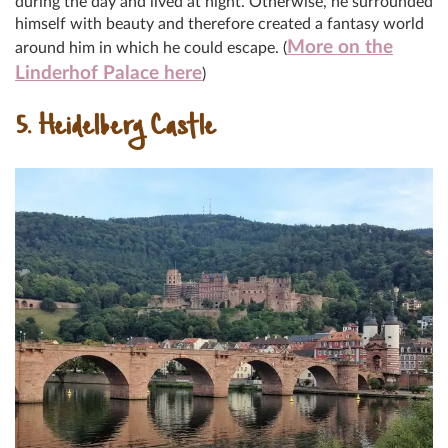
during the day and lived at night. Otherwise, he surrounded
himself with beauty and therefore created a fantasy world
More on the
around him in which he could escape. (
Linderhof Palace here
)
5. Heidelberg Castle