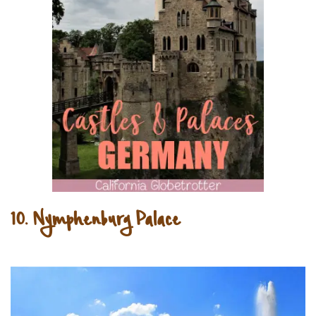
10. Nymphenburg Palace