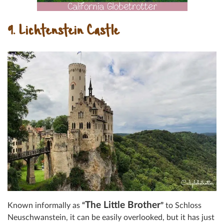
9. Lichtenstein Castle
The Little Brother
Known informally as
“
”
to Schloss
Neuschwanstein, it can be easily overlooked, but it has just