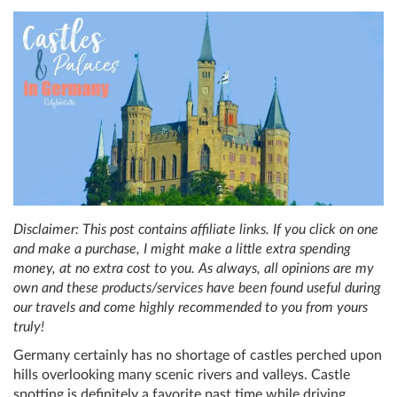
Disclaimer: This post contains affiliate links. If you click on one
and make a purchase, I might make a little extra spending
money, at no extra cost to you. As always, all opinions are my
own and these products/services have been found useful during
our travels and come highly recommended to you from yours
truly!
Germany certainly has no shortage of castles perched upon
hills overlooking many scenic rivers and valleys. Castle
spotting is definitely a favorite past time while driving