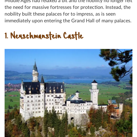
Middle Ages had relaxed a bit and the nobility no longer felt
the need for massive fortresses for protection. Instead, the
nobility built these palaces for to impress, as is seen
immediately upon entering the Grand Hall of many palaces.
1. Neuschwanstein Castle