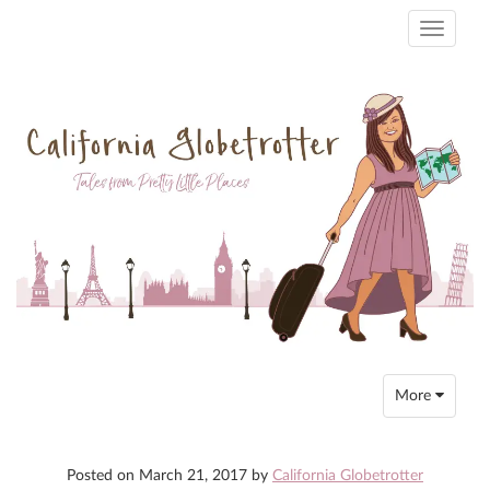
Toggle
navigati
Toggle
More
navigation
Posted on
March 21, 2017
by
California Globetrotter