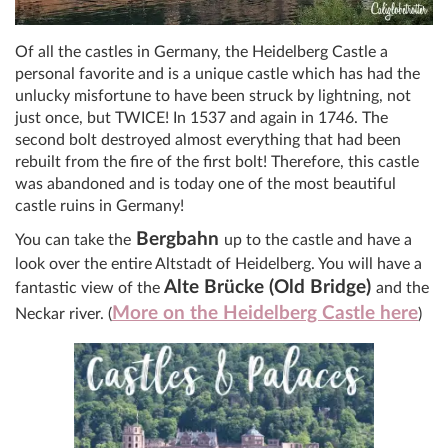
Of all the castles in Germany, the Heidelberg Castle a
personal favorite and is a unique castle which has had the
unlucky misfortune to have been struck by lightning, not
just once, but TWICE! In 1537 and again in 1746. The
second bolt destroyed almost everything that had been
rebuilt from the fire of the first bolt! Therefore, this castle
was abandoned and is today one of the most beautiful
castle ruins in Germany!
Bergbahn
You can take the
up to the castle and have a
look over the entire Altstadt of Heidelberg. You will have a
Alte Brücke (Old Bridge)
fantastic view of the
and the
More on the Heidelberg Castle here
Neckar river. (
)