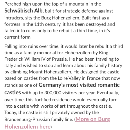
Perched high upon the top of a mountain in the
Schwäbisch Alb
, built for strategic defense against
intruders, sits the Burg Hohenzollern. Built first as a
fortress in the 11th century, it has been destroyed and
fallen into ruins only to be rebuilt a third time, in it’s
current form.
Falling into ruins over time, it would later be rebuilt a third
time as a family memorial for Hohenzollern by King
Frederick William IV of Prussia. He had been traveling to
Italy and wished to stop and learn about his family history
by climbing Mount Hohenzollern. He designed the castle
based on castles from the Loire Valley in France that now
Germany’s most visited romantic
stands as one of
castles
with up to 300,000 visitors per year. Eventually,
over time, this fortified residence would eventually turn
into a castle with works of art throughout the castle.
Today, the castle is still privately owned by the
More on Burg
Brandenburg-Prussian family line. (
Hohenzollern here
)