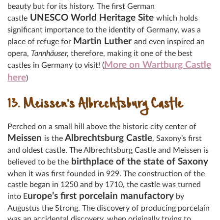
beauty but for its history. The
first German
UNESCO World Heritage Site
castle
which holds
significant importance to the identity of Germany, was a
Martin Luther
place of refuge for
and even inspired an
opera,
Tannhäuser,
therefore, making it one of the best
More on Wartburg Castle
castles in Germany to visit! (
here
)
13. Meissen’s Albrechtsburg Castle
Perched on a small hill above the historic city center of
Meissen
Albrechtsburg Castle
is the
, Saxony’s first
and oldest castle. The Albrechtsburg Castle and Meissen is
birthplace of the state of Saxony
believed to be the
when it was first founded in 929. The construction of the
castle began in 1250 and by 1710, the castle was turned
urope’s first porcelain manufactory
into E
by
Augustus the Strong. The discovery of producing porcelain
was an accidental discovery, when originally trying to