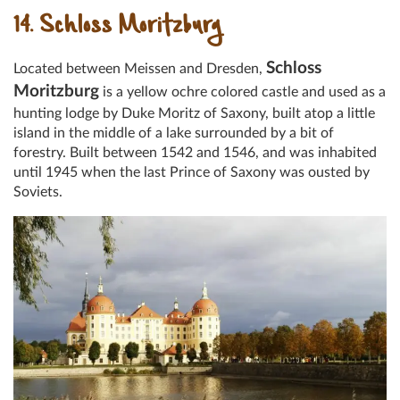
14. Schloss Moritzburg
Schloss
Located between Meissen and Dresden,
Moritzburg
is a yellow ochre colored castle and used as a
hunting lodge by Duke Moritz of Saxony, built atop a little
island in the middle of a lake surrounded by a bit of
forestry. Built between 1542 and 1546, and was inhabited
until 1945 when the last Prince of Saxony was ousted by
Soviets.