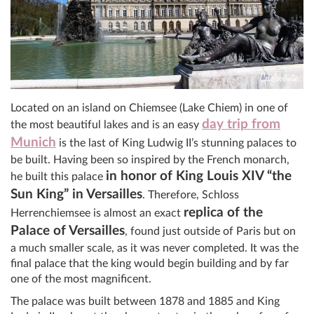
Located on an island on Chiemsee (Lake Chiem) in one of
day trip from
the most beautiful lakes and is an easy
Munich
is the last of King Ludwig II’s stunning palaces to
be built. Having been so inspired by the French monarch,
in honor of King Louis XIV “the
he built this palace
Sun King” in Versailles
. Therefore, Schloss
replica of the
Herrenchiemsee is almost an exact
Palace of Versailles
, found just outside of Paris but on
a much smaller scale, as it was never completed. It was the
final palace that the king would begin building and by far
one of the most magnificent.
The palace was built between 1878 and 1885 and King