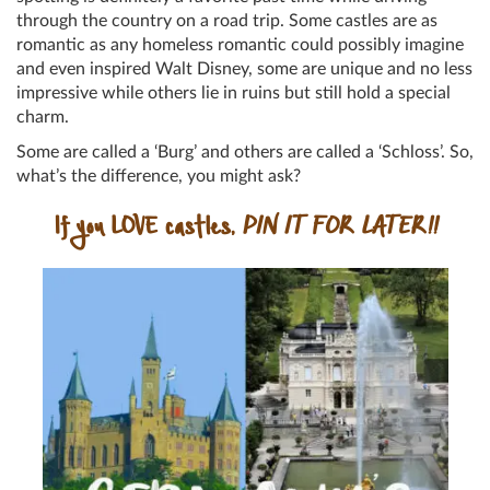
through the country on a road trip. Some castles are as
romantic as any homeless romantic could possibly imagine
and even inspired Walt Disney, some are unique and no less
impressive while others lie in ruins but still hold a special
charm.
Some are called a ‘Burg’ and others are called a ‘Schloss’. So,
what’s the difference, you might ask?
If you LOVE castles,
PIN IT FOR LATER!!