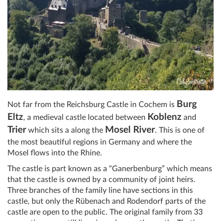
Burg
Not far from the Reichsburg Castle in Cochem is
Eltz
Koblenz
, a medieval castle located between
and
Trier
Mosel River
which sits a along the
. This is one of
the most beautiful regions in Germany and where the
Mosel flows into the Rhine.
The castle is part known as a “Ganerbenburg” which means
that the castle is owned by a community of joint heirs.
Three branches of the family line have sections in this
castle, but only the Rübenach and Rodendorf parts of the
castle are open to the public. The original family from 33