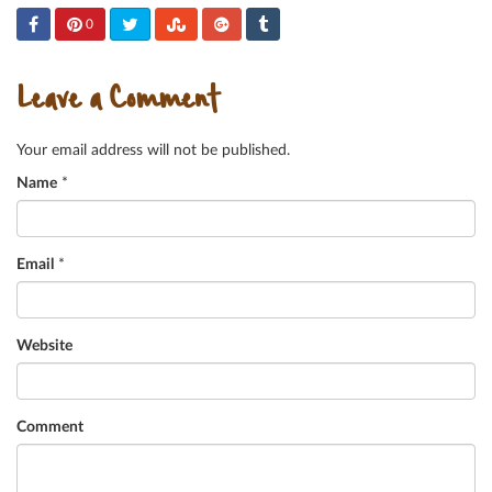
0
Leave a Comment
Your email address will not be published.
Name
*
Email
*
Website
Comment