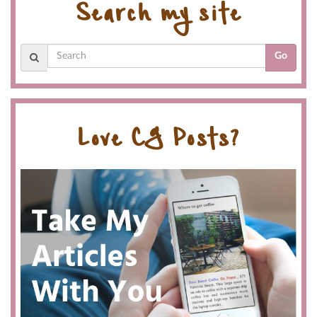
Search my site
Go
Love CG Posts?