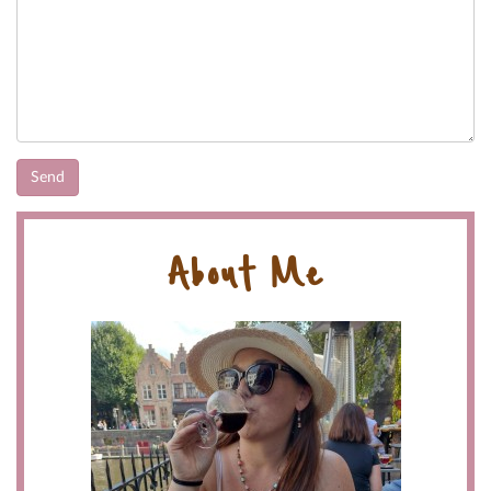
About Me