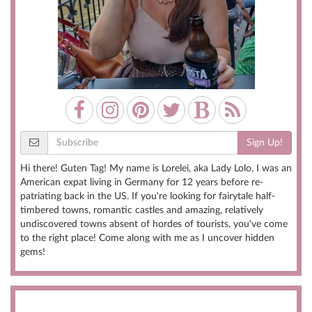
Sign Up!
Hi there! Guten Tag! My name is Lorelei, aka Lady Lolo, I was an
American expat living in Germany for 12 years before re-
patriating back in the US. If you're looking for fairytale half-
timbered towns, romantic castles and amazing, relatively
undiscovered towns absent of hordes of tourists, you've come
to the right place! Come along with me as I uncover hidden
gems!