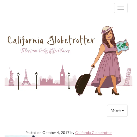
Toggle
navigati
Toggle
More
navigation
Posted on
October 4, 2017
by
California Globetrotter