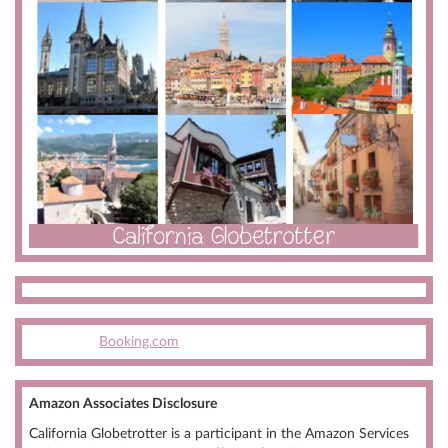
Booking.com
Amazon Associates Disclosure
California Globetrotter is a participant in the Amazon Services