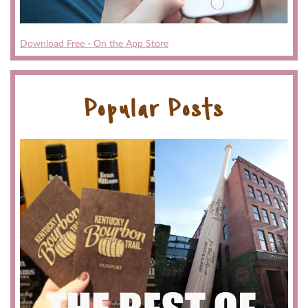
Download Free - On the App Store
Popular Posts