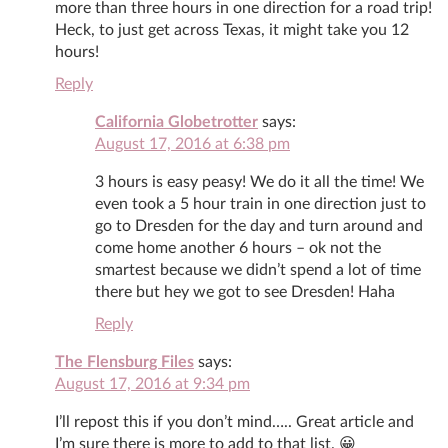
more than three hours in one direction for a road trip!
Heck, to just get across Texas, it might take you 12
hours!
Reply
California Globetrotter
says:
August 17, 2016 at 6:38 pm
3 hours is easy peasy! We do it all the time! We
even took a 5 hour train in one direction just to
go to Dresden for the day and turn around and
come home another 6 hours – ok not the
smartest because we didn’t spend a lot of time
there but hey we got to see Dresden! Haha
Reply
The Flensburg Files
says:
August 17, 2016 at 9:34 pm
I’ll repost this if you don’t mind….. Great article and
I’m sure there is more to add to that list. 😀