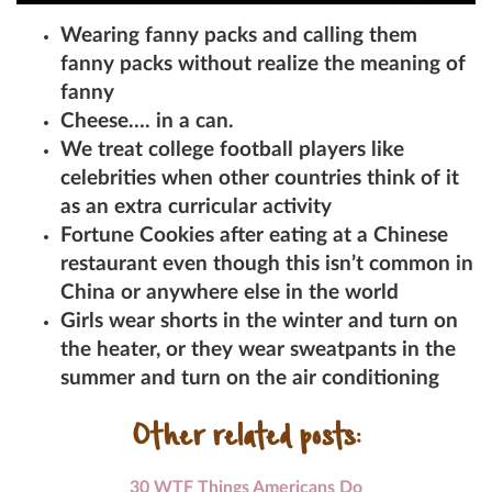
Wearing fanny packs and calling them
fanny packs without realize the meaning of
fanny
Cheese…. in a can.
We treat college football players like
celebrities when other countries think of it
as an extra curricular activity
Fortune Cookies after eating at a Chinese
restaurant even though this isn’t common in
China or anywhere else in the world
Girls wear shorts in the winter and turn on
the heater, or they wear sweatpants in the
summer and turn on the air conditioning
Other related posts:
30 WTF Things Americans Do