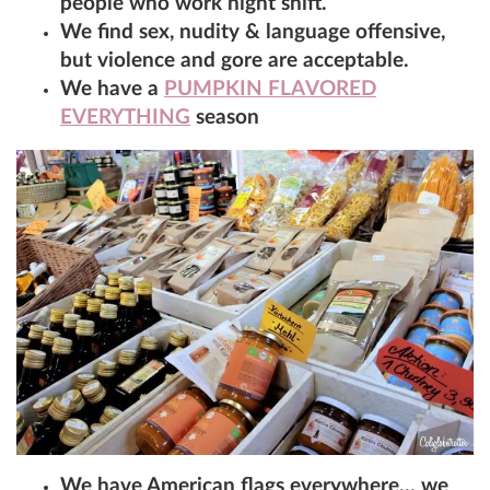
people who work night shift.
We find sex, nudity & language offensive,
but violence and gore are acceptable.
We have a
PUMPKIN FLAVORED
EVERYTHING
season
We have American flags everywhere… we