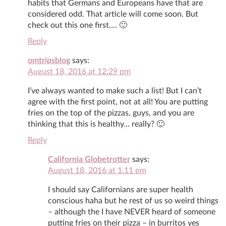
habits that Germans and Europeans have that are
considered odd. That article will come soon. But
check out this one first…. 🙂
Reply
omtripsblog
says:
August 18, 2016 at 12:29 pm
I’ve always wanted to make such a list! But I can’t
agree with the first point, not at all! You are putting
fries on the top of the pizzas, guys, and you are
thinking that this is healthy… really? 🙂
Reply
California Globetrotter
says:
August 18, 2016 at 1:11 pm
I should say Californians are super health
conscious haha but he rest of us so weird things
– although the I have NEVER heard of someone
putting fries on their pizza – in burritos yes