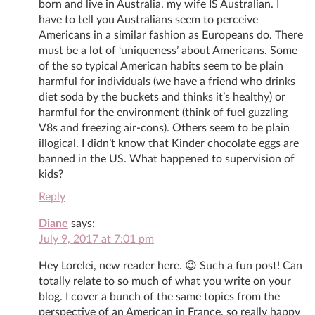
born and live in Australia, my wife IS Australian. I
have to tell you Australians seem to perceive
Americans in a similar fashion as Europeans do. There
must be a lot of ‘uniqueness’ about Americans. Some
of the so typical American habits seem to be plain
harmful for individuals (we have a friend who drinks
diet soda by the buckets and thinks it’s healthy) or
harmful for the environment (think of fuel guzzling
V8s and freezing air-cons). Others seem to be plain
illogical. I didn’t know that Kinder chocolate eggs are
banned in the US. What happened to supervision of
kids?
Reply
Diane
says:
July 9, 2017 at 7:01 pm
Hey Lorelei, new reader here. 😉 Such a fun post! Can
totally relate to so much of what you write on your
blog. I cover a bunch of the same topics from the
perspective of an American in France, so really happy