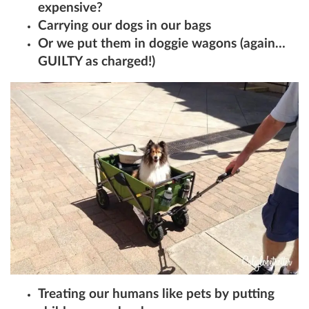
expensive?
Carrying our dogs in our bags
Or we put them in doggie wagons (again…
GUILTY as charged!)
Treating our humans like pets by putting