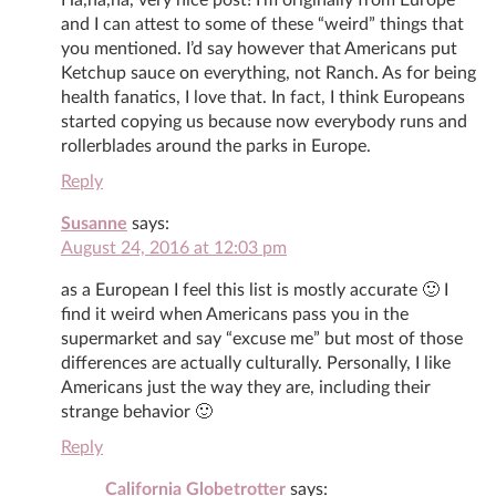
and I can attest to some of these “weird” things that
you mentioned. I’d say however that Americans put
Ketchup sauce on everything, not Ranch. As for being
health fanatics, I love that. In fact, I think Europeans
started copying us because now everybody runs and
rollerblades around the parks in Europe.
Reply
Susanne
says:
August 24, 2016 at 12:03 pm
as a European I feel this list is mostly accurate 🙂 I
find it weird when Americans pass you in the
supermarket and say “excuse me” but most of those
differences are actually culturally. Personally, I like
Americans just the way they are, including their
strange behavior 🙂
Reply
California Globetrotter
says: