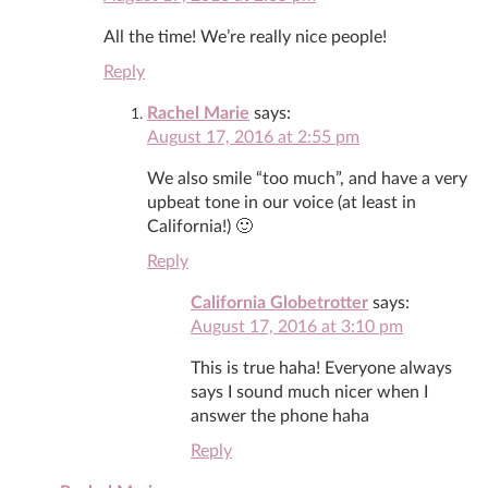
All the time! We’re really nice people!
Reply
Rachel Marie
says:
August 17, 2016 at 2:55 pm
We also smile “too much”, and have a very
upbeat tone in our voice (at least in
California!) 🙂
Reply
California Globetrotter
says:
August 17, 2016 at 3:10 pm
This is true haha! Everyone always
says I sound much nicer when I
answer the phone haha
Reply