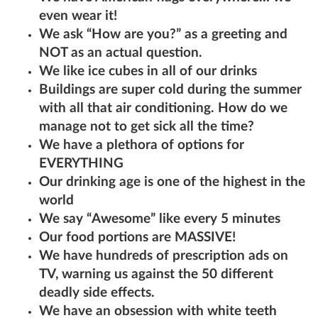
even wear it!
We ask “How are you?” as a greeting and
NOT as an actual question.
We like ice cubes in all of our drinks
Buildings are super cold during the summer
with all that air conditioning. How do we
manage not to get sick all the time?
We have a plethora of options for
EVERYTHING
Our drinking age is one of the highest in the
world
We say “Awesome” like every 5 minutes
Our food portions are MASSIVE!
We have hundreds of prescription ads on
TV, warning us against the 50 different
deadly side effects.
We have an obsession with white teeth