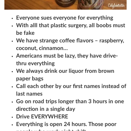
Everyone sues everyone for everything
With alll that plastic surgery, all boobs must
be fake
We have strange coffee flavors – raspberry,
coconut, cinnamon…
Americans must be lazy, they have drive-
thru everything
We always drink our liquor from brown
paper bags
Call each other by our first names instead of
last names
Go on road trips longer than 3 hours in one
direction in a single day
Drive EVERYWHERE
Everything is open 24 hours. Those poor