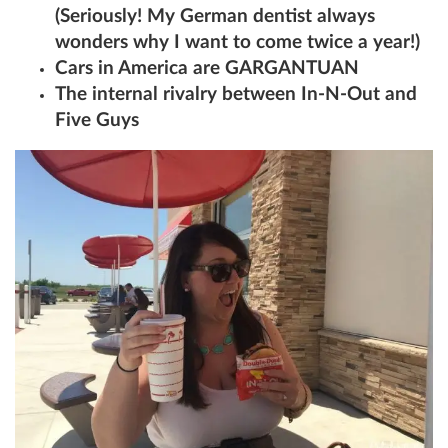
(Seriously! My German dentist always
wonders why I want to come twice a year!)
Cars in America are GARGANTUAN
The internal rivalry between In-N-Out and
Five Guys