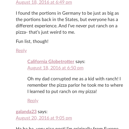
August 18, 2016 at 6:49 pm
I found the portions in Germany to be just as big as
the portions back in the States, but everyone has a
different experience. And I’ve never put ranch on a
pizza- that’s just weird to me.
Fun list, though!
Reply
California Globetrotter
says:
August 18, 2016 at 6:50 pm
Oh my dad corrupted me as a kid with ranch! I
remember the pizza parlor he took me to where
I learned to put ranch on my pizza!
Reply
galanda23
says:
August 20, 2016 at 9:05 pm
Ha,ha,ha, very nice post! I’m originally from Europe