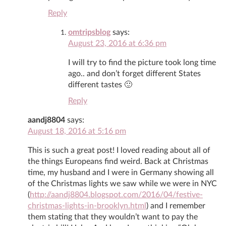
Reply
omtripsblog
says:
August 23, 2016 at 6:36 pm
I will try to find the picture took long time
ago.. and don’t forget different States
different tastes 🙂
Reply
aandj8804
says:
August 18, 2016 at 5:16 pm
This is such a great post! I loved reading about all of
the things Europeans find weird. Back at Christmas
time, my husband and I were in Germany showing all
of the Christmas lights we saw while we were in NYC
(
http://aandj8804.blogspot.com/2016/04/festive-
christmas-lights-in-brooklyn.html
) and I remember
them stating that they wouldn’t want to pay the