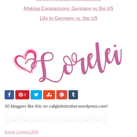
Making Comparisons: Germany vs the US
Life in Germany vs. the US
0
10 bloggers like this on caliglobetrotter.wordpress.com!
Expat Corner
,
USA