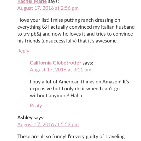
Rachel Marie
says:
August 17, 2016 at 2:56 pm
I love your list! I miss putting ranch dressing on
everything 🙁 I actually convinced my Italian husband
to try pb&j and now he loves it and tries to convince
his friends (unsuccessfully) that it’s awesome.
Reply
California Globetrotter
says:
August 17, 2016 at 3:11 pm
I buy a lot of American things on Amazon! It’s
expensive but I only do it when I can’t go
without anymore! Haha
Reply
Ashley
says:
August 17, 2016 at 5:53 pm
These are all so funny! I’m very guilty of traveling