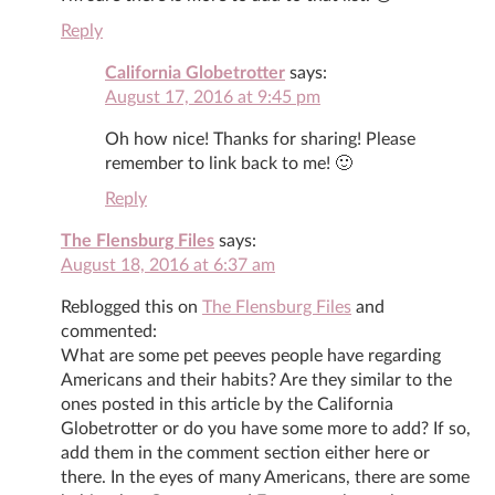
Reply
California Globetrotter
says:
August 17, 2016 at 9:45 pm
Oh how nice! Thanks for sharing! Please
remember to link back to me! 🙂
Reply
The Flensburg Files
says:
August 18, 2016 at 6:37 am
Reblogged this on
The Flensburg Files
and
commented:
What are some pet peeves people have regarding
Americans and their habits? Are they similar to the
ones posted in this article by the California
Globetrotter or do you have some more to add? If so,
add them in the comment section either here or
there. In the eyes of many Americans, there are some