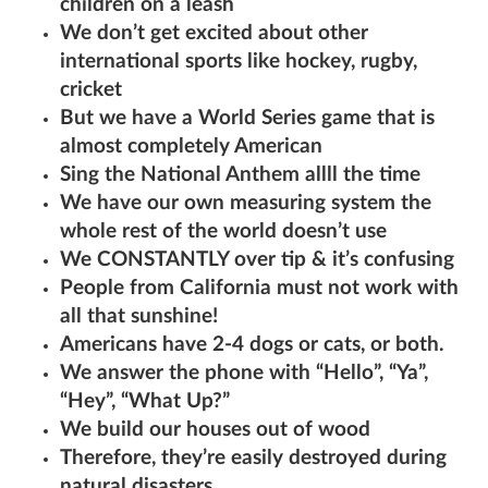
children on a leash
We don’t get excited about other
international sports like hockey, rugby,
cricket
But we have a World Series game that is
almost completely American
Sing the National Anthem allll the time
We have our own measuring system the
whole rest of the world doesn’t use
We CONSTANTLY over tip & it’s confusing
People from California must not work with
all that sunshine!
Americans have 2-4 dogs or cats, or both.
We answer the phone with “Hello”, “Ya”,
“Hey”, “What Up?”
We build our houses out of wood
Therefore, they’re easily destroyed during
natural disasters