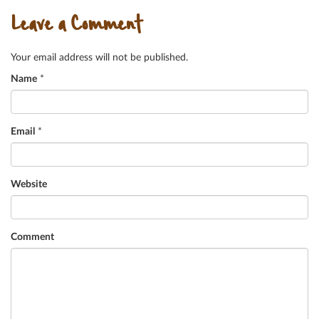
Leave a Comment
Your email address will not be published.
Name
*
Email
*
Website
Comment