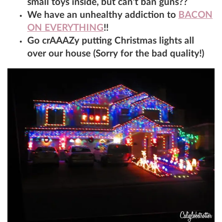
small toys inside, but can’t ban guns??
We have an unhealthy addiction to
BACON
ON EVERYTHING
!!
Go crAAAZy putting Christmas lights all
over our house (Sorry for the bad quality!)