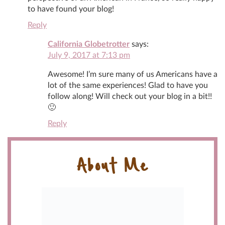
to have found your blog!
Reply
California Globetrotter
says:
July 9, 2017 at 7:13 pm
Awesome! I’m sure many of us Americans have a
lot of the same experiences! Glad to have you
follow along! Will check out your blog in a bit!!
🙂
Reply
About Me