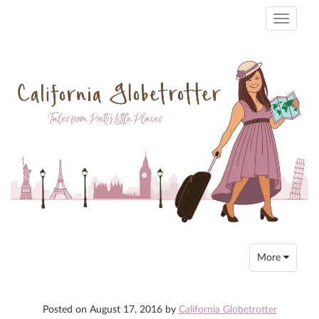
Toggle
navigati
Toggle
More
navigation
Posted on
August 17, 2016
by
California Globetrotter