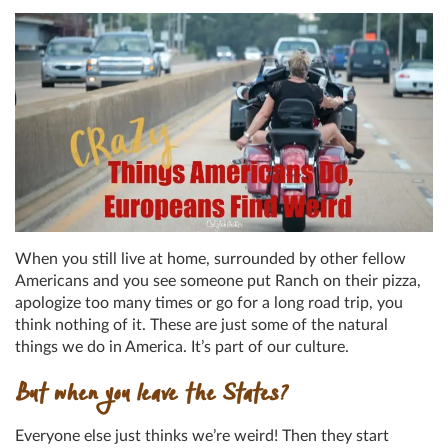
When you still live at home, surrounded by other fellow
Americans and you see someone put Ranch on their pizza,
apologize too many times or go for a long road trip, you
think nothing of it. These are just some of the natural
things we do in America. It’s part of our culture.
But when you leave the States?
Everyone else just thinks we’re weird! Then they start