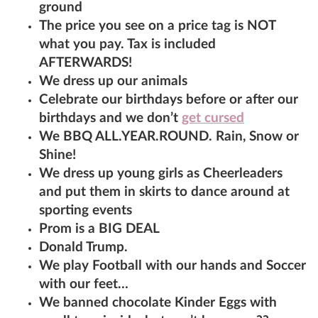
ground
The price you see on a price tag is NOT
what you pay. Tax is included
AFTERWARDS!
We dress up our animals
Celebrate our birthdays before or after our
birthdays and we don’t
get cursed
We BBQ ALL.YEAR.ROUND. Rain, Snow or
Shine!
We dress up young girls as Cheerleaders
and put them in skirts to dance around at
sporting events
Prom is a BIG DEAL
Donald Trump.
We play Football with our hands and Soccer
with our feet…
We banned chocolate Kinder Eggs with