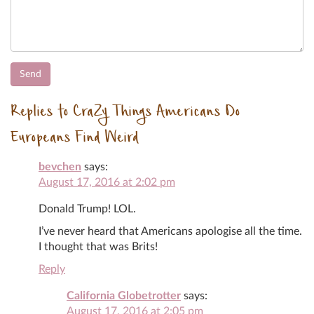
Replies to CraZy Things Americans Do
Europeans Find Weird
bevchen
says:
August 17, 2016 at 2:02 pm
Donald Trump! LOL.
I’ve never heard that Americans apologise all the time.
I thought that was Brits!
Reply
California Globetrotter
says:
August 17, 2016 at 2:05 pm