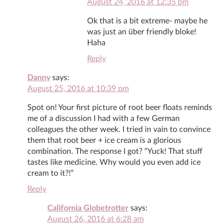
August 24, 2016 at 12:35 pm
Ok that is a bit extreme- maybe he
was just an über friendly bloke!
Haha
Reply
Danny
says:
August 25, 2016 at 10:39 pm
Spot on! Your first picture of root beer floats reminds
me of a discussion I had with a few German
colleagues the other week. I tried in vain to convince
them that root beer + ice cream is a glorious
combination. The response I got? “Yuck! That stuff
tastes like medicine. Why would you even add ice
cream to it?!”
Reply
California Globetrotter
says:
August 26, 2016 at 6:28 am