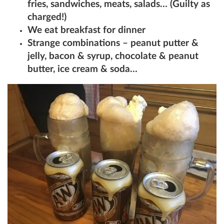
fries, sandwiches, meats, salads… (Guilty as
charged!)
We eat breakfast for dinner
Strange combinations – peanut putter &
jelly, bacon & syrup, chocolate & peanut
butter, ice cream & soda…