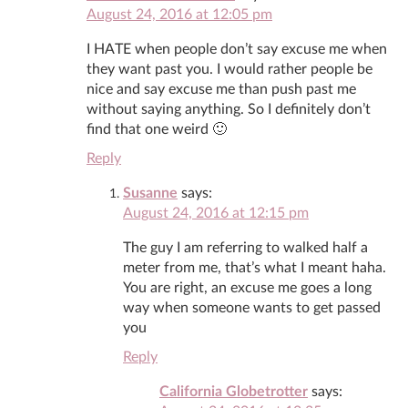
August 24, 2016 at 12:05 pm
I HATE when people don’t say excuse me when
they want past you. I would rather people be
nice and say excuse me than push past me
without saying anything. So I definitely don’t
find that one weird 🙂
Reply
Susanne
says:
August 24, 2016 at 12:15 pm
The guy I am referring to walked half a
meter from me, that’s what I meant haha.
You are right, an excuse me goes a long
way when someone wants to get passed
you
Reply
California Globetrotter
says: