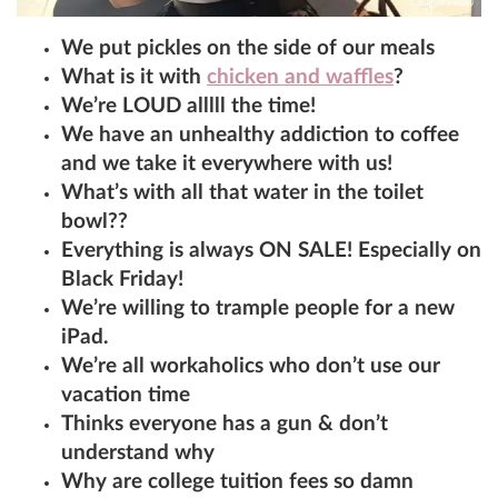
We put pickles on the side of our meals
What is it with
chicken and waffles
?
We’re LOUD alllll the time!
We have an unhealthy addiction to coffee
and we take it everywhere with us!
What’s with all that water in the toilet
bowl??
Everything is always ON SALE! Especially on
Black Friday!
We’re willing to trample people for a new
iPad.
We’re all workaholics who don’t use our
vacation time
Thinks everyone has a gun & don’t
understand why
Why are college tuition fees so damn