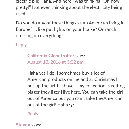
electric bill! Haha. And here I was thinking “Oh how
pretty!” Not even thinking about the electricity being
used.
Do you do any of these things as an American living in
Europe? … like put lights on your house? Or ranch
dressing on everything?
Reply
California Globetrotter
says:
August 18, 2016 at 5:32 pm
Haha yes I do! I sometimes buy a lot of
American products online and at Christmas I
put up the lights I have – my collection is getting
bigger they liger I live here. You can take the girl
out of America but you can’t take the American
out of the girl! Haha 🙂
Reply
Steven
says: