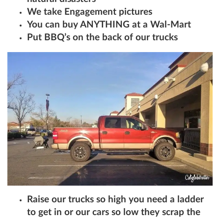
We take Engagement pictures
You can buy ANYTHING at a Wal-Mart
Put BBQ’s on the back of our trucks
Raise our trucks so high you need a ladder
to get in or our cars so low they scrap the