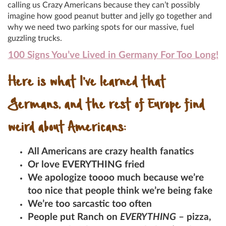
calling us Crazy Americans because they can’t possibly
imagine how good peanut butter and jelly go together and
why we need two parking spots for our massive, fuel
guzzling trucks.
100 Signs You’ve Lived in Germany For Too Long!
Here is what I’ve learned that
Germans, and the rest of Europe find
weird about Americans:
All Americans are crazy health fanatics
Or love EVERYTHING fried
We apologize toooo much because we’re
too nice that people think we’re being fake
We’re too sarcastic too often
People put Ranch on
EVERYTHING
– pizza,