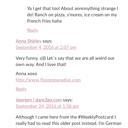
Ya I get that too! About annnnything strange I
do! Ranch on pizza, s’mores, ice cream on my
French fries haha
Reply
Anna Shirley
says:
September 4, 2016 at 2:07 pm
Very funny. o))) Let´s say that we are all weird our
own way. And I love that!
Anna xoxo
http://www.flostenparadise.com
Reply
Juergen | dare2go.com
says:
September 24, 2016 at 1:58 pm
Although I came here from the #WeeklyPostcard I
really had to read this older post instead. I’m German