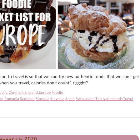
tion to travel is so that we can try new authentic foods that we can’t get
hen you travel, calories don’t count”, riggght?
ublic
,
Denmark
,
England
,
Europe
,
Foodie
nd
,
Romania
,
Scotland
,
Slovakia
,
Slovenia
,
Spain
,
Switzerland
,
The Netherlands
,
Travel