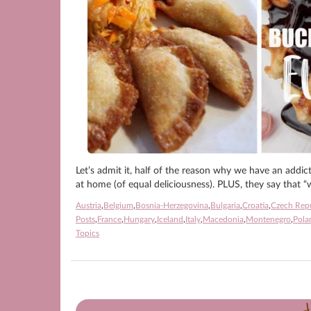
Let’s admit it, half of the reason why we have an addic
at home (of equal deliciousness). PLUS, they say that “w
Austria
,
Belgium
,
Bosnia-Herzegovina
,
Bulgaria
,
Croatia
,
Czech Rep
Posts
,
France
,
Hungary
,
Iceland
,
Italy
,
Macedonia
,
Montenegro
,
Pola
Topics