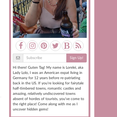
Sign Up!
Hi there! Guten Tag! My name is Lorelei, aka
Lady Lolo, I was an American expat living in
Germany for 12 years before re-patriating
back in the US. If you're looking for fairytale
half-timbered towns, romantic castles and
amazing, relatively undiscovered towns
absent of hordes of tourists, you've come to
the right place! Come along with me as I
uncover hidden gems!