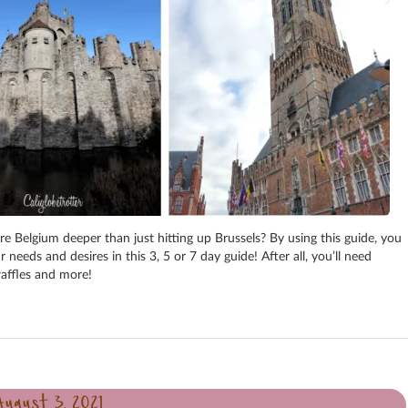
e Belgium deeper than just hitting up Brussels? By using this guide, you
eds and desires in this 3, 5 or 7 day guide! After all, you’ll need
 waffles and more!
August 3, 2021