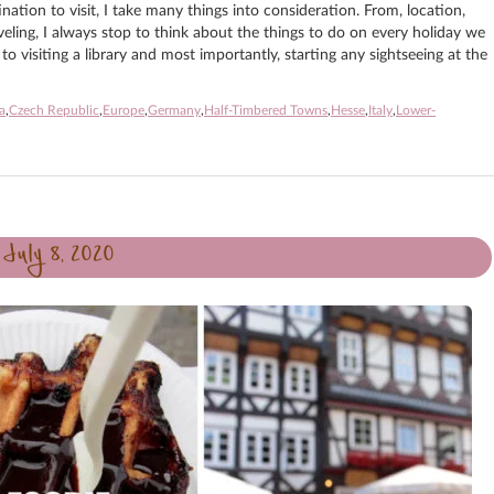
ation to visit, I take many things into consideration. From, location,
aveling, I always stop to think about the things to do on every holiday we
o visiting a library and most importantly, starting any sightseeing at the
a
,
Czech Republic
,
Europe
,
Germany
,
Half-Timbered Towns
,
Hesse
,
Italy
,
Lower-
July 8, 2020