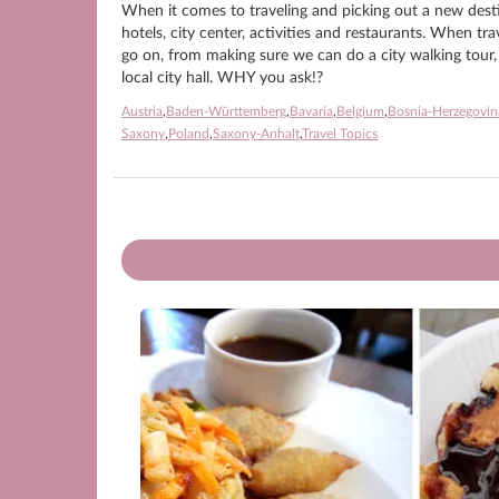
When it comes to traveling and picking out a new destin
hotels, city center, activities and restaurants. When tr
go on, from making sure we can do a city walking tour, t
local city hall. WHY you ask!?
Austria
,
Baden-Württemberg
,
Bavaria
,
Belgium
,
Bosnia-Herzegovin
Saxony
,
Poland
,
Saxony-Anhalt
,
Travel Topics