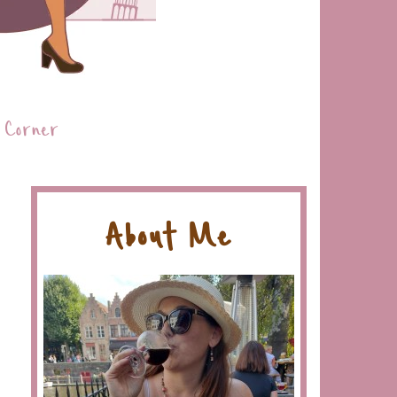
 Corner
About Me