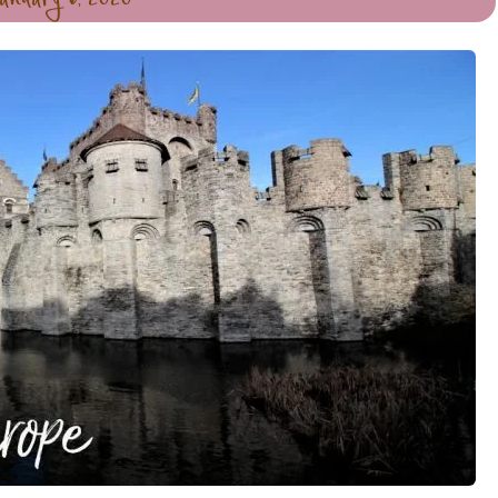
anuary 6, 2020