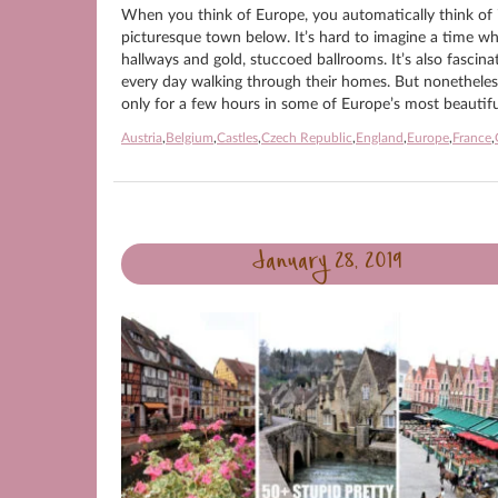
When you think of Europe, you automatically think of it
picturesque town below. It’s hard to imagine a time wh
hallways and gold, stuccoed ballrooms. It’s also fasci
every day walking through their homes. But nonetheless, t
only for a few hours in some of Europe’s most beautiful
Austria
,
Belgium
,
Castles
,
Czech Republic
,
England
,
Europe
,
France
,
January 28, 2019