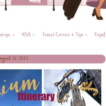
urope
USA
Travel Corner & Tips
Expat
ugust 22, 2023