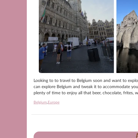
Looking to to travel to Belgium soon and want to explor
can explore Belgium and tweak it to accommodate your ne
plenty of time to enjoy all that beer, chocolate, frites,
Belgium
,
Europe