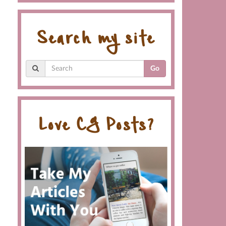
Search my site
Go
Love CG Posts?