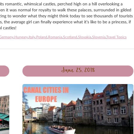
s romantic, whimsical castles, perched high on a hill overlooking a
en it was normal for royalty to walk these palaces, surrounded in gilded
nating to wonder what they might think today to see thousands of tourists
he average girl can finally experience what it’s like to be a princess, if
 castles!
Germany
,
Hungary
,
Italy
,
Poland
,
Romania
,
Scotland
,
Slovakia
,
Slovenia
,
Travel Topics
June 25, 2018