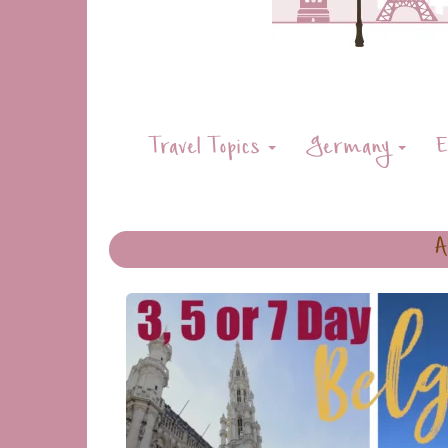
Travel Topics
Germany
E
A