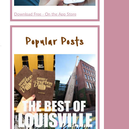
Download Free - On the App Store
Popular Posts