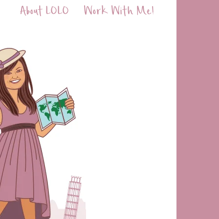
About LOLO
Work With Me!