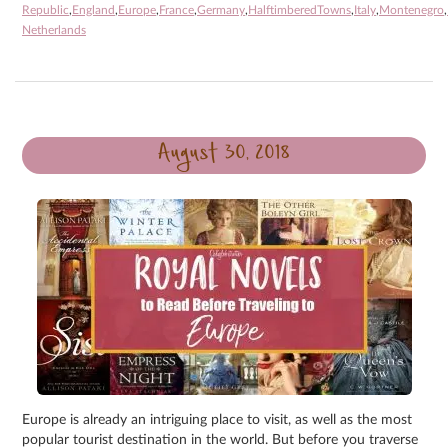
Republic
,
England
,
Europe
,
France
,
Germany
,
HalftimberedTowns
,
Italy
,
Montenegro
,
Netherlands
August 30, 2018
Europe is already an intriguing place to visit, as well as the most
popular tourist destination in the world. But before you traverse