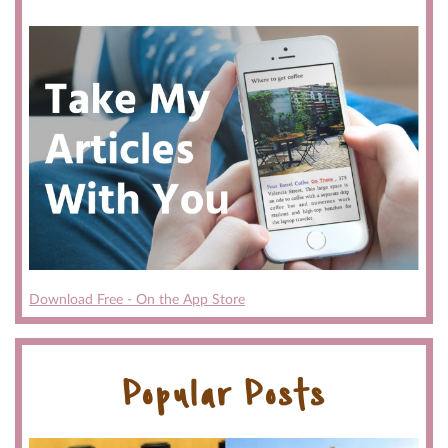
Download Free - On the App Store
Popular Posts