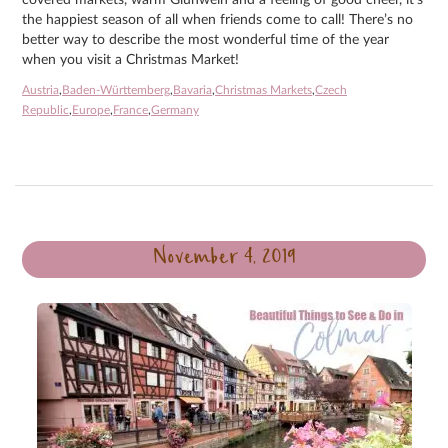
the happiest season of all when friends come to call! There’s no
better way to describe the most wonderful time of the year
when you visit a Christmas Market!
Austria
,
Baden-Württemberg
,
Bavaria
,
Christmas Markets
,
Czech
Republic
,
Europe
,
France
,
Germany
November 4, 2019