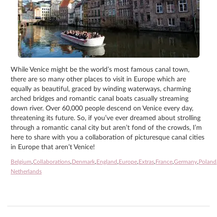
While Venice might be the world’s most famous canal town,
there are so many other places to visit in Europe which are
equally as beautiful, graced by winding waterways, charming
arched bridges and romantic canal boats casually streaming
down river. Over 60,000 people descend on Venice every day,
threatening its future. So, if you’ve ever dreamed about strolling
through a romantic canal city but aren’t fond of the crowds, I’m
here to share with you a collaboration of picturesque canal cities
in Europe that aren’t Venice!
Belgium
,
Collaborations
,
Denmark
,
England
,
Europe
,
Extras
,
France
,
Germany
,
Poland
Netherlands