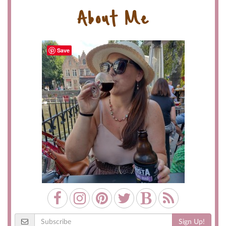
About Me
Save
Sign Up!