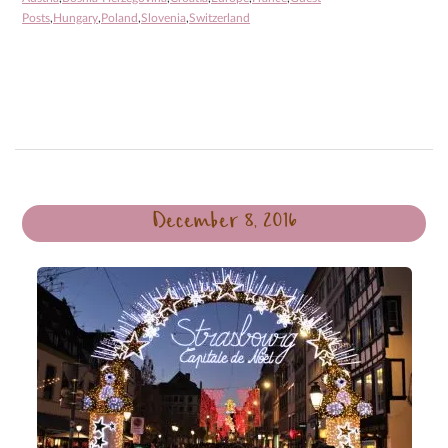
Posts
,
Hungary
,
Poland
,
Slovenia
,
Switzerland
December 8, 2016