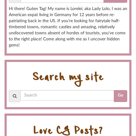
Hi there! Guten Tag! My name is Lorelei, aka Lady Lolo, I was an
American expat living in Germany for 12 years before re-
patriating back in the US. If you're looking for fairytale half-
timbered towns, romantic castles and amazing, relatively
undiscovered towns absent of hordes of tourists, you've come
to the right place! Come along with me as I uncover hidden
gems!
Search my site
Go
Love CG Posts?