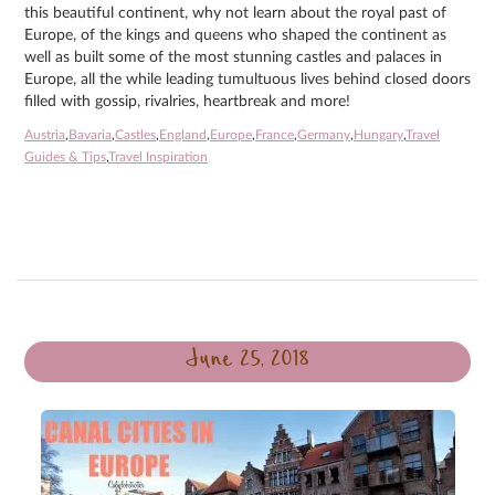
this beautiful continent, why not learn about the royal past of
Europe, of the kings and queens who shaped the continent as
well as built some of the most stunning castles and palaces in
Europe, all the while leading tumultuous lives behind closed doors
filled with gossip, rivalries, heartbreak and more!
Austria
,
Bavaria
,
Castles
,
England
,
Europe
,
France
,
Germany
,
Hungary
,
Travel
Guides & Tips
,
Travel Inspiration
June 25, 2018