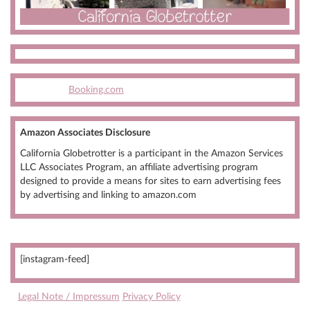
Booking.com
Amazon Associates Disclosure
California Globetrotter is a participant in the Amazon Services
LLC Associates Program, an affiliate advertising program
designed to provide a means for sites to earn advertising fees
by advertising and linking to amazon.com
[instagram-feed]
Legal Note / Impressum
Privacy Policy