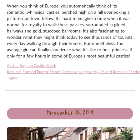
When you think of Europe, you automatically think of its
romantic, whimsical castles, perched high on a hill overlooking a
picturesque town below. It’s hard to imagine a time when it was
normal for royalty to walk these palaces, surrounded in gilded
hallways and gold, stuccoed ballrooms. It’s also fascinating to
wonder what they might think today to see thousands of tourists
every day walking through their homes. But nonetheless, the
average girl can finally experience what it’s like to be a princess, if
only for a few hours in some of Europe’s most beautiful castles!
Austria
,
Belgium
,
Castles
,
Czech
Republic
,
England
,
Europe
,
France
,
Germany
,
Hungary
,
Italy
,
Poland
,
Romania
,
Scotla
Topics
November 18, 2019