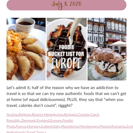
July 8, 2020
Let’s admit it, half of the reason why we have an addiction to
travel is so that we can try new authentic foods that we can’t get
at home (of equal deliciousness). PLUS, they say that “when you
travel, calories don’t count”, riggght?
Austria
,
Belgium
,
Bosnia-Herzegovina
,
Bulgaria
,
Croatia
,
Czech
Republic
,
Denmark
,
England
,
Europe
,
Foodie
Posts
,
France
,
Hungary
,
Iceland
,
Italy
,
Macedonia
,
Montenegro
,
Poland
,
Romania
,
Sco
Netherlands
,
Travel Topics