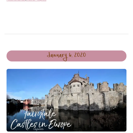
January 6, 2020