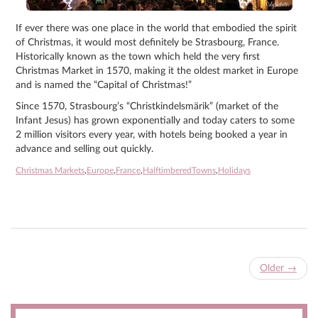
If ever there was one place in the world that embodied the spirit
of Christmas, it would most definitely be Strasbourg, France.
Historically known as the town which held the very first
Christmas Market in 1570, making it the oldest market in Europe
and is named the “Capital of Christmas!”
Since 1570, Strasbourg’s “Christkindelsmärik” (market of the
Infant Jesus) has grown exponentially and today caters to some
2 million visitors every year, with hotels being booked a year in
advance and selling out quickly.
Christmas Markets
,
Europe
,
France
,
HalftimberedTowns
,
Holidays
Older
→