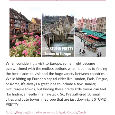
When considering a visit to Europe, some might become
overwhelmed with the endless options when it comes to finding
the best places to visit and the huge variety between countries.
While hitting up Europe’s capital cities like London, Paris, Prague,
or Rome, it’s always a great idea to include a few, smaller,
picturesque towns, but finding these pretty little towns can feel
like finding a needle in a haystack. So, I’ve gathered 50 small
cities and cute towns in Europe that are just downright STUPID
PRETTY!
Austria
,
Belgium
,
Bosnia-Herzegovina
,
Bulgaria
,
Croatia
,
Czech