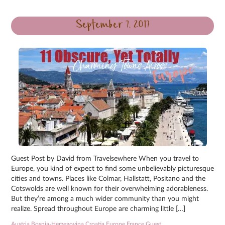
September 7, 2017
Guest Post by David from Travelsewhere When you travel to
Europe, you kind of expect to find some unbelievably picturesque
cities and towns. Places like Colmar, Hallstatt, Positano and the
Cotswolds are well known for their overwhelming adorableness.
But they’re among a much wider community than you might
realize. Spread throughout Europe are charming little […]
Austria
,
Bosnia-Herzegovina
,
Croatia
,
Europe
,
France
,
Guest