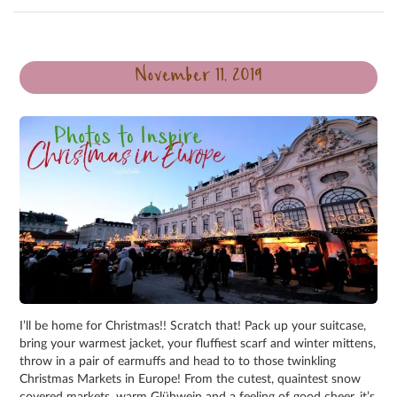
November 11, 2019
I’ll be home for Christmas!! Scratch that! Pack up your suitcase,
bring your warmest jacket, your fluffiest scarf and winter mittens,
throw in a pair of earmuffs and head to to those twinkling
Christmas Markets in Europe! From the cutest, quaintest snow
covered markets, warm Glühwein and a feeling of good cheer, it’s