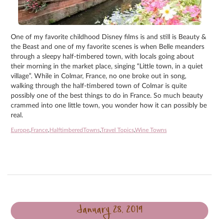
One of my favorite childhood Disney films is and still is Beauty &
the Beast and one of my favorite scenes is when Belle meanders
through a sleepy half-timbered town, with locals going about
their morning in the market place, singing “Little town, in a quiet
village”. While in Colmar, France, no one broke out in song,
walking through the half-timbered town of Colmar is quite
possibly one of the best things to do in France. So much beauty
crammed into one little town, you wonder how it can possibly be
real.
Europe
,
France
,
HalftimberedTowns
,
Travel Topics
,
Wine Towns
January 28, 2019