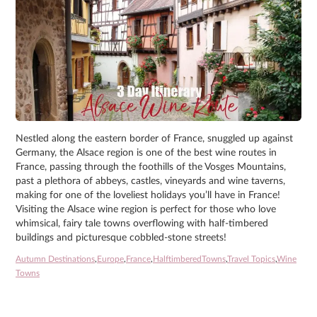
Nestled along the eastern border of France, snuggled up against
Germany, the Alsace region is one of the best wine routes in
France, passing through the foothills of the Vosges Mountains,
past a plethora of abbeys, castles, vineyards and wine taverns,
making for one of the loveliest holidays you’ll have in France!
Visiting the Alsace wine region is perfect for those who love
whimsical, fairy tale towns overflowing with half-timbered
buildings and picturesque cobbled-stone streets!
Autumn Destinations
,
Europe
,
France
,
HalftimberedTowns
,
Travel Topics
,
Wine
Towns