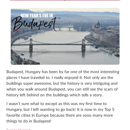
Budapest, Hungary has been by far one of the most interesting
places I have traveled to. I really enjoyed it. Not only are the
buildings super awesome, but the history is very intriguing and
when you walk around Budapest, you can still see the scars of
history left behind on the buildings which tells a story.
I wasn’t sure what to except as this was my first time to
Hungary, but I left wanting to go back! It is now in my Top 5
favorite cities in Europe because there are sooo many more
things to do in Budapest!