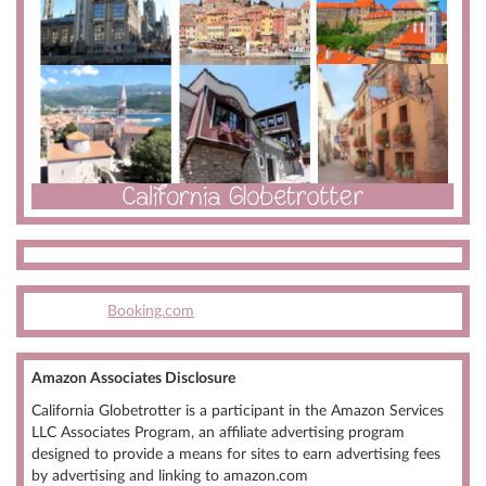
Booking.com
Amazon Associates Disclosure
California Globetrotter is a participant in the Amazon Services
LLC Associates Program, an affiliate advertising program
designed to provide a means for sites to earn advertising fees
by advertising and linking to amazon.com