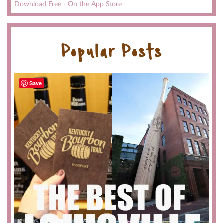
Download Free - On the App Store
Popular Posts
Save