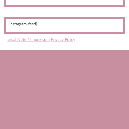
[instagram-feed]
Legal Note / Impressum
Privacy Policy