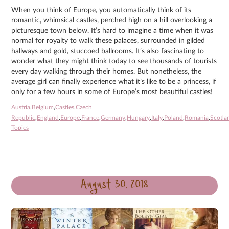
When you think of Europe, you automatically think of its
romantic, whimsical castles, perched high on a hill overlooking a
picturesque town below. It’s hard to imagine a time when it was
normal for royalty to walk these palaces, surrounded in gilded
hallways and gold, stuccoed ballrooms. It’s also fascinating to
wonder what they might think today to see thousands of tourists
every day walking through their homes. But nonetheless, the
average girl can finally experience what it’s like to be a princess, if
only for a few hours in some of Europe’s most beautiful castles!
Austria
,
Belgium
,
Castles
,
Czech
Republic
,
England
,
Europe
,
France
,
Germany
,
Hungary
,
Italy
,
Poland
,
Romania
,
Scotla
Topics
August 30, 2018