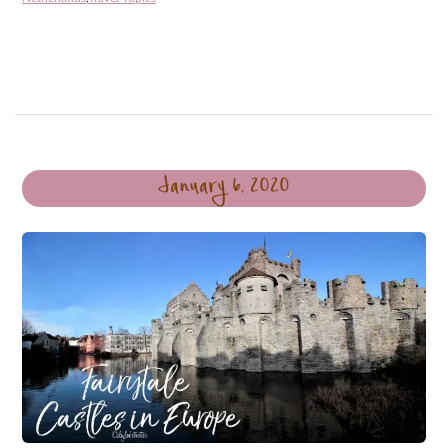
January 6, 2020