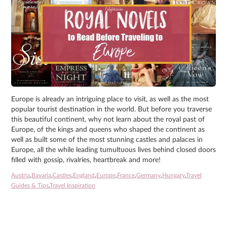
Europe is already an intriguing place to visit, as well as the most
popular tourist destination in the world. But before you traverse
this beautiful continent, why not learn about the royal past of
Europe, of the kings and queens who shaped the continent as
well as built some of the most stunning castles and palaces in
Europe, all the while leading tumultuous lives behind closed doors
filled with gossip, rivalries, heartbreak and more!
Austria
,
Bavaria
,
Castles
,
England
,
Europe
,
France
,
Germany
,
Hungary
,
Travel
Guides & Tips
,
Travel Inspiration