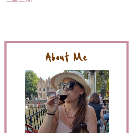
Europe
,
Hungary
About Me