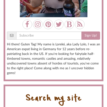
Sign Up!
Hi there! Guten Tag! My name is Lorelei, aka Lady Lolo, I was an
American expat living in Germany for 12 years before re-
patriating back in the US. If you're looking for fairytale half-
timbered towns, romantic castles and amazing, relatively
undiscovered towns absent of hordes of tourists, you've come
to the right place! Come along with me as I uncover hidden
gems!
Search my site