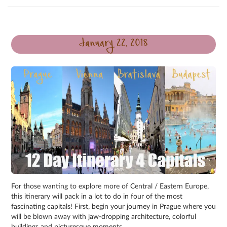
January 22, 2018
For those wanting to explore more of Central / Eastern Europe,
this itinerary will pack in a lot to do in four of the most
fascinating capitals! First, begin your journey in Prague where you
will be blown away with jaw-dropping architecture, colorful
buildings and picturesque moments.