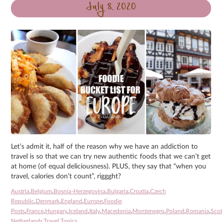
July 8, 2020
Let’s admit it, half of the reason why we have an addiction to
travel is so that we can try new authentic foods that we can’t get
at home (of equal deliciousness). PLUS, they say that “when you
travel, calories don’t count”, riggght?
Austria
,
Belgium
,
Bosnia-Herzegovina
,
Bulgaria
,
Croatia
,
Czech
Republic
,
Denmark
,
England
,
Europe
,
Foodie
Posts
,
France
,
Hungary
,
Iceland
,
Italy
,
Macedonia
,
Montenegro
,
Poland
,
Romania
,
Sco
Netherlands
,
Travel Topics