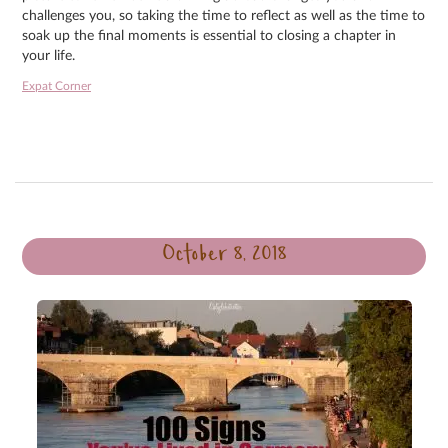
challenges you, so taking the time to reflect as well as the time to
soak up the final moments is essential to closing a chapter in
your life.
Expat Corner
October 8, 2018