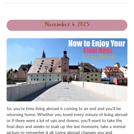
November 6, 2023
So, you’re time living abroad is coming to an end and you’ll be
returning home. Whether you loved every minute of living abroad
or if there were a lot of ups and downs, you’ll want to take the
final days and weeks to soak up the last moments, take a mental
picture to remember it all. Living abroad changes you and