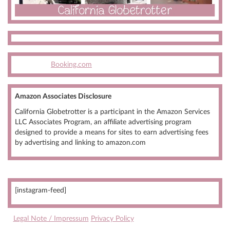
Booking.com
Amazon Associates Disclosure
California Globetrotter is a participant in the Amazon Services
LLC Associates Program, an affiliate advertising program
designed to provide a means for sites to earn advertising fees
by advertising and linking to amazon.com
[instagram-feed]
Legal Note / Impressum
Privacy Policy