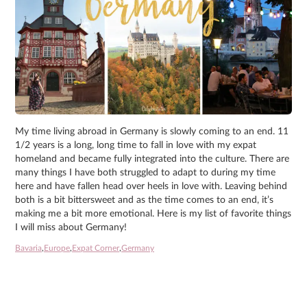
My time living abroad in Germany is slowly coming to an end. 11
1/2 years is a long, long time to fall in love with my expat
homeland and became fully integrated into the culture. There are
many things I have both struggled to adapt to during my time
here and have fallen head over heels in love with. Leaving behind
both is a bit bittersweet and as the time comes to an end, it’s
making me a bit more emotional. Here is my list of favorite things
I will miss about Germany!
Bavaria
,
Europe
,
Expat Corner
,
Germany