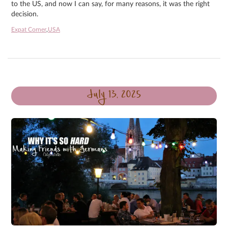
to the US, and now I can say, for many reasons, it was the right
decision.
Expat Corner
,
USA
July 13, 2025