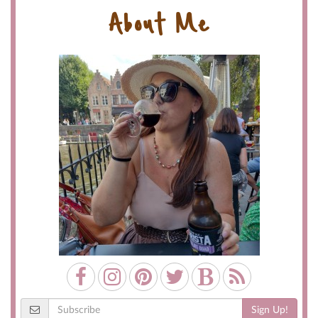
About Me
Sign Up!