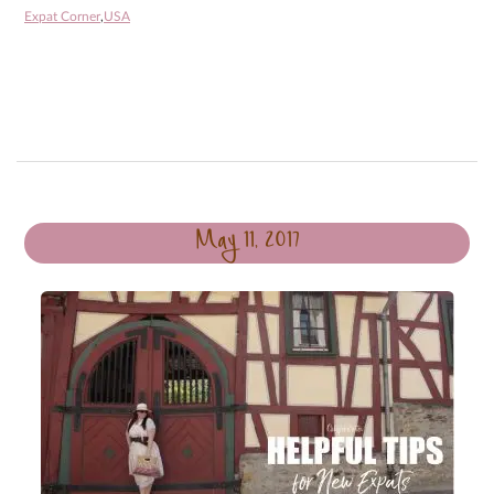
Expat Corner
,
USA
May 11, 2017