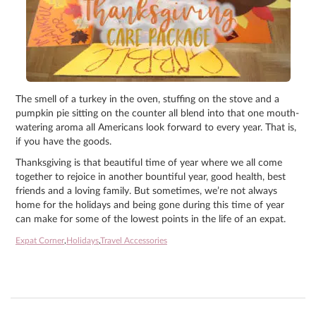
The smell of a turkey in the oven, stuffing on the stove and a
pumpkin pie sitting on the counter all blend into that one mouth-
watering aroma all Americans look forward to every year. That is,
if you have the goods.
Thanksgiving is that beautiful time of year where we all come
together to rejoice in another bountiful year, good health, best
friends and a loving family. But sometimes, we’re not always
home for the holidays and being gone during this time of year
can make for some of the lowest points in the life of an expat.
Expat Corner
,
Holidays
,
Travel Accessories