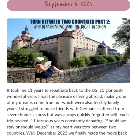
September 6, 2025
It took me 11 years to repatriate back to the US. 11 gloriously
wonderful years I had the pleasure of living abroad, making one
of my dreams come true but which were also terribly lonely
years. I struggled to make friends with Germans, suffered from
severe homesickness but was always quickly forgotten with each
trip booked. 11 tortuous years constantly debating, “Should we
stay or should we go?” as my heart was torn between two
countries. Well, December 2023 we finally made the move back