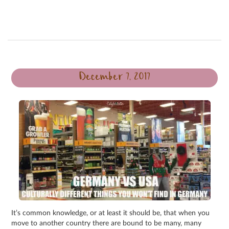
December 7, 2017
It’s common knowledge, or at least it should be, that when you
move to another country there are bound to be many, many