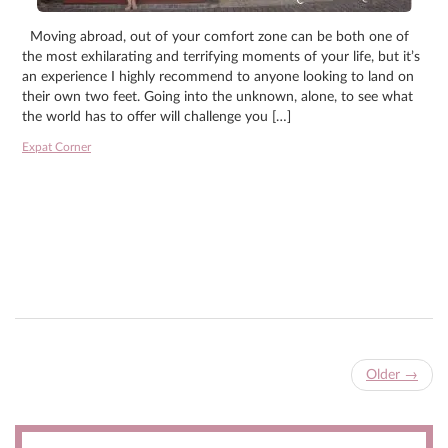
Moving abroad, out of your comfort zone can be both one of
the most exhilarating and terrifying moments of your life, but it’s
an experience I highly recommend to anyone looking to land on
their own two feet. Going into the unknown, alone, to see what
the world has to offer will challenge you […]
Expat Corner
Older
→