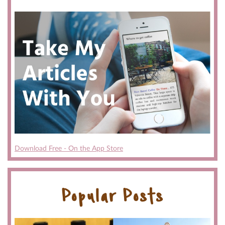
Download Free - On the App Store
Popular Posts