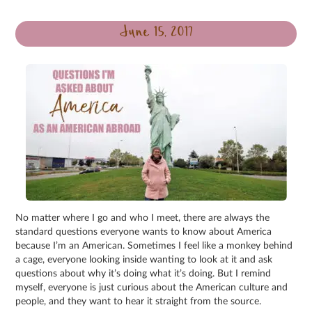
June 15, 2017
No matter where I go and who I meet, there are always the
standard questions everyone wants to know about America
because I’m an American. Sometimes I feel like a monkey behind
a cage, everyone looking inside wanting to look at it and ask
questions about why it’s doing what it’s doing. But I remind
myself, everyone is just curious about the American culture and
people, and they want to hear it straight from the source.