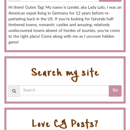
Hi there! Guten Tag! My name is Lorelei, aka Lady Lolo, I was an
American expat living in Germany for 12 years before re-
patriating back in the US. If you're looking for fairytale half-
timbered towns, romantic castles and amazing, relatively
undiscovered towns absent of hordes of tourists, you've come
to the right place! Come along with me as I uncover hidden
gems!
Search my site
Go
Love CG Posts?