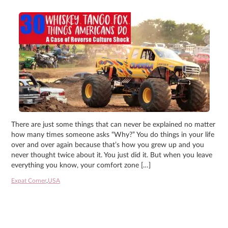
There are just some things that can never be explained no matter
how many times someone asks “Why?” You do things in your life
over and over again because that’s how you grew up and you
never thought twice about it. You just did it. But when you leave
everything you know, your comfort zone […]
Expat Corner
,
USA