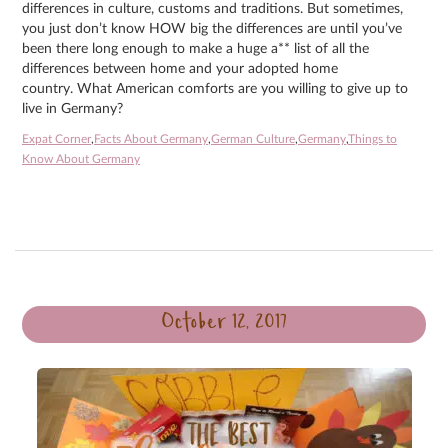
differences in culture, customs and traditions. But sometimes,
you just don’t know HOW big the differences are until you’ve
been there long enough to make a huge a** list of all the
differences between home and your adopted home
country. What American comforts are you willing to give up to
live in Germany?
Expat Corner
,
Facts About Germany
,
German Culture
,
Germany
,
Things to
Know About Germany
October 12, 2017