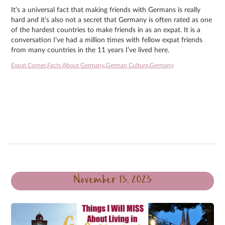
It’s a universal fact that making friends with Germans is really
hard and it’s also not a secret that Germany is often rated as one
of the hardest countries to make friends in as an expat. It is a
conversation I’ve had a million times with fellow expat friends
from many countries in the 11 years I’ve lived here.
Expat Corner
,
Facts About Germany
,
German Culture
,
Germany
November 13, 2023