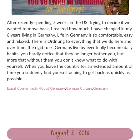
After recently spending 7 weeks in the US, trying to decide if we
wanted to move back, I realized how much I have changed in my
6 years living in Germany. Life in Germany is so comfortable, easy
and relaxed. There is Ordnung to everything that we do here and
over time, the rigid rules Germans live by eventually become daily
habits, you hardly notice that they no longer bother you, but
more that without them you don’t know what to do with
yourself. When you leave the country for an extended amount of
time you suddenly find yourself aching to get back as quickly as
possible.
Expat Corner
,
Facts About Germany
,
German Culture
,
Germany
August 21, 2018