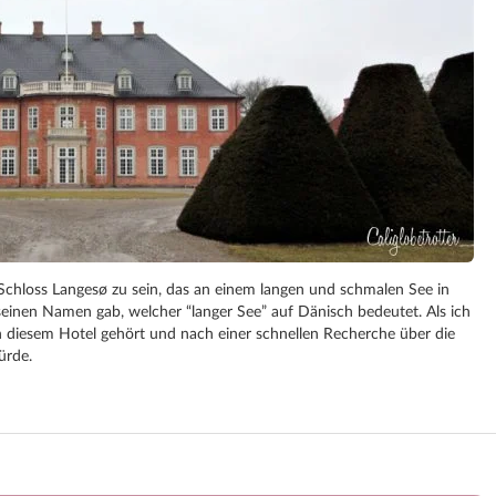
Schloss Langesø zu sein, das an einem langen und schmalen See in
inen Namen gab, welcher “langer See” auf Dänisch bedeutet. Als ich
on diesem Hotel gehört und nach einer schnellen Recherche über die
ürde.