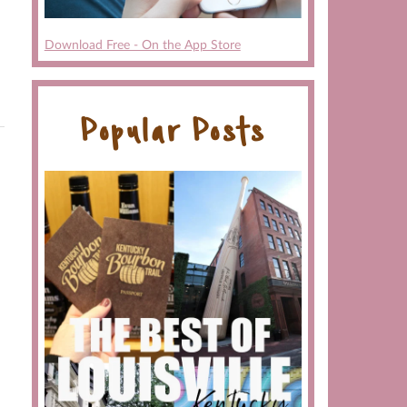
Download Free - On the App Store
Popular Posts