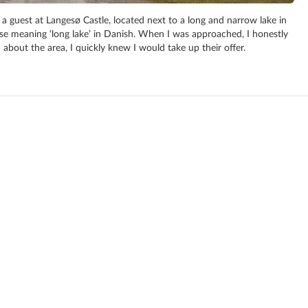
a guest at Langesø Castle, located next to a long and narrow lake in
e meaning ‘long lake’ in Danish. When I was approached, I honestly
 about the area, I quickly knew I would take up their offer.