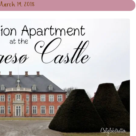
March 19, 2018