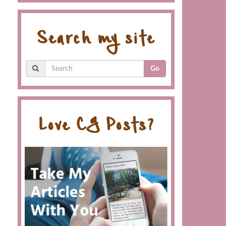
Search my site
Go
Love CG Posts?