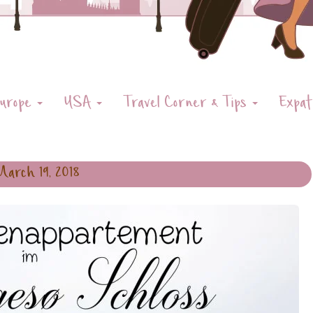
urope
USA
Travel Corner & Tips
Expat
March 19, 2018