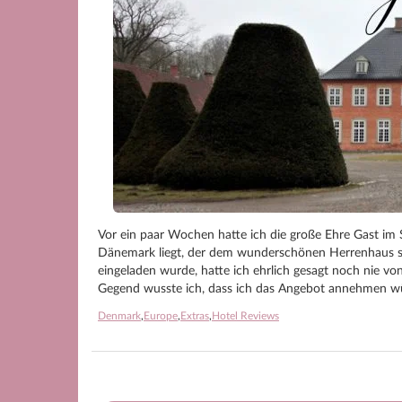
Vor ein paar Wochen hatte ich die große Ehre Gast im 
Dänemark liegt, der dem wunderschönen Herrenhaus se
eingeladen wurde, hatte ich ehrlich gesagt noch nie v
Gegend wusste ich, dass ich das Angebot annehmen w
Denmark
,
Europe
,
Extras
,
Hotel Reviews