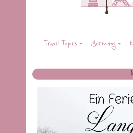
Travel Topics
Germany
E