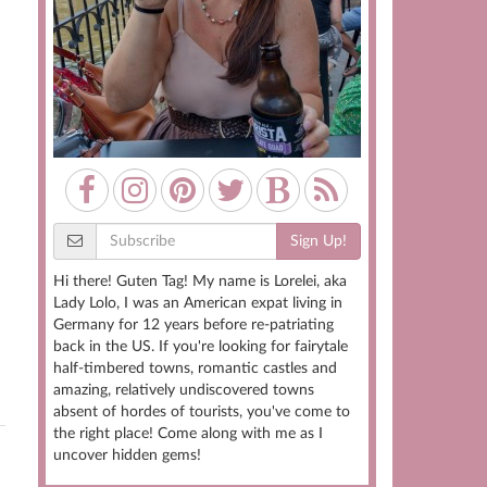
Sign Up!
Hi there! Guten Tag! My name is Lorelei, aka
Lady Lolo, I was an American expat living in
Germany for 12 years before re-patriating
back in the US. If you're looking for fairytale
half-timbered towns, romantic castles and
amazing, relatively undiscovered towns
absent of hordes of tourists, you've come to
the right place! Come along with me as I
uncover hidden gems!