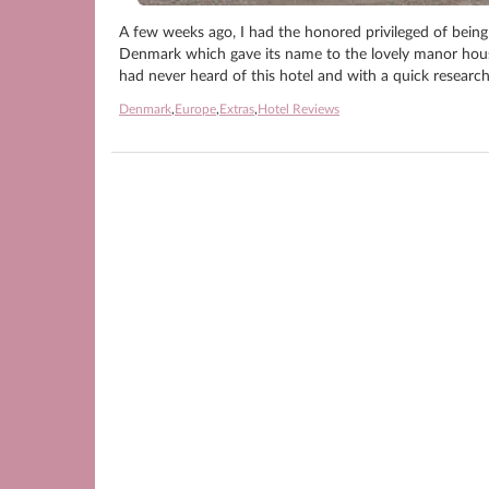
A few weeks ago, I had the honored privileged of being 
Denmark which gave its name to the lovely manor hous
had never heard of this hotel and with a quick research
Denmark
,
Europe
,
Extras
,
Hotel Reviews