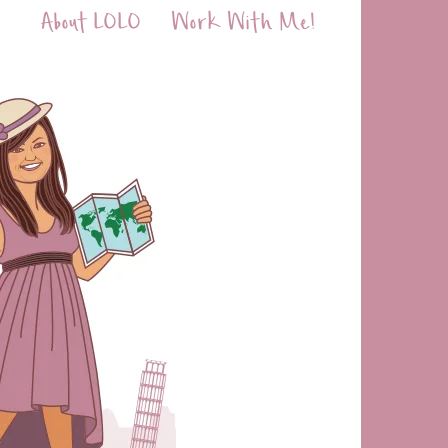
About LOLO
Work With Me!