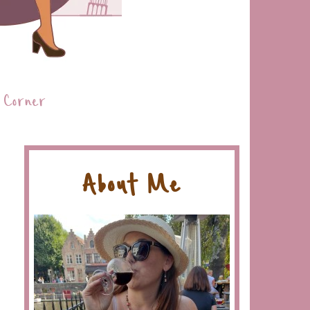
 Corner
About Me