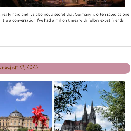
s really hard and it’s also not a secret that Germany is often rated as one
 It is a conversation I’ve had a million times with fellow expat friends
vember 27, 2023