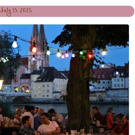
July 13, 2025