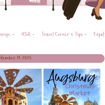
urope
USA
Travel Corner & Tips
Expat
tember 14, 2025