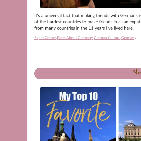
It’s a universal fact that making friends with Germans i
of the hardest countries to make friends in as an expat.
from many countries in the 11 years I’ve lived here.
Expat Corner
,
Facts About Germany
,
German Culture
,
Germany
No