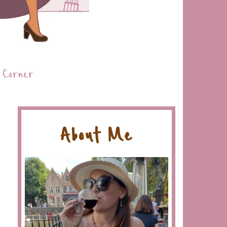
 Corner
About Me