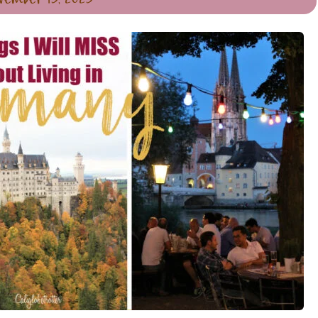
vember 13, 2023