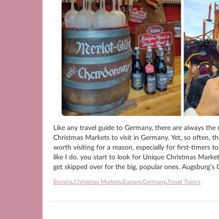
Like any travel guide to Germany, there are always the 
Christmas Markets to visit in Germany. Yet, so often, t
worth visiting for a reason, especially for first-timer
like I do, you start to look for Unique Christmas Mark
get skipped over for the big, popular ones. Augsburg’
Bavaria
,
Christmas Markets
,
Europe
,
Germany
,
Travel Topics