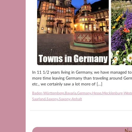
In 11 1/2 years living in Germany, we have managed to
more time leaving Germany than traveling around Germa
etc., we certainly saw a lot more of […]
Baden-Württemberg
,
Bavaria
,
Germany
,
Hesse
,
Mecklenburg-West
Saarland
,
Saxony
,
Saxony-Anhalt