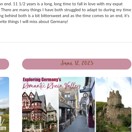
 end. 11 1/2 years is a long, long time to fall in love with my expat
 There are many things I have both struggled to adapt to during my time
ng behind both is a bit bittersweet and as the time comes to an end, it’s
rite things I will miss about Germany!
June 12, 2023