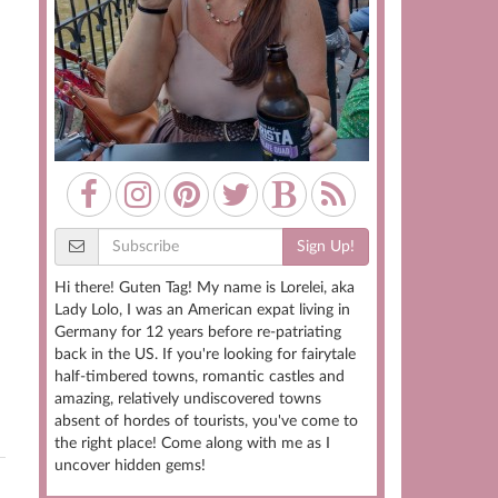
Sign Up!
Hi there! Guten Tag! My name is Lorelei, aka
Lady Lolo, I was an American expat living in
Germany for 12 years before re-patriating
back in the US. If you're looking for fairytale
half-timbered towns, romantic castles and
amazing, relatively undiscovered towns
absent of hordes of tourists, you've come to
the right place! Come along with me as I
uncover hidden gems!