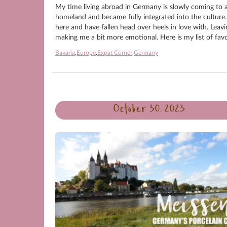
My time living abroad in Germany is slowly coming to an
homeland and became fully integrated into the culture.
here and have fallen head over heels in love with. Leavi
making me a bit more emotional. Here is my list of favo
Bavaria
,
Europe
,
Expat Corner
,
Germany
October 30, 2023