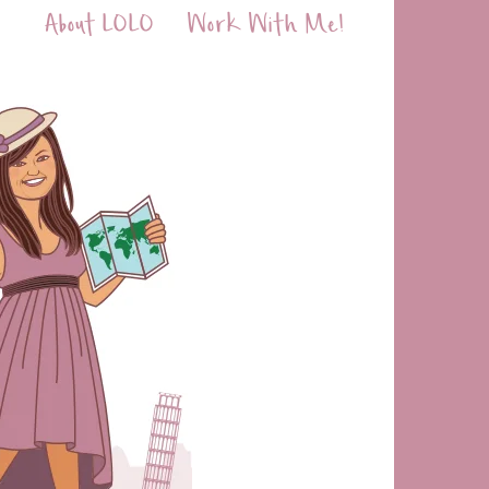
About LOLO
Work With Me!