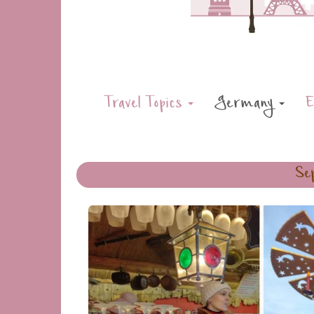
Travel Topics
Germany
E
Sep