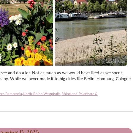
 see and do a lot. Not as much as we would have liked as we spent
ny. While we never made it to big cities like Berlin, Hamburg, Cologne
ern Pomerania
,
North-Rhine Westphalia
,
Rhineland-Palatinate &