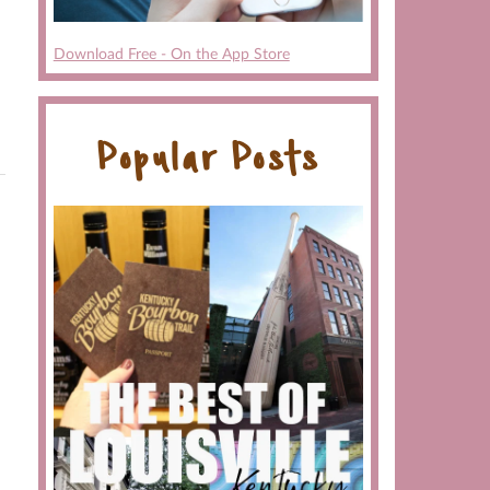
Download Free - On the App Store
Popular Posts