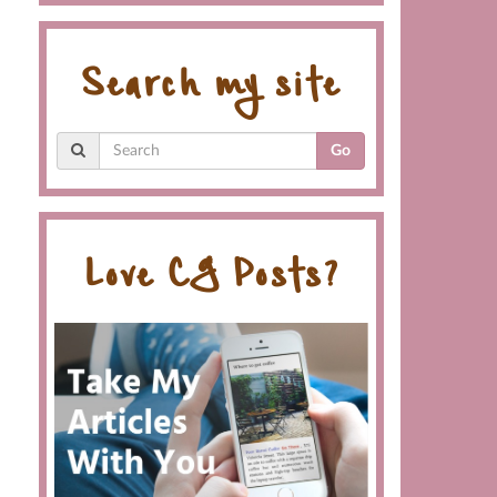
Search my site
Go
Love CG Posts?