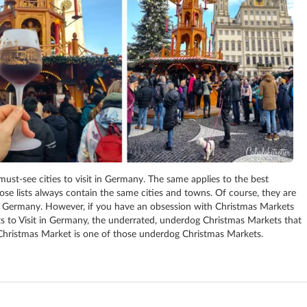
must-see cities to visit in Germany. The same applies to the best
hose lists always contain the same cities and towns. Of course, they are
s to Germany. However, if you have an obsession with Christmas Markets
ets to Visit in Germany, the underrated, underdog Christmas Markets that
s Christmas Market is one of those underdog Christmas Markets.