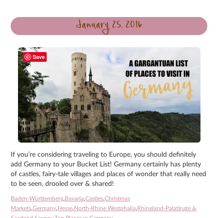
January 25, 2016
Save
If you’re considering traveling to Europe, you should definitely
add Germany to your Bucket List! Germany certainly has plenty
of castles, fairy-tale villages and places of wonder that really need
to be seen, drooled over & shared!
Baden-Württemberg
,
Bavaria
,
Castles
,
Christmas
Markets
,
Germany
,
Hesse
,
North-Rhine Westphalia
,
Rhineland-Palatinate &