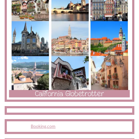
Booking.com