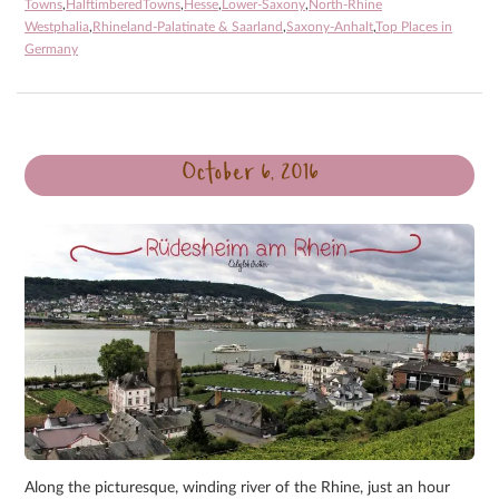
Towns
,
HalftimberedTowns
,
Hesse
,
Lower-Saxony
,
North-Rhine
Westphalia
,
Rhineland-Palatinate & Saarland
,
Saxony-Anhalt
,
Top Places in
Germany
October 6, 2016
Along the picturesque, winding river of the Rhine, just an hour