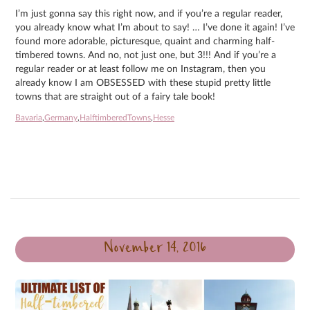
I’m just gonna say this right now, and if you’re a regular reader,
you already know what I’m about to say! … I’ve done it again! I’ve
found more adorable, picturesque, quaint and charming half-
timbered towns. And no, not just one, but 3!!! And if you’re a
regular reader or at least follow me on Instagram, then you
already know I am OBSESSED with these stupid pretty little
towns that are straight out of a fairy tale book!
Bavaria
,
Germany
,
HalftimberedTowns
,
Hesse
November 14, 2016