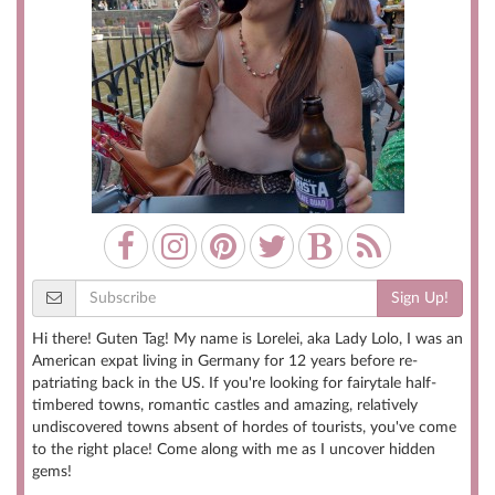
Sign Up!
Hi there! Guten Tag! My name is Lorelei, aka Lady Lolo, I was an
American expat living in Germany for 12 years before re-
patriating back in the US. If you're looking for fairytale half-
timbered towns, romantic castles and amazing, relatively
undiscovered towns absent of hordes of tourists, you've come
to the right place! Come along with me as I uncover hidden
gems!