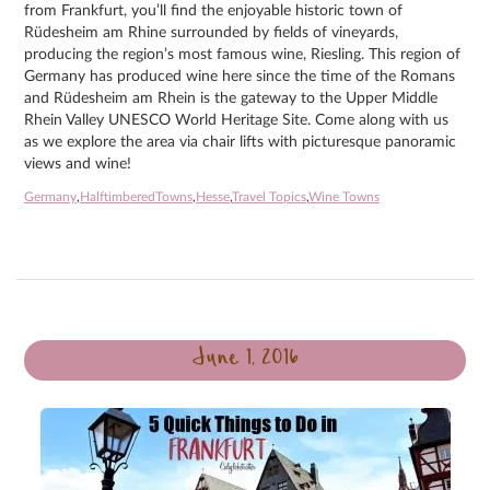
from Frankfurt, you’ll find the enjoyable historic town of
Rüdesheim am Rhine surrounded by fields of vineyards,
producing the region’s most famous wine, Riesling. This region of
Germany has produced wine here since the time of the Romans
and Rüdesheim am Rhein is the gateway to the Upper Middle
Rhein Valley UNESCO World Heritage Site. Come along with us
as we explore the area via chair lifts with picturesque panoramic
views and wine!
Germany
,
HalftimberedTowns
,
Hesse
,
Travel Topics
,
Wine Towns
June 1, 2016