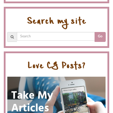
Search my site
Go
Love CG Posts?