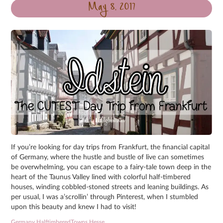
May 8, 2017
If you’re looking for day trips from Frankfurt, the financial capital
of Germany, where the hustle and bustle of live can sometimes
be overwhelming, you can escape to a fairy-tale town deep in the
heart of the Taunus Valley lined with colorful half-timbered
houses, winding cobbled-stoned streets and leaning buildings. As
per usual, I was a’scrollin’ through Pinterest, when I stumbled
upon this beauty and knew I had to visit!
Germany
,
HalftimberedTowns
,
Hesse