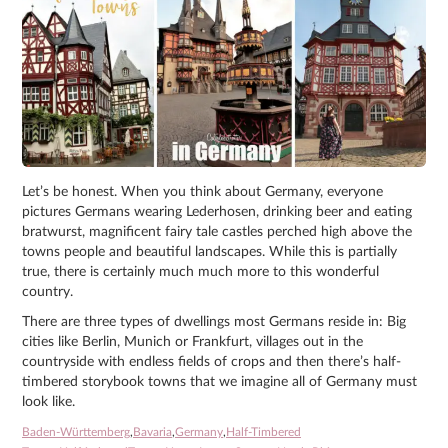
Let’s be honest. When you think about Germany, everyone
pictures Germans wearing Lederhosen, drinking beer and eating
bratwurst, magnificent fairy tale castles perched high above the
towns people and beautiful landscapes. While this is partially
true, there is certainly much much more to this wonderful
country.
There are three types of dwellings most Germans reside in: Big
cities like Berlin, Munich or Frankfurt, villages out in the
countryside with endless fields of crops and then there’s half-
timbered storybook towns that we imagine all of Germany must
look like.
Baden-Württemberg
,
Bavaria
,
Germany
,
Half-Timbered