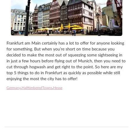
Frankfurt am Main certainly has a lot to offer for anyone looking
for something. But when you’re short on time because you
decided to make the most out of squeezing some sightseeing in
in just a few hours before flying out of Munich, then you need to
cut through hogwash and get right to the point. So here are my
top 5 things to do in Frankfurt as quickly as possible while still
enjoying the most the city has to offer!
Germany
,
HalftimberedTowns
,
Hesse