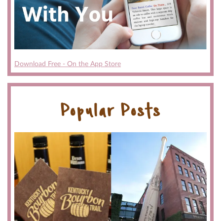
Download Free - On the App Store
Popular Posts