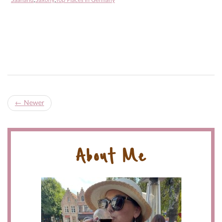
Saarland
,
Saxony
,
Top Places in Germany
←
Newer
About Me