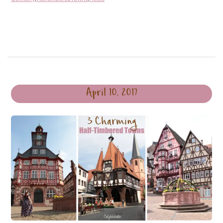
April 10, 2017