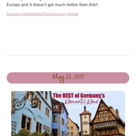
Europe and it doesn’t get much better than this!!
Germany
,
HalftimberedTowns
,
Saxony-Anhalt
May 22, 2017