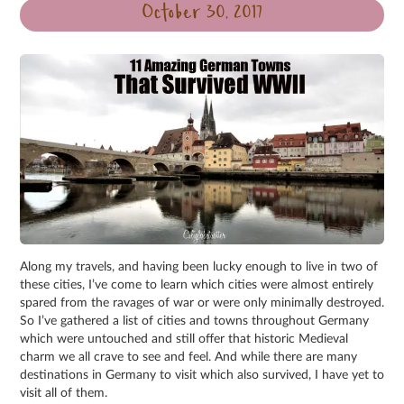
October 30, 2017
Along my travels, and having been lucky enough to live in two of
these cities, I’ve come to learn which cities were almost entirely
spared from the ravages of war or were only minimally destroyed.
So I’ve gathered a list of cities and towns throughout Germany
which were untouched and still offer that historic Medieval
charm we all crave to see and feel. And while there are many
destinations in Germany to visit which also survived, I have yet to
visit all of them.