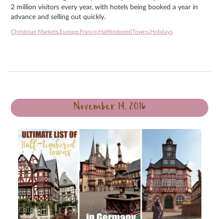
2 million visitors every year, with hotels being booked a year in
advance and selling out quickly.
Christmas Markets
,
Europe
,
France
,
HalftimberedTowns
,
Holidays
November 14, 2016