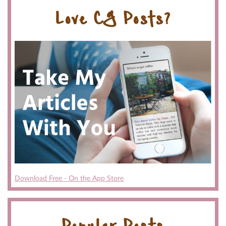
Love CG Posts?
Download Free - On the App Store