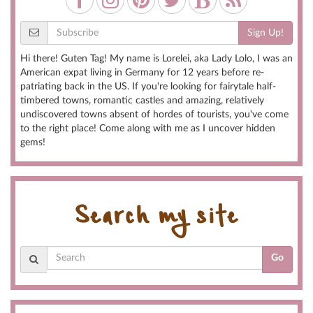
Sign Up!
Hi there! Guten Tag! My name is Lorelei, aka Lady Lolo, I was an
American expat living in Germany for 12 years before re-
patriating back in the US. If you're looking for fairytale half-
timbered towns, romantic castles and amazing, relatively
undiscovered towns absent of hordes of tourists, you've come
to the right place! Come along with me as I uncover hidden
gems!
Search my site
Go