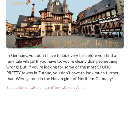
In Germany, you don’t have to look very far before you find a
fairy tale village! If you have to, you’re clearly doing something
wrong! But, if you’re looking for some of the most STUPID
PRETTY towns in Europe, you don’t have to look much further
than Wernigerode in the Harz region of Northern Germany!
Europe
,
Germany
,
HalftimberedTowns
,
Saxony-Anhalt