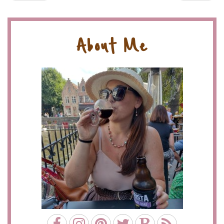
About Me