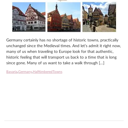
Germany certainly has no shortage of historic towns, practically
unchanged since the Medieval times. And let’s admit it right now,
many of us when traveling to Europe look for that authentic,
historic feeling that will transport us back to a time that is long
since gone. Many of us want to take a walk through […]
Bavaria
,
Germany
,
HalftimberedTowns