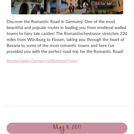
Discover the Romantic Road in Germany! One of the most
beautiful and popular routes in leading you from medieval walled
towns to fairy tale castles! The Romantischestrasse stretches 220
miles from Würzburg to Füssen, taking you through the heart of
Bavaria to some of the most romantic towns and here I’ve
provided you with the perfect road trip for the Romantic Road!
Bavaria
,
Castles
,
Germany
,
HalftimberedTowns
May 8, 2017