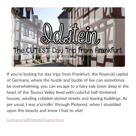
If you’re looking for day trips from Frankfurt, the financial capital
of Germany, where the hustle and bustle of live can sometimes
be overwhelming, you can escape to a fairy-tale town deep in the
heart of the Taunus Valley lined with colorful half-timbered
houses, winding cobbled-stoned streets and leaning buildings. As
per usual, I was a’scrollin’ through Pinterest, when I stumbled
upon this beauty and knew I had to visit!
Germany
,
HalftimberedTowns
,
Hesse