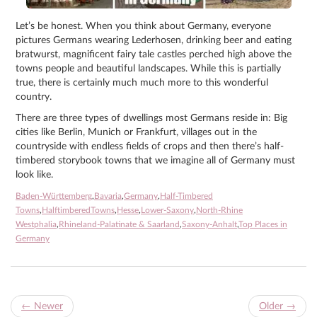
Let’s be honest. When you think about Germany, everyone
pictures Germans wearing Lederhosen, drinking beer and eating
bratwurst, magnificent fairy tale castles perched high above the
towns people and beautiful landscapes. While this is partially
true, there is certainly much much more to this wonderful
country.
There are three types of dwellings most Germans reside in: Big
cities like Berlin, Munich or Frankfurt, villages out in the
countryside with endless fields of crops and then there’s half-
timbered storybook towns that we imagine all of Germany must
look like.
Baden-Württemberg
,
Bavaria
,
Germany
,
Half-Timbered
Towns
,
HalftimberedTowns
,
Hesse
,
Lower-Saxony
,
North-Rhine
Westphalia
,
Rhineland-Palatinate & Saarland
,
Saxony-Anhalt
,
Top Places in
Germany
←
Newer
Older
→