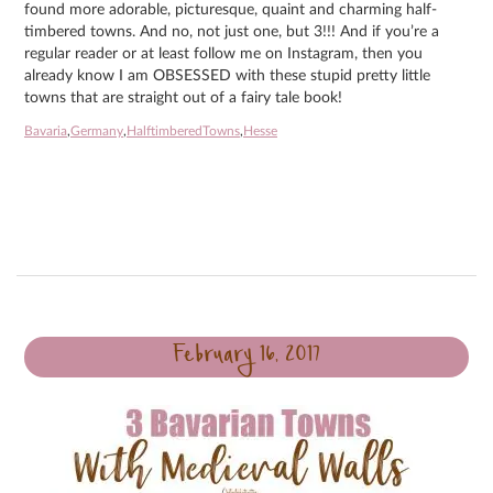
found more adorable, picturesque, quaint and charming half-
timbered towns. And no, not just one, but 3!!! And if you’re a
regular reader or at least follow me on Instagram, then you
already know I am OBSESSED with these stupid pretty little
towns that are straight out of a fairy tale book!
Bavaria
,
Germany
,
HalftimberedTowns
,
Hesse
February 16, 2017