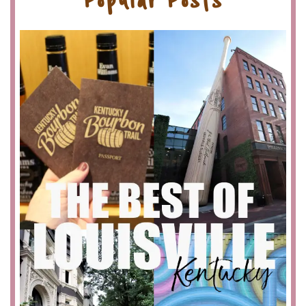
Popular Posts