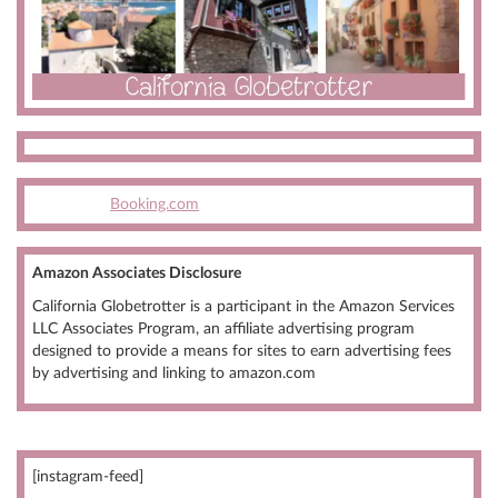
Booking.com
Amazon Associates Disclosure
California Globetrotter is a participant in the Amazon Services
LLC Associates Program, an affiliate advertising program
designed to provide a means for sites to earn advertising fees
by advertising and linking to amazon.com
[instagram-feed]