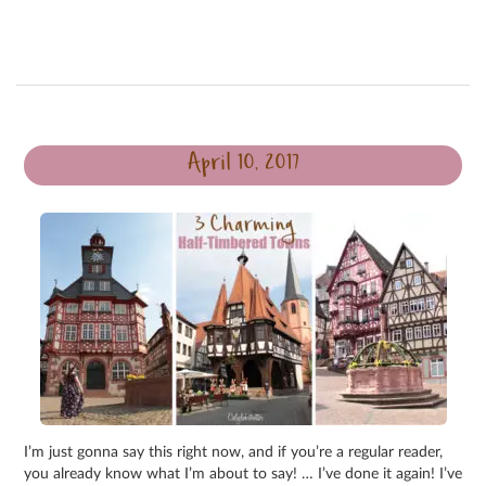
April 10, 2017
I’m just gonna say this right now, and if you’re a regular reader,
you already know what I’m about to say! … I’ve done it again! I’ve