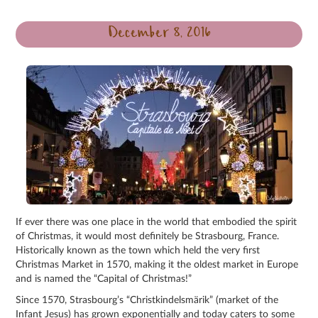
December 8, 2016
If ever there was one place in the world that embodied the spirit
of Christmas, it would most definitely be Strasbourg, France.
Historically known as the town which held the very first
Christmas Market in 1570, making it the oldest market in Europe
and is named the “Capital of Christmas!”
Since 1570, Strasbourg’s “Christkindelsmärik” (market of the
Infant Jesus) has grown exponentially and today caters to some