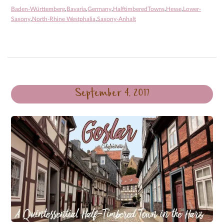
Baden-Württemberg
,
Bavaria
,
Germany
,
HalftimberedTowns
,
Hesse
,
Lower-
Saxony
,
North-Rhine Westphalia
,
Saxony-Anhalt
September 4, 2017