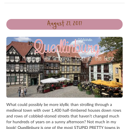
August 21, 2017
What could possibly be more idyllic than strolling through a
medieval town with over 1,400 half-timbered houses down rows
and rows of cobbled-stoned streets that haven’t changed much
for hundreds of years on a sunny afternoon? Not much in my
book! Quedlinburg is one of the most STUPID PRETTY towns in