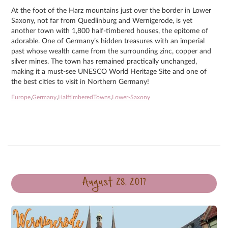
At the foot of the Harz mountains just over the border in Lower
Saxony, not far from Quedlinburg and Wernigerode, is yet
another town with 1,800 half-timbered houses, the epitome of
adorable. One of Germany’s hidden treasures with an imperial
past whose wealth came from the surrounding zinc, copper and
silver mines. The town has remained practically unchanged,
making it a must-see UNESCO World Heritage Site and one of
the best cities to visit in Northern Germany!
Europe
,
Germany
,
HalftimberedTowns
,
Lower-Saxony
August 28, 2017