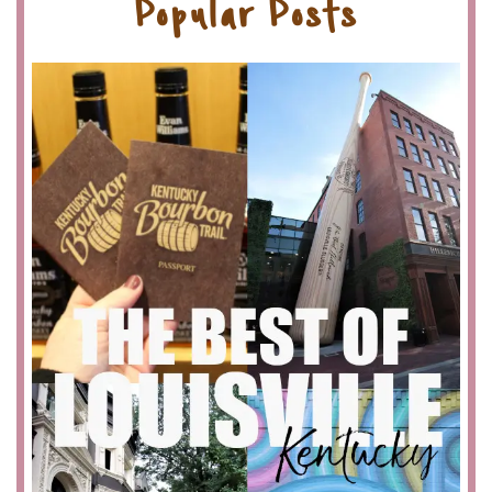
Popular Posts