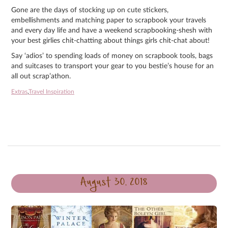
Gone are the days of stocking up on cute stickers,
embellishments and matching paper to scrapbook your travels
and every day life and have a weekend scrapbooking-shesh with
your best girlies chit-chatting about things girls chit-chat about!
Say ‘adios’ to spending loads of money on scrapbook tools, bags
and suitcases to transport your gear to you bestie’s house for an
all out scrap’athon.
Extras
,
Travel Inspiration
August 30, 2018