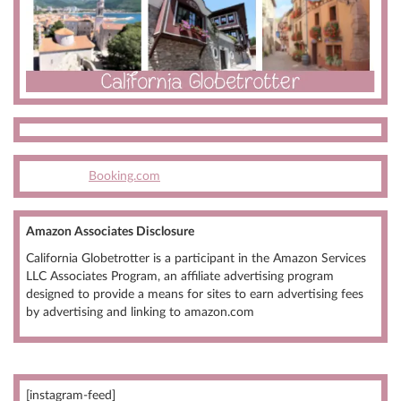
Booking.com
Amazon Associates Disclosure
California Globetrotter is a participant in the Amazon Services
LLC Associates Program, an affiliate advertising program
designed to provide a means for sites to earn advertising fees
by advertising and linking to amazon.com
[instagram-feed]