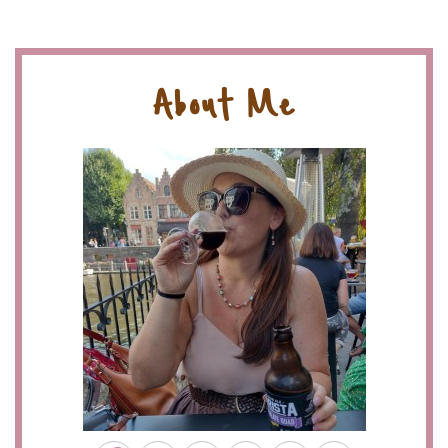
About Me