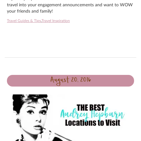
travel into your engagement announcements and want to WOW
your friends and family!
Travel Guides & Tips
,
Travel Inspiration
August 20, 2016