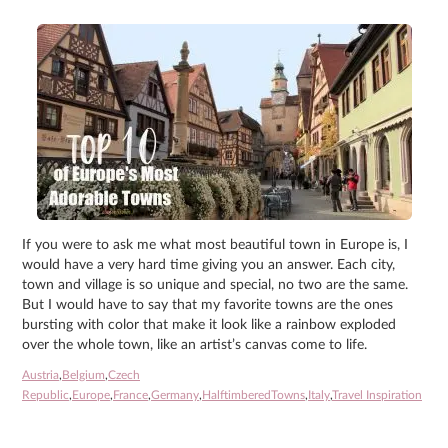
If you were to ask me what most beautiful town in Europe is, I
would have a very hard time giving you an answer. Each city,
town and village is so unique and special, no two are the same.
But I would have to say that my favorite towns are the ones
bursting with color that make it look like a rainbow exploded
over the whole town, like an artist’s canvas come to life.
Austria
,
Belgium
,
Czech
Republic
,
Europe
,
France
,
Germany
,
HalftimberedTowns
,
Italy
,
Travel Inspiration