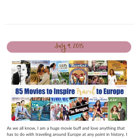
July 9, 2015
As we all know, I am a huge movie buff and love anything that
has to do with traveling around Europe at any point in history. I