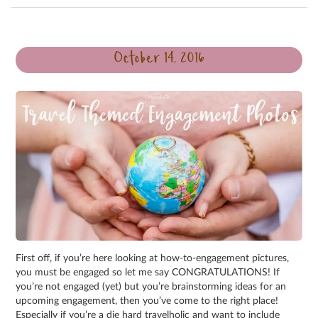
October 14, 2016
First off, if you’re here looking at how-to-engagement pictures,
you must be engaged so let me say CONGRATULATIONS! If
you’re not engaged (yet) but you’re brainstorming ideas for an
upcoming engagement, then you’ve come to the right place!
Especially if you’re a die hard travelholic and want to include