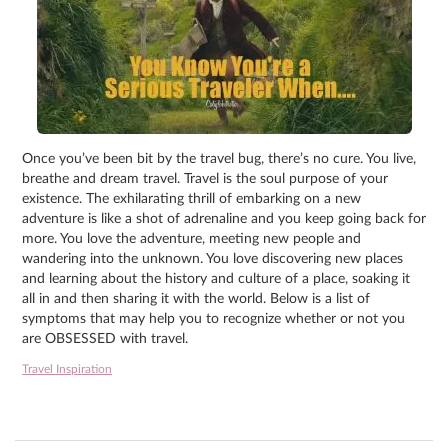
Once you’ve been bit by the travel bug, there’s no cure. You live,
breathe and dream travel. Travel is the soul purpose of your
existence. The exhilarating thrill of embarking on a new
adventure is like a shot of adrenaline and you keep going back for
more. You love the adventure, meeting new people and
wandering into the unknown. You love discovering new places
and learning about the history and culture of a place, soaking it
all in and then sharing it with the world. Below is a list of
symptoms that may help you to recognize whether or not you
are OBSESSED with travel.
Travel Inspiration