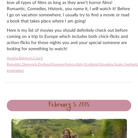
love all types of films as long as they aren’t horror films!
Romantic, Comedies, Historic, you name it, I will watch it! Before
I go on vacation somewhere, I usually try to find a movie or read
a book that takes place where I am going!
Here is my list of movies you should definitely check out before
coming on a trip to Europe which includes both chick-flicks and
action-flicks for those nights you and your special someone are
looking for something to watch!
Austria
,
Belgium
,
Czech
Republic
,
Denmark
,
England
,
Europe
,
France
,
Italy
,
Scotland
,
Slovakia
,
Spain
,
Switzerl
Inspiration
February 3, 2015