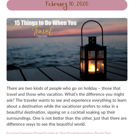
February 10, 2020
There are two kinds of people who go on holiday – those that
travel and those who vacation. What’s the difference you might
ask? The traveler wants to see and experience everything to learn
about a destination while the vacationer prefers to relax in a
beautiful destination, sipping on a cocktail soaking up their
surroundings. One is not better than the other, just that there are
difference ways to see this beautiful world.
Europe
,
Germany
,
Travel Guides & Tips
,
Travel Inspiration
,
Travel Tips