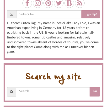
Sign Up!
Hi there! Guten Tag! My name is Lorelei, aka Lady Lolo, I was an
American expat living in Germany for 12 years before re-
patriating back in the US. If you're looking for fairytale half-
timbered towns, romantic castles and amazing, relatively
undiscovered towns absent of hordes of tourists, you've come
to the right place! Come along with me as I uncover hidden
gems!
Search my site
Go