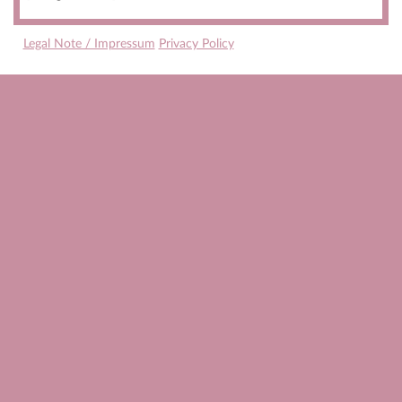
Legal Note / Impressum
Privacy Policy