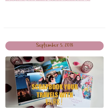
September 5, 2018