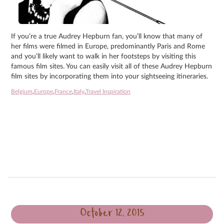
If you’re a true Audrey Hepburn fan, you’ll know that many of
her films were filmed in Europe, predominantly Paris and Rome
and you’ll likely want to walk in her footsteps by visiting this
famous film sites. You can easily visit all of these Audrey Hepburn
film sites by incorporating them into your sightseeing itineraries.
Belgium
,
Europe
,
France
,
Italy
,
Travel Inspiration
October 12, 2015