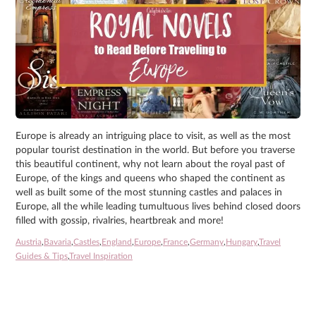
Europe is already an intriguing place to visit, as well as the most
popular tourist destination in the world. But before you traverse
this beautiful continent, why not learn about the royal past of
Europe, of the kings and queens who shaped the continent as
well as built some of the most stunning castles and palaces in
Europe, all the while leading tumultuous lives behind closed doors
filled with gossip, rivalries, heartbreak and more!
Austria
,
Bavaria
,
Castles
,
England
,
Europe
,
France
,
Germany
,
Hungary
,
Travel
Guides & Tips
,
Travel Inspiration