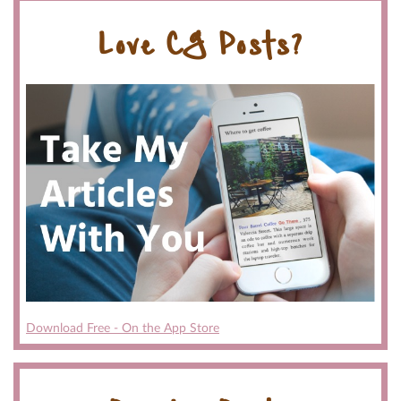
Love CG Posts?
Download Free - On the App Store