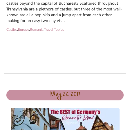
castles beyond the capital of Bucharest? Scattered throughout
Transylvania are a plethora of castles, but three of the most well-
known are all a hop-skip and a jump apart from each other
making for an easy two day visit.
Castles
,
Europe
,
Romania
,
Travel Topics
May 22, 2017