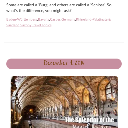
Some are called a ‘Burg’ and others are called a ‘Schloss’. So,
what’s the difference, you might ask?
Baden-Württemberg
,
Bavaria
,
Castles
,
Germany
,
Rhineland-Palatinate &
Saarland
,
Saxony
,
Travel Topics
December 4, 2016