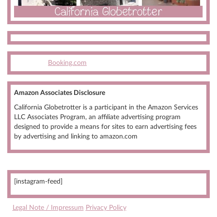
Booking.com
Amazon Associates Disclosure
California Globetrotter is a participant in the Amazon Services
LLC Associates Program, an affiliate advertising program
designed to provide a means for sites to earn advertising fees
by advertising and linking to amazon.com
[instagram-feed]
Legal Note / Impressum
Privacy Policy