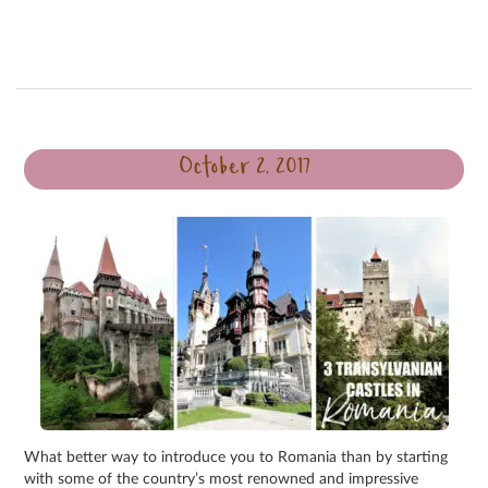
October 2, 2017
What better way to introduce you to Romania than by starting
with some of the country’s most renowned and impressive