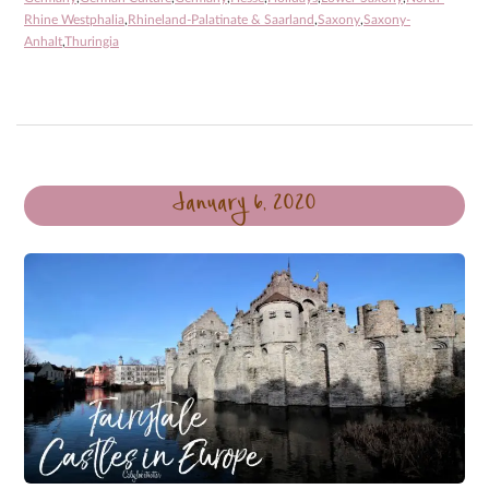
Rhine Westphalia
,
Rhineland-Palatinate & Saarland
,
Saxony
,
Saxony-
Anhalt
,
Thuringia
January 6, 2020