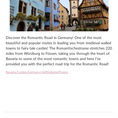
Discover the Romantic Road in Germany! One of the most
beautiful and popular routes in leading you from medieval walled
towns to fairy tale castles! The Romantischestrasse stretches 220
miles from Würzburg to Füssen, taking you through the heart of
Bavaria to some of the most romantic towns and here I’ve
provided you with the perfect road trip for the Romantic Road!
Bavaria
,
Castles
,
Germany
,
HalftimberedTowns