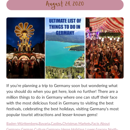
August 24, 2020
If you’re planning a trip to Germany soon but wondering what
you should do when you get here, look no further! There are a
million things to do in Germany where one can stuff their face
with the most delicious food in Germany to visiting the best
festivals, celebrating the best holidays, visiting Germany’s most
popular tourist attractions and lesser-known gems!
Baden-Württemberg
,
Bavaria
,
Castles
,
Christmas Markets
,
Facts About
Germany
,
German Culture
,
Germany
,
Hesse
,
Holidays
,
Lower-Saxony
,
North-