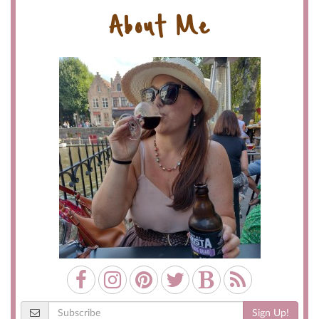
About Me
Sign Up!