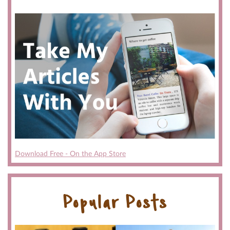
Download Free - On the App Store
Popular Posts