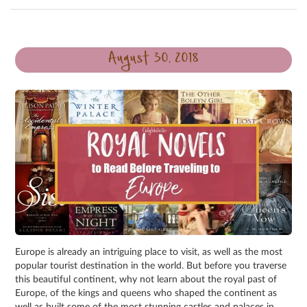
August 30, 2018
Europe is already an intriguing place to visit, as well as the most
popular tourist destination in the world. But before you traverse
this beautiful continent, why not learn about the royal past of
Europe, of the kings and queens who shaped the continent as