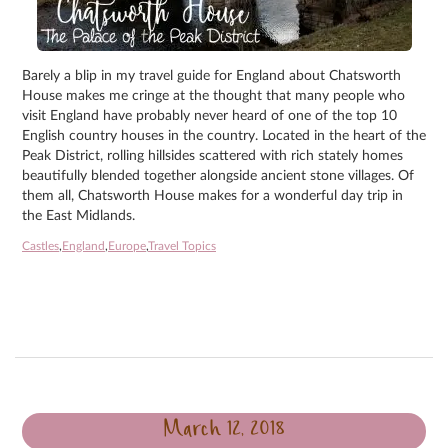
Barely a blip in my travel guide for England about Chatsworth
House makes me cringe at the thought that many people who
visit England have probably never heard of one of the top 10
English country houses in the country. Located in the heart of the
Peak District, rolling hillsides scattered with rich stately homes
beautifully blended together alongside ancient stone villages. Of
them all, Chatsworth House makes for a wonderful day trip in
the East Midlands.
Castles
,
England
,
Europe
,
Travel Topics
March 12, 2018