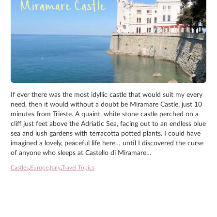
If ever there was the most idyllic castle that would suit my every
need, then it would without a doubt be Miramare Castle, just 10
minutes from Trieste. A quaint, white stone castle perched on a
cliff just feet above the Adriatic Sea, facing out to an endless blue
sea and lush gardens with terracotta potted plants. I could have
imagined a lovely, peaceful life here… until I discovered the curse
of anyone who sleeps at Castello di Miramare…
Castles
,
Europe
,
Italy
,
Travel Topics