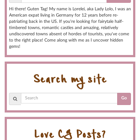
Hi there! Guten Tag! My name is Lorelei, aka Lady Lolo, I was an
American expat living in Germany for 12 years before re-
patriating back in the US. If you're looking for fairytale half-
timbered towns, romantic castles and amazing, relatively
undiscovered towns absent of hordes of tourists, you've come
to the right place! Come along with me as I uncover hidden
gems!
Search my site
Go
Love CG Posts?