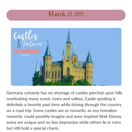
March 21, 2017
Germany certainly has no shortage of castles perched upon hills
overlooking many scenic rivers and valleys. Castle spotting is
definitely a favorite past time while driving through the country
on a road trip. Some castles are as romantic as any homeless
romantic could possibly imagine and even inspired Walt Disney,
some are unique and no less impressive while others lie in ruins
but still hold a special charm.