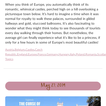
When you think of Europe, you automatically think of its
romantic, whimsical castles, perched high on a hill overlooking a
picturesque town below. It’s hard to imagine a time when it was
normal for royalty to walk these palaces, surrounded in gilded
hallways and gold, stuccoed ballrooms. It’s also fascinating to
wonder what they might think today to see thousands of tourists
every day walking through their homes. But nonetheless, the
average girl can finally experience what it’s like to be a princess, if
only for a few hours in some of Europe’s most beautiful castles!
Austria
,
Belgium
,
Castles
,
Czech
Republic
,
England
,
Europe
,
France
,
Germany
,
Hungary
,
Italy
,
Poland
,
Romania
,
Scotla
Topics
May 27, 2019