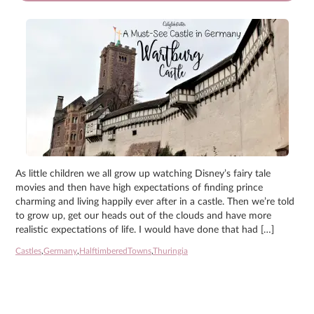
As little children we all grow up watching Disney’s fairy tale
movies and then have high expectations of finding prince
charming and living happily ever after in a castle. Then we’re told
to grow up, get our heads out of the clouds and have more
realistic expectations of life. I would have done that had […]
Castles
,
Germany
,
HalftimberedTowns
,
Thuringia