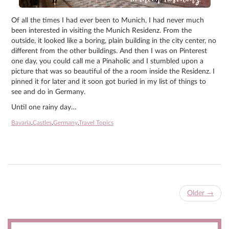
Of all the times I had ever been to Munich, I had never much
been interested in visiting the Munich Residenz. From the
outside, it looked like a boring, plain building in the city center, no
different from the other buildings. And then I was on Pinterest
one day, you could call me a Pinaholic and I stumbled upon a
picture that was so beautiful of the a room inside the Residenz. I
pinned it for later and it soon got buried in my list of things to
see and do in Germany.
Until one rainy day…
Bavaria
,
Castles
,
Germany
,
Travel Topics
Older
→