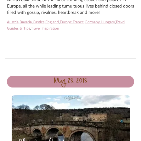
well as built some of the most stunning castles and palaces in
Europe, all the while leading tumultuous lives behind closed doors
filled with gossip, rivalries, heartbreak and more!
Austria
,
Bavaria
,
Castles
,
England
,
Europe
,
France
,
Germany
,
Hungary
,
Travel
Guides & Tips
,
Travel Inspiration
May 28, 2018