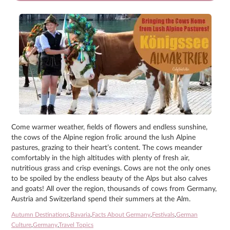
Come warmer weather, fields of flowers and endless sunshine,
the cows of the Alpine region frolic around the lush Alpine
pastures, grazing to their heart’s content. The cows meander
comfortably in the high altitudes with plenty of fresh air,
nutritious grass and crisp evenings. Cows are not the only ones
to be spoiled by the endless beauty of the Alps but also calves
and goats! All over the region, thousands of cows from Germany,
Austria and Switzerland spend their summers at the Alm.
Autumn Destinations
,
Bavaria
,
Facts About Germany
,
Festivals
,
German
Culture
,
Germany
,
Travel Topics