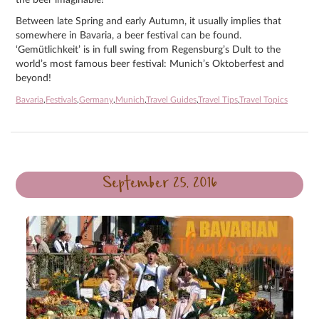
Between late Spring and early Autumn, it usually implies that
somewhere in Bavaria, a beer festival can be found.
‘Gemütlichkeit’ is in full swing from Regensburg’s Dult to the
world’s most famous beer festival: Munich’s Oktoberfest and
beyond!
Bavaria
,
Festivals
,
Germany
,
Munich
,
Travel Guides
,
Travel Tips
,
Travel Topics
September 25, 2016