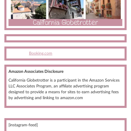
Booking.com
Amazon Associates Disclosure
California Globetrotter is a participant in the Amazon Services
LLC Associates Program, an affiliate advertising program
designed to provide a means for sites to earn advertising fees
by advertising and linking to amazon.com
[instagram-feed]