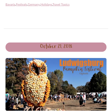
Bavaria
,
Festivals
,
Germany
,
Holidays
,
Travel Topics
October 21, 2018