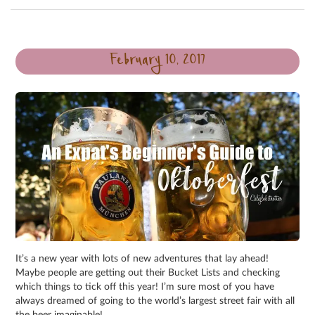
February 10, 2017
It’s a new year with lots of new adventures that lay ahead!
Maybe people are getting out their Bucket Lists and checking
which things to tick off this year! I’m sure most of you have
always dreamed of going to the world’s largest street fair with all
the beer imaginable!