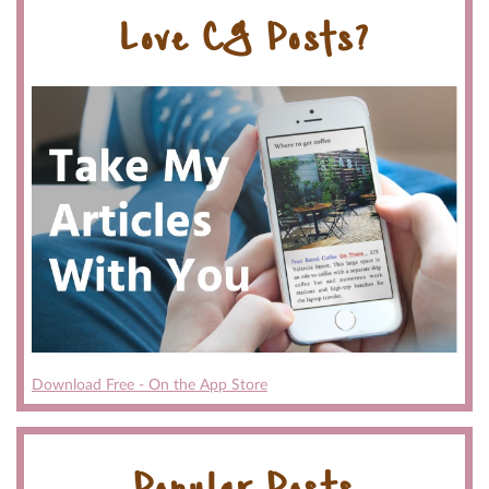
Love CG Posts?
Download Free - On the App Store