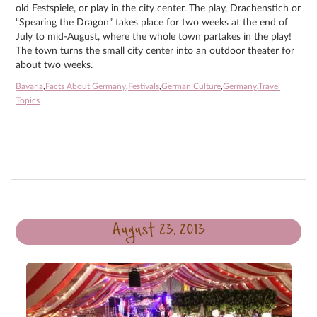
old Festspiele, or play in the city center. The play, Drachenstich or
“Spearing the Dragon” takes place for two weeks at the end of
July to mid-August, where the whole town partakes in the play!
The town turns the small city center into an outdoor theater for
about two weeks.
Bavaria
,
Facts About Germany
,
Festivals
,
German Culture
,
Germany
,
Travel
Topics
August 23, 2013