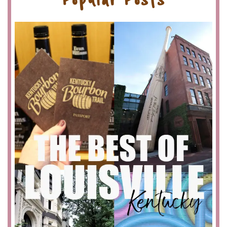
Popular Posts