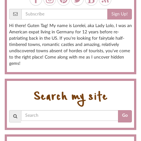
Sign Up!
Hi there! Guten Tag! My name is Lorelei, aka Lady Lolo, I was an
American expat living in Germany for 12 years before re-
patriating back in the US. If you're looking for fairytale half-
timbered towns, romantic castles and amazing, relatively
undiscovered towns absent of hordes of tourists, you've come
to the right place! Come along with me as I uncover hidden
gems!
Search my site
Go