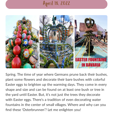
April 18, 2022
Spring. The time of year where Germans prune back their bushes,
plant some flowers and decorate their bare bushes with colorful
Easter eggs to brighten up the warming days. They come in every
shape and size and can be found on at least one bush or tree in
the yard until Easter. But, it’s not just the trees they decorate
with Easter eggs. There’s a tradition of even decorating water
fountains in the center of small villages. Where and why can you
find these ‘Osterbrunnen’? Let me enlighten you!