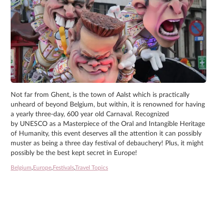
Not far from Ghent, is the town of Aalst which is practically
unheard of beyond Belgium, but within, it is renowned for having
a yearly three-day, 600 year old Carnaval. Recognized
by UNESCO as a Masterpiece of the Oral and Intangible Heritage
of Humanity, this event deserves all the attention it can possibly
muster as being a three day festival of debauchery! Plus, it might
possibly be the best kept secret in Europe!
Belgium
,
Europe
,
Festivals
,
Travel Topics