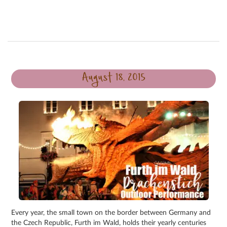
August 18, 2015
Every year, the small town on the border between Germany and
the Czech Republic, Furth im Wald, holds their yearly centuries