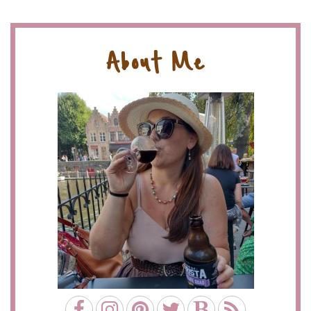
About Me