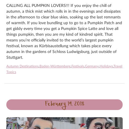
CALLING ALL PUMPKIN LOVERS!!! If you enjoy the chill of
autumn, a thick mist which rolls in in the evenings and dissipates
in the afternoon to clear blue skies, soaking up the last remnants
of warmth. If you love bundling up to go to a Pumpkin Patch and
get giddy every time you get a Pumpkin Spice Latte and love all
things pumpkin, then you are my kind of kindred spirit. That
means you’re officially invited to the world’s largest pumpkin
festival, known as Kürbisaustellung which takes place every
autumn in the gardens of Schloss Ludwigsburg, just outside of
Stuttgart.
Autumn Destinations
,
Baden-Württemberg
,
Festivals
,
Germany
,
Holidays
,
Travel
Topics
February 19, 2018