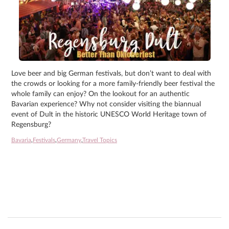
Love beer and big German festivals, but don’t want to deal with
the crowds or looking for a more family-friendly beer festival the
whole family can enjoy? On the lookout for an authentic
Bavarian experience? Why not consider visiting the biannual
event of Dult in the historic UNESCO World Heritage town of
Regensburg?
Bavaria
,
Festivals
,
Germany
,
Travel Topics