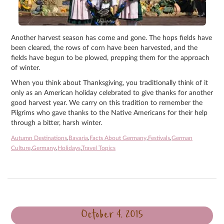
Another harvest season has come and gone. The hops fields have
been cleared, the rows of corn have been harvested, and the
fields have begun to be plowed, prepping them for the approach
of winter.
When you think about Thanksgiving, you traditionally think of it
only as an American holiday celebrated to give thanks for another
good harvest year. We carry on this tradition to remember the
Pilgrims who gave thanks to the Native Americans for their help
through a bitter, harsh winter.
Autumn Destinations
,
Bavaria
,
Facts About Germany
,
Festivals
,
German
Culture
,
Germany
,
Holidays
,
Travel Topics
October 4, 2015