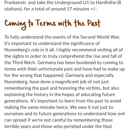
Frankenstr. and take the Underground U1 to Hardhöhe (8
stations), for a total of around 17 minutes +/-.
Coming to Terms with the Past
To fully understand the events of the Second World War,
it’s important to understand the significance of
Nuremberg’s role in it all. I highly recommend visiting all of
the sights in order to truly comprehend the rise and fall of
the Third Reich. Germany has been burdened by coming to
terms with their unfortunate past and have had to make up
for the wrong that happened. Germany and especially
Nuremberg, have done a magnificent job of not just
remembering the past and honoring the victims, but also
explaining the history in the hopes of educating future
generations. It’s important to learn from the past to avoid
making the same mistake twice. We owe it not just to
ourselves and to future generations to understand how evil
can spread if we’re not careful by remembering those
terrible years and those who perished under the Nazi