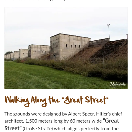
Walking Along the “Great Street”
The grounds were designed by Albert Speer, Hitler’s chief
“Great
architect, 1,500 meters long by 60 meters wide
Street”
(Große Straße) which aligns perfectly from the