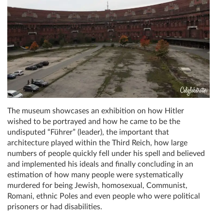
The museum showcases an exhibition on how Hitler
wished to be portrayed and how he came to be the
undisputed “Führer” (leader), the important that
architecture played within the Third Reich, how large
numbers of people quickly fell under his spell and believed
and implemented his ideals and finally concluding in an
estimation of how many people were systematically
murdered for being Jewish, homosexual, Communist,
Romani, ethnic Poles and even people who were political
prisoners or had disabilities.