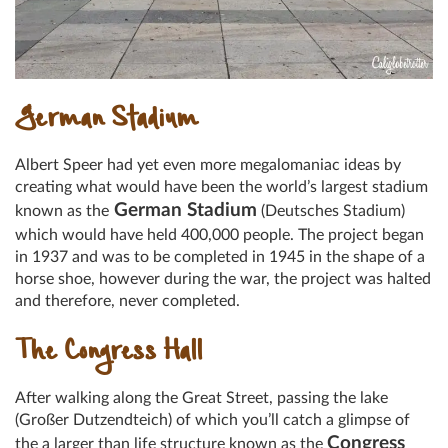
German Stadium
Albert Speer had yet even more megalomaniac ideas by
creating what would have been the world’s largest stadium
German Stadium
known as the
(Deutsches Stadium)
which would have held 400,000 people. The project began
in 1937 and was to be completed in 1945 in the shape of a
horse shoe, however during the war, the project was halted
and therefore, never completed.
The Congress Hall
After walking along the Great Street, passing the lake
(Großer Dutzendteich) of which you’ll catch a glimpse of
Congress
the a larger than life structure known as the