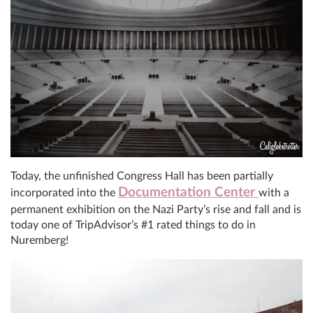
Today, the unfinished Congress Hall has been partially
Documentation Center
incorporated into the
with a
permanent exhibition on the Nazi Party’s rise and fall and is
today one of TripAdvisor’s #1 rated things to do in
Nuremberg!