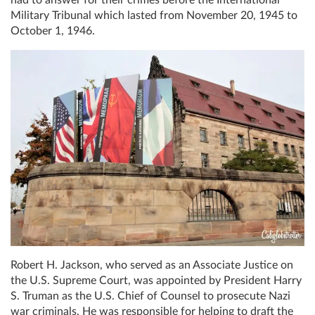
had to answer for their crimes before the International
Military Tribunal which lasted from November 20, 1945 to
October 1, 1946.
Robert H. Jackson, who served as an Associate Justice on
the U.S. Supreme Court, was appointed by President Harry
S. Truman as the U.S. Chief of Counsel to prosecute Nazi
war criminals. He was responsible for helping to draft the