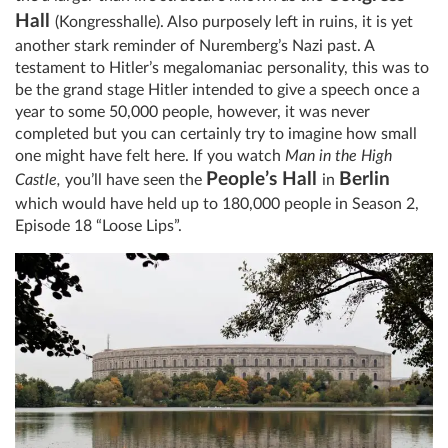
Hall
(Kongresshalle)
. Also purposely left in ruins, it is yet
another stark reminder of Nuremberg’s Nazi past. A
testament to Hitler’s megalomaniac personality, this was to
be the grand stage Hitler intended to give a speech once a
year to some 50,000 people, however, it was never
completed but you can certainly try to imagine how small
one might have felt here. If you watch
Man in the High
People’s Hall
Berlin
Castle,
you’ll have seen the
in
which would have held up to 180,000 people in Season 2,
Episode 18 “Loose Lips”.