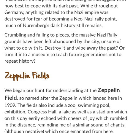
how best to cope with its dark past. While throughout
Germany, anything related to the Nazi empire was
destroyed for fear of becoming a Neo-Nazi rally point,
much of Nuremberg’s dark history still remains.
Crumbling and falling to pieces, the massive Nazi Rally
grounds have been left abandoned by the city, unsure of
what to do with it. Destroy it and wipe away the past? Or
turn it into a museum to teach future generations not to
repeat history?
Zeppelin Fields
Zeppelin
We began our hunt for understanding at the
Field
, so named after the Zeppelin which landed here in
1909. The fields also include a zoo, swimming pool,
exhibition, Congress Hall, a lake as well as a stadium which
on this day eerily echoed with cheers of joy which rumbled
in the distance, reminding me of a similar sound of chants
(although negative) which once emanated from here.