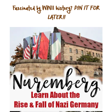
Fascinated by WWII history?
PIN IT FOR
LATER!!