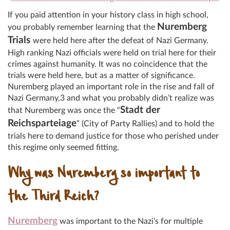
If you paid attention in your history class in high school,
Nuremberg
you probably remember learning that the
Trials
were held here after the defeat of Nazi Germany.
High ranking Nazi officials were held on trial here for their
crimes against humanity. It was no coincidence that the
trials were held here, but as a matter of significance.
Nuremberg played an important role in the rise and fall of
Nazi Germany,3 and what you probably didn’t realize was
Stadt der
that Nuremberg was once the “
Reichsparteiage
” (City of Party Rallies) and to hold the
trials here to demand justice for those who perished under
this regime only seemed fitting.
Why was Nuremberg so important to
the Third Reich?
Nuremberg
was important to the Nazi’s for multiple