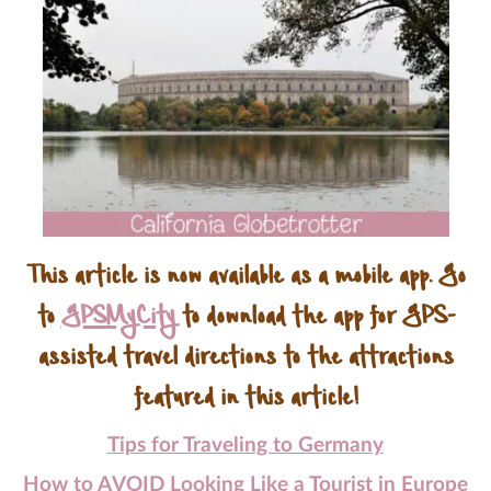
This article is now available as a mobile app. Go
to
GPSMyCity
to download the app for GPS-
assisted travel directions to the attractions
featured in this article!
Tips for Traveling to Germany
How to AVOID Looking Like a Tourist in Europe