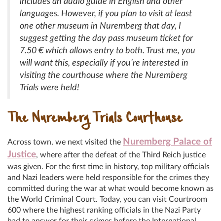
includes an audio guide in English and other
languages. However, if you plan to visit at least
one other museum in Nuremberg that day, I
suggest getting the day pass museum ticket for
7.50 € which allows entry to both. Trust me, you
will want this, especially if you’re interested in
visiting the courthouse where the Nuremberg
Trials were held!
The Nuremberg Trials Courthouse
Nuremberg Palace of
Across town, we next visited the
Justice
, where after the defeat of the Third Reich justice
was given. For the first time in history, top military officials
and Nazi leaders were held responsible for the crimes they
committed during the war at what would become known as
the World Criminal Court. Today, you can visit Courtroom
600 where the highest ranking officials in the Nazi Party