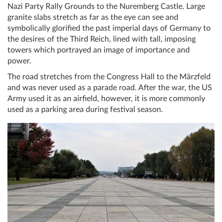
Nazi Party Rally Grounds to the Nuremberg Castle. Large
granite slabs stretch as far as the eye can see and
symbolically glorified the past imperial days of Germany to
the desires of the Third Reich, lined with tall, imposing
towers which portrayed an image of importance and
power.
The road stretches from the Congress Hall to the Märzfeld
and was never used as a parade road. After the war, the US
Army used it as an airfield, however, it is more commonly
used as a parking area during festival season.