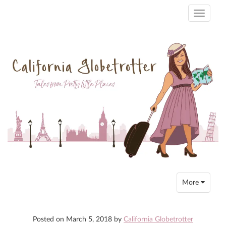
Toggle
navigati
Toggle
More
navigation
Posted on
March 5, 2018
by
California Globetrotter