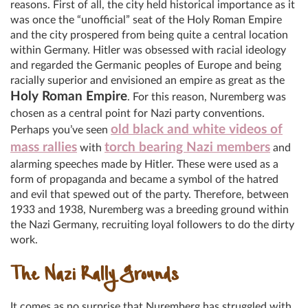
reasons. First of all, the city held historical importance as it
was once the “unofficial” seat of the Holy Roman Empire
and the city prospered from being quite a central location
within Germany. Hitler was obsessed with racial ideology
and regarded the Germanic peoples of Europe and being
racially superior and envisioned an empire as great as the
Holy Roman Empire
. For this reason, Nuremberg was
chosen as a central point for Nazi party conventions.
old black and white videos of
Perhaps you’ve seen
mass rallies
torch bearing Nazi members
with
and
alarming speeches made by Hitler. These were used as a
form of propaganda and became a symbol of the hatred
and evil that spewed out of the party. Therefore, between
1933 and 1938, Nuremberg was a breeding ground within
the Nazi Germany, recruiting loyal followers to do the dirty
work.
The Nazi Rally Grounds
It comes as no surprise that Nuremberg has struggled with