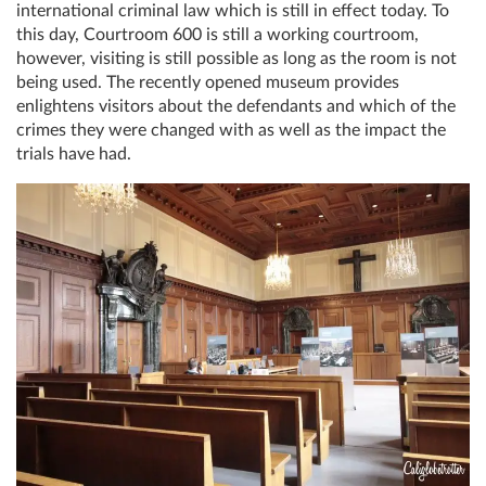
international criminal law which is still in effect today. To
this day, Courtroom 600 is still a working courtroom,
however, visiting is still possible as long as the room is not
being used. The recently opened museum provides
enlightens visitors about the defendants and which of the
crimes they were changed with as well as the impact the
trials have had.