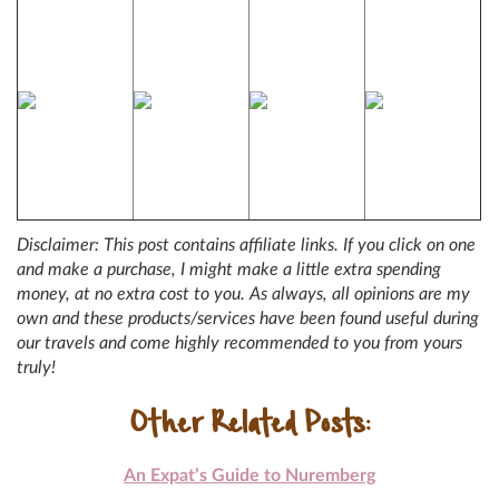
Disclaimer: This post contains affiliate links. If you click on one
and make a purchase, I might make a little extra spending
money, at no extra cost to you. As always, all opinions are my
own and these products/services have been found useful during
our travels and come highly recommended to you from yours
truly!
Other Related Posts:
An Expat’s Guide to Nuremberg