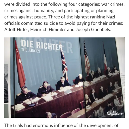
were divided into the following four categories: war crimes,
crimes against humanity, and participating or planning
crimes against peace. Three of the highest ranking Nazi
officials committed suicide to avoid paying for their crimes:
Adolf Hitler, Heinrich Himmler and Joseph Goebbels.
The trials had enormous influence of the development of