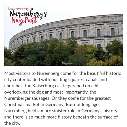
Most visitors to Nuremberg come for the beautiful historic
city center loaded with bustling squares, canals and
churches, the Kaiserburg castle perched on a hill
overlooking the dog and most importantly, the
Nuremberger sausages. Or they come for the greatest
Christmas market in Germany! But not long ago,
Nuremberg held a more sinister role in Germany’s history
and there is so much more history beneath the surface of
the city.