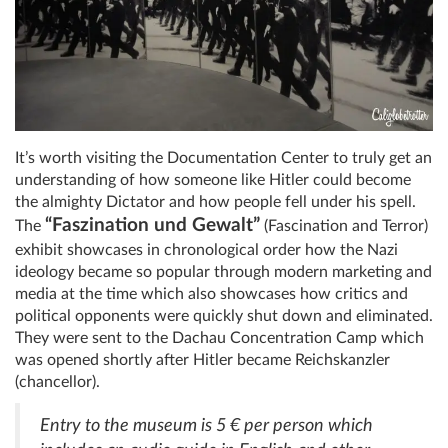
It’s worth visiting the Documentation Center to truly get an
understanding of how someone like Hitler could become
the almighty Dictator and how people fell under his spell.
“Faszination und Gewalt”
The
(Fascination and Terror)
exhibit showcases in chronological order how the Nazi
ideology became so popular through modern marketing and
media at the time which also showcases how critics and
political opponents were quickly shut down and eliminated.
They were sent to the Dachau Concentration Camp which
was opened shortly after Hitler became Reichskanzler
(chancellor).
Entry to the museum is 5 € per person which