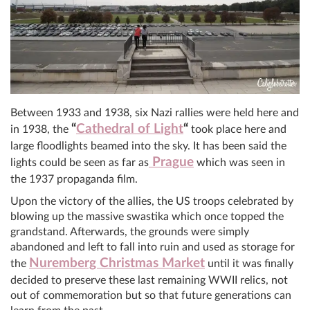
Between 1933 and 1938, six Nazi rallies were held here and
“
Cathedral of Light
“
in 1938, the
took place here and
large floodlights beamed into the sky. It has been said the
Prague
lights could be seen as far as
which was seen in
the 1937 propaganda film.
Upon the victory of the allies, the US troops celebrated by
blowing up the massive swastika which once topped the
grandstand. Afterwards, the grounds were simply
abandoned and left to fall into ruin and used as storage for
Nuremberg Christmas Market
the
until it was finally
decided to preserve these last remaining WWII relics, not
out of commemoration but so that future generations can