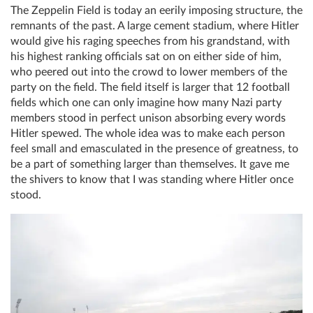
The Zeppelin Field is today an eerily imposing structure, the
remnants of the past. A large cement stadium, where Hitler
would give his raging speeches from his grandstand, with
his highest ranking officials sat on on either side of him,
who peered out into the crowd to lower members of the
party on the field. The field itself is larger that 12 football
fields which one can only imagine how many Nazi party
members stood in perfect unison absorbing every words
Hitler spewed. The whole idea was to make each person
feel small and emasculated in the presence of greatness, to
be a part of something larger than themselves. It gave me
the shivers to know that I was standing where Hitler once
stood.