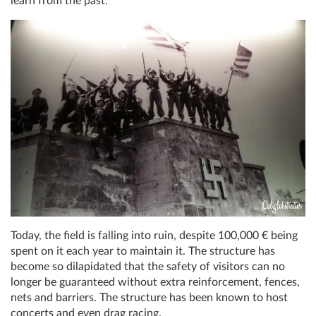
learn from the past.
Today, the field is falling into ruin, despite 100,000 € being
spent on it each year to maintain it. The structure has
become so dilapidated that the safety of visitors can no
longer be guaranteed without extra reinforcement, fences,
nets and barriers. The structure has been known to host
concerts and even drag racing.