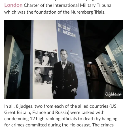
London
Charter of the International Military Tribunal
which was the foundation of the Nuremberg Trials.
In all, 8 judges, two from each of the allied countries (US,
Great Britain, France and Russia) were tasked with
condemning 12 high ranking officials to death by hanging
for crimes committed during the Holocaust. The crimes