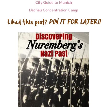
City Guide to Munich
Dachau Concentration Camp
Liked this post?
PIN IT FOR LATER!!