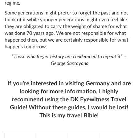
regime.
Some generations might prefer to forget the past and not
think of it while younger generations might even feel like
they are obligated to carry the weight of shame for what
was done 70 years ago. We are not responsible for what
happened then, but we are certainly responsible for what
happens tomorrow.
“Those who forget history are condemned to repeat it” –
George Santayana
If you’re interested in visiting Germany and are
looking for more information, I highly
recommend using the DK Eyewitness Travel
Guide! Without these guides, I would be lost!
This is my travel Bible!