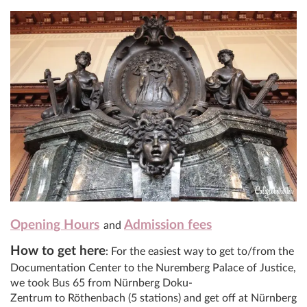
Opening Hours
Admission fees
and
How to get here
: For the easiest way to get to/from the
Documentation Center to the Nuremberg Palace of Justice,
we took Bus 65 from Nürnberg Doku-
Zentrum to Röthenbach (5 stations) and get off at Nürnberg