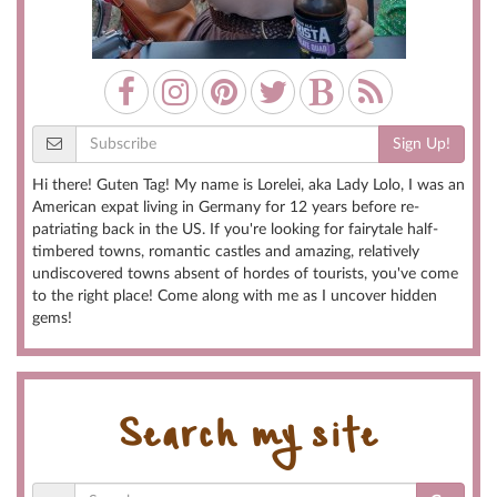
Sign Up!
Hi there! Guten Tag! My name is Lorelei, aka Lady Lolo, I was an
American expat living in Germany for 12 years before re-
patriating back in the US. If you're looking for fairytale half-
timbered towns, romantic castles and amazing, relatively
undiscovered towns absent of hordes of tourists, you've come
to the right place! Come along with me as I uncover hidden
gems!
Search my site