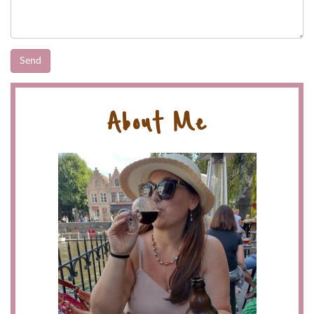
About Me