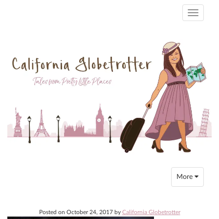
Toggle
navigati
Toggle
More
navigation
Posted on
October 24, 2017
by
California Globetrotter