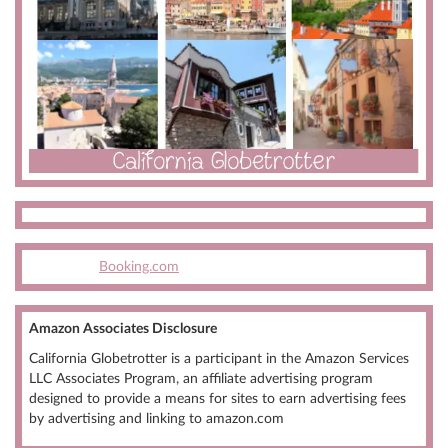
Booking.com
Amazon Associates Disclosure
California Globetrotter is a participant in the Amazon Services
LLC Associates Program, an affiliate advertising program
designed to provide a means for sites to earn advertising fees
by advertising and linking to amazon.com