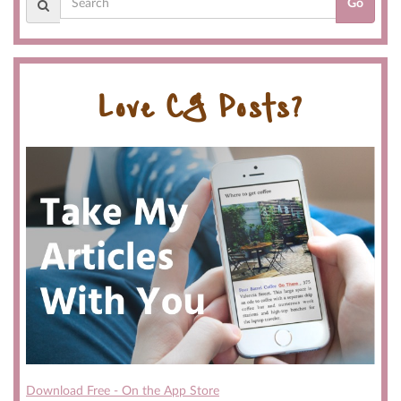
Go
Love CG Posts?
Download Free - On the App Store