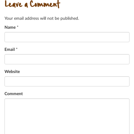
Leave a Comment
Your email address will not be published.
Name
*
Email
*
Website
Comment