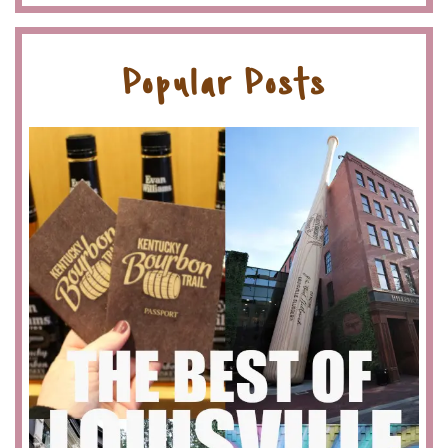
Popular Posts