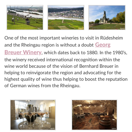
One of the most important wineries to visit in Rüdesheim
Georg
and the Rheingau region is without a doubt
Breuer Winery
, which dates back to 1880. In the 1980’s,
the winery received international recognition within the
wine world because of the vision of Bernhard Breuer in
helping to reinvigorate the region and advocating for the
highest quality of wine thus helping to boost the reputation
of German wines from the Rheingau.