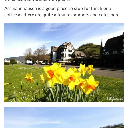
Assmannhausen is a good place to stop for lunch or a
coffee as there are quite a few restaurants and cafes here.