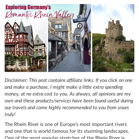
Disclaimer: This post contains affiliate links. If you click on one
and make a purchase, I might make a little extra spending
money, at no extra cost to you. As always, all opinions are my
own and these products/services have been found useful during
our travels and come highly recommended to you from yours
truly!
The Rhein River is one of Europe’s most important rivers
and one that is world famous for its stunning landscapes.
One of the most popular stretches of the Rhein River is