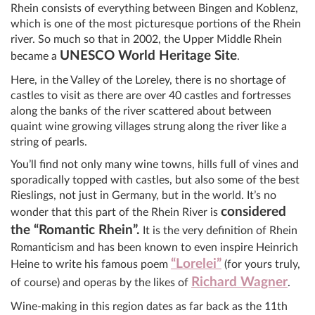
Rhein consists of everything between Bingen and Koblenz,
which is one of the most picturesque portions of the Rhein
river. So much so that in 2002, the Upper Middle Rhein
UNESCO World Heritage Site
became a
.
Here, in the Valley of the Loreley, there is no shortage of
castles to visit as there are over 40 castles and fortresses
along the banks of the river scattered about between
quaint wine growing villages strung along the river like a
string of pearls.
You’ll find not only many wine towns, hills full of vines and
sporadically topped with castles, but also some of the best
Rieslings, not just in Germany, but in the world. It’s no
considered
wonder that this part of the Rhein River is
the “Romantic Rhein”.
It is the very definition of Rhein
Romanticism and has been known to even inspire Heinrich
“Lorelei”
Heine to write his famous poem
(for yours truly,
Richard Wagner
of course) and operas by the likes of
.
Wine-making in this region dates as far back as the 11th