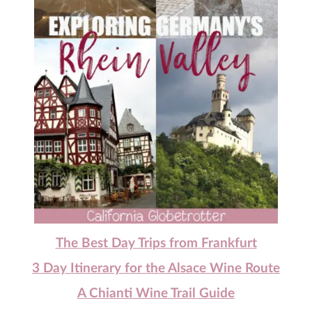
The Best Day Trips from Frankfurt
3 Day Itinerary for the Alsace Wine Route
A Chianti Wine Trail Guide