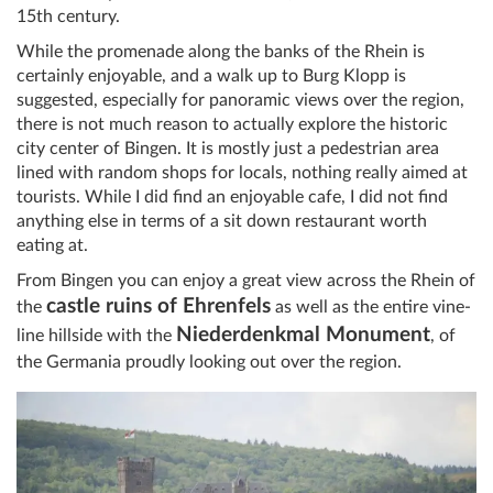
15th century.
While the promenade along the banks of the Rhein is
certainly enjoyable, and a walk up to Burg Klopp is
suggested, especially for panoramic views over the region,
there is not much reason to actually explore the historic
city center of Bingen. It is mostly just a pedestrian area
lined with random shops for locals, nothing really aimed at
tourists. While I did find an enjoyable cafe, I did not find
anything else in terms of a sit down restaurant worth
eating at.
From Bingen you can enjoy a great view across the Rhein of
castle ruins of Ehrenfels
the
as well as the entire vine-
Niederdenkmal Monument
line hillside with the
, of
the Germania proudly looking out over the region.