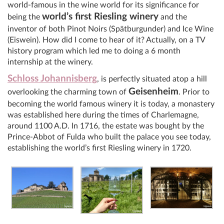
world-famous in the wine world for its significance for
world’s first Riesling winery
being the
and the
inventor of both Pinot Noirs (Spätburgunder) and Ice Wine
(Eiswein). How did I come to hear of it? Actually, on a TV
history program which led me to doing a 6 month
internship at the winery.
Schloss Johannisberg
, is perfectly situated atop a hill
Geisenheim
overlooking the charming town of
. Prior to
becoming the world famous winery it is today, a monastery
was established here during the times of Charlemagne,
around 1100 A.D. In 1716, the estate was bought by the
Prince-Abbot of Fulda who built the palace you see today,
establishing the world’s first Riesling winery in 1720.