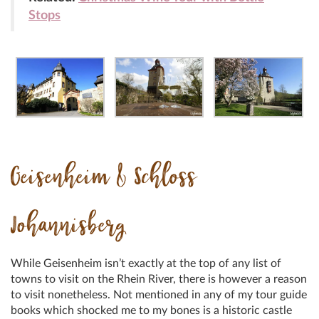
Stops
Geisenheim &
Schloss
Johannisberg
While Geisenheim isn’t exactly at the top of any list of
towns to visit on the Rhein River, there is however a reason
to visit nonetheless. Not mentioned in any of my tour guide
books which shocked me to my bones is a historic castle