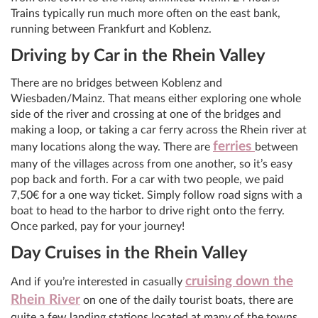
Trains typically run much more often on the east bank,
running between Frankfurt and Koblenz.
Driving by Car in the Rhein Valley
There are no bridges between Koblenz and
Wiesbaden/Mainz. That means either exploring one whole
side of the river and crossing at one of the bridges and
making a loop, or taking a car ferry across the Rhein river at
ferries
many locations along the way. There are
between
many of the villages across from one another, so it’s easy
pop back and forth. For a car with two people, we paid
7,50€ for a one way ticket.‎ Simply follow road signs with a
boat to head to the harbor to drive right onto the ferry.
Once parked, pay for your journey!
Day Cruises in the Rhein Valley
cruising down the
And if you’re interested in casually
Rhein River
on one of the daily tourist boats, there are
quite a few landing stations located at many of the towns