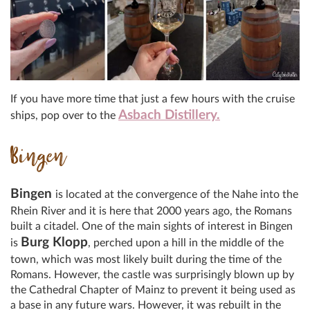
If you have more time that just a few hours with the cruise
Asbach Distillery.
ships, pop over to the
Bingen
Bingen
is located at the convergence of the Nahe into the
Rhein River and it is here that 2000 years ago, the Romans
built a citadel. One of the main sights of interest in Bingen
Burg Klopp
is
, perched upon a hill in the middle of the
town, which was most likely built during the time of the
Romans. However, the castle was surprisingly blown up by
the Cathedral Chapter of Mainz to prevent it being used as
a base in any future wars. However, it was rebuilt in the