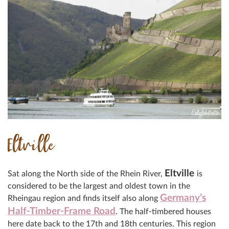
Eltville
Eltville
Sat along the North side of the Rhein River,
is
considered to be the largest and oldest town in the
Germany’s
Rheingau region and finds itself also along
Half-Timber-Frame Road
. The half-timbered houses
here date back to the 17th and 18th centuries. This region