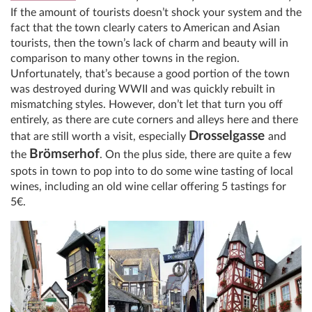
If the amount of tourists doesn’t shock your system and the
fact that the town clearly caters to American and Asian
tourists, then the town’s lack of charm and beauty will in
comparison to many other towns in the region.
Unfortunately, that’s because a good portion of the town
was destroyed during WWII and was quickly rebuilt in
mismatching styles. However, don’t let that turn you off
entirely, as there are cute corners and alleys here and there
Drosselgasse
that are still worth a visit, especially
and
Brömserhof
the
. On the plus side, there are quite a few
spots in town to pop into to do some wine tasting of local
wines, including an old wine cellar offering 5 tastings for
5€.