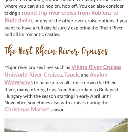
where you can also hop on, hop off. You can also consider
round trip river cruise from Koblenz to
taking a
Rüdesheim
, or any of the other river cruise options if you
want to have a full day leisurely exploring the Rhein River
and all its romantic castles.
The Best Rhein River Cruises
Viking River Cruises
Major river cruises lines such as
,
Uniworld River Cruises
Tauck
Avalon
,
, and
Waterways
to name a few all cruise down the Rhein
River, many offering trips from Amsterdam to Budapest,
Hungary with the season starting in early April until
November, sometimes also with cruises during the
Christmas Market
season.