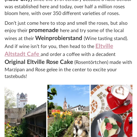
was established here and today, over half a million roses
bloom here, with over 350 different varieties of roses.
Don’t just come here to stop and smell the roses, but also
promenade
enjoy their
here and try some of the local
Weinprobierstand
wines at their
(Wine tasting stand).
Eltville
And if wine isn’t for you, then head to the
Altstadt Cafe
and order a coffee with a decadent
Original Eltville Rose Cake
(Rosentörtchen) made with
Marzipan and Rose gelee in the center to excite your
tastebuds!