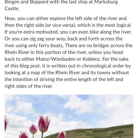
Bingen and Boppard with the last stop at Marksburg
Castle.
Now, you can either explore the left side of the river and
then the right side (or vice versa), which is the most logical.
If you’re extra motivated, you can even bike along the river.
Or you can zig zag your way, back and forth across the
river using only ferry boats, There are no bridges across the
Rhein River in this portion of the river, unless you head
back to either Mainz/Wiesbaden or Koblenz. For the sake
of this blog post, it is written out in chronological order by
looking at a map of the Rhein River and its towns without
the intention of driving the entire length of the left and
right sides of the river.