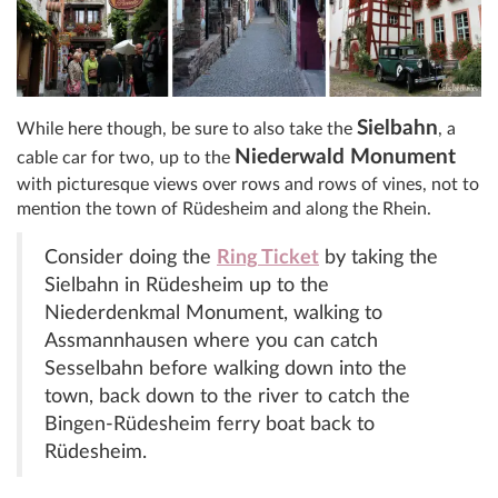
Sielbahn
While here though, be sure to also take the
, a
Niederwald Monument
cable car for two, up to the
with picturesque views over rows and rows of vines, not to
mention the town of Rüdesheim and along the Rhein.
Consider doing the
Ring Ticket
by taking the
Sielbahn in Rüdesheim up to the
Niederdenkmal Monument, walking to
Assmannhausen where you can catch
Sesselbahn before walking down into the
town, back down to the river to catch the
Bingen-Rüdesheim ferry boat back to
Rüdesheim.