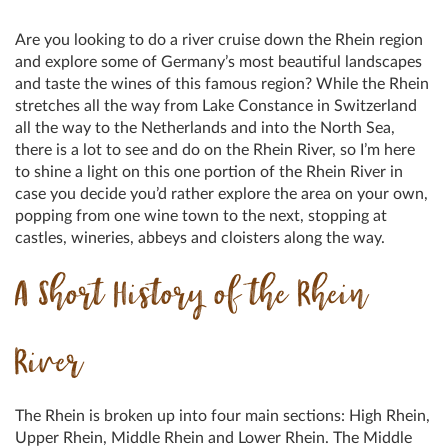
Are you looking to do a river cruise down the Rhein region
and explore some of Germany’s most beautiful landscapes
and taste the wines of this famous region? While the Rhein
stretches all the way from Lake Constance in Switzerland
all the way to the Netherlands and into the North Sea,
there is a lot to see and do on the Rhein River, so I’m here
to shine a light on this one portion of the Rhein River in
case you decide you’d rather explore the area on your own,
popping from one wine town to the next, stopping at
castles, wineries, abbeys and cloisters along the way.
A Short History of the Rhein
River
The Rhein is broken up into four main sections: High Rhein,
Upper Rhein, Middle Rhein and Lower Rhein. The Middle