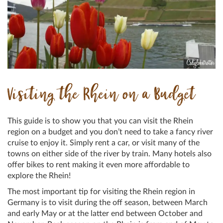
Visiting the Rhein on a Budget
This guide is to show you that you can visit the Rhein
region on a budget and you don’t need to take a fancy river
cruise to enjoy it. Simply rent a car, or visit many of the
towns on either side of the river by train. Many hotels also
offer bikes to rent making it even more affordable to
explore the Rhein!
The most important tip for visiting the Rhein region in
Germany is to visit during the off season, between March
and early May or at the latter end between October and