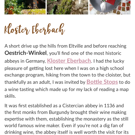
Kloster Eberbach
A short drive up the hills from Eltville and before reaching
Oestrich-Winkel
, you’ll find one of the most historic
Kloster Eberbach
abbeys in Germany,
. I had the lucky
pleasure of getting lost here when I was on a high school
exchange program, hiking from the town to the cloister, but
Bottle Stops
thankfully as an adult, I was invited by
to do
a wine tasting which made up for my lack of reading a map
skills.
It was first established as a Cistercian abbey in 1136 and
the first monks from Burgundy brought their wine making
expertise with them, establishing the monastery as the still
world famous wine maker. Even if you’re not a dig fan of
drinking wine, the abbey itself is well worth the visit for its