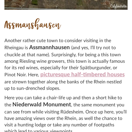
Assmanshausen
Another rather cute town to consider visiting in the
Assmannhausen
Rheingau is
(and yes, I’ll try not to
chuckle at that name). Surprisingly, for being a this town
among Riesling wine growers, this town is actually famous
for its red wines, especially for their Spätburgunder, or
picturesque half-timbered houses
Pinot Noir. Here,
are strewn together along the banks of the Rhein nestled
up to sun-drenched slopes.
Here you can take a chair-life up and then a short hike to
Niederwald Monument
the
, the same monument you
can see from while visiting Rüdesheim. Once up here, you’ll
have amazing views over the Rhein, as well the chance to
visit a hunting lodge or take any number of footpaths
which lead to various viewpoints.