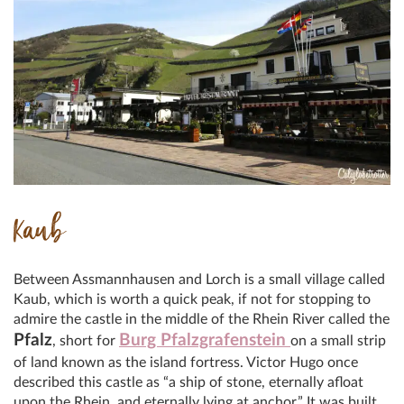
Kaub
Between Assmannhausen and Lorch is a small village called
Kaub, which is worth a quick peak, if not for stopping to
admire the castle in the middle of the Rhein River called the
Pfalz
Burg Pfalzgrafenstein
, short for
on a small strip
of land known as the island fortress. Victor Hugo once
described this castle as “a ship of stone, eternally afloat
upon the Rhein, and eternally lying at anchor.” It was built