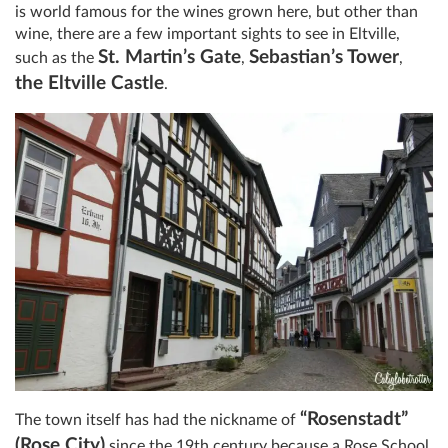
is world famous for the wines grown here, but other than
wine, there are a few important sights to see in Eltville,
St. Martin’s Gate
Sebastian’s Tower
such as the
,
,
the Eltville Castle
.
“Rosenstadt”
The town itself has had the nickname of
(Rose City)
since the 19th century because a Rose School