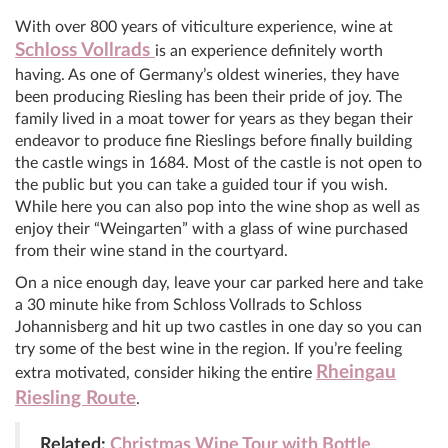
With over 800 years of viticulture experience, wine at
Schloss Vollrads
is an experience definitely worth
having. As one of Germany’s oldest wineries, they have
been producing Riesling has been their pride of joy. The
family lived in a moat tower for years as they began their
endeavor to produce fine Rieslings before finally building
the castle wings in 1684. Most of the castle is not open to
the public but you can take a guided tour if you wish.
While here you can also pop into the wine shop as well as
enjoy their “Weingarten” with a glass of wine purchased
from their wine stand in the courtyard.
On a nice enough day, leave your car parked here and take
a 30 minute hike from Schloss Vollrads to Schloss
Johannisberg and hit up two castles in one day so you can
try some of the best wine in the region. If you’re feeling
Rheingau
extra motivated, consider hiking the entire
Riesling Route
.
Related:
Christmas Wine Tour with Bottle