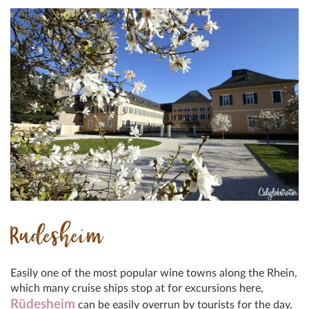
Rudesheim
Easily one of the most popular wine towns along the Rhein,
which many cruise ships stop at for excursions here,
Rüdesheim
can be easily overrun by tourists for the day.