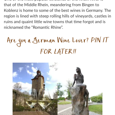
that of the Middle Rhein, meandering from Bingen to
Koblenz is home to some of the best wines in Germany. The
region is lined with steep rolling hills of vineyards, castles in
ruins and quaint little wine towns that time forgot and is
nicknamed the “Romantic Rhine”.
Are you a German Wine Lover?
PIN IT
FOR LATER!!