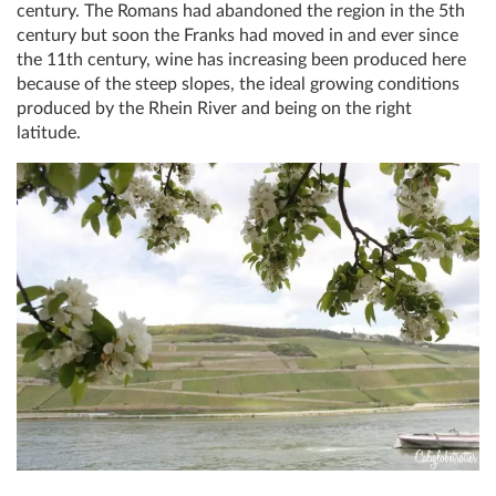
century. The Romans had abandoned the region in the 5th
century but soon the Franks had moved in and ever since
the 11th century, wine has increasing been produced here
because of the steep slopes, the ideal growing conditions
produced by the Rhein River and being on the right
latitude.