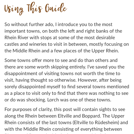
Using This Guide
So without further ado, I introduce you to the most
important towns, on both the left and right banks of the
Rhein River with stops at some of the most desirable
castles and wineries to visit in between, mostly focusing on
the Middle Rhein and a few places of the Upper Rhein.
Some towns offer more to see and do than others and
there are some worth skipping entirely. I’ve saved you the
disappointment of visiting towns not worth the time to
visit, having thought so otherwise. However, after being
sorely disappointed myself to find several towns mentioned
as a place to visit only to find that there was nothing to see
or do was shocking. Lorch was one of these towns.
For purposes of clarity, this post will contain sights to see
along the Rhein between Eltville and Boppard. The Upper
Rhein consists of the last towns (Eltville to Rüdesheim) and
with the Middle Rhein consisting of everything between