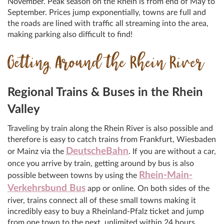
November. Peak season on the Rhein is from end of May to
September. Prices jump exponentially, towns are full and
the roads are lined with traffic all streaming into the area,
making parking also difficult to find!
Getting Around the Rhein River
Regional Trains & Buses in the Rhein
Valley
Traveling by train along the Rhein River is also possible and
therefore is easy to catch trains from Frankfurt, Wiesbaden
DeutscheBahn
or Mainz via the
. If you are without a car,
once you arrive by train, getting around by bus is also
Rhein-Main-
possible between towns by using the
Verkehrsbund Bus
app or online. On both sides of the
river, trains connect all of these small towns making it
incredibly easy to buy a Rheinland-Pfalz ticket and jump
from one town to the next, unlimited within 24 hours.