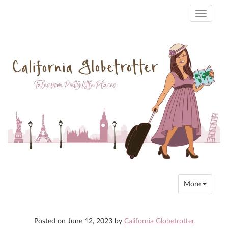
Toggle
navigati
Toggle
More
navigation
Posted on
June 12, 2023
by
California Globetrotter