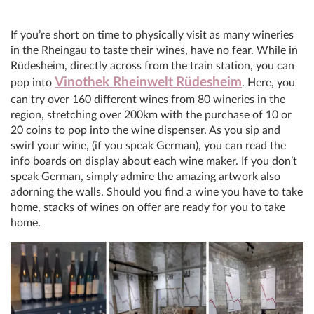
If you’re short on time to physically visit as many wineries
in the Rheingau to taste their wines, have no fear. While in
Rüdesheim, directly across from the train station, you can
Vinothek Rheinwelt
Rüdesheim
pop into
. Here, you
can try over 160 different wines from 80 wineries in the
region, stretching over 200km with the purchase of 10 or
20 coins to pop into the wine dispenser. As you sip and
swirl your wine, (if you speak German), you can read the
info boards on display about each wine maker. If you don’t
speak German, simply admire the amazing artwork also
adorning the walls. Should you find a wine you have to take
home, stacks of wines on offer are ready for you to take
home.