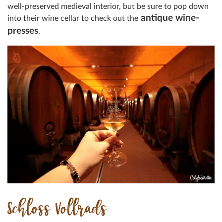
well-preserved medieval interior, but be sure to pop down
antique wine-
into their wine cellar to check out the
presses
.
Schloss Vollrads