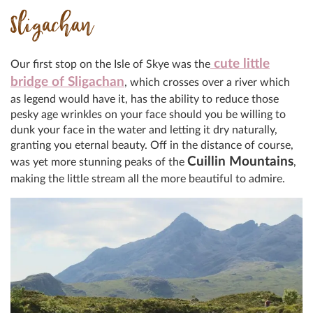
Sligachan
cute little
Our first stop on the Isle of Skye was the
bridge of Sligachan
, which crosses over a river which
as legend would have it, has the ability to reduce those
pesky age wrinkles on your face should you be willing to
dunk your face in the water and letting it dry naturally,
granting you eternal beauty. Off in the distance of course,
Cuillin Mountains
was yet more stunning peaks of the
,
making the little stream all the more beautiful to admire.