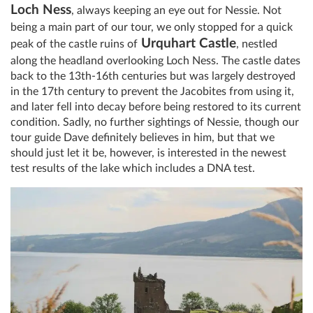
Loch Ness
, always keeping an eye out for Nessie. Not
being a main part of our tour, we only stopped for a quick
Urquhart Castle
peak of the castle ruins of
, nestled
along the headland overlooking Loch Ness. The castle dates
back to the 13th-16th centuries but was largely destroyed
in the 17th century to prevent the Jacobites from using it,
and later fell into decay before being restored to its current
condition. Sadly, no further sightings of Nessie, though our
tour guide Dave definitely believes in him, but that we
should just let it be, however, is interested in the newest
test results of the lake which includes a DNA test.