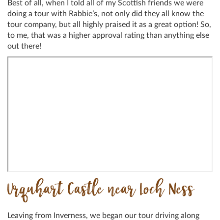
Best of all, when I told all of my Scottish friends we were
doing a tour with Rabbie’s, not only did they all know the
tour company, but all highly praised it as a great option! So,
to me, that was a higher approval rating than anything else
out there!
Urquhart Castle near Loch Ness
Leaving from Inverness, we began our tour driving along