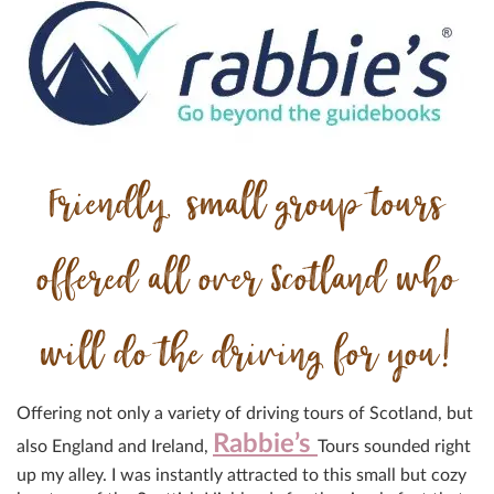
Friendly, small group tours
offered all over Scotland who
will do the driving for you!
Offering not only a variety of driving tours of Scotland, but
Rabbie’s
also England and Ireland,
Tours sounded right
up my alley. I was instantly attracted to this small but cozy