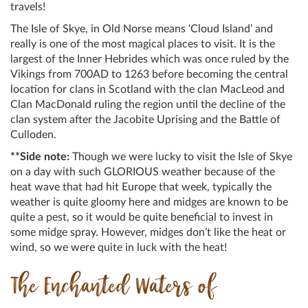
travels!
The Isle of Skye, in Old Norse means ‘Cloud Island’ and
really is one of the most magical places to visit. It is the
largest of the Inner Hebrides which was once ruled by the
Vikings from 700AD to 1263 before becoming the central
location for clans in Scotland with the clan MacLeod and
Clan MacDonald ruling the region until the decline of the
clan system after the Jacobite Uprising and the Battle of
Culloden.
**Side note:
Though we were lucky to visit the Isle of Skye
on a day with such GLORIOUS weather because of the
heat wave that had hit Europe that week, typically the
weather is quite gloomy here and midges are known to be
quite a pest, so it would be quite beneficial to invest in
some midge spray. However, midges don’t like the heat or
wind, so we were quite in luck with the heat!
The Enchanted Waters of