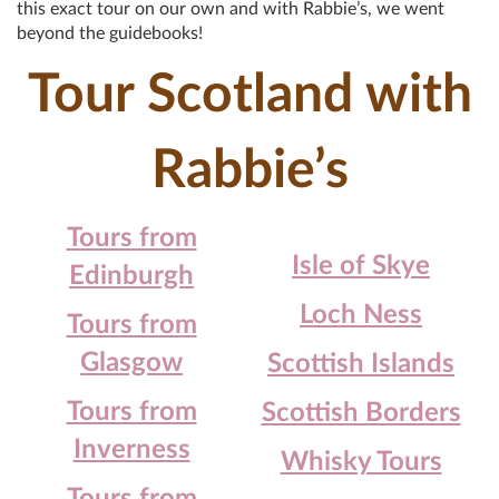
this exact tour on our own and with Rabbie’s, we went
beyond the guidebooks!
Tour Scotland with
Rabbie’s
Tours from
Isle of Skye
Edinburgh
Loch Ness
Tours from
Glasgow
Scottish Islands
Tours from
Scottish Borders
Inverness
Whisky Tours