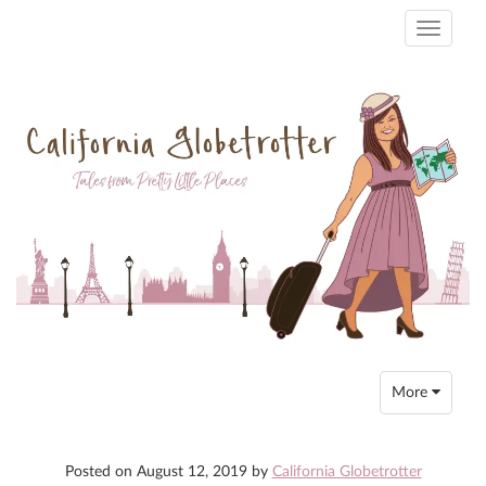
Toggle
navigati
Toggle
More
navigation
Posted on
August 12, 2019
by
California Globetrotter