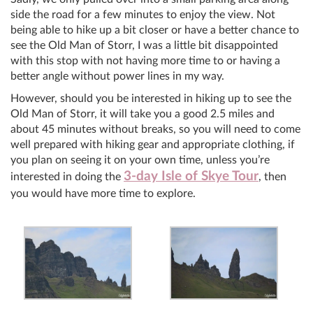
side the road for a few minutes to enjoy the view. Not
being able to hike up a bit closer or have a better chance to
see the Old Man of Storr, I was a little bit disappointed
with this stop with not having more time to or having a
better angle without power lines in my way.
However, should you be interested in hiking up to see the
Old Man of Storr, it will take you a good 2.5 miles and
about 45 minutes without breaks, so you will need to come
well prepared with hiking gear and appropriate clothing, if
you plan on seeing it on your own time, unless you’re
3-day Isle of Skye Tour
interested in doing the
, then
you would have more time to explore.