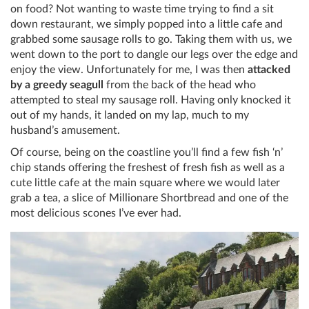
on food? Not wanting to waste time trying to find a sit
down restaurant, we simply popped into a little cafe and
grabbed some sausage rolls to go. Taking them with us, we
went down to the port to dangle our legs over the edge and
enjoy the view. Unfortunately for me, I was then
attacked
by a greedy seagull
from the back of the head who
attempted to steal my sausage roll. Having only knocked it
out of my hands, it landed on my lap, much to my
husband’s amusement.
Of course, being on the coastline you’ll find a few fish ‘n’
chip stands offering the freshest of fresh fish as well as a
cute little cafe at the main square where we would later
grab a tea, a slice of Millionare Shortbread and one of the
most delicious scones I’ve ever had.