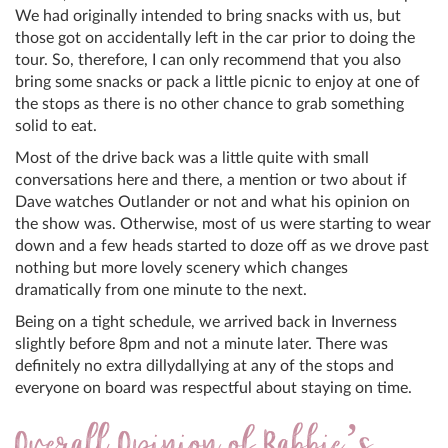
We had originally intended to bring snacks with us, but
those got on accidentally left in the car prior to doing the
tour. So, therefore, I can only recommend that you also
bring some snacks or pack a little picnic to enjoy at one of
the stops as there is no other chance to grab something
solid to eat.
Most of the drive back was a little quite with small
conversations here and there, a mention or two about if
Dave watches Outlander or not and what his opinion on
the show was. Otherwise, most of us were starting to wear
down and a few heads started to doze off as we drove past
nothing but more lovely scenery which changes
dramatically from one minute to the next.
Being on a tight schedule, we arrived back in Inverness
slightly before 8pm and not a minute later. There was
definitely no extra dillydallying at any of the stops and
everyone on board was respectful about staying on time.
Overall Opinion of Rabbie’s