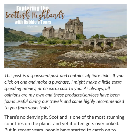
This post is a sponsored post and contains affiliate links. If you
click on one and make a purchase, I might make a little extra
spending money, at no extra cost to you. As always, all
opinions are my own and these products/services have been
found useful during our travels and come highly recommended
to you from yours truly!
There’s no denying it. Scotland is one of the most stunning
countries on the planet and yet it often gets overlooked.
But in recent years, people have started to catch on to