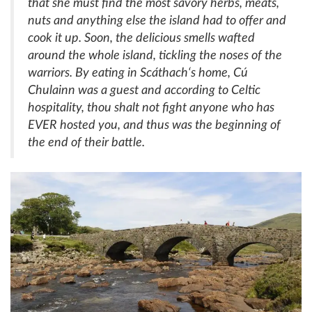
that she must find the most savory herbs, meats,
nuts and anything else the island had to offer and
cook it up. Soon, the delicious smells wafted
around the whole island, tickling the noses of the
warriors. By eating in
Scáthach
‘s home,
Cú
Chulainn
was a guest and according to Celtic
hospitality, thou shalt not fight anyone who has
EVER hosted you, and thus was the beginning of
the end of their battle.