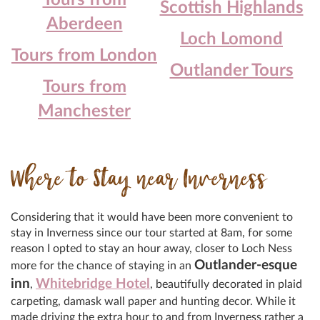
Tours from
Scottish Highlands
Aberdeen
Loch Lomond
Tours from London
Outlander Tours
Tours from
Manchester
Where to Stay near Inverness
Considering that it would have been more convenient to
stay in Inverness since our tour started at 8am, for some
reason I opted to stay an hour away, closer to Loch Ness
Outlander-esque
more for the chance of staying in an
inn
Whitebridge Hotel
,
, beautifully decorated in plaid
carpeting, damask wall paper and hunting decor. While it
made driving the extra hour to and from Inverness rather a