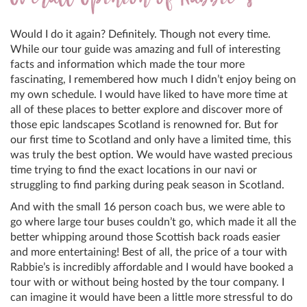
Would I do it again? Definitely. Though not every time.
While our tour guide was amazing and full of interesting
facts and information which made the tour more
fascinating, I remembered how much I didn’t enjoy being on
my own schedule. I would have liked to have more time at
all of these places to better explore and discover more of
those epic landscapes Scotland is renowned for. But for
our first time to Scotland and only have a limited time, this
was truly the best option. We would have wasted precious
time trying to find the exact locations in our navi or
struggling to find parking during peak season in Scotland.
And with the small 16 person coach bus, we were able to
go where large tour buses couldn’t go, which made it all the
better whipping around those Scottish back roads easier
and more entertaining! Best of all, the price of a tour with
Rabbie’s is incredibly affordable and I would have booked a
tour with or without being hosted by the tour company. I
can imagine it would have been a little more stressful to do