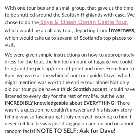
With one tour bus and a small group, that gave us the time
to be shuttled around the Scottish Highlands with ease. We
Skye & Eilean Donan Castle Tour
chose to do the
,
Inverness
which would be an all day tour, departing from
,
which would take us to several of Scotland’s top places to
visit.
We were given simple instructions on how to appropriately
dress for the tour, the limited amount of luggage we could
bring and the pick up/drop off point and time. From 8am to
8pm, we were at the whim of our tour guide, Dave, who I
might mention was worth the entire tour alone! Not only
did our tour guide have
a thick Scottish accent
I could have
listened to every day for the rest of my life, but he was
INCREDIBLY knowledgeable about EVERYTHING!
There
wasn’t a question he couldn’t answer and his history story
telling was so fascinating I truly enjoyed listening to him. I
never felt like he was just dragging on and on and on about
NOTE TO SELF: Ask for Dave!
random facts!