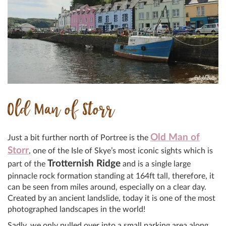
Old Man of Storr
Old Man of
Just a bit further north of Portree is the
Storr
, one of the Isle of Skye’s most iconic sights which is
Trotternish Ridge
part of the
and is a single large
pinnacle rock formation standing at 164ft tall, therefore, it
can be seen from miles around, especially on a clear day.
Created by an ancient landslide, today it is one of the most
photographed landscapes in the world!
Sadly, we only pulled over into a small parking area along