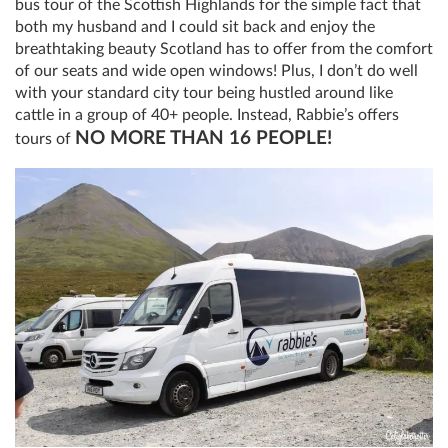
bus tour of the Scottish Highlands for the simple fact that
both my husband and I could sit back and enjoy the
breathtaking beauty Scotland has to offer from the comfort
of our seats and wide open windows! Plus, I don’t do well
with your standard city tour being hustled around like
cattle in a group of 40+ people. Instead, Rabbie’s offers
NO MORE THAN 16 PEOPLE!
tours of