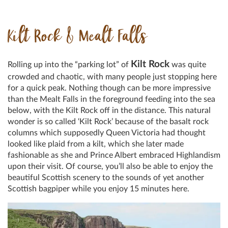
Kilt Rock & Mealt Falls
Kilt Rock
Rolling up into the “parking lot” of
was quite
crowded and chaotic, with many people just stopping here
for a quick peak. Nothing though can be more impressive
than the Mealt Falls in the foreground feeding into the sea
below, with the Kilt Rock off in the distance. This natural
wonder is so called ‘Kilt Rock’ because of the basalt rock
columns which supposedly Queen Victoria had thought
looked like plaid from a kilt, which she later made
fashionable as she and Prince Albert embraced Highlandism
upon their visit. Of course, you’ll also be able to enjoy the
beautiful Scottish scenery to the sounds of yet another
Scottish bagpiper while you enjoy 15 minutes here.