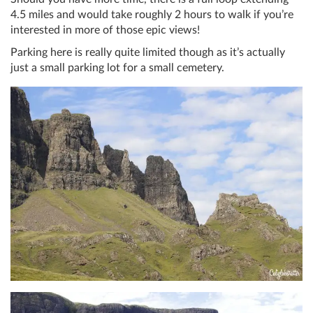
4.5 miles and would take roughly 2 hours to walk if you’re
interested in more of those epic views!
Parking here is really quite limited though as it’s actually
just a small parking lot for a small cemetery.