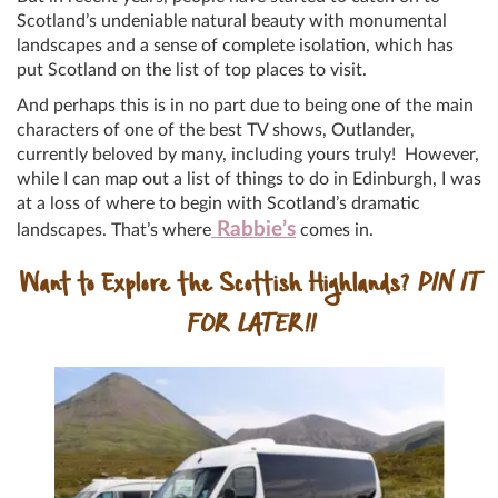
Scotland’s undeniable natural beauty with monumental
landscapes and a sense of complete isolation, which has
put Scotland on the list of top places to visit.
And perhaps this is in no part due to being one of the main
characters of one of the best TV shows, Outlander,
currently beloved by many, including yours truly! However,
while I can map out a list of things to do in Edinburgh, I was
at a loss of where to begin with Scotland’s dramatic
Rabbie’s
landscapes. That’s where
comes in.
Want to Explore the Scottish Highlands?
PIN IT
FOR LATER!!