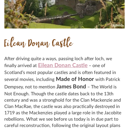
Eilean Donan Castle
After driving quite a ways, passing loch after loch, we
Eilean Donan Castle
finally arrived at
– one of
Scotland’s most popular castles and is often featured in
Made of Honor
several movies, including
with Patrick
James Bond
Dempsey, not to mention
– The World is
Not Enough. Though the castle dates back to the 13th
century and was a stronghold for the Clan Mackenzie and
Clan MacRae, the castle was also practically destroyed in
1719 as the Mackenzies played a large role in the Jacobite
rebellions. What we see before us today is in due part to
careful reconstruction, following the original layout plans