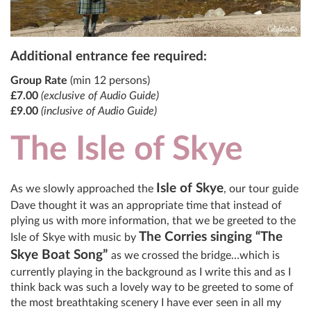
Additional entrance fee required:
Group Rate
(min 12 persons)
£7.00
(exclusive of Audio Guide)
£9.00
(inclusive of Audio Guide)
The Isle of Skye
Isle of Skye
As we slowly approached the
, our tour guide
Dave thought it was an appropriate time that instead of
plying us with more information, that we be greeted to the
The Corries singing “The
Isle of Skye with music by
Skye Boat Song”
as we crossed the bridge…which is
currently playing in the background as I write this and as I
think back was such a lovely way to be greeted to some of
the most breathtaking scenery I have ever seen in all my