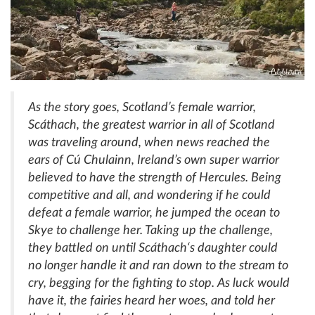
As the story goes, Scotland’s female warrior,
Scáthach
, the greatest warrior in all of Scotland
was traveling around, when news reached the
ears of
Cú
Chulainn
, Ireland’s own super warrior
believed to have the strength of Hercules. Being
competitive and all, and wondering if he could
defeat a female warrior, he jumped the ocean to
Skye to challenge her. Taking up the challenge,
they battled on until
Scáthach
‘s daughter could
no longer handle it and ran down to the stream to
cry, begging for the fighting to stop. As luck would
have it, the fairies heard her woes, and told her