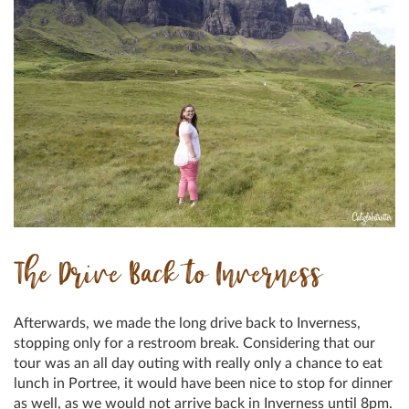
The Drive Back to Inverness
Afterwards, we made the long drive back to Inverness,
stopping only for a restroom break. Considering that our
tour was an all day outing with really only a chance to eat
lunch in Portree, it would have been nice to stop for dinner
as well, as we would not arrive back in Inverness until 8pm.