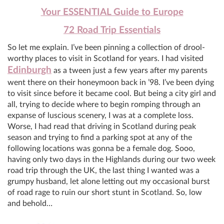
Your ESSENTIAL Guide to Europe
72 Road Trip Essentials
So let me explain. I’ve been pinning a collection of drool-
worthy places to visit in Scotland for years. I had visited
Edinburgh
as a tween just a few years after my parents
went there on their honeymoon back in ’98. I’ve been dying
to visit since before it became cool. But being a city girl and
all, trying to decide where to begin romping through an
expanse of luscious scenery, I was at a complete loss.
Worse, I had read that driving in Scotland during peak
season and trying to find a parking spot at any of the
following locations was gonna be a female dog. Sooo,
having only two days in the Highlands during our two week
road trip through the UK, the last thing I wanted was a
grumpy husband, let alone letting out my occasional burst
of road rage to ruin our short stunt in Scotland. So, low
and behold…