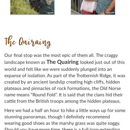
The Quiraing
Our final stop was the most epic of them all. The craggy
The Quairing
landscape known as
looked just out of this
world and felt like we were suddenly plunged into an
expanse of isolation. As part of the Trotternish Ridge, it was
created by an ancient landslip creating high cliffs, hidden
plateaus and pinnacles of rock formations, the Old Norse
name means “Round Fold”. It is said that the clans hid their
cattle from the British troops among the hidden plateaus.
Here we had a half an hour to hike a little ways up for some
stunning panoramas, though I definitely recommend
wearing good shoes as the marshy grass was quite soggy.
Should you have more time, there is a full loop extending