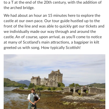
to a T at the end of the 20th century, with the addition of
the arched bridge.
We had about an hour an 15 minutes here to explore the
castle at our own pace. Our tour guide hustled up to the
front of the line and was able to quickly get our tickets and
we individually made our way through and around the
castle. An of course, upon arrival, as you’ll come to notice
at many of Scotland’s main attractions, a bagpiper in kilt
greeted us with song. How typically Scottish!