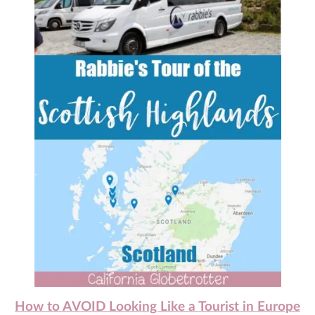
How to AVOID Looking Like a Tourist in Europe