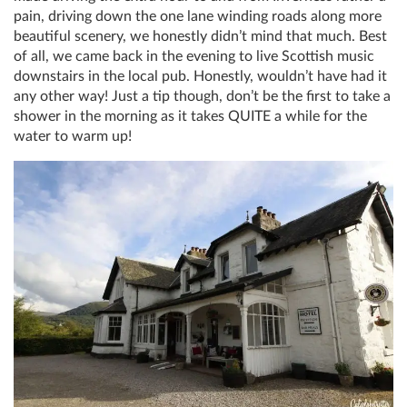
pain, driving down the one lane winding roads along more
beautiful scenery, we honestly didn’t mind that much. Best
of all, we came back in the evening to live Scottish music
downstairs in the local pub. Honestly, wouldn’t have had it
any other way! Just a tip though, don’t be the first to take a
shower in the morning as it takes QUITE a while for the
water to warm up!