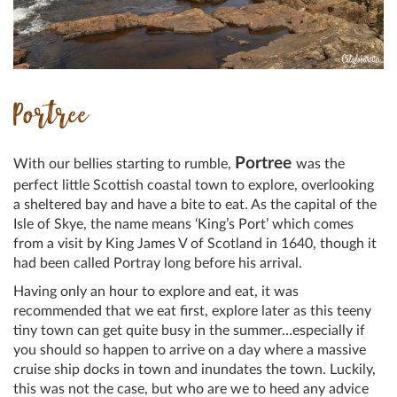
Portree
Portree
With our bellies starting to rumble,
was the
perfect little Scottish coastal town to explore, overlooking
a sheltered bay and have a bite to eat. As the capital of the
Isle of Skye, the name means ‘King’s Port’ which comes
from a visit by King James V of Scotland in 1640, though it
had been called Portray long before his arrival.
Having only an hour to explore and eat, it was
recommended that we eat first, explore later as this teeny
tiny town can get quite busy in the summer…especially if
you should so happen to arrive on a day where a massive
cruise ship docks in town and inundates the town. Luckily,
this was not the case, but who are we to heed any advice