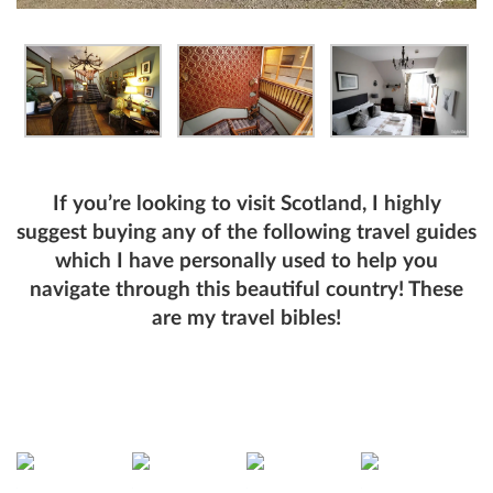
If you’re looking to visit Scotland, I highly
suggest buying any of the following travel guides
which I have personally used to help you
navigate through this beautiful country! These
are my travel bibles!