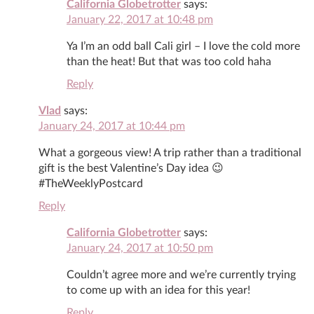
California Globetrotter
says:
January 22, 2017 at 10:48 pm
Ya I’m an odd ball Cali girl – I love the cold more
than the heat! But that was too cold haha
Reply
Vlad
says:
January 24, 2017 at 10:44 pm
What a gorgeous view! A trip rather than a traditional
gift is the best Valentine’s Day idea 😉
#TheWeeklyPostcard
Reply
California Globetrotter
says:
January 24, 2017 at 10:50 pm
Couldn’t agree more and we’re currently trying
to come up with an idea for this year!
Reply