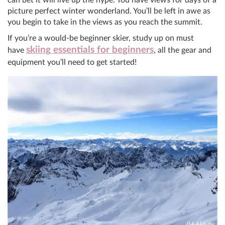
picture perfect winter wonderland. You’ll be left in awe as
you begin to take in the views as you reach the summit.
If you’re a would-be beginner skier, study up on must
skiing essentials for beginners
have
, all the gear and
equipment you’ll need to get started!