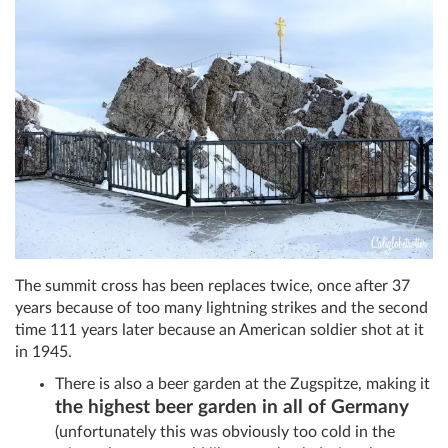
The summit cross has been replaces twice, once after 37
years because of too many lightning strikes and the second
time 111 years later because an American soldier shot at it
in 1945.
There is also a beer garden at the Zugspitze, making it
the highest beer garden in all of Germany
(unfortunately this was obviously too cold in the