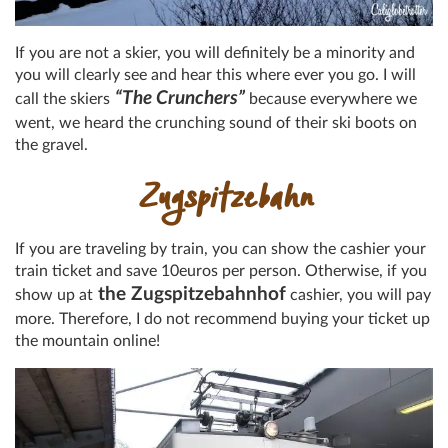
If you are not a skier, you will definitely be a minority and
you will clearly see and hear this where ever you go. I will
“The Crunchers”
call the skiers
because everywhere we
went, we heard the crunching sound of their ski boots on
the gravel.
Zugspitzebahn
If you are traveling by train, you can show the cashier your
train ticket and save 10euros per person. Otherwise, if you
the Zugspitzebahnhof
show up at
cashier, you will pay
more. Therefore, I do not recommend buying your ticket up
the mountain online!