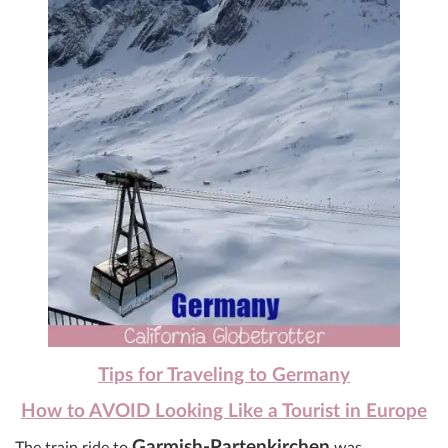
Tips for Traveling to Germany
How to AVOID Looking Like a Tourist in Europe
Garmish-Partenkirchen
The train ride to
was