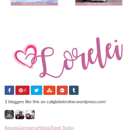
0
3 bloggers like this on caliglobetrotter.wordpress.com!
Bavaria
,
Germany
,
Hiking
,
Travel Topics