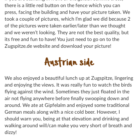
there is a little red button on the fence which you can
press, facing the building and have your picture taken. We
took a couple of pictures, which I’m glad we did because 2
of the pictures were taken earlier/later than we thought
and we weren’t looking. They are not the best quality, but
its free and fun to have! You just need to go on to the
Zugspitze.de website and download your picture!
Austrian side
We also enjoyed a beautiful lunch up at Zugspitze, lingering
and enjoying the views. It was really fun to watch the birds
flying against the wind. Sometimes they just floated in the
air not flying anywhere before finally swooping down and
around. We ate at Gipfelalm and enjoyed some traditional
German meals along with a nice cold beer. However, I
should warn you, being at that elevation and drinking and
walking around will/can make you very short of breath and
dizzy!