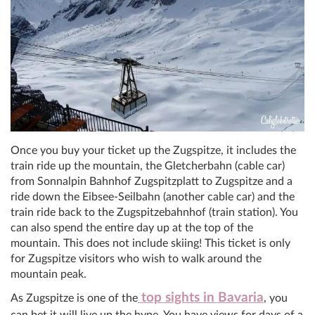
Once you buy your ticket up the Zugspitze, it includes the
train ride up the mountain, the Gletcherbahn (cable car)
from Sonnalpin Bahnhof Zugspitzplatt to Zugspitze and a
ride down the Eibsee-Seilbahn (another cable car) and the
train ride back to the Zugspitzebahnhof (train station). You
can also spend the entire day up at the top of the
mountain. This does not include skiing! This ticket is only
for Zugspitze visitors who wish to walk around the
mountain peak.
top sights in Bavaria
As Zugspitze is one of the
, you
can bet it will live up the hype. You have views for days of a