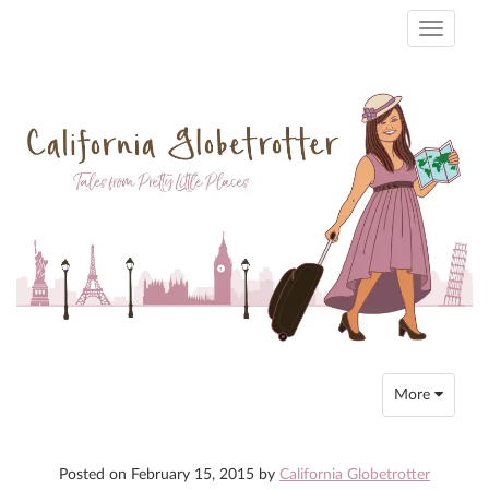
Toggle
navigati
Toggle
More
navigation
Posted on
February 15, 2015
by
California Globetrotter