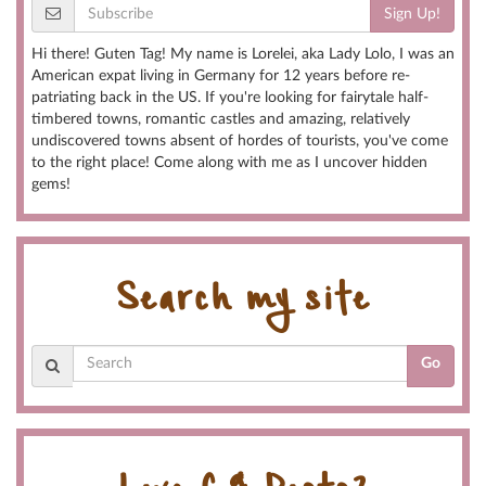
Sign Up!
Hi there! Guten Tag! My name is Lorelei, aka Lady Lolo, I was an
American expat living in Germany for 12 years before re-
patriating back in the US. If you're looking for fairytale half-
timbered towns, romantic castles and amazing, relatively
undiscovered towns absent of hordes of tourists, you've come
to the right place! Come along with me as I uncover hidden
gems!
Search my site
Go