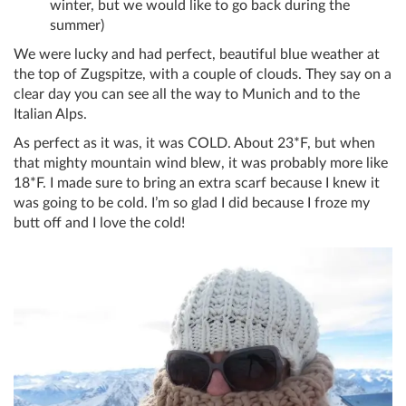
winter, but we would like to go back during the
summer)
We were lucky and had perfect, beautiful blue weather at
the top of Zugspitze, with a couple of clouds. They say on a
clear day you can see all the way to Munich and to the
Italian Alps.
As perfect as it was, it was COLD. About 23*F, but when
that mighty mountain wind blew, it was probably more like
18*F. I made sure to bring an extra scarf because I knew it
was going to be cold. I’m so glad I did because I froze my
butt off and I love the cold!