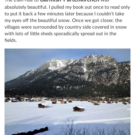
absolutely beautiful. I pulled my book out once to read only
to put it back a few minutes later because I couldn’t take
my eyes off the beautiful snow. Once we got closer, the
villages were surrounded by country side covered in snow
with lots of little sheds sporadically spread out in the
fields.