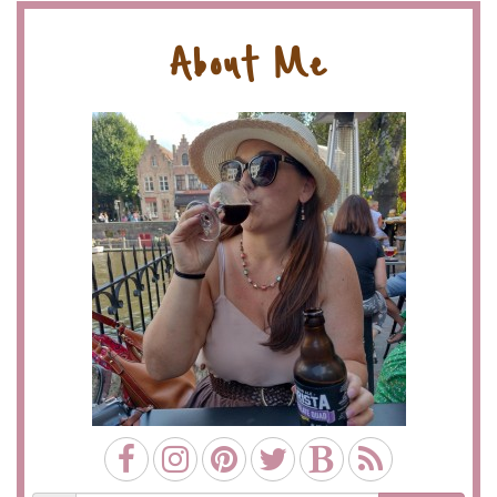
About Me