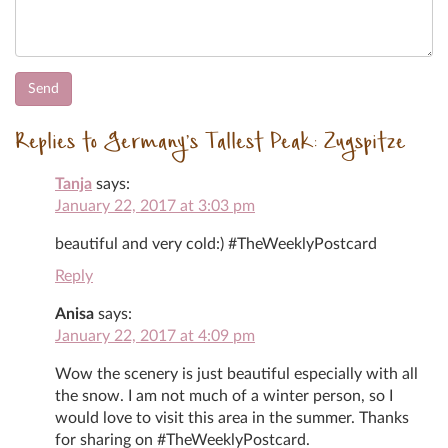
Replies to Germany’s Tallest Peak: Zugspitze
Tanja
says:
January 22, 2017 at 3:03 pm
beautiful and very cold:) #TheWeeklyPostcard
Reply
Anisa
says:
January 22, 2017 at 4:09 pm
Wow the scenery is just beautiful especially with all
the snow. I am not much of a winter person, so I
would love to visit this area in the summer. Thanks
for sharing on #TheWeeklyPostcard.