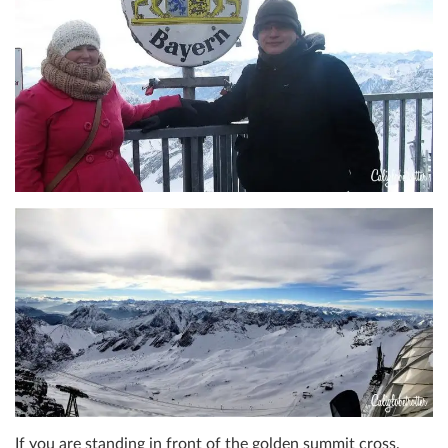
If you are standing in front of the golden summit cross,