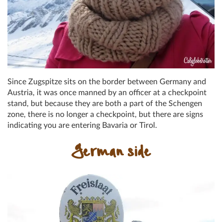
Since Zugspitze sits on the border between Germany and
Austria, it was once manned by an officer at a checkpoint
stand, but because they are both a part of the Schengen
zone, there is no longer a checkpoint, but there are signs
indicating you are entering Bavaria or Tirol.
German side