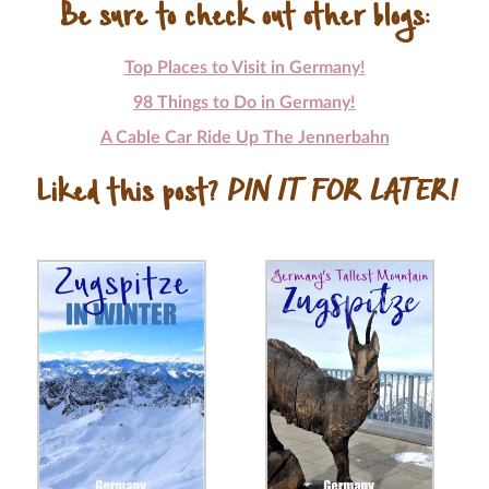
Be sure to check out other blogs:
Top Places to Visit in Germany!
98 Things to Do in Germany!
A Cable Car Ride Up The Jennerbahn
Liked this post?
PIN IT FOR LATER!