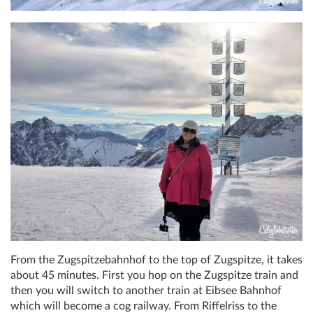
From the Zugspitzebahnhof to the top of Zugspitze, it takes
about 45 minutes. First you hop on the Zugspitze train and
then you will switch to another train at Eibsee Bahnhof
which will become a cog railway. From Riffelriss to the