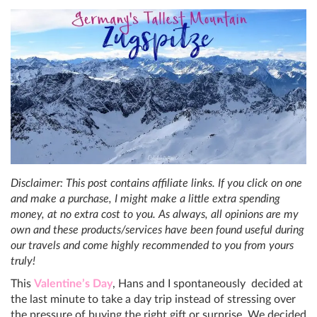
Disclaimer: This post contains affiliate links. If you click on one
and make a purchase, I might make a little extra spending
money, at no extra cost to you. As always, all opinions are my
own and these products/services have been found useful during
our travels and come highly recommended to you from yours
truly!
This
Valentine’s Day
, Hans and I spontaneously decided at
the last minute to take a day trip instead of stressing over
the pressure of buying the right gift or surprise. We decided