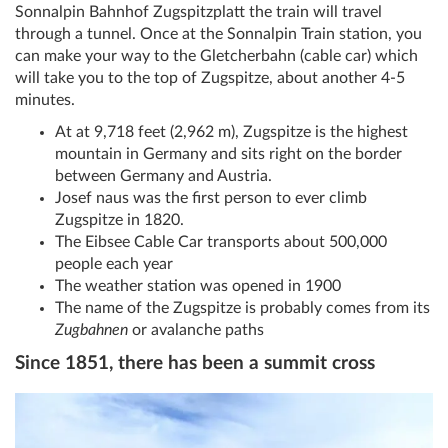
Sonnalpin Bahnhof Zugspitzplatt the train will travel
through a tunnel. Once at the Sonnalpin Train station, you
can make your way to the Gletcherbahn (cable car) which
will take you to the top of Zugspitze, about another 4-5
minutes.
At at 9,718 feet (2,962 m), Zugspitze is the highest
mountain in Germany and sits right on the border
between Germany and Austria.
Josef naus was the first person to ever climb
Zugspitze in 1820.
The Eibsee Cable Car transports about 500,000
people each year
The weather station was opened in 1900
The name of the Zugspitze is probably comes from its
Zugbahnen
or avalanche paths
Since 1851, there has been a summit cross