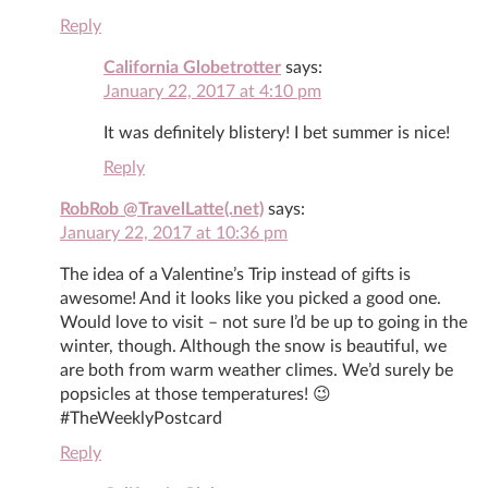
Reply
California Globetrotter
says:
January 22, 2017 at 4:10 pm
It was definitely blistery! I bet summer is nice!
Reply
RobRob @TravelLatte(.net)
says:
January 22, 2017 at 10:36 pm
The idea of a Valentine’s Trip instead of gifts is
awesome! And it looks like you picked a good one.
Would love to visit – not sure I’d be up to going in the
winter, though. Although the snow is beautiful, we
are both from warm weather climes. We’d surely be
popsicles at those temperatures! 😉
#TheWeeklyPostcard
Reply