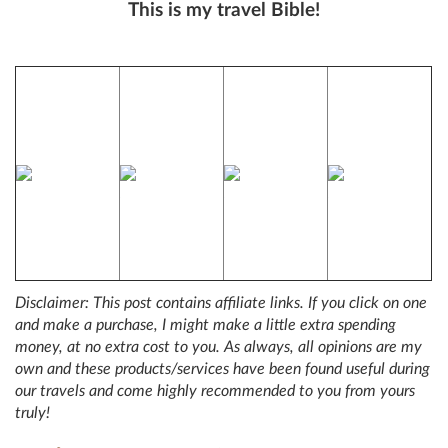
This is my travel Bible!
Disclaimer: This post contains affiliate links. If you click on one
and make a purchase, I might make a little extra spending
money, at no extra cost to you. As always, all opinions are my
own and these products/services have been found useful during
our travels and come highly recommended to you from yours
truly!