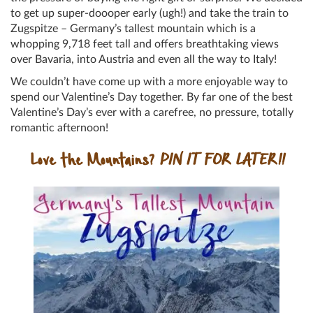
to get up super-doooper early (ugh!) and take the train to
Zugspitze – Germany’s tallest mountain which is a
whopping 9,718 feet tall and offers breathtaking views
over Bavaria, into Austria and even all the way to Italy!
We couldn’t have come up with a more enjoyable way to
spend our Valentine’s Day together. By far one of the best
Valentine’s Day’s ever with a carefree, no pressure, totally
romantic afternoon!
Love the Mountains?
PIN IT FOR LATER!!