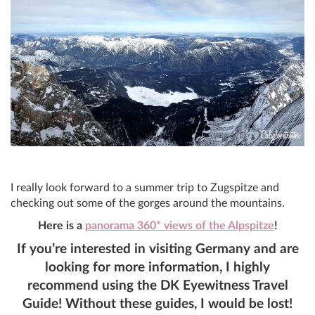
I really look forward to a summer trip to Zugspitze and
checking out some of the gorges around the mountains.
Here is a
panorama 360* views of the Alpspitze
!
If you’re interested in visiting Germany and are
looking for more information, I highly
recommend using the DK Eyewitness Travel
Guide! Without these guides, I would be lost!