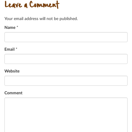
Leave a Comment
Your email address will not be published.
Name
*
Email
*
Website
Comment