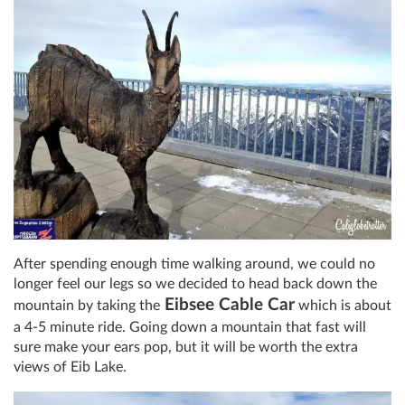
After spending enough time walking around, we could no
longer feel our legs so we decided to head back down the
Eibsee Cable Car
mountain by taking the
which is about
a 4-5 minute ride. Going down a mountain that fast will
sure make your ears pop, but it will be worth the extra
views of Eib Lake.