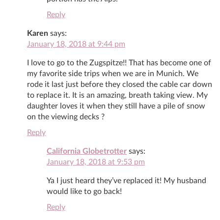
Reply
Karen
says:
January 18, 2018 at 9:44 pm
I love to go to the Zugspitze!! That has become one of
my favorite side trips when we are in Munich. We
rode it last just before they closed the cable car down
to replace it. It is an amazing, breath taking view. My
daughter loves it when they still have a pile of snow
on the viewing decks ?
Reply
California Globetrotter
says:
January 18, 2018 at 9:53 pm
Ya I just heard they’ve replaced it! My husband
would like to go back!
Reply