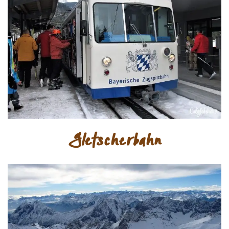
Gletscherbahn