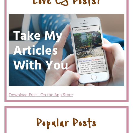
Love CG Posts?
Download Free - On the App Store
Popular Posts