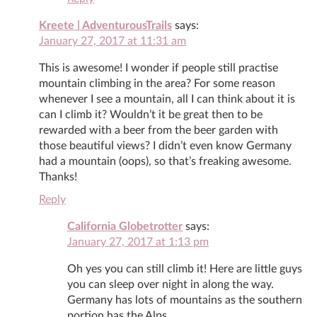
Kreete | AdventurousTrails
says:
January 27, 2017 at 11:31 am
This is awesome! I wonder if people still practise
mountain climbing in the area? For some reason
whenever I see a mountain, all I can think about it is
can I climb it? Wouldn’t it be great then to be
rewarded with a beer from the beer garden with
those beautiful views? I didn’t even know Germany
had a mountain (oops), so that’s freaking awesome.
Thanks!
Reply
California Globetrotter
says:
January 27, 2017 at 1:13 pm
Oh yes you can still climb it! Here are little guys
you can sleep over night in along the way.
Germany has lots of mountains as the southern
portion has the Alps.