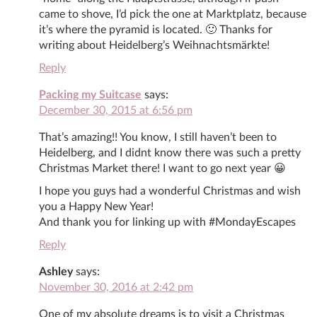
came to shove, I’d pick the one at Marktplatz, because
it’s where the pyramid is located. 🙂 Thanks for
writing about Heidelberg’s Weihnachtsmärkte!
Reply
Packing my Suitcase
says:
December 30, 2015 at 6:56 pm
That’s amazing!! You know, I still haven’t been to
Heidelberg, and I didnt know there was such a pretty
Christmas Market there! I want to go next year 😀
I hope you guys had a wonderful Christmas and wish
you a Happy New Year!
And thank you for linking up with #MondayEscapes
Reply
Ashley
says:
November 30, 2016 at 2:42 pm
One of my absolute dreams is to visit a Christmas