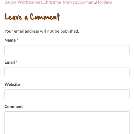
Baden-Württemberg
,
Christmas Markets
,
Germany
,
Holidays
Leave a Comment
Your email address will not be published.
Name
*
Email
*
Website
Comment