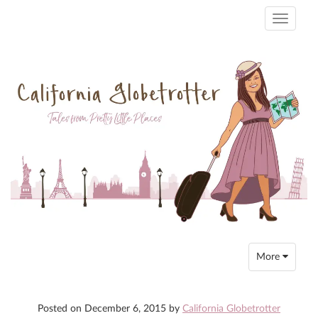
Toggle
navigati
Toggle
More
navigation
Posted on
December 6, 2015
by
California Globetrotter