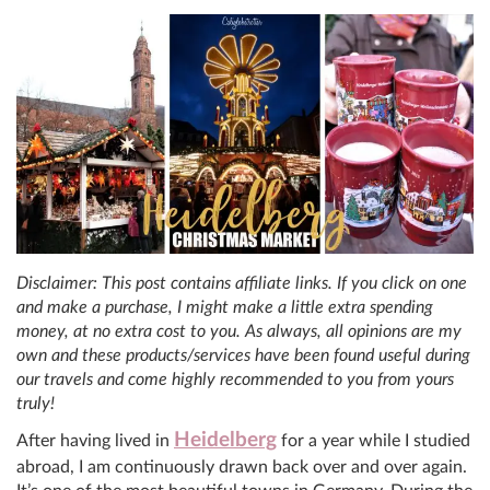
Disclaimer: This post contains affiliate links. If you click on one
and make a purchase, I might make a little extra spending
money, at no extra cost to you. As always, all opinions are my
own and these products/services have been found useful during
our travels and come highly recommended to you from yours
truly!
Heidelberg
After having lived in
for a year while I studied
abroad, I am continuously drawn back over and over again.