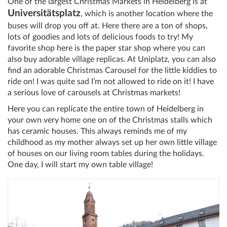
One of the largest Christmas Markets in Heidelberg is at
Universitätsplatz
, which is another location where the
buses will drop you off at. Here there are a ton of shops,
lots of goodies and lots of delicious foods to try! My
favorite shop here is the paper star shop where you can
also buy adorable village replicas. At Uniplatz, you can also
find an adorable Christmas Carousel for the little kiddies to
ride on! I was quite sad I’m not allowed to ride on it! I have
a serious love of carousels at Christmas markets!
Here you can replicate the entire town of Heidelberg in
your own very home one on of the Christmas stalls which
has ceramic houses. This always reminds me of my
childhood as my mother always set up her own little village
of houses on our living room tables during the holidays.
One day, I will start my own table village!