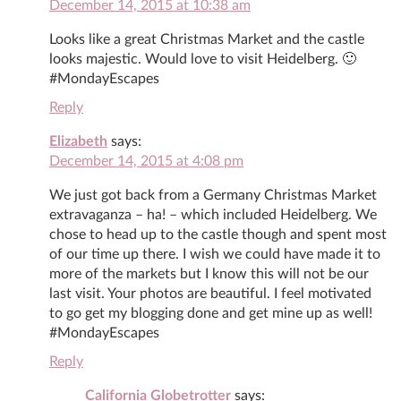
December 14, 2015 at 10:38 am
Looks like a great Christmas Market and the castle
looks majestic. Would love to visit Heidelberg. 🙂
#MondayEscapes
Reply
Elizabeth
says:
December 14, 2015 at 4:08 pm
We just got back from a Germany Christmas Market
extravaganza – ha! – which included Heidelberg. We
chose to head up to the castle though and spent most
of our time up there. I wish we could have made it to
more of the markets but I know this will not be our
last visit. Your photos are beautiful. I feel motivated
to go get my blogging done and get mine up as well!
#MondayEscapes
Reply
California Globetrotter
says: