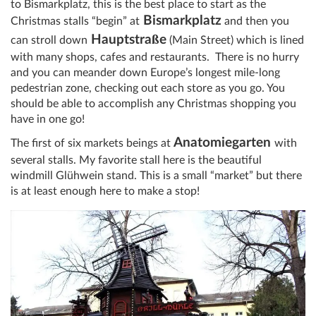
to Bismarkplatz, this is the best place to start as the
Bismarkplatz
Christmas stalls “begin” at
and then you
ß
Hauptstra
e
can stroll down
(Main Street) which is lined
with many shops, cafes and restaurants. There is no hurry
and you can meander down Europe’s longest mile-long
pedestrian zone, checking out each store as you go. You
should be able to accomplish any Christmas shopping you
have in one go!
Anatomiegarten
The first of six markets beings at
with
several stalls. My favorite stall here is the beautiful
windmill Glühwein stand. This is a small “market” but there
is at least enough here to make a stop!