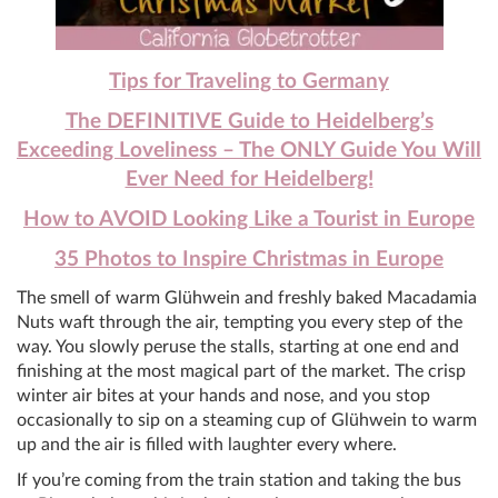
Tips for Traveling to Germany
The DEFINITIVE Guide to Heidelberg’s
Exceeding Loveliness – The ONLY Guide You Will
Ever Need for Heidelberg!
How to AVOID Looking Like a Tourist in Europe
35 Photos to Inspire Christmas in Europe
The smell of warm Glühwein and freshly baked Macadamia
Nuts waft through the air, tempting you every step of the
way. You slowly peruse the stalls, starting at one end and
finishing at the most magical part of the market. The crisp
winter air bites at your hands and nose, and you stop
occasionally to sip on a steaming cup of Glühwein to warm
up and the air is filled with laughter every where.
If you’re coming from the train station and taking the bus