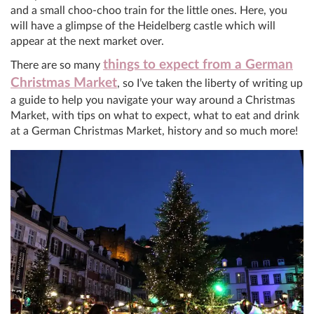
and a small choo-choo train for the little ones. Here, you
will have a glimpse of the Heidelberg castle which will
appear at the next market over.
things to expect from a German
There are so many
Christmas Market
, so I’ve taken the liberty of writing up
a guide to help you navigate your way around a Christmas
Market, with tips on what to expect, what to eat and drink
at a German Christmas Market, history and so much more!