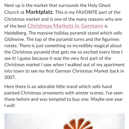
Next up is the market that surrounds the Holy Ghost
Marktplatz
Church at
. This is my FAVORITE part of the
Christmas market and is one of the many reasons why one
Christmas Markets in Germany
of the best
is
Heidelberg. The massive holiday pyramid stand which sells
Glühwine. The top of the pyramid turns and the figurines
rotate. There is just something so incredibly magical about
the Christmas pyramid that gets me so excited every time I
see it! I guess because it was the very first part of the
Christmas market I saw when I walked out of my apartment
into town to see my first German Christmas Market back in
2007.
Here there is an adorable little stand which sells hand
painted Christmas ornaments with winter scenes. I’ve seen
these before and was tempted to buy one. Maybe one year
I will!