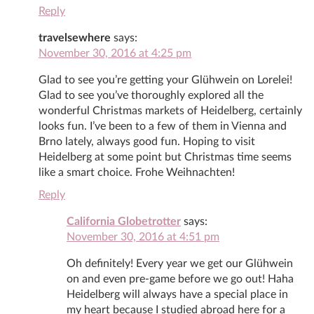
Reply
travelsewhere
says:
November 30, 2016 at 4:25 pm
Glad to see you’re getting your Glühwein on Lorelei!
Glad to see you’ve thoroughly explored all the
wonderful Christmas markets of Heidelberg, certainly
looks fun. I’ve been to a few of them in Vienna and
Brno lately, always good fun. Hoping to visit
Heidelberg at some point but Christmas time seems
like a smart choice. Frohe Weihnachten!
Reply
California Globetrotter
says:
November 30, 2016 at 4:51 pm
Oh definitely! Every year we get our Glühwein
on and even pre-game before we go out! Haha
Heidelberg will always have a special place in
my heart because I studied abroad here for a