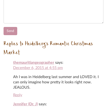
Replies to Heidelberg’s Romantic Christmas
Market
themauritiangeographer
says:
December 6, 2015 at 4:55 pm
Ah I was in Heidelberg last summer and LOVED it. I
can only imagine how pretty it looks right now.
JEALOUS.
Reply
Jennifer (Dr. J)
says: