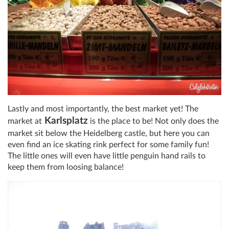
Lastly and most importantly, the best market yet! The
Karlsplatz
market at
is the place to be! Not only does the
market sit below the Heidelberg castle, but here you can
even find an ice skating rink perfect for some family fun!
The little ones will even have little penguin hand rails to
keep them from loosing balance!