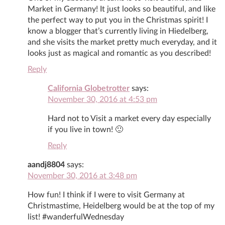
Market in Germany! It just looks so beautiful, and like
the perfect way to put you in the Christmas spirit! I
know a blogger that’s currently living in Hiedelberg,
and she visits the market pretty much everyday, and it
looks just as magical and romantic as you described!
Reply
California Globetrotter
says:
November 30, 2016 at 4:53 pm
Hard not to Visit a market every day especially
if you live in town! 🙂
Reply
aandj8804
says:
November 30, 2016 at 3:48 pm
How fun! I think if I were to visit Germany at
Christmastime, Heidelberg would be at the top of my
list! #wanderfulWednesday