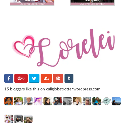
0
15 bloggers like this on caliglobetrotter.wordpress.com!