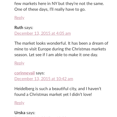
few markets here in NY but they’re not the same.
One of these days, I’ll really have to go.
Reply
Ruth
says:
December 13, 2015 at 4:05 am
The market looks wonderful. It has been a dream of
mine to visit Europe during the Christmas markets
season. Let see if I am able to make it one day.
Reply
corinnevail
says:
December 13, 2015 at 10:42 am
Heidelberg is such a beautiful city, and I haven’t
found a Christmas market yet I didn’t love!
Reply
Urska
says: