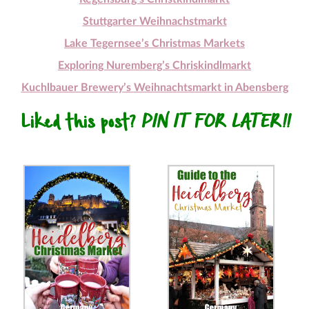
Stuttgarter Weihnachstmarkt
Lake Tegernsee’s Christmas Markets
Exploring Nuremberg’s Chriskindlmarkt
Kuchlbauer Brewery’s Weihnachtsmarkt in Abensberg
Liked this post?
PIN IT FOR LATER!!