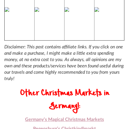
Disclaimer: This post contains affiliate links. If you click on one
and make a purchase, I might make a little extra spending
money, at no extra cost to you. As always, all opinions are my
own and these products/services have been found useful during
our travels and come highly recommended to you from yours
truly!
Other Christmas Markets in
Germany!:
Germany’s Magical Christmas Markets
Regensburg’s Christkindlmarkt