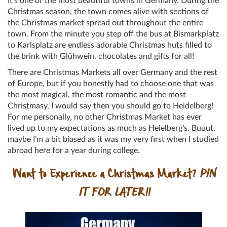
It’s one of the most beautiful towns in Germany. During the
Christmas season, the town comes alive with sections of
the Christmas market spread out throughout the entire
town. From the minute you step off the bus at Bismarkplatz
to Karlsplatz are endless adorable Christmas huts filled to
the brink with Glühwein, chocolates and gifts for all!
There are Christmas Markets all over Germany and the rest
of Europe, but if you honestly had to choose one that was
the most magical, the most romantic and the most
Christmasy, I would say then you should go to Heidelberg!
For me personally, no other Christmas Market has ever
lived up to my expectations as much as Heielberg’s. Buuut,
maybe I’m a bit biased as it was my very first when I studied
abroad here for a year during college.
Want to Experience a Christmas Market?
PIN
IT FOR LATER!!