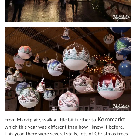
Kornmarkt
From Marktplatz, walk a little bit further to
which this year was different than how I knew it before.
This year, there were several stalls, lots of Christmas trees