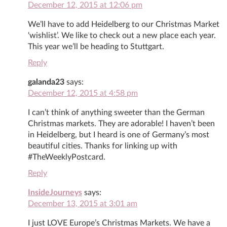
December 12, 2015 at 12:06 pm
We’ll have to add Heidelberg to our Christmas Market
‘wishlist’. We like to check out a new place each year.
This year we’ll be heading to Stuttgart.
Reply
galanda23
says:
December 12, 2015 at 4:58 pm
I can’t think of anything sweeter than the German
Christmas markets. They are adorable! I haven’t been
in Heidelberg, but I heard is one of Germany’s most
beautiful cities. Thanks for linking up with
#TheWeeklyPostcard.
Reply
InsideJourneys
says:
December 13, 2015 at 3:01 am
I just LOVE Europe’s Christmas Markets. We have a