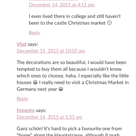
December 14, 2015 at 4:11 pm
I even lived there in college and still haven’t
been to the castle Christmas market 🙁
Reply
Vlad
says:
December 15, 2015 at 10:07 am
The decorations are so beautiful, I would have been
tempted to buy them all because I wouldn’t know
which ones to choose, haha. I especially like the little
houses 😀 I really need to visit a Christmas Market in
Germany next year 😀
Reply
fotoeins
says:
December 16, 2015 at 1:55 am
Ganz schön! It’s hard to pick a favourite one from
“home” along the Hauptstrasse, although if push