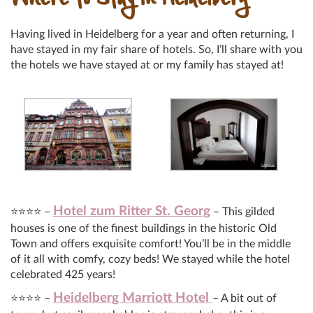
Where to Stay in Heidelberg
Having lived in Heidelberg for a year and often returning, I
have stayed in my fair share of hotels. So, I’ll share with you
the hotels we have stayed at or my family has stayed at!
Hotel zum Ritter St. Georg
⭐⭐⭐⭐ –
– This gilded
houses is one of the finest buildings in the historic Old
Town and offers exquisite comfort! You’ll be in the middle
of it all with comfy, cozy beds! We stayed while the hotel
celebrated 425 years!
Heidelberg Marriott Hotel
⭐⭐⭐⭐ –
– A bit out of