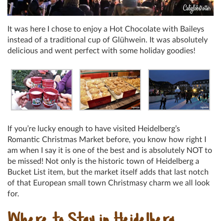
It was here I chose to enjoy a Hot Chocolate with Baileys
instead of a traditional cup of Glühwein. It was absolutely
delicious and went perfect with some holiday goodies!
If you’re lucky enough to have visited Heidelberg’s
Romantic Christmas Market before, you know how right I
am when I say it is one of the best and is absolutely NOT to
be missed! Not only is the historic town of Heidelberg a
Bucket List item, but the market itself adds that last notch
of that European small town Christmasy charm we all look
for.