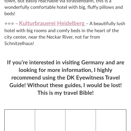
town, but easily reachable via strassenbahn, this is a
wonderfully comfortable hotel with big, fluffy pillows and
beds!
Kulturbrauerei Heidelberg
⭐⭐⭐ –
– A beautifully lush
hotel with big rooms and comfy beds in the heart of the
city center, near the Neckar River, not far from
Schnitzelhaus!
If you’re interested in visiting Germany and are
looking for more information, I highly
recommend using the DK Eyewitness Travel
Guide! Without these guides, I would be lost!
This is my travel Bible!