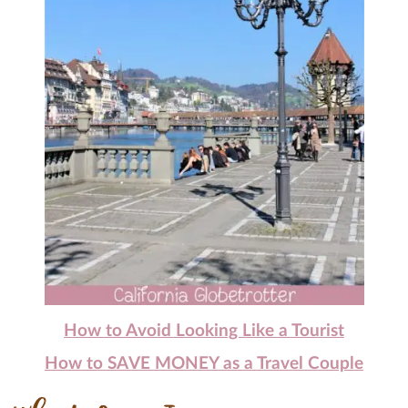
How to Avoid Looking Like a Tourist
How to SAVE MONEY as a Travel Couple