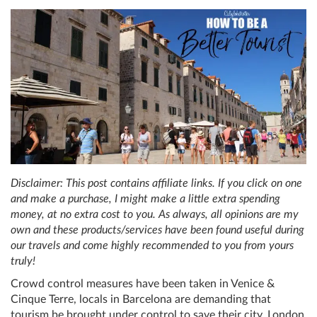
Disclaimer: This post contains affiliate links. If you click on one
and make a purchase, I might make a little extra spending
money, at no extra cost to you. As always, all opinions are my
own and these products/services have been found useful during
our travels and come highly recommended to you from yours
truly!
Crowd control measures have been taken in Venice &
Cinque Terre, locals in Barcelona are demanding that
tourism be brought under control to save their city, London