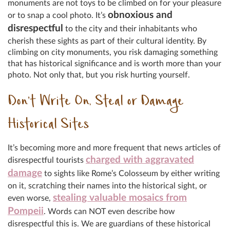
monuments are not toys to be climbed on for your pleasure
obnoxious and
or to snap a cool photo. It’s
disrespectful
to the city and their inhabitants who
cherish these sights as part of their cultural identity. By
climbing on city monuments, you risk damaging something
that has historical significance and is worth more than your
photo. Not only that, but you risk hurting yourself.
Don’t Write On, Steal or Damage
Historical Sites
It’s becoming more and more frequent that news articles of
charged with aggravated
disrespectful tourists
damage
to sights like Rome’s Colosseum by either writing
on it, scratching their names into the historical sight, or
stealing valuable mosaics from
even worse,
Pompeii
. Words can NOT even describe how
disrespectful this is. We are guardians of these historical