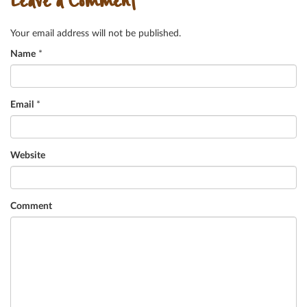
Leave a Comment
Your email address will not be published.
Name
*
Email
*
Website
Comment