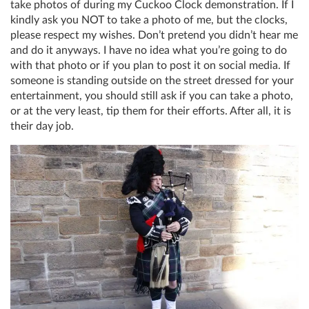
take photos of during my Cuckoo Clock demonstration. If I
kindly ask you NOT to take a photo of me, but the clocks,
please respect my wishes. Don’t pretend you didn’t hear me
and do it anyways. I have no idea what you’re going to do
with that photo or if you plan to post it on social media. If
someone is standing outside on the street dressed for your
entertainment, you should still ask if you can take a photo,
or at the very least, tip them for their efforts. After all, it is
their day job.