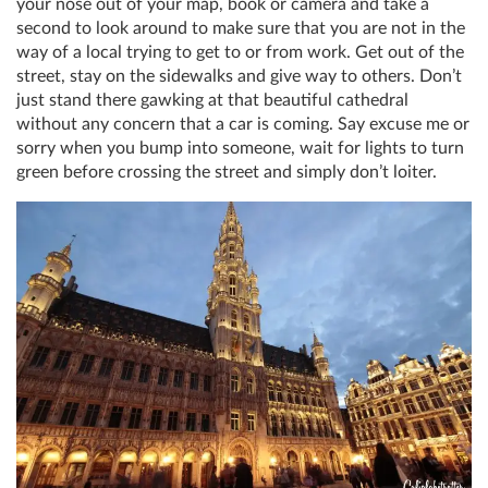
your nose out of your map, book or camera and take a
second to look around to make sure that you are not in the
way of a local trying to get to or from work. Get out of the
street, stay on the sidewalks and give way to others. Don’t
just stand there gawking at that beautiful cathedral
without any concern that a car is coming. Say excuse me or
sorry when you bump into someone, wait for lights to turn
green before crossing the street and simply don’t loiter.