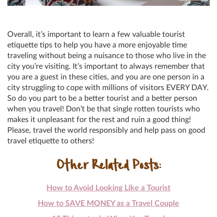
Overall, it’s important to learn a few valuable tourist
etiquette tips to help you have a more enjoyable time
traveling without being a nuisance to those who live in the
city you’re visiting. It’s important to always remember that
you are a guest in these cities, and you are one person in a
city struggling to cope with millions of visitors EVERY DAY.
So do you part to be a better tourist and a better person
when you travel! Don’t be that single rotten tourists who
makes it unpleasant for the rest and ruin a good thing!
Please, travel the world responsibly and help pass on good
travel etiquette to others!
Other Related Posts:
How to Avoid Looking Like a Tourist
How to SAVE MONEY as a Travel Couple