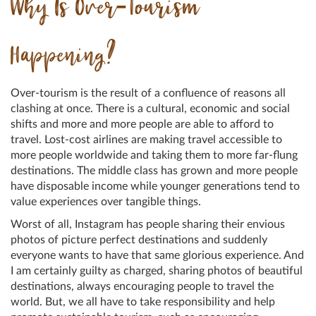
Why Is Over-Tourism
Happening?
Over-tourism is the result of a confluence of reasons all
clashing at once. There is a cultural, economic and social
shifts and more and more people are able to afford to
travel. Lost-cost airlines are making travel accessible to
more people worldwide and taking them to more far-flung
destinations. The middle class has grown and more people
have disposable income while younger generations tend to
value experiences over tangible things.
Worst of all, Instagram has people sharing their envious
photos of picture perfect destinations and suddenly
everyone wants to have that same glorious experience. And
I am certainly guilty as charged, sharing photos of beautiful
destinations, always encouraging people to travel the
world. But, we all have to take responsibility and help