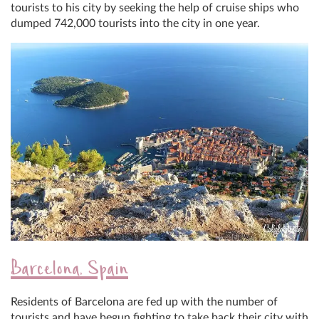
tourists to his city by seeking the help of cruise ships who
dumped 742,000 tourists into the city in one year.
Barcelona, Spain
Residents of Barcelona are fed up with the number of
tourists and have begun fighting to take back their city with