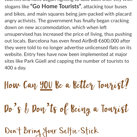
“Go Home Tourists”
slogans like
, attacking tour buses
and bikes, and main squares being jam-packed with placard
angry activists. The government has finally began cracking
down on new accommodation, which when left
unsupervised has increased the price of living, thus pushing
out locals. Barcelona has even fined AirBnB €600,000 after
they were told to no longer advertise unlicensed flats on its
website. Entry fees have now been implemented at major
sites like Park Güell and capping the number of tourists to
400 a day.
How Can
YOU
Be a Better Tourist?
Do’s & Don’ts of Being a Tourist
Don’t Bring Your Selfie-Stick