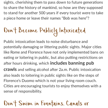
sights, cherishing them to pass down to future generations
to share the history of mankind, so how are they supposed
to stand for another 500 years if every tourist were to take
a piece home or leave their names “Bob was here”?
Don’t Become Publicly Intoxicated
Public intoxication leads to noise disturbance and
potentially damaging or littering public sights. Major cities
like Rome and Florence have not only implemented bans on
eating or loitering in public, but also putting restrictions on
includes banning pub
after hours drinking, which
crawls
and selling alcohol after 2a.m. Public intoxication
also leads to loitering in public sights like on the steps of
Florence’s Duomo which is not your living room couch.
Cities are encouraging tourists to enjoy themselves with a
sense of responsibility.
Don’t Swim in Fountains, Canals or