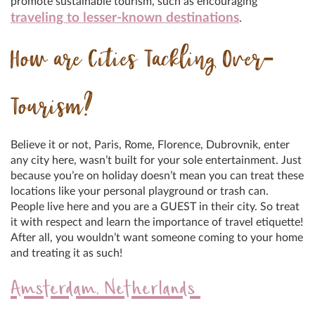
promote sustainable tourism, such as encouraging
traveling to lesser-known destinations
.
How are Cities Tackling Over-
Tourism?
Believe it or not, Paris, Rome, Florence, Dubrovnik, enter
any city here, wasn’t built for your sole entertainment. Just
because you’re on holiday doesn’t mean you can treat these
locations like your personal playground or trash can.
People live here and you are a GUEST in their city. So treat
it with respect and learn the importance of travel etiquette!
After all, you wouldn’t want someone coming to your home
and treating it as such!
Amsterdam, Netherlands