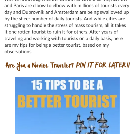
and Paris are elbow to elbow with millions of tourists every
day and Dubrovnik and Amsterdam are being swallowed up
by the sheer number of daily tourists. And while cities are
struggling to handle the stress of mass tourism, all it takes
it one rotten tourist to ruin it for others. After years of
traveling and working with tourists on a daily basis, here
are my tips for being a better tourist, based on my
observations.
Are You a Novice Traveler?
PIN IT FOR LATER!!