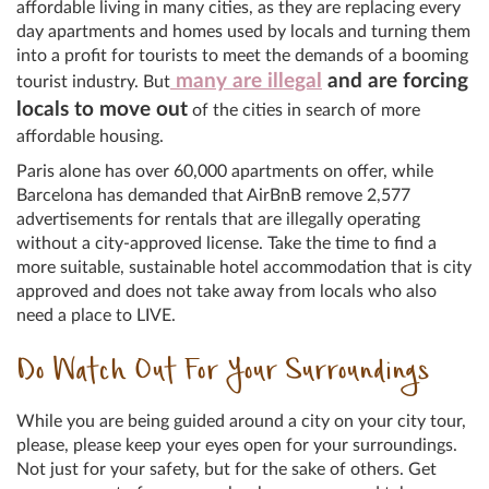
affordable living in many cities, as they are replacing every
day apartments and homes used by locals and turning them
into a profit for tourists to meet the demands of a booming
many are illegal
and are forcing
tourist industry. But
locals to move out
of the cities in search of more
affordable housing.
Paris alone has over 60,000 apartments on offer, while
Barcelona has demanded that AirBnB remove 2,577
advertisements for rentals that are illegally operating
without a city-approved license. Take the time to find a
more suitable, sustainable hotel accommodation that is city
approved and does not take away from locals who also
need a place to LIVE.
Do Watch Out For Your Surroundings
While you are being guided around a city on your city tour,
please, please keep your eyes open for your surroundings.
Not just for your safety, but for the sake of others. Get