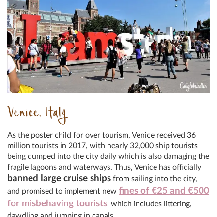
Venice, Italy
As the poster child for over tourism, Venice received 36
million tourists in 2017, with nearly 32,000 ship tourists
being dumped into the city daily which is also damaging the
fragile lagoons and waterways. Thus, Venice has officially
banned large cruise ships
from sailing into the city,
fines of €25 and €500
and promised to implement new
for misbehaving tourists
, which includes littering,
dawdling and jumping in canals.