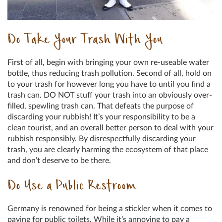
Do Take Your Trash With You
First of all, begin with bringing your own re-useable water
bottle, thus reducing trash pollution. Second of all, hold on
to your trash for however long you have to until you find a
trash can. DO NOT stuff your trash into an obviously over-
filled, spewling trash can. That defeats the purpose of
discarding your rubbish! It’s your responsibility to be a
clean tourist, and an overall better person to deal with your
rubbish responsibly. By disrespectfully discarding your
trash, you are clearly harming the ecosystem of that place
and don’t deserve to be there.
Do Use a Public Restroom
Germany is renowned for being a stickler when it comes to
paying for public toilets. While it’s annoying to pay a