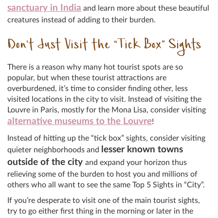
sanctuary in India
and learn more about these beautiful
creatures instead of adding to their burden.
Don’t Just Visit the “Tick Box” Sights
There is a reason why many hot tourist spots are so
popular, but when these tourist attractions are
overburdened, it’s time to consider finding other, less
visited locations in the city to visit. Instead of visiting the
Louvre in Paris, mostly for the Mona Lisa, consider visiting
alternative museums to the Louvre
!
Instead of hitting up the “tick box” sights, consider visiting
lesser known towns
quieter neighborhoods and
outside of the city
and expand your horizon thus
relieving some of the burden to host you and millions of
others who all want to see the same Top 5 Sights in “City”.
If you’re desperate to visit one of the main tourist sights,
try to go either first thing in the morning or later in the