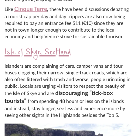
Cinque Terre
Like
, there have been discussions debating
a tourist cap per day and day trippers are also now being
required to pay an entrance fee $11 (€10) since they are
not in town longer enough to contribute to the local
economy and help Venice strive for sustainable tourism.
Isle of Skye, Scotland
Islanders are complaining of cars, camper vans and tour
buses clogging their narrow, single-track roads, which are
also often littered with trash and worse, people urinating in
public. Locals are urging visitors to respect the beauty of
discouraging “tick-box
the Isle of Skye and are
tourists”
from spending 48 hours or less on the islands
and instead, stay longer, see less and experience more by
seeing other sights in the Highlands besides the Top 5.