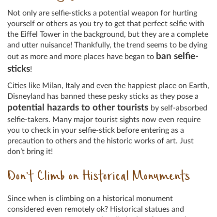
Not only are selfie-sticks a potential weapon for hurting
yourself or others as you try to get that perfect selfie with
the Eiffel Tower in the background, but they are a complete
and utter nuisance! Thankfully, the trend seems to be dying
ban selfie-
out as more and more places have began to
sticks
!
Cities like Milan, Italy and even the happiest place on Earth,
Disneyland has banned these pesky sticks as they pose a
potential hazards to other tourists
by self-absorbed
selfie-takers. Many major tourist sights now even require
you to check in your selfie-stick before entering as a
precaution to others and the historic works of art. Just
don’t bring it!
Don’t Climb on Historical Monuments
Since when is climbing on a historical monument
considered even remotely ok? Historical statues and