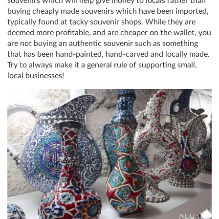
souvenirs which will help give money to locals rather than
buying cheaply made souvenirs which have been imported,
typically found at tacky souvenir shops. While they are
deemed more profitable, and are cheaper on the wallet, you
are not buying an authentic souvenir such as something
that has been hand-painted, hand-carved and locally made.
Try to always make it a general rule of supporting small,
local businesses!