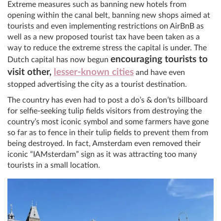
Extreme measures such as banning new hotels from
opening within the canal belt, banning new shops aimed at
tourists and even implementing restrictions on AirBnB as
well as a new proposed tourist tax have been taken as a
way to reduce the extreme stress the capital is under. The
encouraging tourists to
Dutch capital has now begun
visit other,
lesser-known cities
and have even
stopped advertising the city as a tourist destination.
The country has even had to post a do’s & don’ts billboard
for selfie-seeking tulip fields visitors from destroying the
country’s most iconic symbol and some farmers have gone
so far as to fence in their tulip fields to prevent them from
being destroyed. In fact, Amsterdam even removed their
iconic “IAMsterdam” sign as it was attracting too many
tourists in a small location.