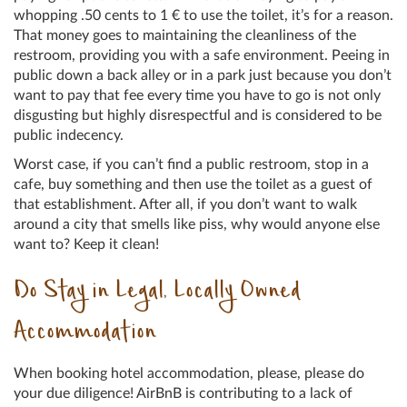
whopping .50 cents to 1 € to use the toilet, it’s for a reason.
That money goes to maintaining the cleanliness of the
restroom, providing you with a safe environment. Peeing in
public down a back alley or in a park just because you don’t
want to pay that fee every time you have to go is not only
disgusting but highly disrespectful and is considered to be
public indecency.
Worst case, if you can’t find a public restroom, stop in a
cafe, buy something and then use the toilet as a guest of
that establishment. After all, if you don’t want to walk
around a city that smells like piss, why would anyone else
want to? Keep it clean!
Do Stay in Legal, Locally Owned
Accommodation
When booking hotel accommodation, please, please do
your due diligence! AirBnB is contributing to a lack of