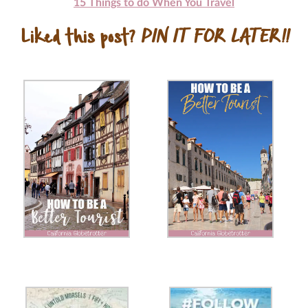
15 Things to do When You Travel
Liked this post?
PIN IT FOR LATER!!