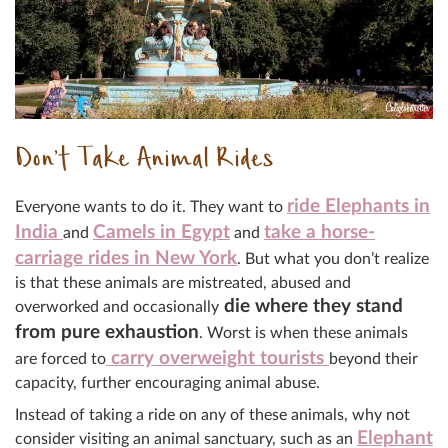
Don’t Take Animal Rides
ride Elephants in
Everyone wants to do it. They want to
India
Camels in Egypt
take a horse-
and
and
carriage rides in New York
. But what you don’t realize
is that these animals are mistreated, abused and
die where they stand
overworked and occasionally
from pure exhaustion
. Worst is when these animals
carry overweight tourists
are forced to
beyond their
capacity, further encouraging animal abuse.
Instead of taking a ride on any of these animals, why not
Elephant
consider visiting an animal sanctuary, such as an