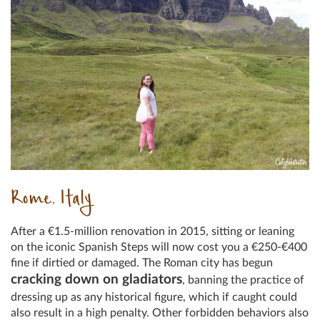
Rome, Italy
After a €1.5-million renovation in 2015, sitting or leaning
on the iconic Spanish Steps will now cost you a €250-€400
fine if dirtied or damaged. The Roman city has begun
cracking down on gladiators
, banning the practice of
dressing up as any historical figure, which if caught could
also result in a high penalty. Other forbidden behaviors also