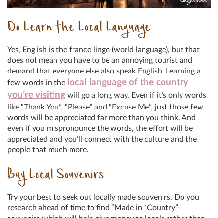
Do Learn the Local Language
Yes, English is the franco lingo (world language), but that
does not mean you have to be an annoying tourist and
demand that everyone else also speak English. Learning a
local language of the country
few words in the
you’re visiting
will go a long way. Even if it’s only words
like “Thank You”, “Please” and “Excuse Me”, just those few
words will be appreciated far more than you think. And
even if you mispronounce the words, the effort will be
appreciated and you’ll connect with the culture and the
people that much more.
Buy Local Souvenirs
Try your best to seek out locally made souvenirs. Do you
research ahead of time to find “Made in “Country”