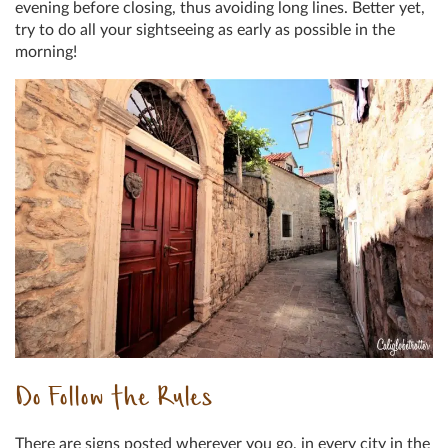
evening before closing, thus avoiding long lines. Better yet,
try to do all your sightseeing as early as possible in the
morning!
Do Follow the Rules
There are signs posted wherever you go, in every city in the