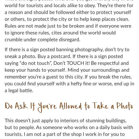
world for tourists and locals alike to obey. They’re there for
a reason and should be followed either to protect yourself
or others, to protect the city or to help keep places clean.
Rules are not made just to be broken and if everyone were
to ignore these rules, cites around the world would
crumble under complete disregard.
If there is a sign posted banning photography, don’t try to
sneak a photo. Buy a postcard. If there is a sign posted
saying “do not touch”, Don’t TOUCH it! Be respectful and
keep your hands to yourself. Mind your surroundings and
remember you’re a guest to this city. If you break the rules,
you could find yourself with a hefty fine or worse, end up in
a legal battle.
Do Ask If You’re Allowed to Take a Photo
This doesn’t just apply to interiors of stunning buildings,
but to people. As someone who works on a daily basis with
tourists, I am not a part of the shop I work in for you to