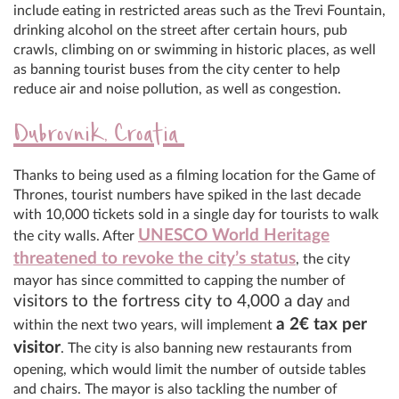
include eating in restricted areas such as the Trevi Fountain,
drinking alcohol on the street after certain hours, pub
crawls, climbing on or swimming in historic places, as well
as banning tourist buses from the city center to help
reduce air and noise pollution, as well as congestion.
Dubrovnik, Croatia
Thanks to being used as a filming location for the Game of
Thrones, tourist numbers have spiked in the last decade
with 10,000 tickets sold in a single day for tourists to walk
UNESCO World Heritage
the city walls. After
threatened to revoke the city’s status
, the city
mayor has since committed to capping the number of
visitors to the fortress city to 4,000 a day
and
a 2
€
tax per
within the next two years, will implement
visitor
. The city is also banning new restaurants from
opening, which would limit the number of outside tables
and chairs. The mayor is also tackling the number of