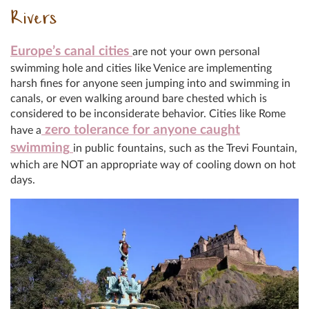
Rivers
Europe’s canal cities
are not your own personal
swimming hole and cities like Venice are implementing
harsh fines for anyone seen jumping into and swimming in
canals, or even walking around bare chested which is
considered to be inconsiderate behavior. Cities like Rome
zero tolerance for anyone caught
have a
swimming
in public fountains, such as the Trevi Fountain,
which are NOT an appropriate way of cooling down on hot
days.