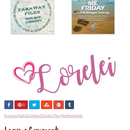
0
Europe
,
Italy
,
Scotland
,
Spain
,
The Netherlands