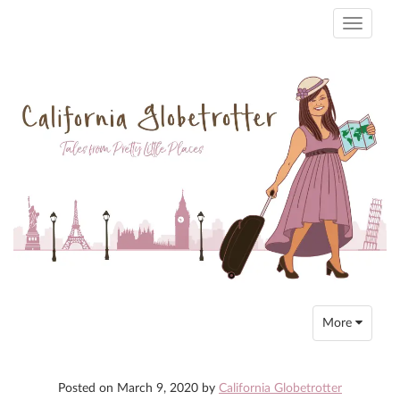
Toggle
navigati
Toggle
More
navigation
Posted on
March 9, 2020
by
California Globetrotter