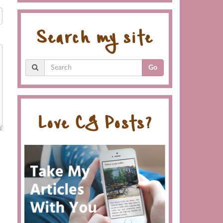
Search my site
Go
Love CG Posts?