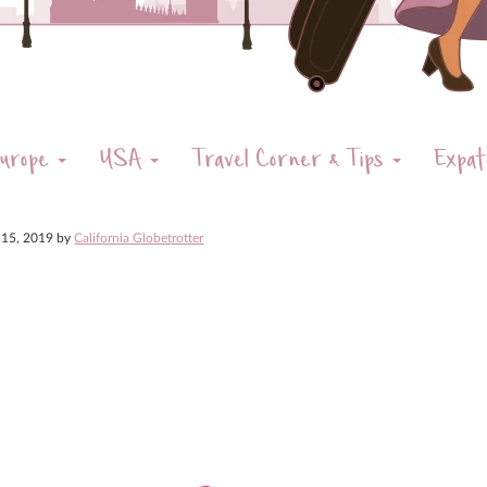
urope
USA
Travel Corner & Tips
Expat
 15, 2019
by
California Globetrotter