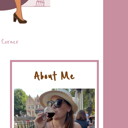
 Corner
About Me