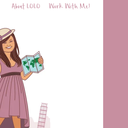
About LOLO
Work With Me!