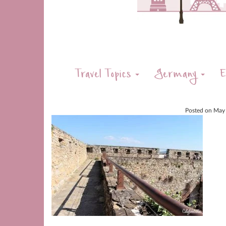
Travel Topics
Germany
E
Posted on
May