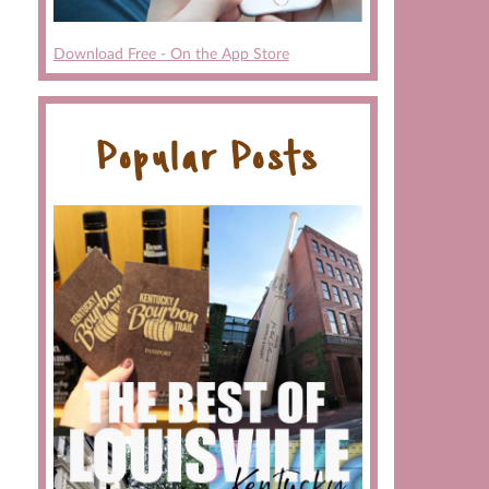
Download Free - On the App Store
Popular Posts