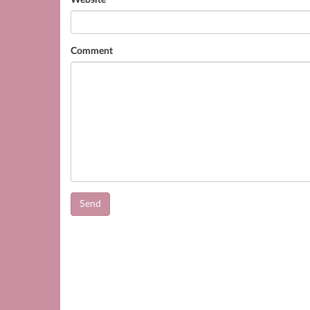
Website
Comment