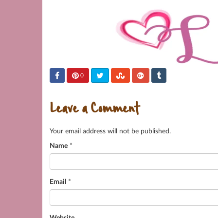
0
Leave a Comment
Your email address will not be published.
Name
*
Email
*