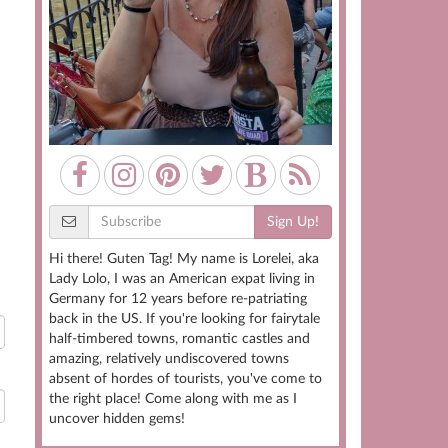
Sign Up!
Hi there! Guten Tag! My name is Lorelei, aka
Lady Lolo, I was an American expat living in
Germany for 12 years before re-patriating
back in the US. If you're looking for fairytale
half-timbered towns, romantic castles and
amazing, relatively undiscovered towns
absent of hordes of tourists, you've come to
the right place! Come along with me as I
uncover hidden gems!