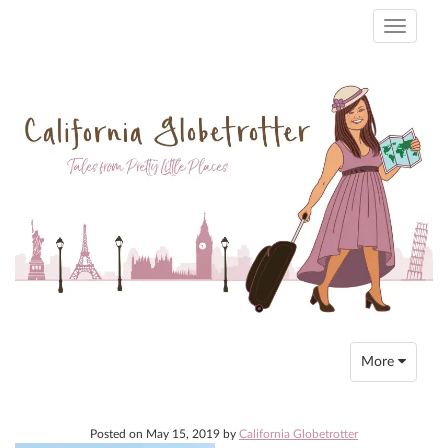
Toggle
navigati
Toggle
More
navigation
Posted on
May 15, 2019
by
California Globetrotter