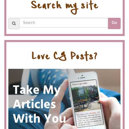
Search my site
Go
Love CG Posts?