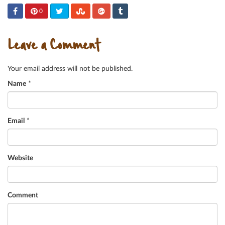
0
Leave a Comment
Your email address will not be published.
Name
*
Email
*
Website
Comment