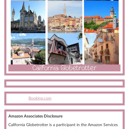
Booking.com
Amazon Associates Disclosure
California Globetrotter is a participant in the Amazon Services