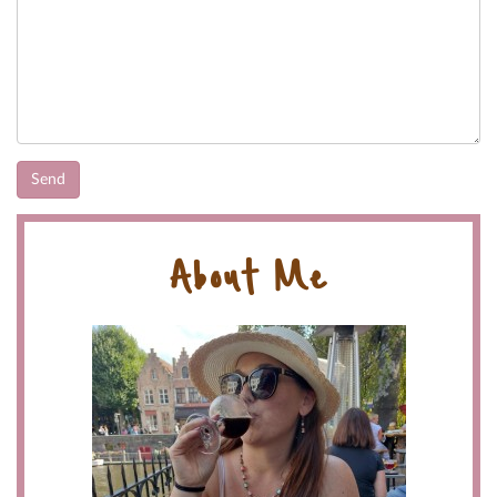
About Me