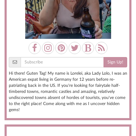
Sign Up!
Hi there! Guten Tag! My name is Lorelei, aka Lady Lolo, I was an
American expat living in Germany for 12 years before re-
patriating back in the US. If you're looking for fairytale half-
timbered towns, romantic castles and amazing, relatively
undiscovered towns absent of hordes of tourists, you've come
to the right place! Come along with me as I uncover hidden
gems!