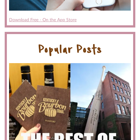
Download Free - On the App Store
Popular Posts