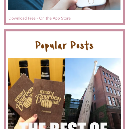
Download Free - On the App Store
Popular Posts