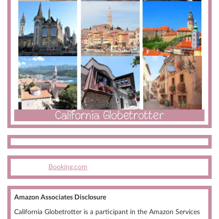
Booking.com
Amazon Associates Disclosure
California Globetrotter is a participant in the Amazon Services