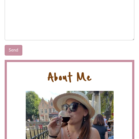
About Me