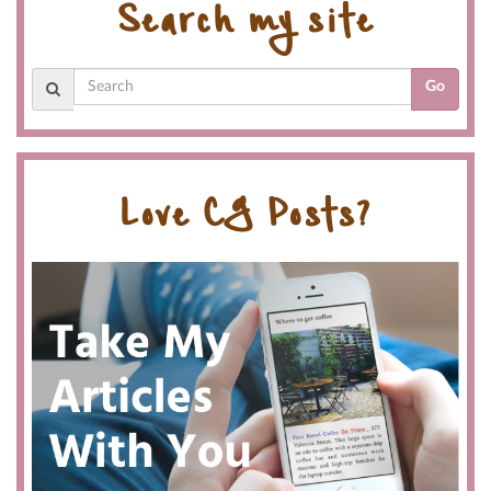
Search my site
Go
Love CG Posts?