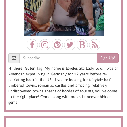
Sign Up!
Hi there! Guten Tag! My name is Lorelei, aka Lady Lolo, I was an
American expat living in Germany for 12 years before re-
patriating back in the US. If you're looking for fairytale half-
timbered towns, romantic castles and amazing, relatively
undiscovered towns absent of hordes of tourists, you've come
to the right place! Come along with me as I uncover hidden
gems!