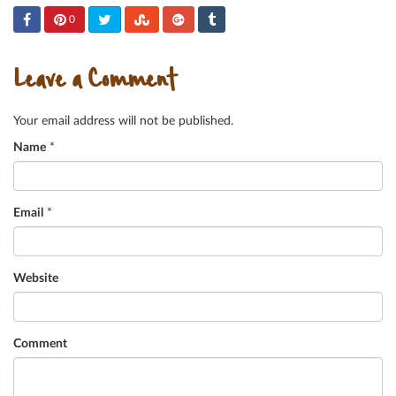
0
Leave a Comment
Your email address will not be published.
Name
*
Email
*
Website
Comment