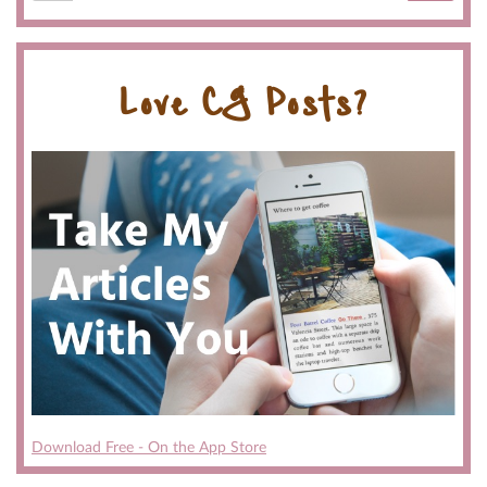
Love CG Posts?
Download Free - On the App Store