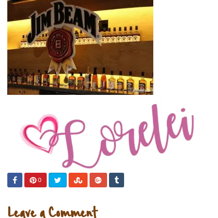
0
Leave a Comment