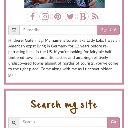
Sign Up!
Hi there! Guten Tag! My name is Lorelei, aka Lady Lolo, I was an
American expat living in Germany for 12 years before re-
patriating back in the US. If you're looking for fairytale half-
timbered towns, romantic castles and amazing, relatively
undiscovered towns absent of hordes of tourists, you've come
to the right place! Come along with me as I uncover hidden
gems!
Search my site
Go