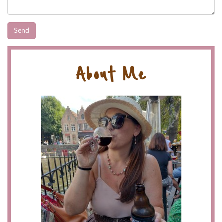
About Me