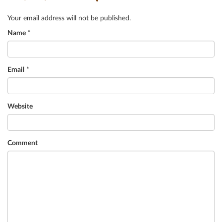
Your email address will not be published.
Name
*
Email
*
Website
Comment