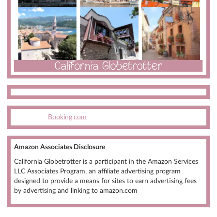
Booking.com
Amazon Associates Disclosure
California Globetrotter is a participant in the Amazon Services
LLC Associates Program, an affiliate advertising program
designed to provide a means for sites to earn advertising fees
by advertising and linking to amazon.com