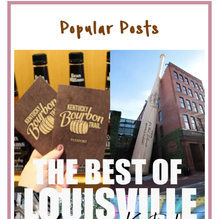
Popular Posts