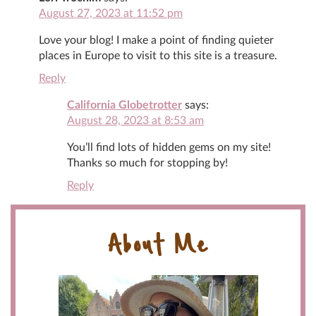
August 27, 2023 at 11:52 pm
Love your blog! I make a point of finding quieter
places in Europe to visit to this site is a treasure.
Reply
California Globetrotter
says:
August 28, 2023 at 8:53 am
You’ll find lots of hidden gems on my site!
Thanks so much for stopping by!
Reply
About Me