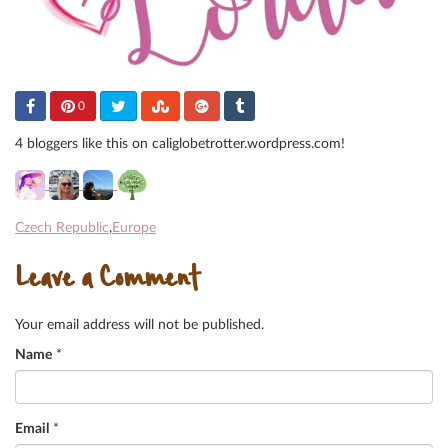
0
4 bloggers like this on caliglobetrotter.wordpress.com!
Czech Republic
,
Europe
Leave a Comment
Your email address will not be published.
Name
*
Email
*