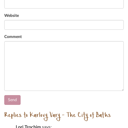
Website
Comment
Replies to Karlovy Vary – The City of Baths
Lori Trochim
says: