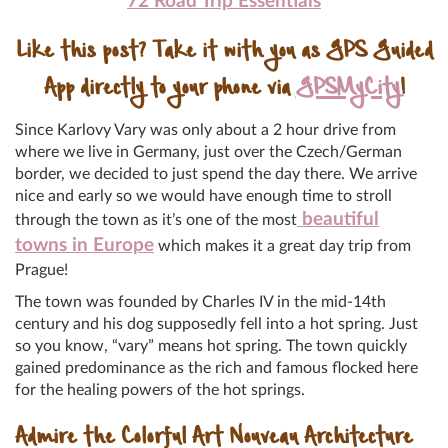
72 Road Trip Essentials
Like this post? Take it with you as GPS Guided
App directly to your phone via
GPSMyCity
!
Since Karlovy Vary was only about a 2 hour drive from
where we live in Germany, just over the Czech/German
border, we decided to just spend the day there. We arrive
nice and early so we would have enough time to stroll
beautiful
through the town as it’s one of the most
towns in Europe
which makes it a great day trip from
Prague!
The town was founded by Charles IV in the mid-14th
century and his dog supposedly fell into a hot spring. Just
so you know, “vary” means hot spring. The town quickly
gained predominance as the rich and famous flocked here
for the healing powers of the hot springs.
Admire the Colorful Art Nouveau Architecture