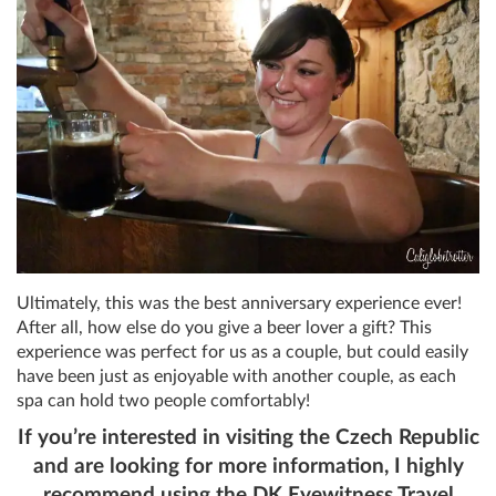
Ultimately, this was the best anniversary experience ever!
After all, how else do you give a beer lover a gift? This
experience was perfect for us as a couple, but could easily
have been just as enjoyable with another couple, as each
spa can hold two people comfortably!
If you’re interested in visiting the Czech Republic
and are looking for more information, I highly
recommend using the DK Eyewitness Travel