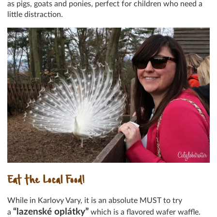
as pigs, goats and ponies, perfect for children who need a
little distraction.
Eat the Local Food!
While in Karlovy Vary, it is an absolute MUST to try
“lazenské oplátky”
a
which is a flavored wafer waffle.