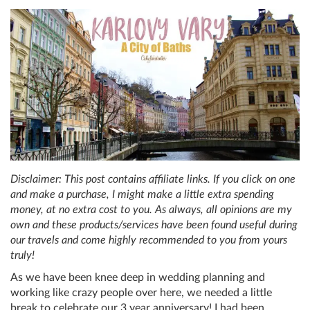
Disclaimer: This post contains affiliate links. If you click on one
and make a purchase, I might make a little extra spending
money, at no extra cost to you. As always, all opinions are my
own and these products/services have been found useful during
our travels and come highly recommended to you from yours
truly!
As we have been knee deep in wedding planning and
working like crazy people over here, we needed a little
break to celebrate our 3 year anniversary! I had been