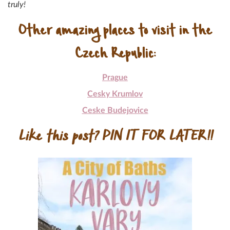
truly!
Other amazing places to visit in the
Czech Republic:
Prague
Cesky Krumlov
Ceske Budejovice
Like this post? PIN IT FOR LATER!!