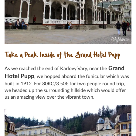
Take a Peak Inside of the Grand Hotel Pupp
Grand
As we reached the end of Karlovy Vary, near the
Hotel Pupp
, we hopped aboard the funicular which was
built in 1912. For 80KC/3.50€ for two people round trip,
we headed up the surrounding hillside which would offer
us an amazing view over the vibrant town.