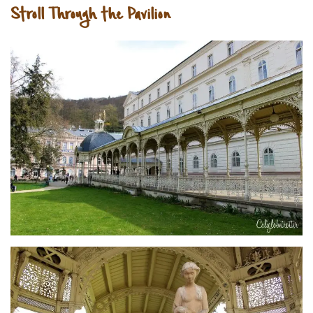
Stroll Through the Pavilion