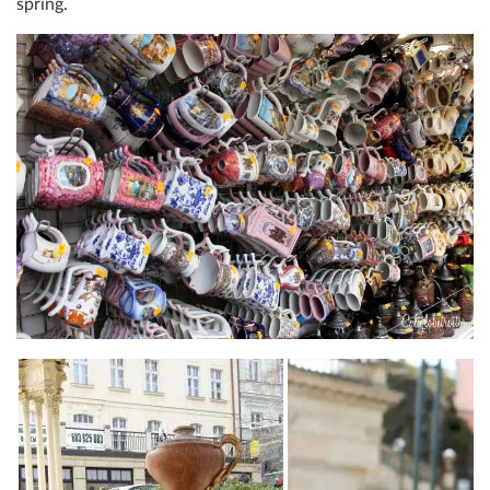
spring.