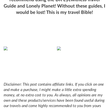
Guide and Lonely Planet! Without these guides, I
would be lost! This is my travel Bible!
Disclaimer: This post contains affiliate links. If you click on one
and make a purchase, I might make a little extra spending
money, at no extra cost to you. As always, all opinions are my
own and these products/services have been found useful during
our travels and come highly recommended to you from yours