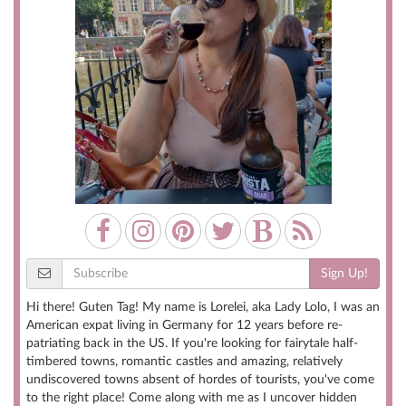
Sign Up!
Hi there! Guten Tag! My name is Lorelei, aka Lady Lolo, I was an
American expat living in Germany for 12 years before re-
patriating back in the US. If you're looking for fairytale half-
timbered towns, romantic castles and amazing, relatively
undiscovered towns absent of hordes of tourists, you've come
to the right place! Come along with me as I uncover hidden