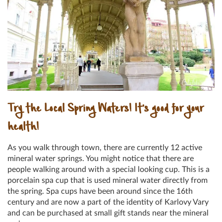
Try the Local Spring Waters! It’s good for your
health!
As you walk through town, there are currently 12 active
mineral water springs. You might notice that there are
people walking around with a special looking cup. This is a
porcelain spa cup that is used mineral water directly from
the spring. Spa cups have been around since the 16th
century and are now a part of the identity of Karlovy Vary
and can be purchased at small gift stands near the mineral