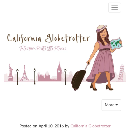
Toggle
navigati
Toggle
More
navigation
Posted on
April 10, 2016
by
California Globetrotter