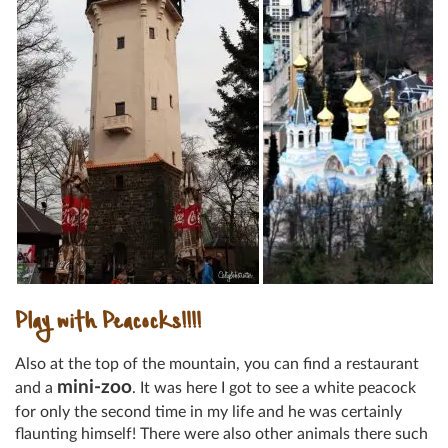
Play with Peacocks!!!!
Also at the top of the mountain, you can find a restaurant
mini-zoo
and a
. It was here I got to see a white peacock
for only the second time in my life and he was certainly
flaunting himself! There were also other animals there such