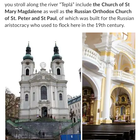
you stroll along the river “Teplá” include
the Church of St
Mary Magdalene
as well as
the Russian Orthodox Church
of St. Peter and St Paul
, of which was built for the Russian
aristocracy who used to flock here in the 19th century.