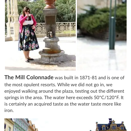
The Mill Colonnade
was built in 1871-81 and is one of
the most opulent resorts. While we did not go in, we
enjoyed walking around the plaza, testing out the different
springs in the area. The water here exceeds 50*C/120*F. It
is certainly an acquired taste as the water taste more like
iron.