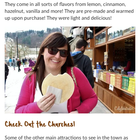
They come in all sorts of flavors from lemon, cinnamon,
hazelnut, vanilla and more! They are pre-made and warmed
up upon purchase! They were light and delicious!
Check Out the Churches!
Some of the other main attractions to see in the town as