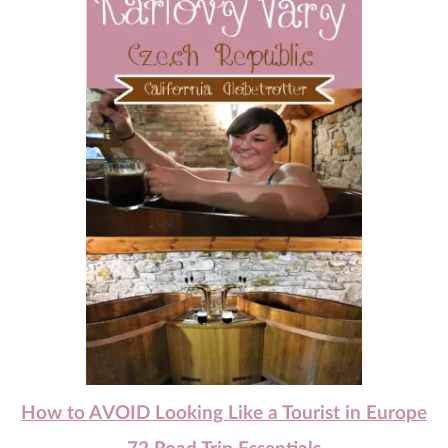
How to AVOID Looking Like a Tourist in Europe