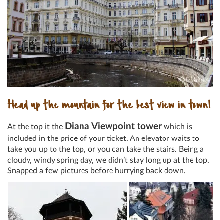
Head up the mountain for the best view in town!
Diana Viewpoint tower
At the top it the
which is
included in the price of your ticket. An elevator waits to
take you up to the top, or you can take the stairs. Being a
cloudy, windy spring day, we didn’t stay long up at the top.
Snapped a few pictures before hurrying back down.