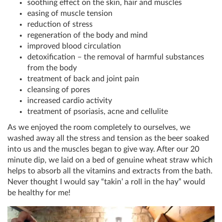
soothing effect on the skin, hair and muscles
easing of muscle tension
reduction of stress
regeneration of the body and mind
improved blood circulation
detoxification – the removal of harmful substances
from the body
treatment of back and joint pain
cleansing of pores
increased cardio activity
treatment of psoriasis, acne and cellulite
As we enjoyed the room completely to ourselves, we
washed away all the stress and tension as the beer soaked
into us and the muscles began to give way. After our 20
minute dip, we laid on a bed of genuine wheat straw which
helps to absorb all the vitamins and extracts from the bath.
Never thought I would say “takin’ a roll in the hay” would
be healthy for me!