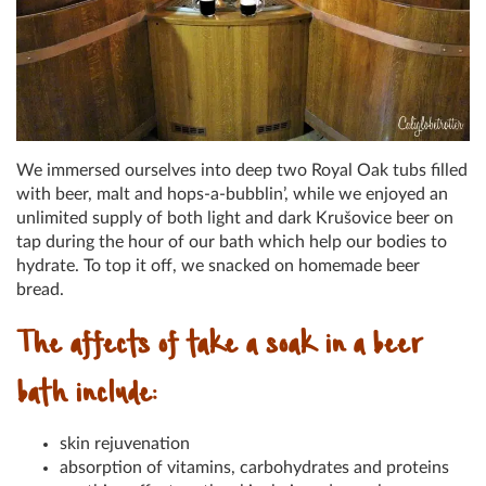
We immersed ourselves into deep two Royal Oak tubs filled
with beer, malt and hops-a-bubblin’, while we enjoyed an
unlimited supply of both light and dark Krušovice beer on
tap during the hour of our bath which help our bodies to
hydrate. To top it off, we snacked on homemade beer
bread.
The affects of take a soak in a beer
bath include:
skin rejuvenation
absorption of vitamins, carbohydrates and proteins