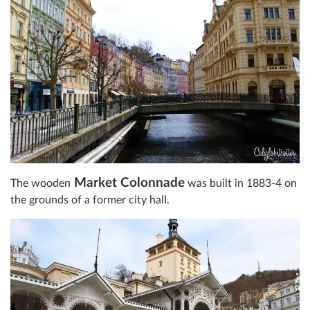
Market Colonnade
The wooden
was built in 1883-4 on
the grounds of a former city hall.