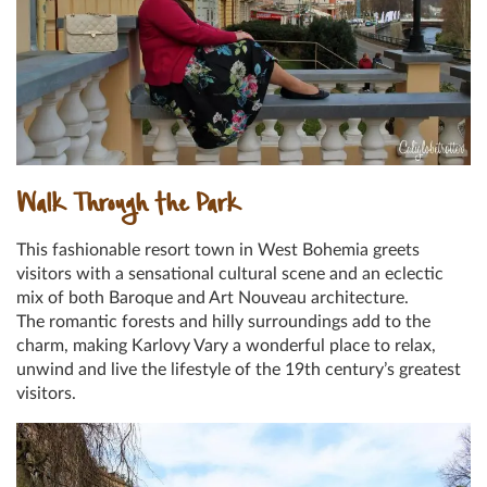
Walk Through the Park
This fashionable resort town in West Bohemia greets
visitors with a sensational cultural scene and an eclectic
mix of both Baroque and Art Nouveau architecture.
The romantic forests and hilly surroundings add to the
charm, making Karlovy Vary a wonderful place to relax,
unwind and live the lifestyle of the 19th century’s greatest
visitors.