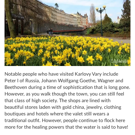
Notable people who have visited Karlovy Vary include
Peter I of Russia, Johann Wolfgang Goethe, Wagner and
Beethoven during a time of sophistication that is long gone.
However, as you walk though the town, you can still feel
that class of high society. The shops are lined with
beautiful stores laden with gold china, jewelry, clothing
boutiques and hotels where the valet still wears a
traditional outfit. However, people continue to flock here
more for the healing powers that the water is said to have!