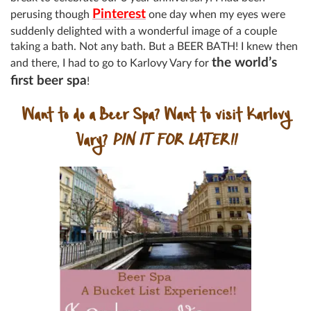
Pinterest
perusing though
one day when my eyes were
suddenly delighted with a wonderful image of a couple
taking a bath. Not any bath. But a BEER BATH! I knew then
the world’s
and there, I had to go to Karlovy Vary for
first beer spa
!
Want to do a Beer Spa? Want to visit Karlovy
Vary?
PIN IT FOR LATER!!