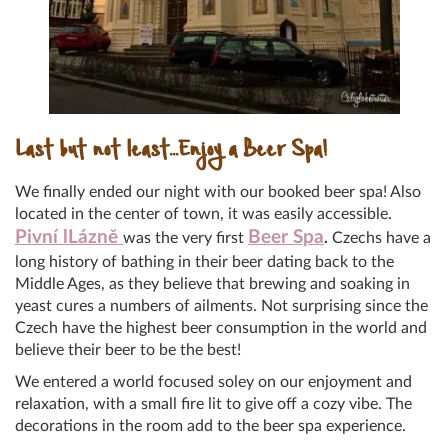
Last but not least…Enjoy a Beer Spa!
We finally ended our night with our booked beer spa! Also
located in the center of town, it was easily accessible.
Pivní lLázně
Beer Spa
was the very first
.
Czechs have a
long history of bathing in their beer dating back to the
Middle Ages, as they believe that brewing and soaking in
yeast cures a numbers of ailments. Not surprising since the
Czech have the highest beer consumption in the world and
believe their beer to be the best!
We entered a world focused soley on our enjoyment and
relaxation, with a small fire lit to give off a cozy vibe. The
decorations in the room add to the beer spa experience.